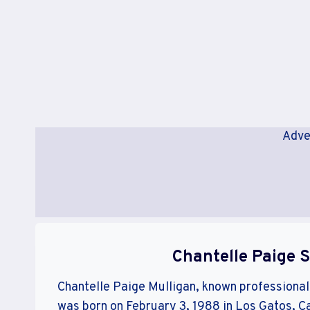
Adve
Chantelle Paige 
Chantelle Paige Mulligan, known professionall
was born on February 3, 1988 in Los Gatos, Ca