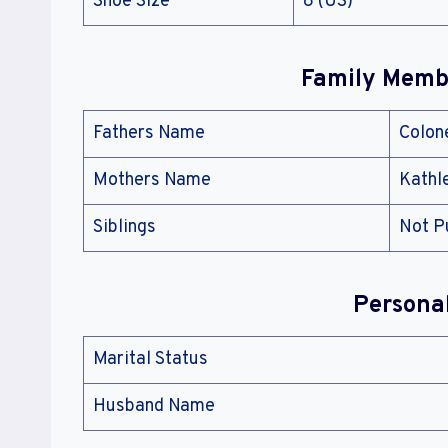
Shoe Size
8 (US)
Family Membe
Fathers Name
Colon
Mothers Name
Kathl
Siblings
Not P
Persona
Marital Status
Husband Name