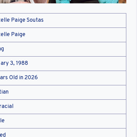
elle Paige Soutas
elle Paige
ng
ary 3, 1988
ars Old in 2026
tian
racial
le
ied