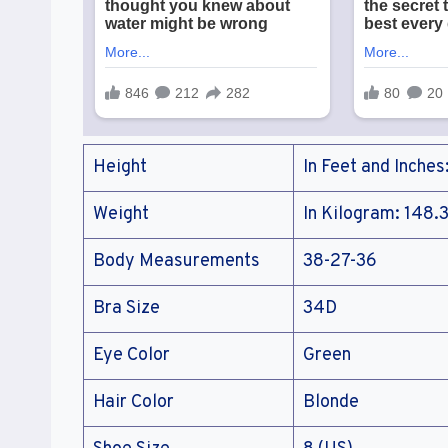
Height
In Feet and Inches
Weight
In Kilogram: 148.3
Body Measurements
38-27-36
Bra Size
34D
Eye Color
Green
Hair Color
Blonde