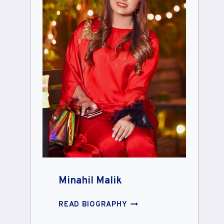
Minahil Malik
MINAHIL
READ BIOGRAPHY
MALIK