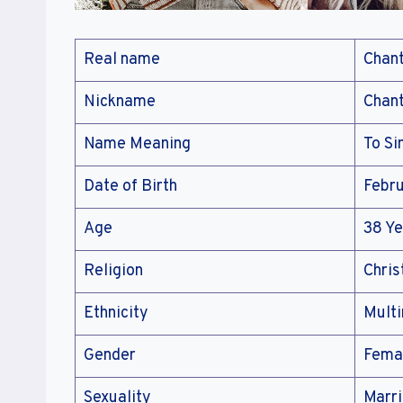
Real name
Chant
Nickname
Chant
Name Meaning
To Si
Date of Birth
Febru
Age
38 Ye
Religion
Chris
Ethnicity
Multi
Gender
Fema
Sexuality
Marr