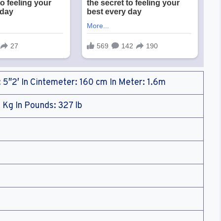
: 5″2′ In Cintemeter: 160 cm In Meter: 1.6m
 Kg In Pounds: 327 lb