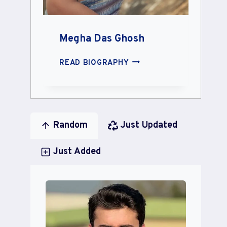
Megha Das Ghosh
MEGHA
READ BIOGRAPHY
DAS
GHOSH
Random
Just Updated
Just Added