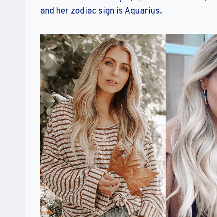
and her zodiac sign is Aquarius.