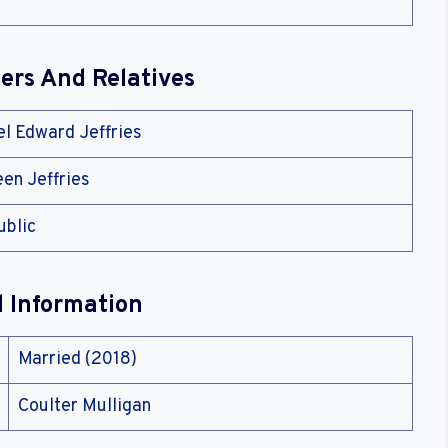
rs And Relatives
el Edward Jeffries
een Jeffries
ublic
l Information
Married (2018)
Coulter Mulligan