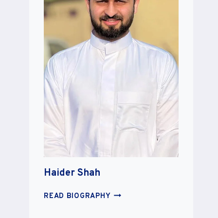
Haider Shah
HAIDER
READ BIOGRAPHY
SHAH