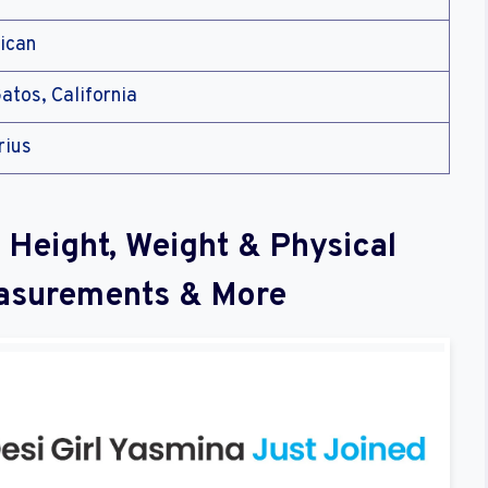
ican
atos, California
rius
 Height, Weight & Physical
asurements & More