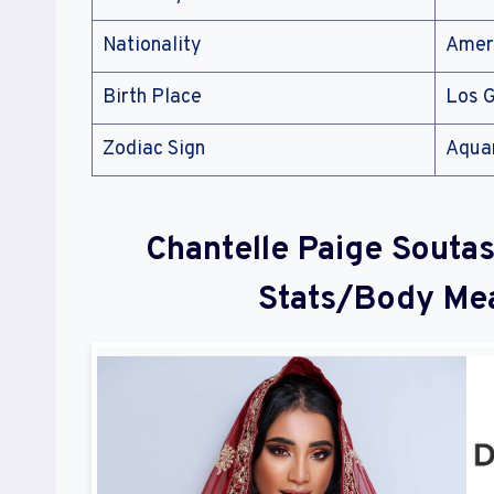
Nationality
Amer
Birth Place
Los G
Zodiac Sign
Aqua
Chantelle Paige Soutas
Stats/Body Me