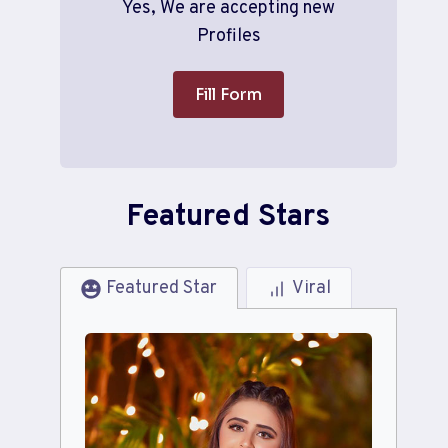
Yes, We are accepting new
Profiles
Fill Form
Featured Stars
Featured Star
Viral