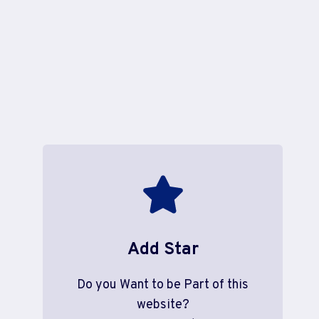
Add Star
Do you Want to be Part of this
website?