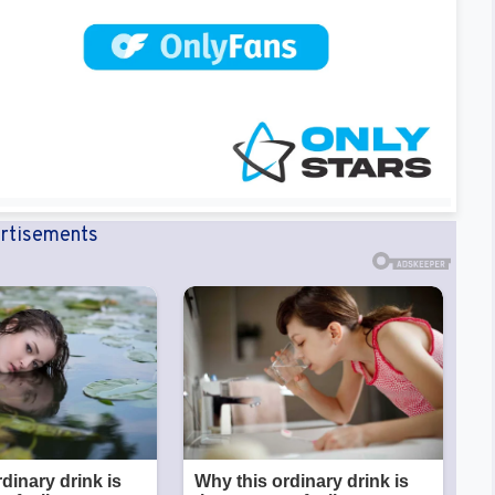
rtisements