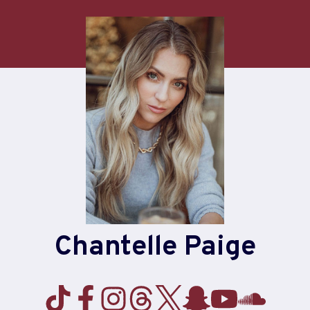
Chantelle Paige