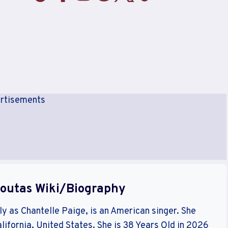
rtisements
Soutas Wiki/Biography
y as Chantelle Paige, is an American singer. She
lifornia, United States. She is 38 Years Old in 2026