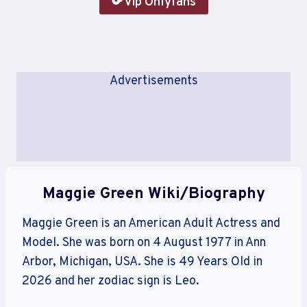
Vip Onlyfans
Advertisements
Maggie Green Wiki/Biography
Maggie Green is an American Adult Actress and
Model. She was born on 4 August 1977 in Ann
Arbor, Michigan, USA. She is 49 Years Old in
2026 and her zodiac sign is Leo.