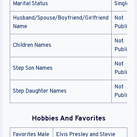
Marital Status
Single
Husband/Spouse/Boyfriend/Girlfriend
Not
Name
Public
Not
Children Names
Public
Not
Step Son Names
Public
Not
Step Daughter Names
Public
Hobbies And Favorites
Favorites Male
Elvis Presley and Stevie