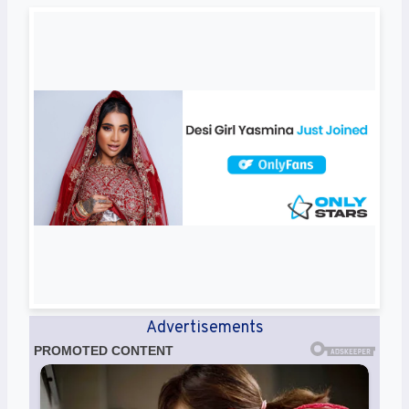
Advertisements