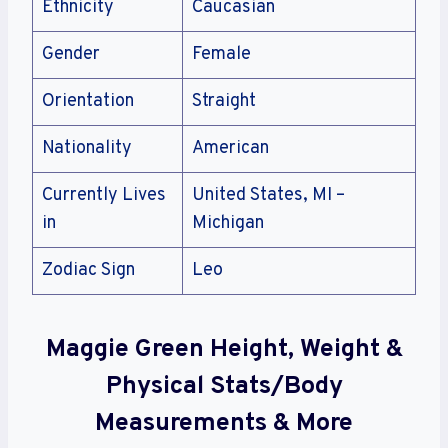
Ethnicity
Caucasian
Gender
Female
Orientation
Straight
Nationality
American
Currently Lives
United States, MI –
in
Michigan
Zodiac Sign
Leo
Maggie Green Height, Weight &
Physical Stats/Body
Measurements & More