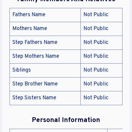
Fathers Name
Not Public
Mothers Name
Not Public
Step Fathers Name
Not Public
Step Mothers Name
Not Public
Siblings
Not Public
Step Brother Name
Not Public
Step Sisters Name
Not Public
Personal Information