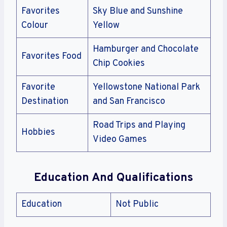
Favorites
Sky Blue and Sunshine
Colour
Yellow
Hamburger and Chocolate
Favorites Food
Chip Cookies
Favorite
Yellowstone National Park
Destination
and San Francisco
Road Trips and Playing
Hobbies
Video Games
Education And Qualifications
Education
Not Public