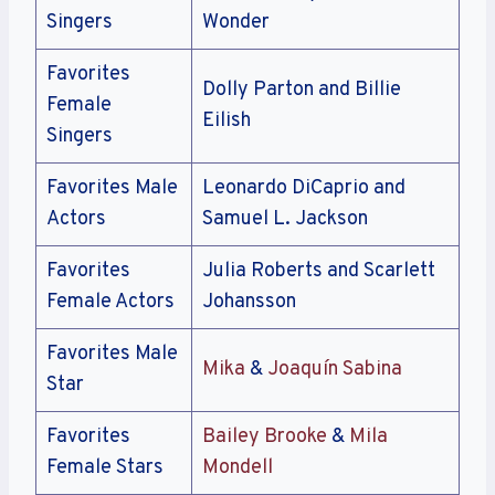
Singers
Wonder
Favorites
Dolly Parton and Billie
Female
Eilish
Singers
Favorites Male
Leonardo DiCaprio and
Actors
Samuel L. Jackson
Favorites
Julia Roberts and Scarlett
Female Actors
Johansson
Favorites Male
Mika
&
Joaquín Sabina
Star
Favorites
Bailey Brooke
&
Mila
Female Stars
Mondell