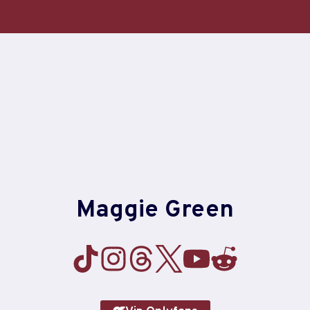
Skip
to
content
Maggie Green