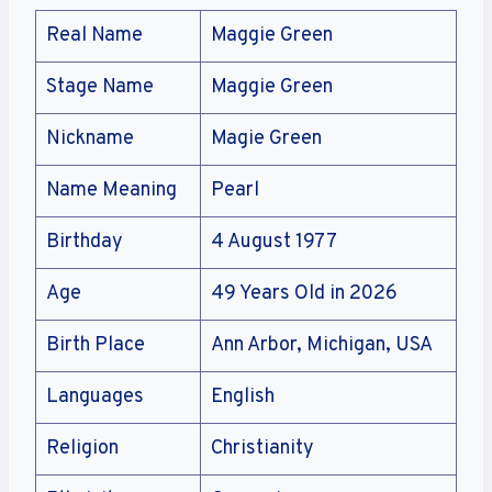
Real Name
Maggie Green
Stage Name
Maggie Green
Nickname
Magie Green
Name Meaning
Pearl
Birthday
4 August 1977
Age
49 Years Old in 2026
Birth Place
Ann Arbor, Michigan, USA
Languages
English
Religion
Christianity