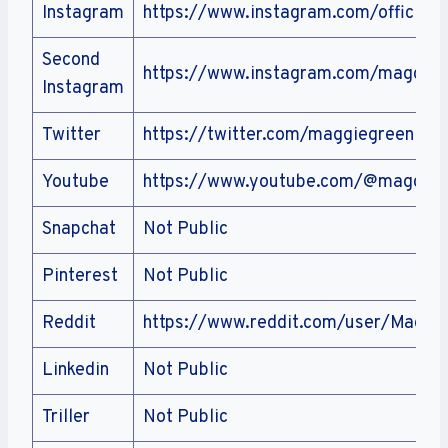
Instagram
https://www.instagram.com/official
Second
https://www.instagram.com/maggieg
Instagram
Twitter
https://twitter.com/maggiegreenlive
Youtube
https://www.youtube.com/@maggieg
Snapchat
Not Public
Pinterest
Not Public
Reddit
https://www.reddit.com/user/Maggie
Linkedin
Not Public
Triller
Not Public