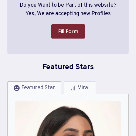
Do you Want to be Part of this website?
Yes, We are accepting new Profiles
Fill Form
Featured Stars
Featured Star
Viral