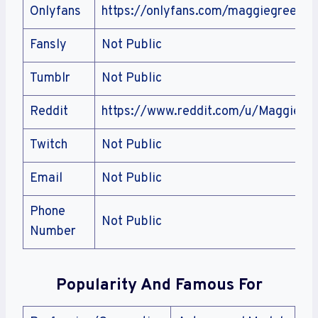
Onlyfans
https://onlyfans.com/maggiegreenliv
Fansly
Not Public
Tumblr
Not Public
Reddit
https://www.reddit.com/u/Maggiegre
Twitch
Not Public
Email
Not Public
Phone
Not Public
Number
Popularity And Famous For