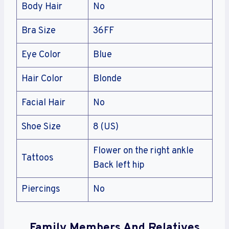
Body Hair
No
Bra Size
36FF
Eye Color
Blue
Hair Color
Blonde
Facial Hair
No
Shoe Size
8 (US)
Flower on the right ankle
Tattoos
Back left hip
Piercings
No
Family Members And Relatives