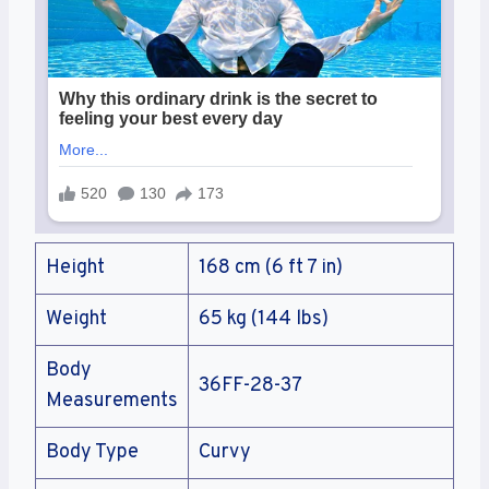
Height
168 cm (6 ft 7 in)
Weight
65 kg (144 lbs)
Body
36FF-28-37
Measurements
Body Type
Curvy