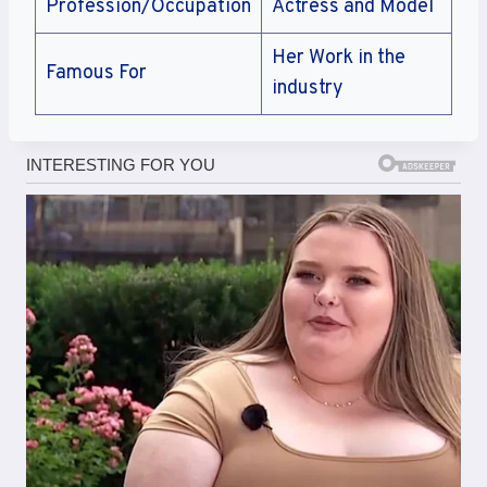
Profession/Occupation
Actress and Model
Her Work in the
Famous For
industry