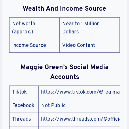
Wealth And Income Source
Net worth
Near to 1 Million
(approx.)
Dollars
Income Source
Video Content
Maggie Green’s Social Media
Accounts
Tiktok
https://www.tiktok.com/@realmaggi
Facebook
Not Public
Threads
https://www.threads.com/@officialm