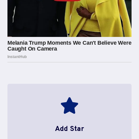
Add Star