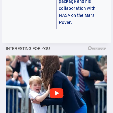
package and his
collaboration with
NASA on the Mars
Rover.