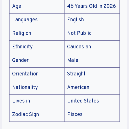
Age
46 Years Old in 2026
Languages
English
Religion
Not Public
Ethnicity
Caucasian
Gender
Male
Orientation
Straight
Nationality
American
Lives in
United States
Zodiac Sign
Pisces