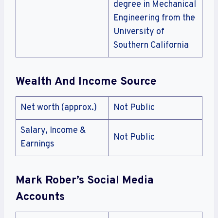
degree in Mechanical
Engineering from the
University of
Southern California
Wealth And Income Source
Net worth (approx.)
Not Public
Salary, Income &
Not Public
Earnings
Mark Rober’s Social Media
Accounts