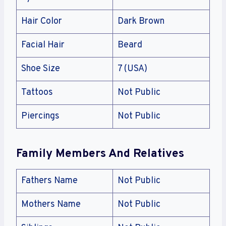
Hair Color
Dark Brown
Facial Hair
Beard
Shoe Size
7 (USA)
Tattoos
Not Public
Piercings
Not Public
Family Members And Relatives
Fathers Name
Not Public
Mothers Name
Not Public