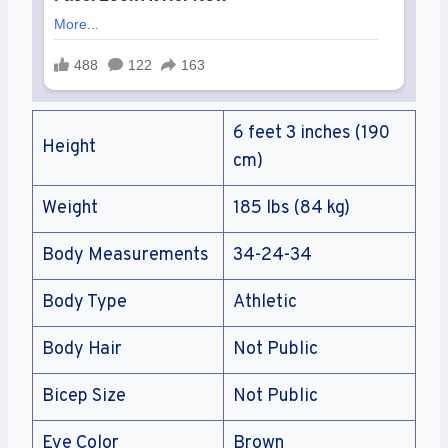
6 feet 3 inches (190
Height
cm)
Weight
185 lbs (84 kg)
Body Measurements
34-24-34
Body Type
Athletic
Body Hair
Not Public
Bicep Size
Not Public
Eye Color
Brown