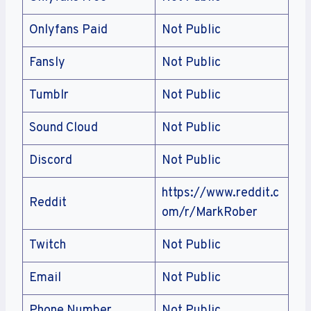
Onlyfans Paid
Not Public
Fansly
Not Public
Tumblr
Not Public
Sound Cloud
Not Public
Discord
Not Public
https://www.reddit.c
Reddit
om/r/MarkRober
Twitch
Not Public
Email
Not Public
Phone Number
Not Public