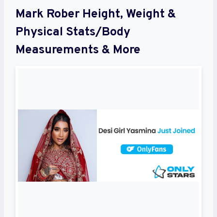
Mark Rober Height, Weight &
Physical Stats/Body
Measurements & More