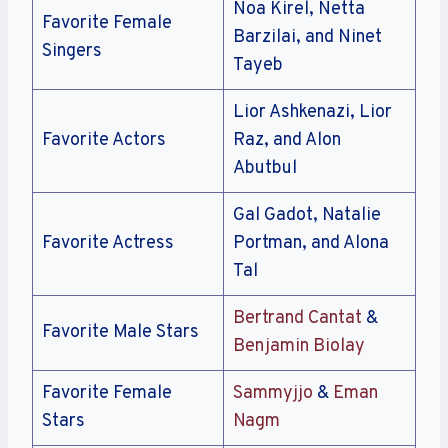
Noa Kirel, Netta
Favorite Female
Barzilai, and Ninet
Singers
Tayeb
Lior Ashkenazi, Lior
Favorite Actors
Raz, and Alon
Abutbul
Gal Gadot, Natalie
Favorite Actress
Portman, and Alona
Tal
Bertrand Cantat
&
Favorite Male Stars
Benjamin Biolay
Favorite Female
Sammyjjo
&
Eman
Stars
Nagm