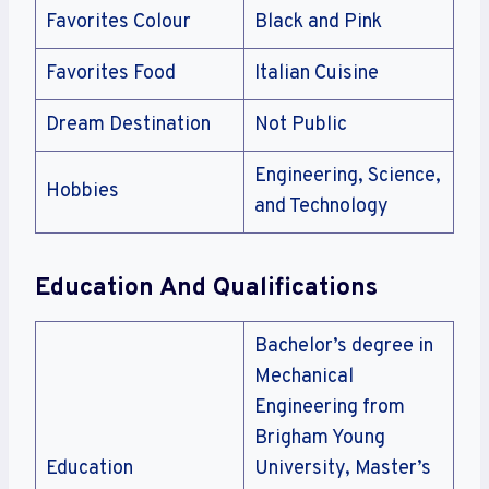
Favorites Colour
Black and Pink
Favorites Food
Italian Cuisine
Dream Destination
Not Public
Engineering, Science,
Hobbies
and Technology
Education And Qualifications
Bachelor’s degree in
Mechanical
Engineering from
Brigham Young
Education
University, Master’s