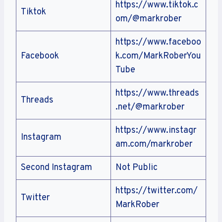
https://www.tiktok.c
Tiktok
om/@markrober
https://www.faceboo
Facebook
k.com/MarkRoberYou
Tube
https://www.threads
Threads
.net/@markrober
https://www.instagr
Instagram
am.com/markrober
Second Instagram
Not Public
https://twitter.com/
Twitter
MarkRober