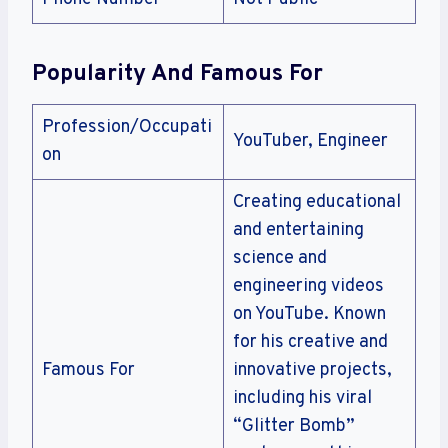
Popularity And Famous For
Profession/Occupati
YouTuber, Engineer
on
Creating educational
and entertaining
science and
engineering videos
on YouTube. Known
for his creative and
Famous For
innovative projects,
including his viral
“Glitter Bomb”