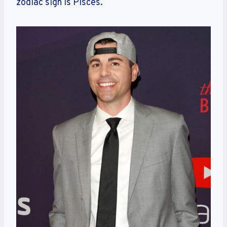
zodiac sign is Pisces.