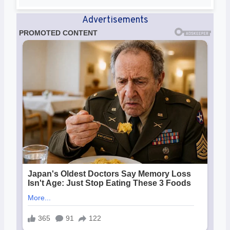
Advertisements