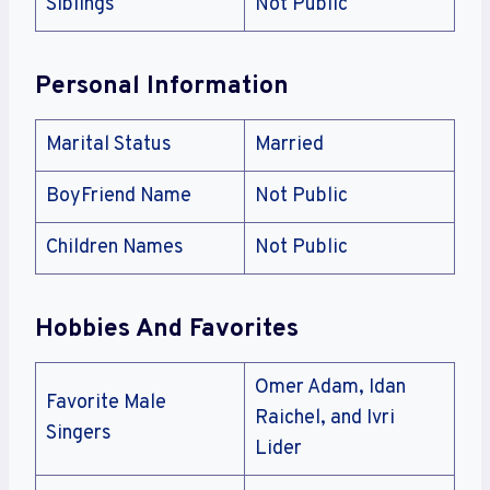
Siblings
Not Public
Personal Information
Marital Status
Married
BoyFriend Name
Not Public
Children Names
Not Public
Hobbies And Favorites
Omer Adam, Idan
Favorite Male
Raichel, and Ivri
Singers
Lider