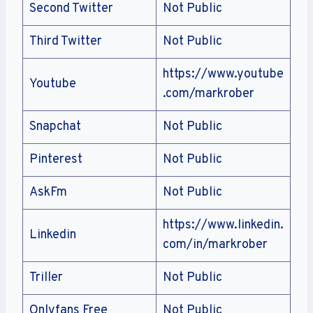
Second Twitter
Not Public
Third Twitter
Not Public
https://www.youtube
Youtube
.com/markrober
Snapchat
Not Public
Pinterest
Not Public
AskFm
Not Public
https://www.linkedin.
Linkedin
com/in/markrober
Triller
Not Public
Onlyfans Free
Not Public