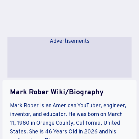
Advertisements
Mark Rober Wiki/Biography
Mark Rober is an American YouTuber, engineer,
inventor, and educator. He was born on March
11, 1980 in Orange County, California, United
States. She is 46 Years Old in 2026 and his