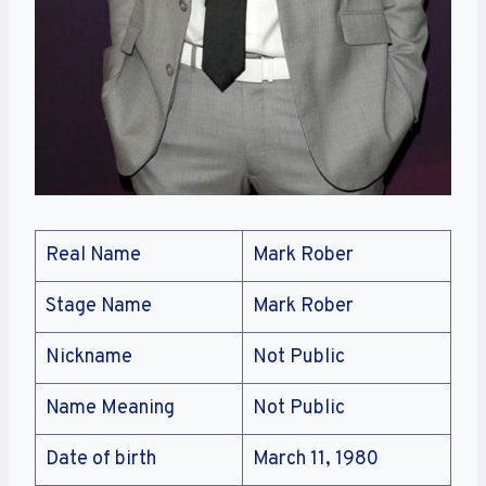
Real Name
Mark Rober
Stage Name
Mark Rober
Nickname
Not Public
Name Meaning
Not Public
Date of birth
March 11, 1980