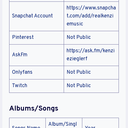
https://www.snapcha
Snapchat Account
t.com/add/realkenzi
emusic
Pinterest
Not Public
https://ask.fm/kenzi
AskFm
ezieglerf
Onlyfans
Not Public
Twitch
Not Public
Albums/Songs
Album/Singl