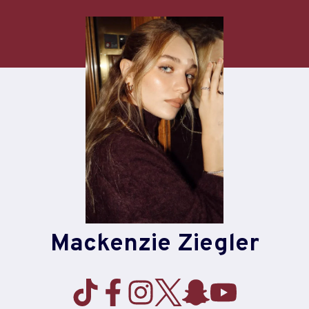
Skip
to
content
Mackenzie Ziegler