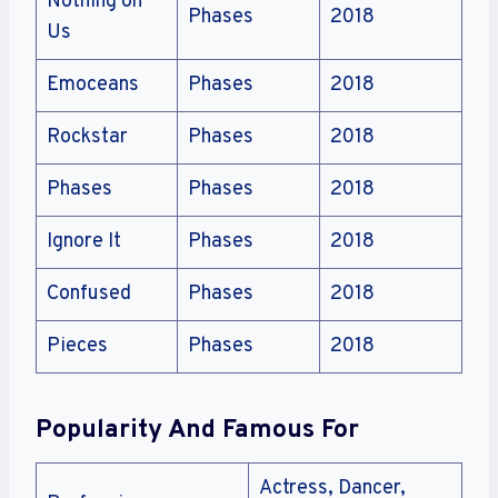
Nothing on
Phases
2018
Us
Emoceans
Phases
2018
Rockstar
Phases
2018
Phases
Phases
2018
Ignore It
Phases
2018
Confused
Phases
2018
Pieces
Phases
2018
Popularity And Famous For
Actress, Dancer,