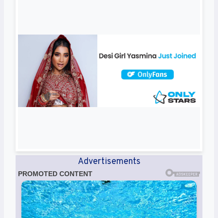
Advertisements