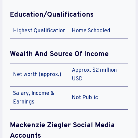
Education/Qualifications
Highest Qualification
Home Schooled
Wealth And Source Of Income
Approx. $2 million
Net worth (approx.)
USD
Salary, Income &
Not Public
Earnings
Mackenzie Ziegler Social Media
Accounts