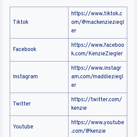
https://www.tiktok.c
Tiktok
om/@mackenzieziegl
er
https://www.faceboo
Facebook
k.com/KenzieZiegler
https://www.instagr
Instagram
am.com/maddieziegl
er
https://twitter.com/
Twitter
kenzie
https://www.youtube
Youtube
.com/@kenzie