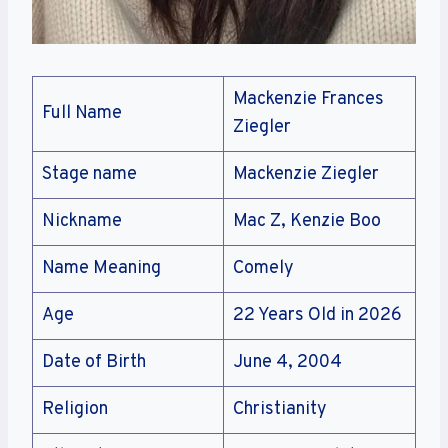
Mackenzie Frances
Full Name
Ziegler
Stage name
Mackenzie Ziegler
Nickname
Mac Z, Kenzie Boo
Name Meaning
Comely
Age
22 Years Old in 2026
Date of Birth
June 4, 2004
Religion
Christianity