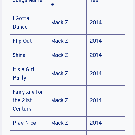
Songs Name
Year
e
I Gotta
Mack Z
2014
Dance
Flip Out
Mack Z
2014
Shine
Mack Z
2014
It’s a Girl
Mack Z
2014
Party
Fairytale for
the 21st
Mack Z
2014
Century
Play Nice
Mack Z
2014