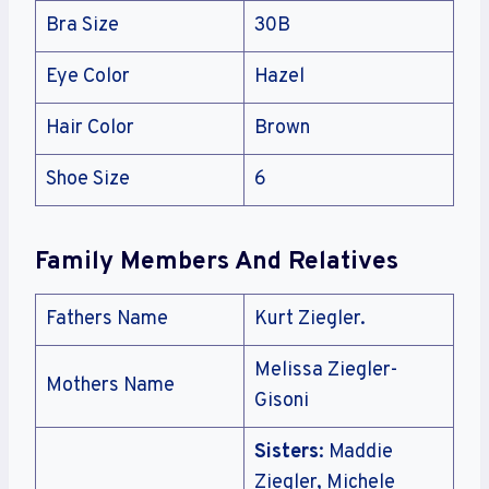
Bra Size
30B
Eye Color
Hazel
Hair Color
Brown
Shoe Size
6
Family Members And Relatives
Fathers Name
Kurt Ziegler.
Melissa Ziegler-
Mothers Name
Gisoni
Sisters
: Maddie
Ziegler, Michele