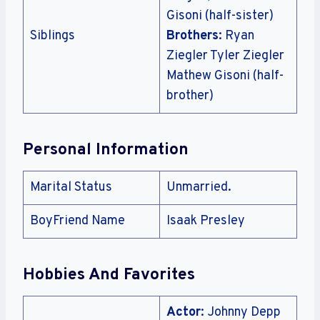
Gisoni (half-sister)
Siblings
Brothers
: Ryan
Ziegler Tyler Ziegler
Mathew Gisoni (half-
brother)
Personal Information
Marital Status
Unmarried.
BoyFriend Name
Isaak Presley
Hobbies And Favorites
Actor
: Johnny Depp