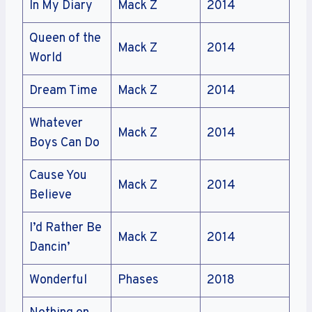
In My Diary
Mack Z
2014
Queen of the
Mack Z
2014
World
Dream Time
Mack Z
2014
Whatever
Mack Z
2014
Boys Can Do
Cause You
Mack Z
2014
Believe
I’d Rather Be
Mack Z
2014
Dancin’
Wonderful
Phases
2018