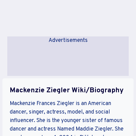
Advertisements
Mackenzie Ziegler Wiki/Biography
Mackenzie Frances Ziegler is an American
dancer, singer, actress, model, and social
influencer. She is the younger sister of famous
dancer and actress Named Maddie Ziegler. She