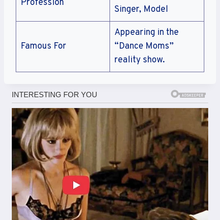
Profession
Singer, Model
Appearing in the
Famous For
“Dance Moms”
reality show.