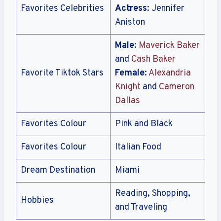
Favorites Celebrities
Actress
: Jennifer
Aniston
Male
:
Maverick Baker
and
Cash Baker
Favorite Tiktok Stars
Female
:
Alexandria
Knight
and
Cameron
Dallas
Favorites Colour
Pink and Black
Favorites Colour
Italian Food
Dream Destination
Miami
Reading, Shopping,
Hobbies
and Traveling