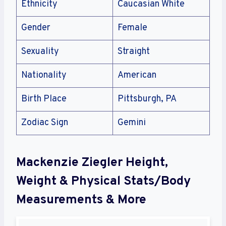
Ethnicity
Caucasian White
Gender
Female
Sexuality
Straight
Nationality
American
Birth Place
Pittsburgh, PA
Zodiac Sign
Gemini
Mackenzie Ziegler Height,
Weight & Physical Stats/Body
Measurements & More