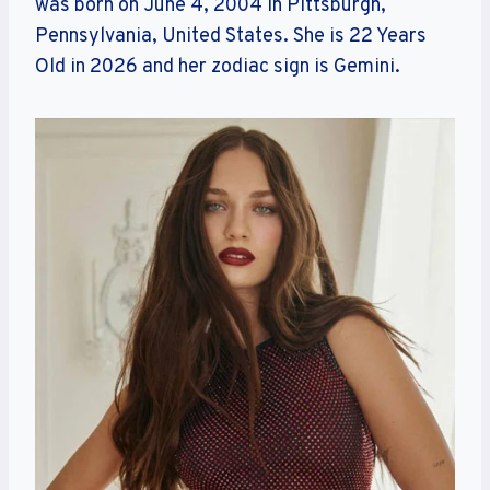
was born on June 4, 2004 in Pittsburgh,
Pennsylvania, United States. She is 22 Years
Old in 2026 and her zodiac sign is Gemini.