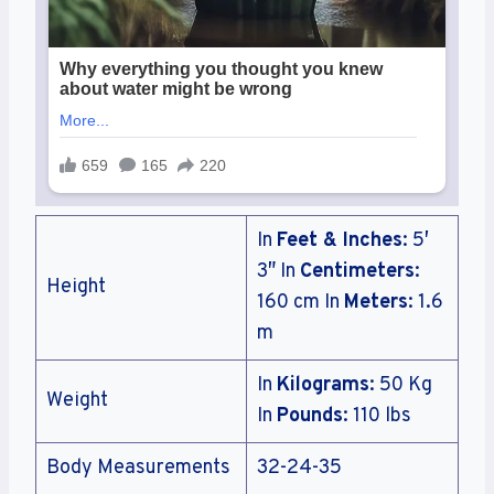
In
Feet & Inches
: 5′
3″ In
Centimeters
:
Height
160 cm In
Meters
: 1.6
m
In
Kilograms
: 50 Kg
Weight
In
Pounds
: 110 lbs
Body Measurements
32-24-35