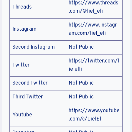
https://www.threads
Threads
.com/@liel_eli
https://www.instagr
Instagram
am.com/liel_eli
Second Instagram
Not Public
https://twitter.com/l
Twitter
ielelli
Second Twitter
Not Public
Third Twitter
Not Public
https://www.youtube
Youtube
.com/c/LielEli