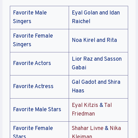
Favorite Male
Eyal Golan and Idan
Singers
Raichel
Favorite Female
Noa Kirel and Rita
Singers
Lior Raz and Sasson
Favorite Actors
Gabai
Gal Gadot and Shira
Favorite Actress
Haas
Eyal Kitzis
&
Tal
Favorite Male Stars
Friedman
Favorite Female
Shahar Livne
&
Nika
Stars
Kleiman