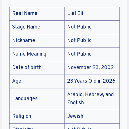
Real Name
Liel Eli
Stage Name
Not Public
Nickname
Not Public
Name Meaning
Not Public
Date of birth
November 23, 2002
Age
23 Years Old in 2026
Arabic, Hebrew, and
Languages
English
Religion
Jewish