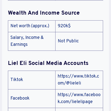
Wealth And Income Source
Net worth (approx.)
920k$
Salary, Income &
Not Public
Earnings
Liel Eli Social Media Accounts
https://www.tiktok.c
Tiktok
om/@lieleli
https://www.faceboo
Facebook
k.com/lielelipage