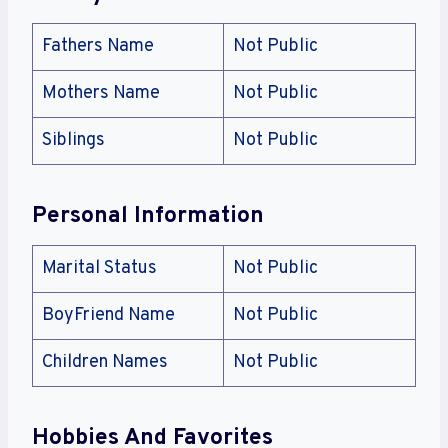
Fathers Name
Not Public
Mothers Name
Not Public
Siblings
Not Public
Personal Information
Marital Status
Not Public
BoyFriend Name
Not Public
Children Names
Not Public
Hobbies And Favorites