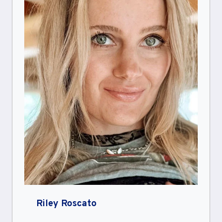
Riley Roscato