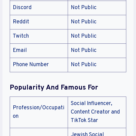
Discord
Not Public
Reddit
Not Public
Twitch
Not Public
Email
Not Public
Phone Number
Not Public
Popularity And Famous For
Social Influencer,
Profession/Occupati
Content Creator and
on
TikTok Star
Jewish Social