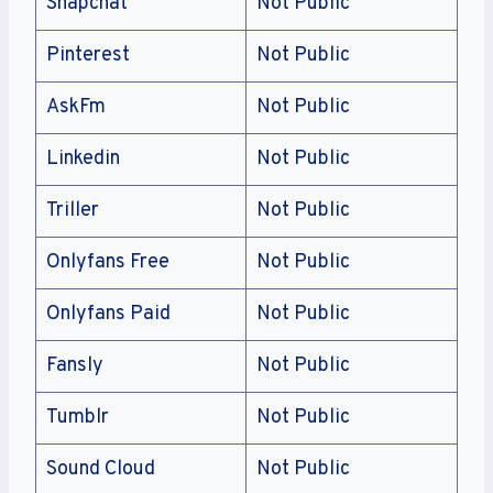
Snapchat
Not Public
Pinterest
Not Public
AskFm
Not Public
Linkedin
Not Public
Triller
Not Public
Onlyfans Free
Not Public
Onlyfans Paid
Not Public
Fansly
Not Public
Tumblr
Not Public
Sound Cloud
Not Public