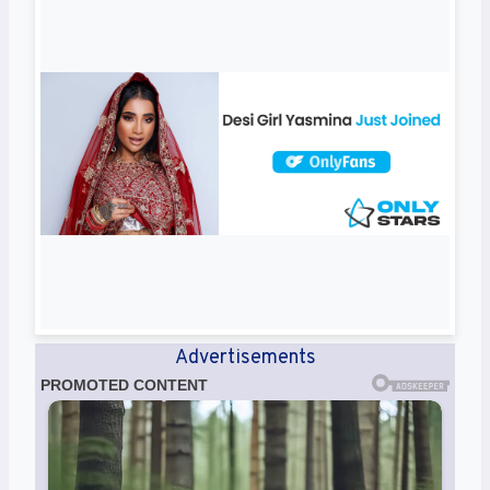
Advertisements