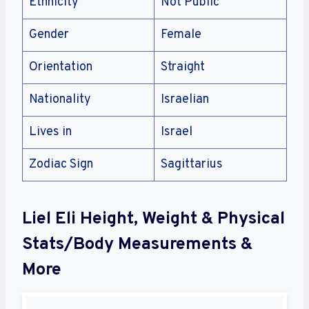
Ethnicity
Not Public
Gender
Female
Orientation
Straight
Nationality
Israelian
Lives in
Israel
Zodiac Sign
Sagittarius
Liel Eli Height, Weight & Physical
Stats/Body Measurements &
More