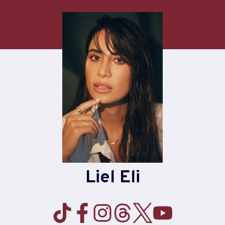
Skip
to
content
Liel Eli