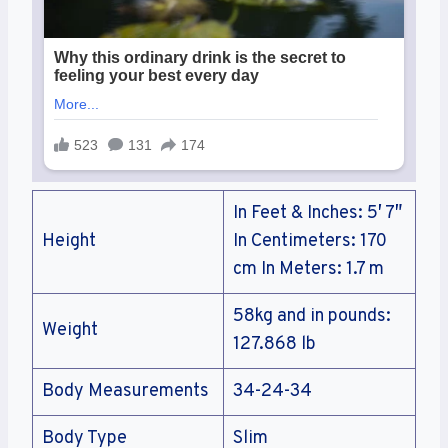
In Feet & Inches: 5′ 7″
Height
In Centimeters: 170
cm In Meters: 1.7 m
58kg and in pounds:
Weight
127.868 lb
Body Measurements
34-24-34
Body Type
Slim