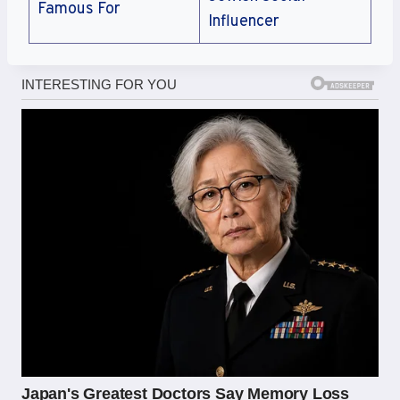
Famous For
Influencer