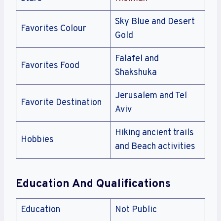
Sky Blue and Desert
Favorites Colour
Gold
Falafel and
Favorites Food
Shakshuka
Jerusalem and Tel
Favorite Destination
Aviv
Hiking ancient trails
Hobbies
and Beach activities
Education And Qualifications
Education
Not Public