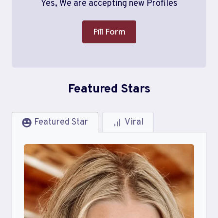
Yes, We are accepting new Profiles
Fill Form
Featured Stars
Featured Star
Viral