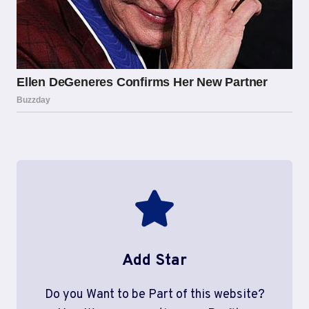
Add Star
Do you Want to be Part of this website?