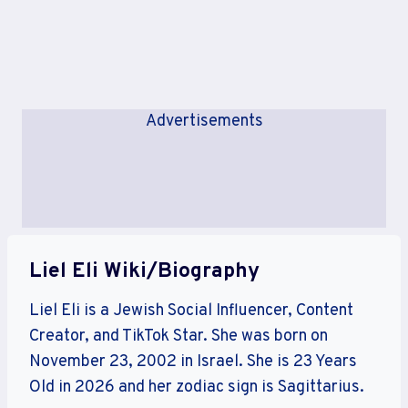
Advertisements
Liel Eli Wiki/Biography
Liel Eli is a Jewish Social Influencer, Content
Creator, and TikTok Star. She was born on
November 23, 2002 in Israel. She is 23 Years
Old in 2026 and her zodiac sign is Sagittarius.