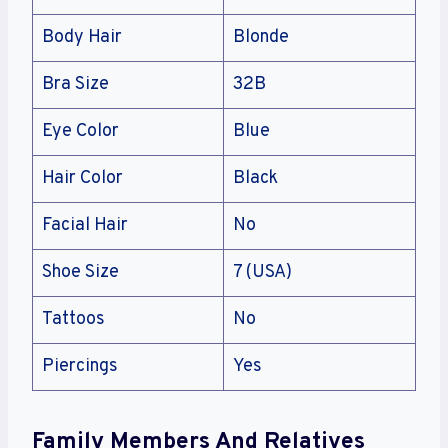
Body Hair
Blonde
Bra Size
32B
Eye Color
Blue
Hair Color
Black
Facial Hair
No
Shoe Size
7 (USA)
Tattoos
No
Piercings
Yes
Family Members And Relatives