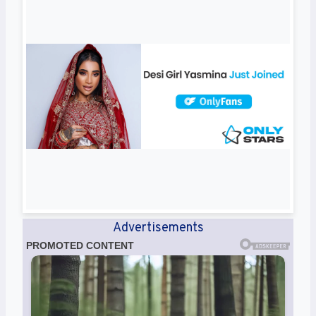
Advertisements