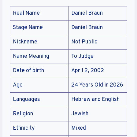
Real Name
Daniel Braun
Stage Name
Daniel Braun
Nickname
Not Public
Name Meaning
To Judge
Date of birth
April 2, 2002
Age
24 Years Old in 2026
Languages
Hebrew and English
Religion
Jewish
Ethnicity
Mixed