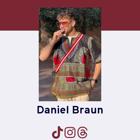
Skip
to
content
Daniel Braun