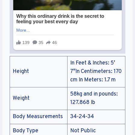
In Feet & Inches: 5′
Height
7″In Centimeters: 170
cm In Meters: 1.7 m
58kg and in pounds:
Weight
127.868 lb
Body Measurements
34-24-34
Body Type
Not Public