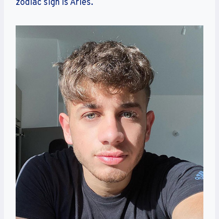
zodiac sign is Aries.