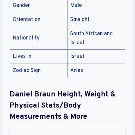
Gender
Male
Orientation
Straight
South African and
Nationality
Israel
Lives in
Israel
Zodiac Sign
Aries
Daniel Braun Height, Weight &
Physical Stats/Body
Measurements & More