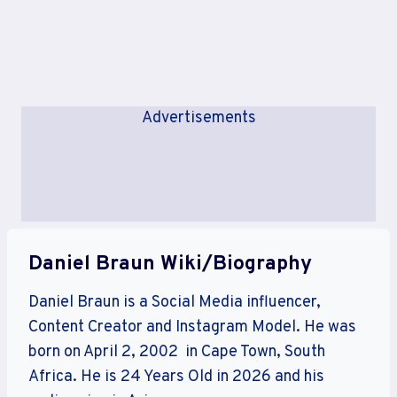
Advertisements
Daniel Braun Wiki/Biography
Daniel Braun is a Social Media influencer,
Content Creator and Instagram Model. He was
born on April 2, 2002 in Cape Town, South
Africa. He is 24 Years Old in 2026 and his