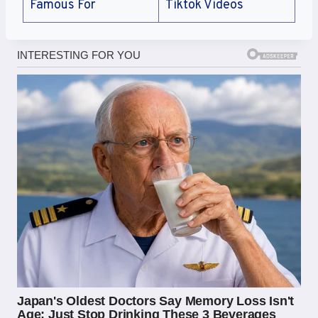
Famous For
Tiktok Videos