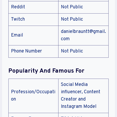
Reddit
Not Public
Twitch
Not Public
danielbrauntt@gmail.
Email
com
Phone Number
Not Public
Popularity And Famous For
Social Media
Profession/Occupati
influencer, Content
on
Creator and
Instagram Model