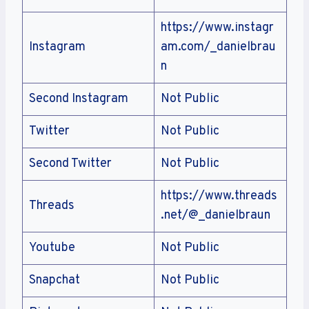
https://www.instagr
Instagram
am.com/_danielbrau
n
Second Instagram
Not Public
Twitter
Not Public
Second Twitter
Not Public
https://www.threads
Threads
.net/@_danielbraun
Youtube
Not Public
Snapchat
Not Public