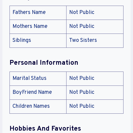
Fathers Name
Not Public
Mothers Name
Not Public
Siblings
Two Sisters
Personal Information
Marital Status
Not Public
BoyFriend Name
Not Public
Children Names
Not Public
Hobbies And Favorites