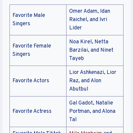
Omer Adam, Idan
Favorite Male
Raichel, and Ivri
Singers
Lider
Noa Kirel, Netta
Favorite Female
Barzilai, and Ninet
Singers
Tayeb
Lior Ashkenazi, Lior
Favorite Actors
Raz, and Alon
Abutbul
Gal Gadot, Natalie
Favorite Actress
Portman, and Alona
Tal