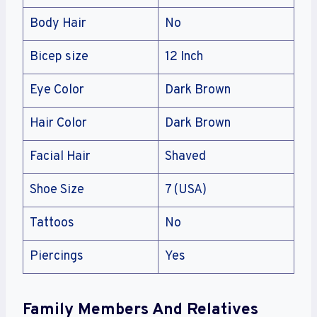
Body Hair
No
Bicep size
12 Inch
Eye Color
Dark Brown
Hair Color
Dark Brown
Facial Hair
Shaved
Shoe Size
7 (USA)
Tattoos
No
Piercings
Yes
Family Members And Relatives