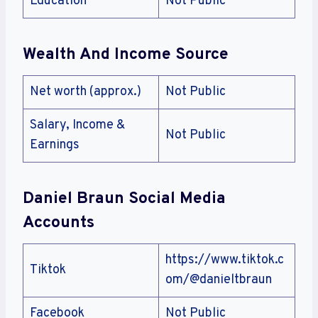
Education
Not Public
Wealth And Income Source
Net worth (approx.)
Not Public
Salary, Income &
Not Public
Earnings
Daniel Braun Social Media
Accounts
https://www.tiktok.c
Tiktok
om/@danieltbraun
Facebook
Not Public