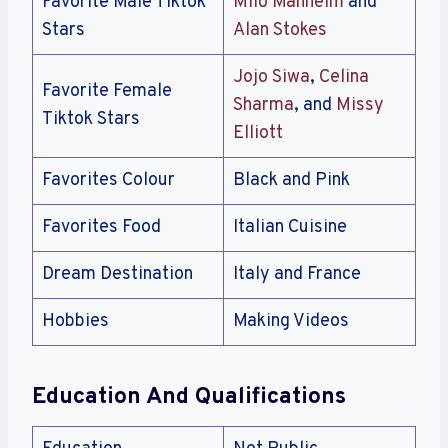
Favorite Male Tiktok
Milo Manheim
and
Stars
Alan Stokes
Jojo Siwa
,
Celina
Favorite Female
Sharma
, and
Missy
Tiktok Stars
Elliott
Favorites Colour
Black and Pink
Favorites Food
Italian Cuisine
Dream Destination
Italy and France
Hobbies
Making Videos
Education And Qualifications