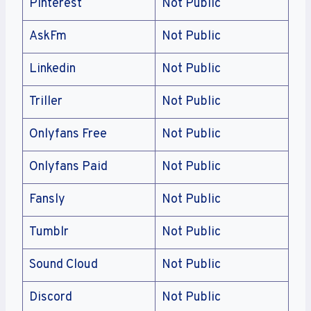
Pinterest
Not Public
AskFm
Not Public
Linkedin
Not Public
Triller
Not Public
Onlyfans Free
Not Public
Onlyfans Paid
Not Public
Fansly
Not Public
Tumblr
Not Public
Sound Cloud
Not Public
Discord
Not Public