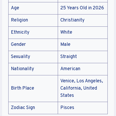
Age
25 Years Old in 2026
Religion
Christianity
Ethnicity
White
Gender
Male
Sexuality
Straight
Nationality
American
Venice, Los Angeles,
Birth Place
California, United
States
Zodiac Sign
Pisces