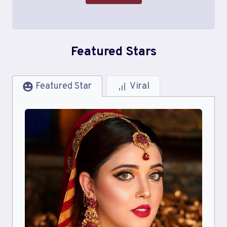
Featured Stars
Featured Star
Viral