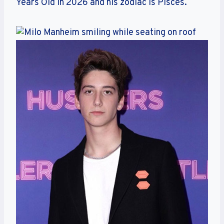
Years Old in 2026 and his zodiac is Pisces.