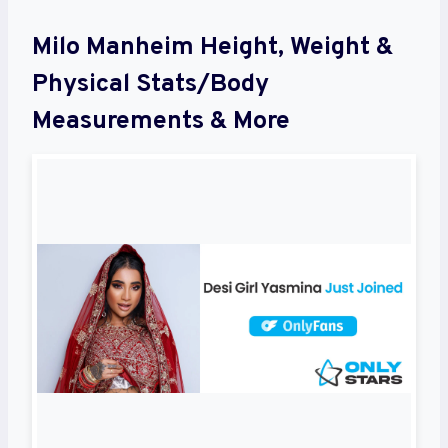
Milo Manheim Height, Weight &
Physical Stats/Body
Measurements & More