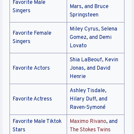
Favorite Male
Mars, and Bruce
Singers
Springsteen
Miley Cyrus, Selena
Favorite Female
Gomez, and Demi
Singers
Lovato
Shia LaBeouf, Kevin
Favorite Actors
Jonas, and David
Henrie
Ashley Tisdale,
Favorite Actress
Hilary Duff, and
Raven-Symoné
Favorite Male Tiktok
Maximo Rivano
, and
Stars
The Stokes Twins