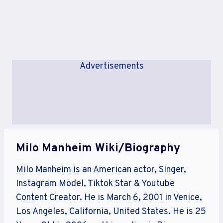
Advertisements
Milo Manheim Wiki/Biography
Milo Manheim is an American actor, Singer,
Instagram Model, Tiktok Star & Youtube
Content Creator. He is March 6, 2001 in Venice,
Los Angeles, California, United States. He is 25