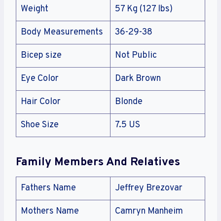
Weight
57 Kg (127 lbs)
Body Measurements
36-29-38
Bicep size
Not Public
Eye Color
Dark Brown
Hair Color
Blonde
Shoe Size
7.5 US
Family Members And Relatives
Fathers Name
Jeffrey Brezovar
Mothers Name
Camryn Manheim