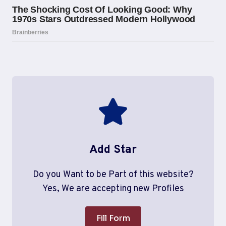
Add Star
Do you Want to be Part of this website?
Yes, We are accepting new Profiles
Fill Form