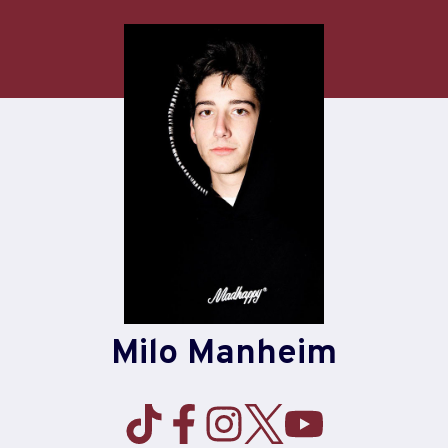
Skip
to
content
Milo Manheim