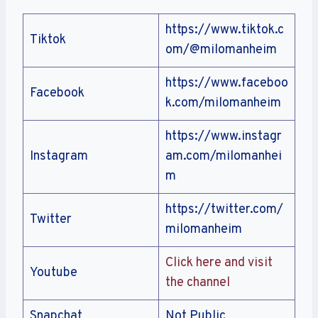
https://www.tiktok.c
Tiktok
om/@milomanheim
https://www.faceboo
Facebook
k.com/milomanheim
https://www.instagr
Instagram
am.com/milomanhei
m
https://twitter.com/
Twitter
milomanheim
Click here and visit
Youtube
the channel
Snapchat
Not Public