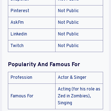
Pinterest
Not Public
AskFm
Not Public
Linkedin
Not Public
Twitch
Not Public
Popularity And Famous For
Profession
Actor & Singer
Acting (for his role as
Famous For
Zed in Zombies),
Singing