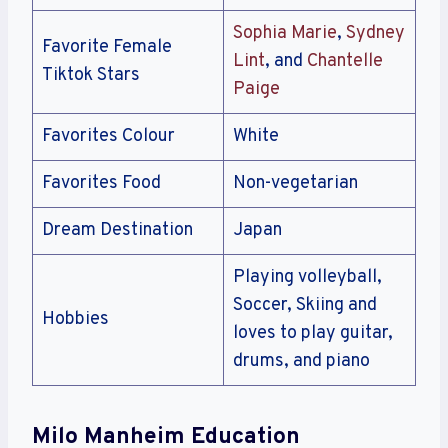
Sophia Marie
,
Sydney
Favorite Female
Lint
, and
Chantelle
Tiktok Stars
Paige
Favorites Colour
White
Favorites Food
Non-vegetarian
Dream Destination
Japan
Playing volleyball,
Soccer, Skiing and
Hobbies
loves to play guitar,
drums, and piano
Milo Manheim Education