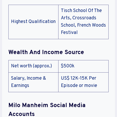
Tisch School Of The
Arts, Crossroads
Highest Qualification
School, French Woods
Festival
Wealth And Income Source
Net worth (approx.)
$500k
Salary, Income &
US$ 12K-15K Per
Earnings
Episode or movie
Milo Manheim Social Media
Accounts