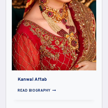
Kanwal Aftab
KANWAL
READ BIOGRAPHY
AFTAB