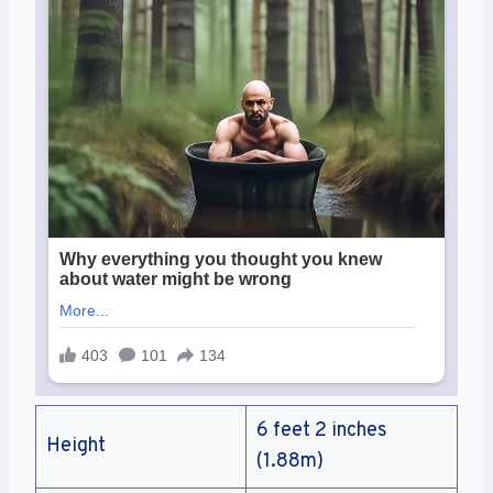
6 feet 2 inches
Height
(1.88m)