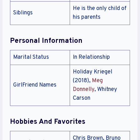
He is the only child of
Siblings
his parents
Personal Information
Marital Status
In Relationship
Holiday Kriegel
(2018),
Meg
GirlFriend Names
Donnelly
, Whitney
Carson
Hobbies And Favorites
Chris Brown, Bruno