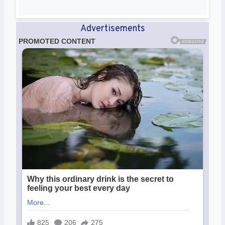
Advertisements