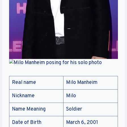
Real name
Milo Manheim
Nickname
Milo
Name Meaning
Soldier
Date of Birth
March 6, 2001