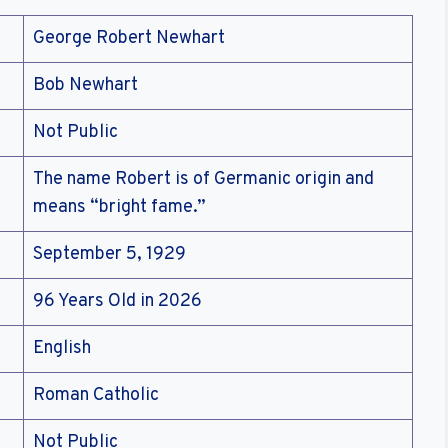
George Robert Newhart
Bob Newhart
Not Public
The name Robert is of Germanic origin and
means “bright fame.”
September 5, 1929
96 Years Old in 2026
English
Roman Catholic
Not Public