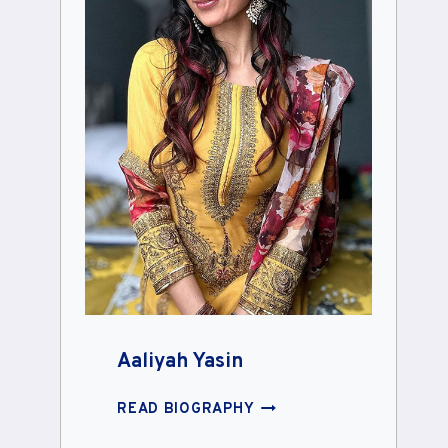
Aaliyah Yasin
AALIYAH
READ BIOGRAPHY
YASIN