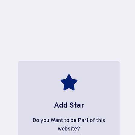
Add Star
Do you Want to be Part of this
website?