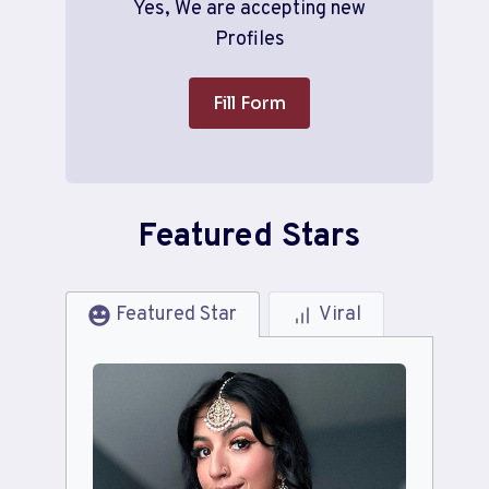
Yes, We are accepting new
Profiles
Fill Form
Featured Stars
Featured Star
Viral