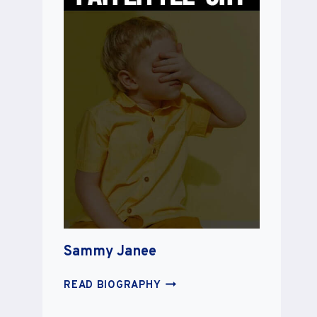
Sammy Janee
SAMMY
READ BIOGRAPHY
JANEE