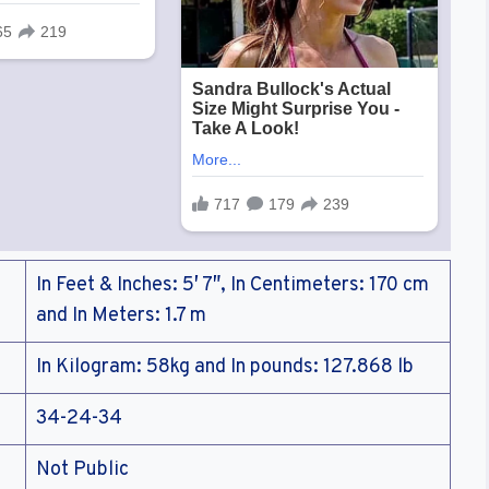
In Feet & Inches: 5′ 7″, In Centimeters: 170 cm
and In Meters: 1.7 m
In Kilogram: 58kg and In pounds: 127.868 lb
34-24-34
Not Public