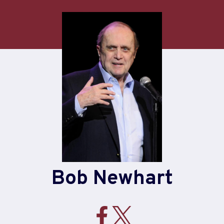
Bob Newhart