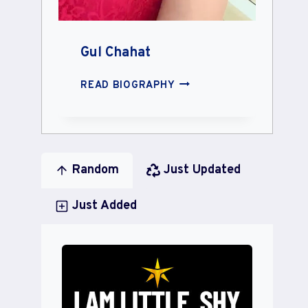
Gul Chahat
GUL
READ BIOGRAPHY
CHAHAT
Random
Just Updated
Just Added