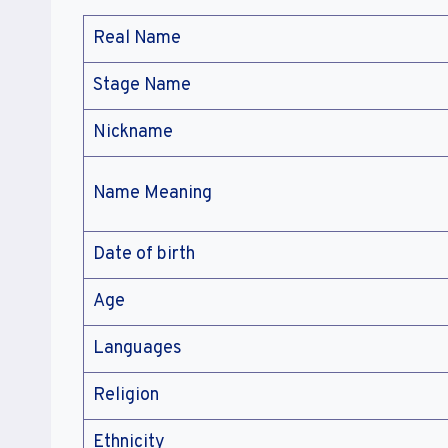
Real Name
Stage Name
Nickname
Name Meaning
Date of birth
Age
Languages
Religion
Ethnicity