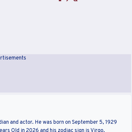
rtisements
ian and actor. He was born on September 5, 1929
Years Old in 2026 and his zodiac sign is Virgo.