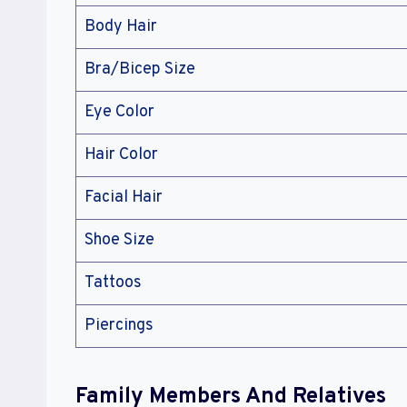
Body Hair
Bra/Bicep Size
Eye Color
Hair Color
Facial Hair
Shoe Size
Tattoos
Piercings
Family Members And Relatives