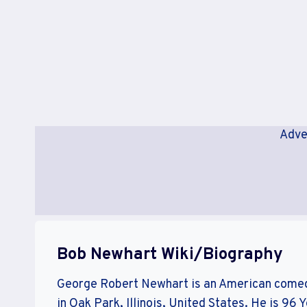
Adve
Bob Newhart Wiki/Biography
George Robert Newhart is an American comed
in Oak Park, Illinois, United States. He is 96 