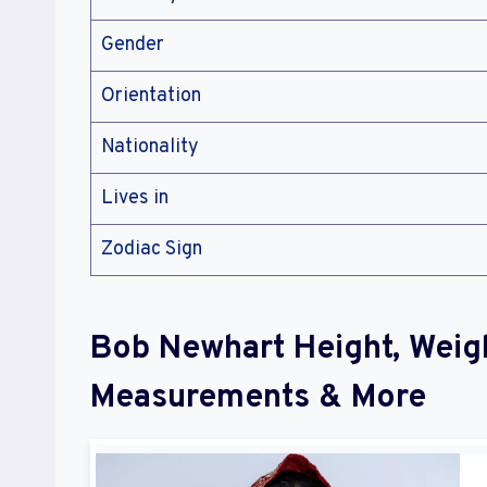
Gender
Orientation
Nationality
Lives in
Zodiac Sign
Bob Newhart Height, Weig
Measurements & More