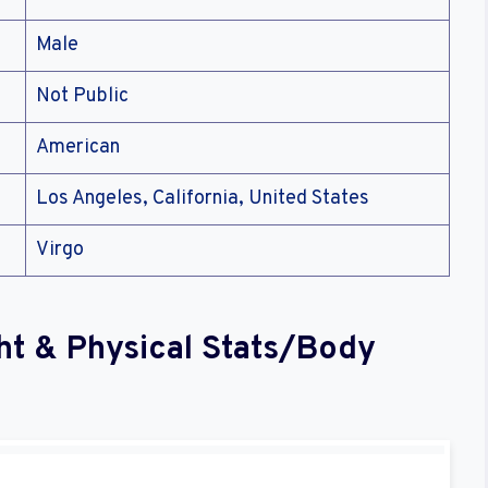
Male
Not Public
American
Los Angeles, California, United States
Virgo
ht & Physical Stats/Body