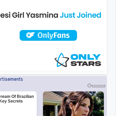
rtisements