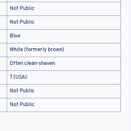
Not Public
Not Public
Blue
White (formerly brown)
Often clean-shaven
7 (USA)
Not Public
Not Public