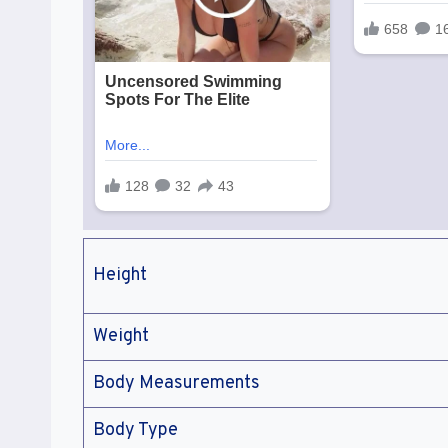
Height
Weight
Body Measurements
Body Type