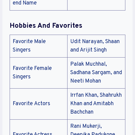
end Name
Hobbies And Favorites
Favorite Male
Udit Narayan, Shaan
Singers
and Arijit Singh
Palak Muchhal,
Favorite Female
Sadhana Sargam, and
Singers
Neeti Mohan
Irrfan Khan, Shahrukh
Favorite Actors
Khan and Amitabh
Bachchan
Rani Mukerji,
Favorite Actress
Deepika Padukone,