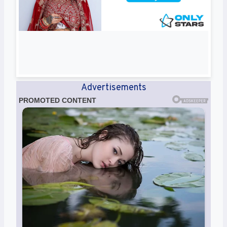
Advertisements