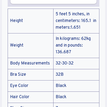
5 feet 5 inches, in
Height
centimeters: 165.1 in
meters:1.651
In kilograms: 62kg
Weight
and in pounds:
136.687
Body Measurements
32-30-32
Bra Size
32B
Eye Color
Black
Hair Color
Black