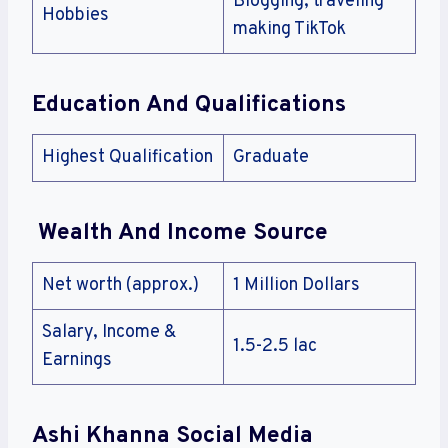
Blogging, traveling
Hobbies
making TikTok
Education And Qualifications
Highest Qualification
Graduate
Wealth And Income Source
Net worth (approx.)
1 Million Dollars
Salary, Income &
1.5-2.5 lac
Earnings
Ashi Khanna Social Media