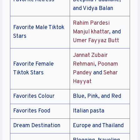
and Vidya Balan
Rahim Pardesi
Favorite Male Tiktok
Manjul khattar
, and
Stars
Umer Fayyaz Butt
Jannat Zubair
Favorite Female
Rehmani
,
Poonam
Tiktok Stars
Pandey
and
Sehar
Hayyat
Favorites Colour
Blue, Pink, and Red
Favorites Food
Italian pasta
Dream Destination
Europe and Thailand