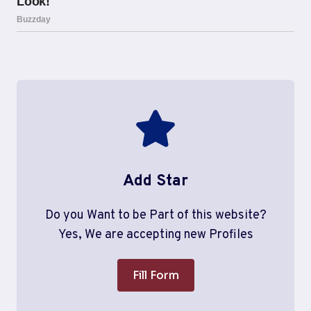
Add Star
Do you Want to be Part of this website?
Yes, We are accepting new Profiles
Fill Form