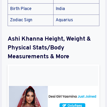
Birth Place
India
Zodiac Sign
Aquarius
Ashi Khanna Height, Weight &
Physical Stats/Body
Measurements & More