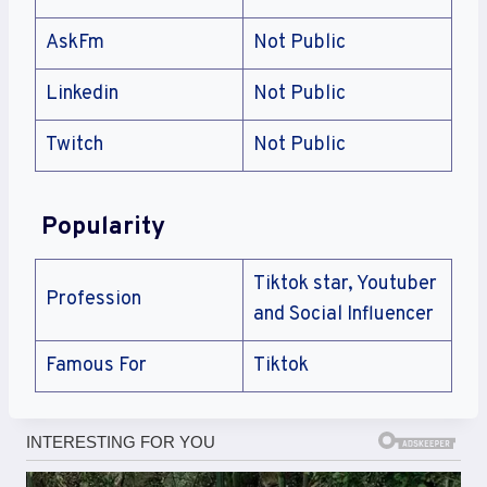
AskFm
Not Public
Linkedin
Not Public
Twitch
Not Public
Popularity
Tiktok star, Youtuber
Profession
and Social Influencer
Famous For
Tiktok