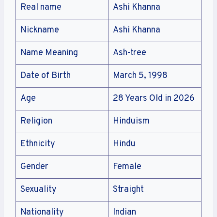
Real name
Ashi Khanna
Nickname
Ashi Khanna
Name Meaning
Ash-tree
Date of Birth
March 5, 1998
Age
28 Years Old in 2026
Religion
Hinduism
Ethnicity
Hindu
Gender
Female
Sexuality
Straight
Nationality
Indian