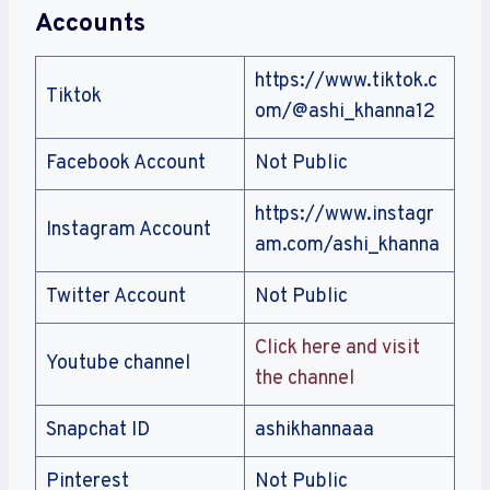
Accounts
https://www.tiktok.c
Tiktok
om/@ashi_khanna12
Facebook Account
Not Public
https://www.instagr
Instagram Account
am.com/ashi_khanna
Twitter Account
Not Public
Click here and visit
Youtube channel
the channel
Snapchat ID
ashikhannaaa
Pinterest
Not Public