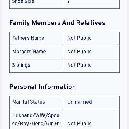
Shoe Size
7
Family Members And Relatives
Fathers Name
Not Public
Mothers Name
Not Public
Siblings
Not Public
Personal Information
Marital Status
Unmarried
Husband/Wife/Spou
se/BoyFriend/GirlFri
Not Public