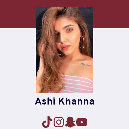
Skip
to
content
Ashi Khanna