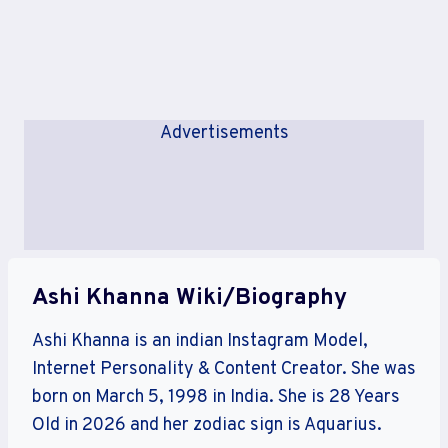
Advertisements
Ashi Khanna Wiki/Biography
Ashi Khanna is an indian Instagram Model,
Internet Personality & Content Creator. She was
born on March 5, 1998 in India. She is 28 Years
Old in 2026 and her zodiac sign is Aquarius.