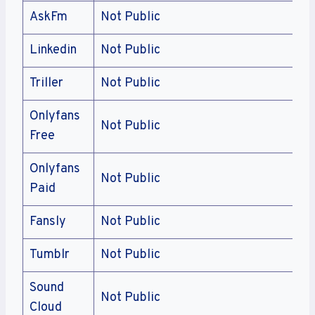
AskFm
Not Public
Linkedin
Not Public
Triller
Not Public
Onlyfans
Not Public
Free
Onlyfans
Not Public
Paid
Fansly
Not Public
Tumblr
Not Public
Sound
Not Public
Cloud