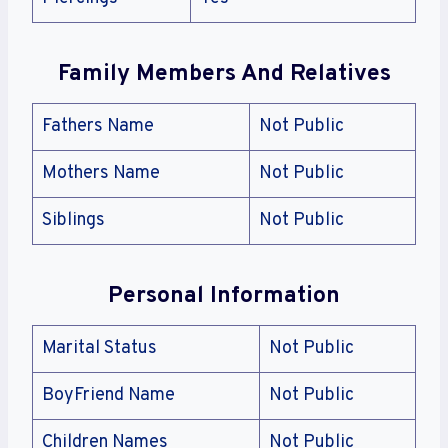
Family Members And Relatives
Fathers Name
Not Public
Mothers Name
Not Public
Siblings
Not Public
Personal Information
Marital Status
Not Public
BoyFriend Name
Not Public
Children Names
Not Public