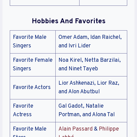
Hobbies And Favorites
Favorite Male
Omer Adam, Idan Raichel,
Singers
and Ivri Lider
Favorite Female
Noa Kirel, Netta Barzilai,
Singers
and Ninet Tayeb
Lior Ashkenazi, Lior Raz,
Favorite Actors
and Alon Abutbul
Favorite
Gal Gadot, Natalie
Actress
Portman, and Alona Tal
Favorite Male
Alain Passard
&
Philippe