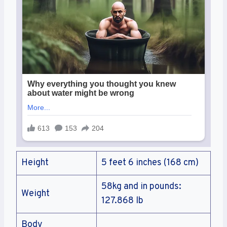
Height
5 feet 6 inches (168 cm)
58kg and in pounds:
Weight
127.868 lb
Body