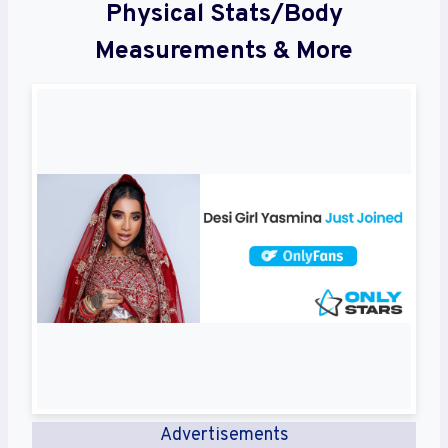
Physical Stats/Body
Measurements & More
Advertisements