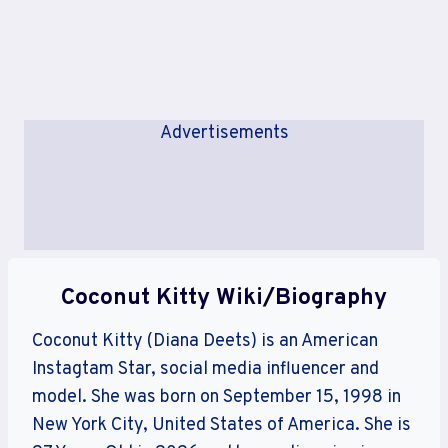
Advertisements
Coconut Kitty Wiki/Biography
Coconut Kitty (Diana Deets) is an American
Instagtam Star, social media influencer and
model. She was born on September 15, 1998 in
New York City, United States of America. She is