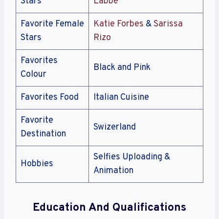
Stars
Labbé
Favorite Female
Katie Forbes
&
Sarissa
Stars
Rizo
Favorites
Black and Pink
Colour
Favorites Food
Italian Cuisine
Favorite
Swizerland
Destination
Selfies Uploading &
Hobbies
Animation
Education And Qualifications