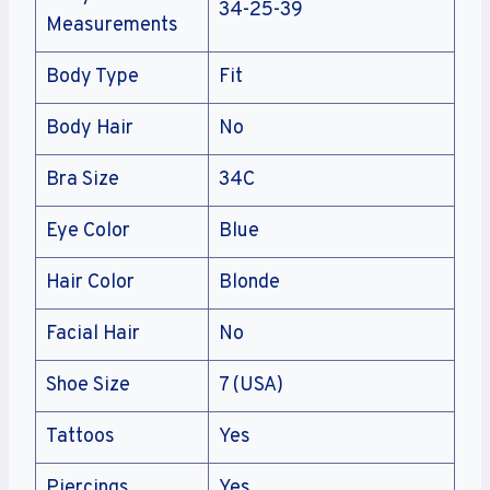
34-25-39
Measurements
Body Type
Fit
Body Hair
No
Bra Size
34C
Eye Color
Blue
Hair Color
Blonde
Facial Hair
No
Shoe Size
7 (USA)
Tattoos
Yes
Piercings
Yes