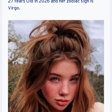
27 Years Old in 2026 and her zodiac sign is
Virgo.