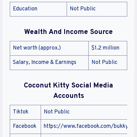
Education
Not Public
Wealth And Income Source
Net worth (approx.)
$1.2 million
Salary, Income & Earnings
Not Public
Coconut Kitty
Social Media
Accounts
Tiktok
Not Public
Facebook
https://www.facebook.com/bukky.kuk