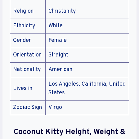
Religion
Christanity
Ethnicity
White
Gender
Female
Orientation
Straight
Nationality
American
Los Angeles, California, United
Lives in
States
Zodiac Sign
Virgo
Coconut Kitty Height, Weight &