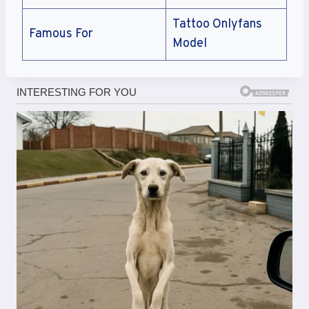
Tattoo Onlyfans
Famous For
Model