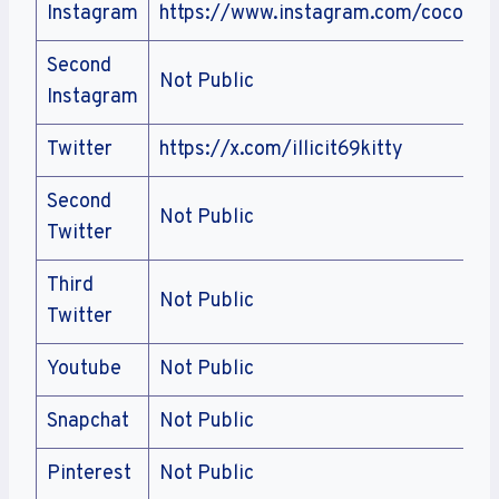
Instagram
https://www.instagram.com/coconutk
Second
Not Public
Instagram
Twitter
https://x.com/illicit69kitty
Second
Not Public
Twitter
Third
Not Public
Twitter
Youtube
Not Public
Snapchat
Not Public
Pinterest
Not Public