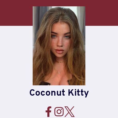
Skip
to
content
Coconut Kitty