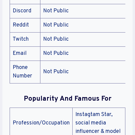
Discord
Not Public
Reddit
Not Public
Twitch
Not Public
Email
Not Public
Phone
Not Public
Number
Popularity And Famous For
Instagtam Star,
Profession/Occupation
social media
influencer & model