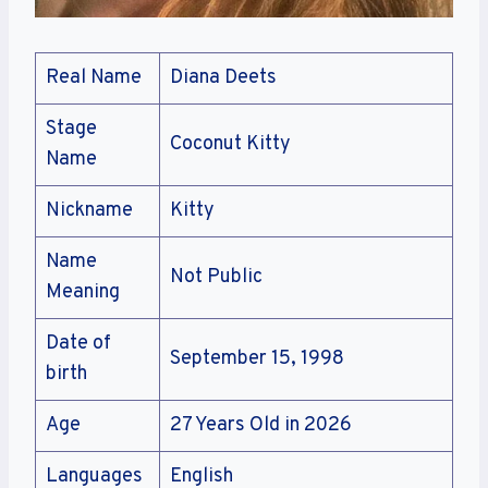
Real Name
Diana Deets
Stage
Coconut Kitty
Name
Nickname
Kitty
Name
Not Public
Meaning
Date of
September 15, 1998
birth
Age
27 Years Old in 2026
Languages
English