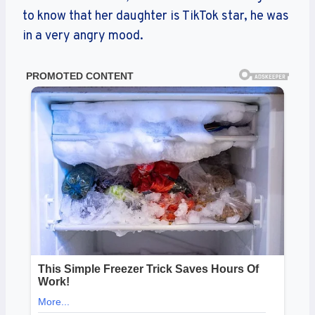
to know that her daughter is TikTok star, he was
in a very angry mood.