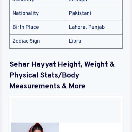
Nationality
Pakistani
Birth Place
Lahore, Punjab
Zodiac Sign
Libra
Sehar Hayyat Height, Weight &
Physical Stats/Body
Measurements & More