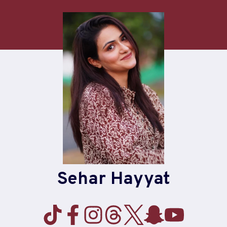
Skip
to
content
Sehar Hayyat