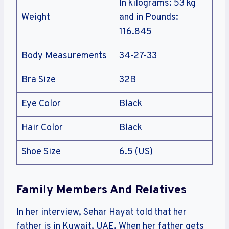
In kilograms: 53 kg
Weight
and in Pounds:
116.845
Body Measurements
34-27-33
Bra Size
32B
Eye Color
Black
Hair Color
Black
Shoe Size
6.5 (US)
Family Members And Relatives
In her interview, Sehar Hayat told that her
father is in Kuwait, UAE. When her father gets