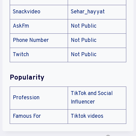
Snackvideo
Sehar_hayyat
AskFm
Not Public
Phone Number
Not Public
Twitch
Not Public
Popularity
TikTok and Social
Profession
Influencer
Famous For
Tiktok videos