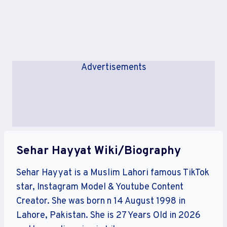
Advertisements
Sehar Hayyat Wiki/Biography
Sehar Hayyat is a Muslim Lahori famous TikTok
star, Instagram Model & Youtube Content
Creator. She was born n 14 August 1998 in
Lahore, Pakistan. She is 27 Years Old in 2026