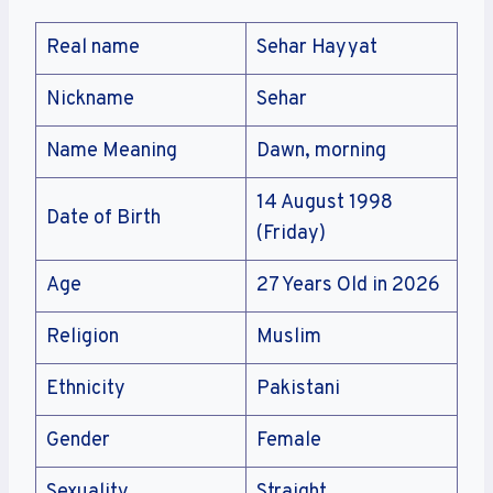
Real name
Sehar Hayyat
Nickname
Sehar
Name Meaning
Dawn, morning
14 August 1998
Date of Birth
(Friday)
Age
27 Years Old in 2026
Religion
Muslim
Ethnicity
Pakistani
Gender
Female
Sexuality
Straight