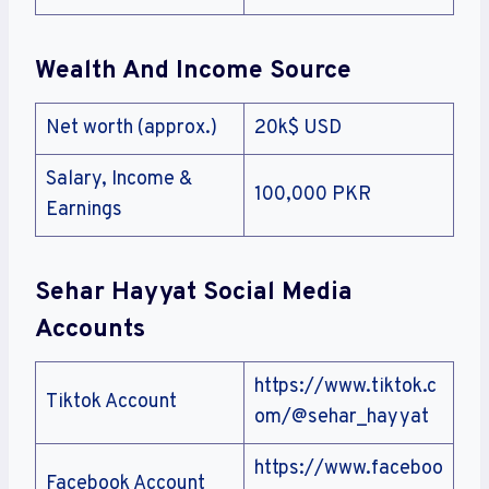
Wealth And Income Source
Net worth (approx.)
20k$ USD
Salary, Income &
100,000 PKR
Earnings
Sehar Hayyat Social Media
Accounts
https://www.tiktok.c
Tiktok Account
om/@sehar_hayyat
https://www.faceboo
Facebook Account