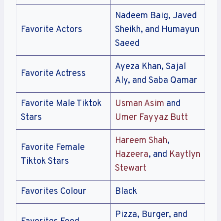
Nadeem Baig, Javed
Favorite Actors
Sheikh, and Humayun
Saeed
Ayeza Khan, Sajal
Favorite Actress
Aly, and Saba Qamar
Favorite Male Tiktok
Usman Asim
and
Stars
Umer Fayyaz Butt
Hareem Shah
,
Favorite Female
Hazeera
, and
Kaytlyn
Tiktok Stars
Stewart
Favorites Colour
Black
Pizza, Burger, and