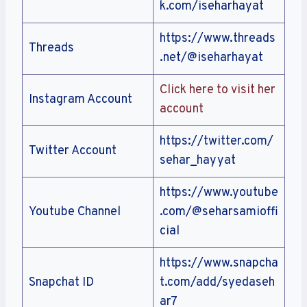
k.com/iseharhayat
https://www.threads
Threads
.net/@iseharhayat
Click here to visit her
Instagram Account
account
https://twitter.com/
Twitter Account
sehar_hayyat
https://www.youtube
Youtube Channel
.com/@seharsamioffi
cial
https://www.snapcha
Snapchat ID
t.com/add/syedaseh
ar7