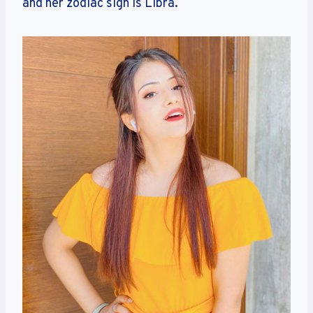
and her zodiac sign is Libra.