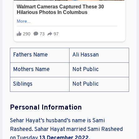
Fathers Name
Ali Hassan
Mothers Name
Not Public
Siblings
Not Public
Personal Information
Sehar Hayat’s husband’s name is Sami
Rasheed. Sahar Hayat married Sami Rasheed
on Tuesday
13 December 2022
.