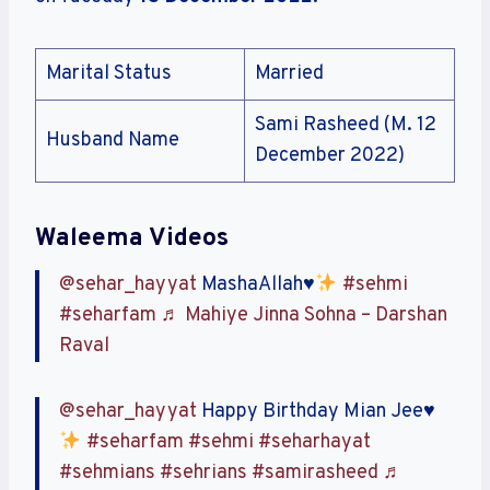
Marital Status
Married
Sami Rasheed (M. 12
Husband Name
December 2022)
Waleema Videos
@sehar_hayyat
MashaAllah
♥️
#sehmi
#seharfam
♬ Mahiye Jinna Sohna – Darshan
Raval
@sehar_hayyat
Happy Birthday Mian Jee
♥️
#seharfam
#sehmi
#seharhayat
#sehmians
#sehrians
#samirasheed
♬