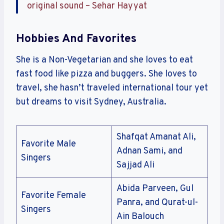
original sound – Sehar Hayyat
Hobbies And Favorites
She is a Non-Vegetarian and she loves to eat
fast food like pizza and buggers. She loves to
travel, she hasn’t traveled international tour yet
but dreams to visit Sydney, Australia.
Shafqat Amanat Ali,
Favorite Male
Adnan Sami, and
Singers
Sajjad Ali
Abida Parveen, Gul
Favorite Female
Panra, and Qurat-ul-
Singers
Ain Balouch