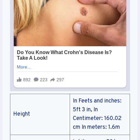
In Feets and inches:
5ft 3 in, In
Height
Centimeter: 160.02
cm In meters: 1.6m