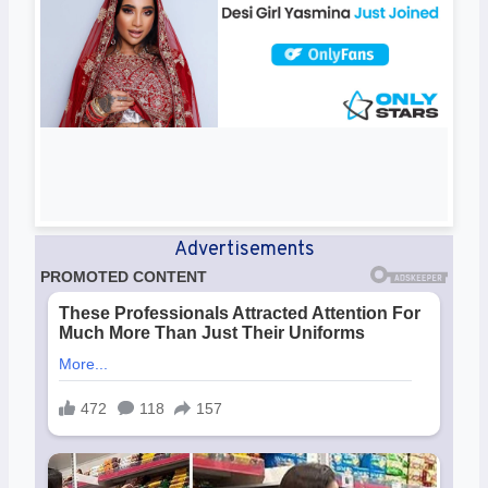
Advertisements