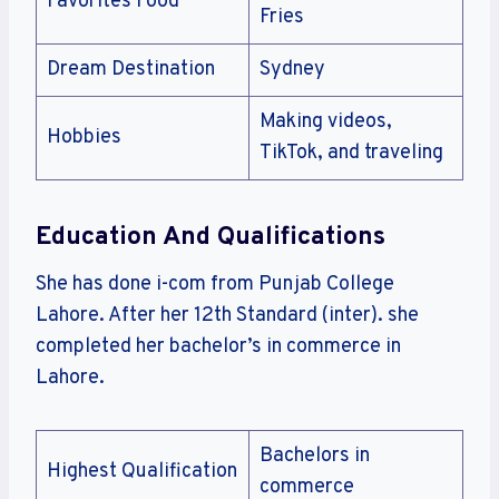
Favorites Food
Fries
Dream Destination
Sydney
Making videos,
Hobbies
TikTok, and traveling
Education And Qualifications
She has done i-com from Punjab College
Lahore. After her 12th Standard (inter). she
completed her bachelor’s in commerce in
Lahore.
Bachelors in
Highest Qualification
commerce