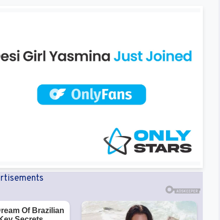
rtisements