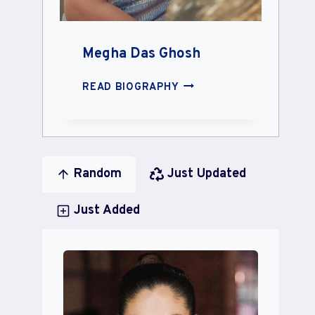
Megha Das Ghosh
MEGHA
READ BIOGRAPHY
DAS
GHOSH
Random
Just Updated
Just Added