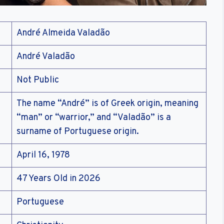
André Almeida Valadão
André Valadão
Not Public
The name “André” is of Greek origin, meaning
“man” or “warrior,” and “Valadão” is a
surname of Portuguese origin.
April 16, 1978
47 Years Old in 2026
Portuguese