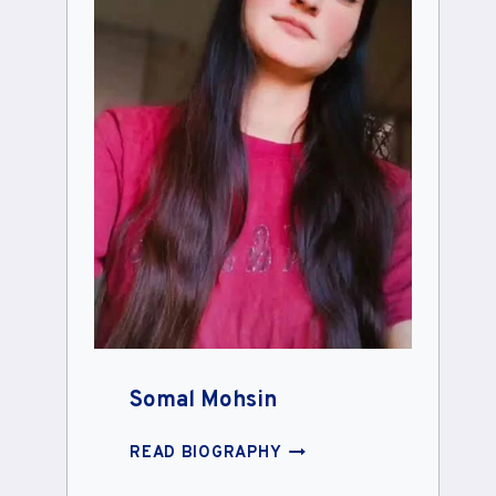
Somal Mohsin
SOMAL
READ BIOGRAPHY
MOHSIN