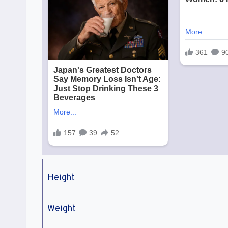
Height
Weight