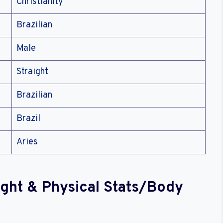
Christianity
Brazilian
Male
Straight
Brazilian
Brazil
Aries
ight & Physical Stats/Body