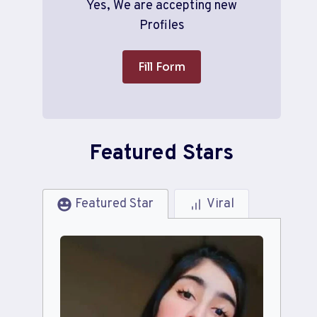
Yes, We are accepting new
Profiles
Fill Form
Featured Stars
Featured Star
Viral