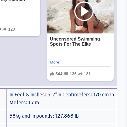
In Feet & Inches: 5′ 7″In Centimeters: 170 cm In
Meters: 1.7 m
58kg and in pounds: 127.868 lb