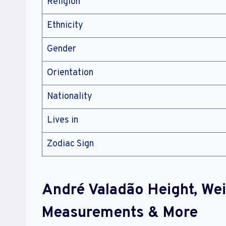
Religion
Ethnicity
Gender
Orientation
Nationality
Lives in
Zodiac Sign
André Valadão Height, We
Measurements & More