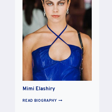
Mimi Elashiry
MIMI
READ BIOGRAPHY
ELASHIRY