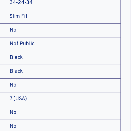
34-24-34
Slim Fit
No
Not Public
Black
Black
No
7 (USA)
No
No