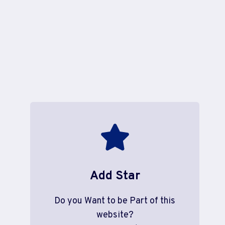
Add Star
Do you Want to be Part of this
website?