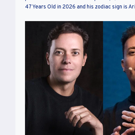
47 Years Old in 2026 and his zodiac sign is Ar