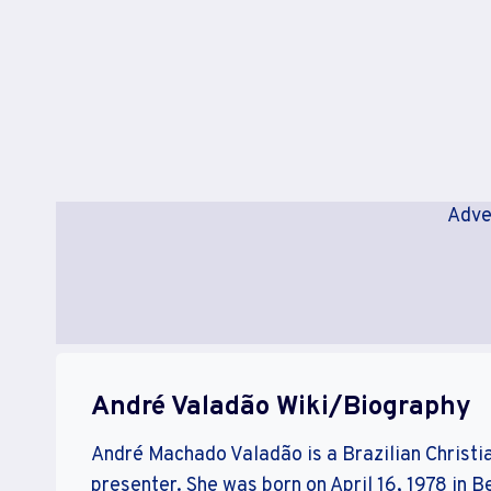
Adve
André Valadão Wiki/Biography
André Machado Valadão is a Brazilian Christia
presenter. She was born on April 16, 1978 in B