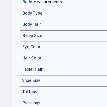
Body Measurements
Body Type
Body Hair
Bicep Size
Eye Color
Hair Color
Facial Hair
Shoe Size
Tattoos
Piercings