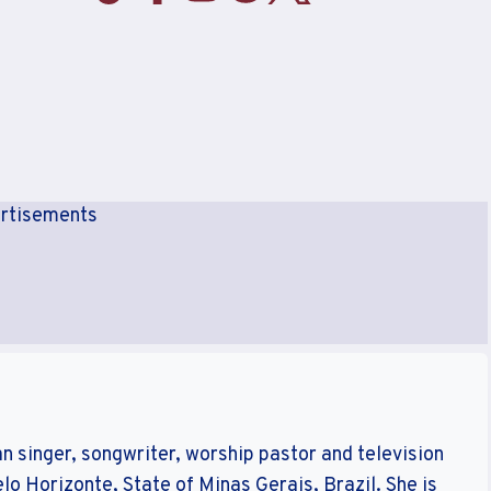
rtisements
n singer, songwriter, worship pastor and television
elo Horizonte, State of Minas Gerais, Brazil. She is