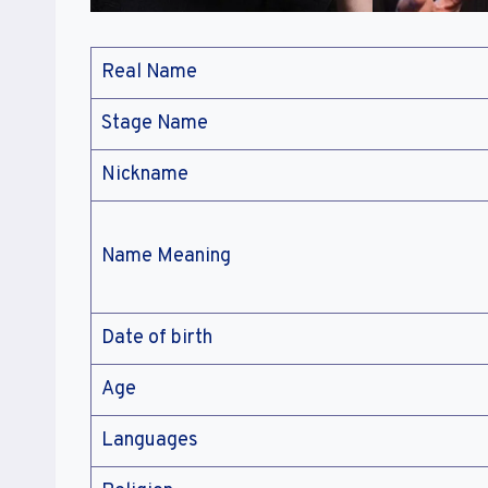
Real Name
Stage Name
Nickname
Name Meaning
Date of birth
Age
Languages