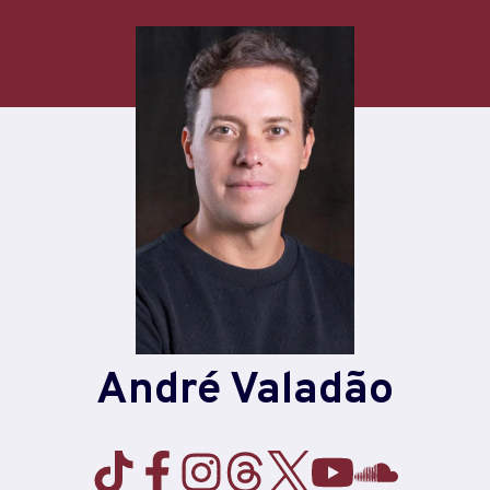
André Valadão