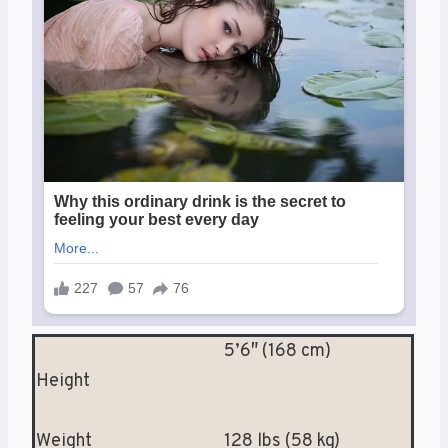
5’6″ (168 cm)
Height
Weight
128 lbs (58 kg)