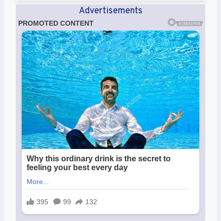
Advertisements