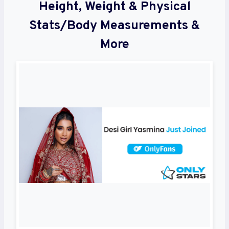
Height, Weight & Physical
Stats/Body Measurements &
More