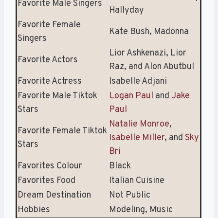
Favorite Male Singers
Hallyday
Favorite Female
Kate Bush, Madonna
Singers
Lior Ashkenazi, Lior
Favorite Actors
Raz, and Alon Abutbul
Favorite Actress
Isabelle Adjani
Favorite Male Tiktok
Logan Paul
and
Jake
Stars
Paul
Natalie Monroe
,
Favorite Female Tiktok
Isabelle Miller
, and
Sky
Stars
Bri
Favorites Colour
Black
Favorites Food
Italian Cuisine
Dream Destination
Not Public
Hobbies
Modeling, Music