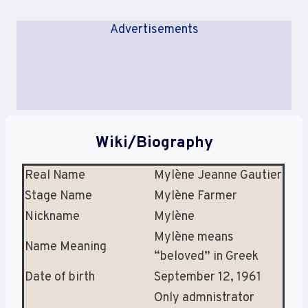
Advertisements
Wiki/Biography
Real Name
Mylène Jeanne Gautier
Stage Name
Mylène Farmer
Nickname
Mylène
Mylène means
Name Meaning
“beloved” in Greek
Date of birth
September 12, 1961
Only admnistrator