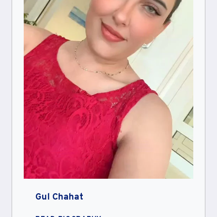
Gul Chahat