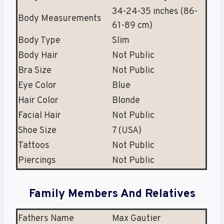
34-24-35 inches (86-
Body Measurements
61-89 cm)
Body Type
Slim
Body Hair
Not Public
Bra Size
Not Public
Eye Color
Blue
Hair Color
Blonde
Facial Hair
Not Public
Shoe Size
7 (USA)
Tattoos
Not Public
Piercings
Not Public
Family Members And Relatives
Fathers Name
Max Gautier