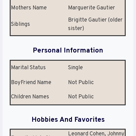
Mothers Name
Marguerite Gautier
Brigitte Gautier (older
Siblings
sister)
Personal Information
Marital Status
Single
BoyFriend Name
Not Public
Children Names
Not Public
Hobbies And Favorites
Leonard Cohen, Johnny