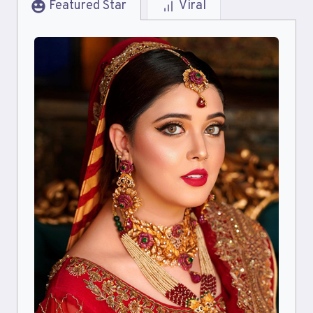
Featured Star
Viral