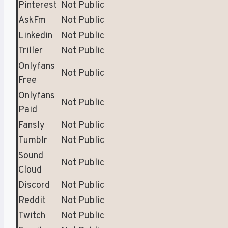
Pinterest
Not Public
AskFm
Not Public
Linkedin
Not Public
Triller
Not Public
Onlyfans
Not Public
Free
Onlyfans
Not Public
Paid
Fansly
Not Public
Tumblr
Not Public
Sound
Not Public
Cloud
Discord
Not Public
Reddit
Not Public
Twitch
Not Public