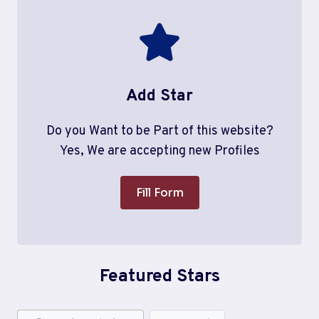
Add Star
Do you Want to be Part of this website?
Yes, We are accepting new Profiles
Fill Form
Featured Stars