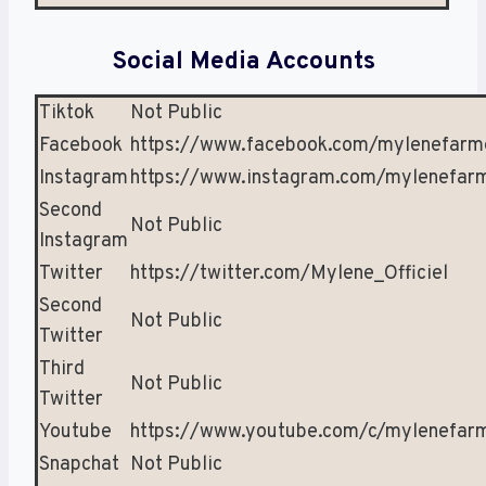
Social Media Accounts
Tiktok
Not Public
Facebook
https://www.facebook.com/mylenefarm
Instagram
https://www.instagram.com/mylenefar
Second
Not Public
Instagram
Twitter
https://twitter.com/Mylene_Officiel
Second
Not Public
Twitter
Third
Not Public
Twitter
Youtube
https://www.youtube.com/c/mylenefar
Snapchat
Not Public