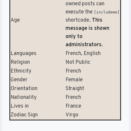
owned posts can
execute the
[includeme]
Age
shortcode.
This
message is shown
only to
administrators
.
Languages
French, English
Religion
Not Public
Ethnicity
French
Gender
Female
Orientation
Straight
Nationality
French
Lives in
France
Zodiac Sign
Virgo