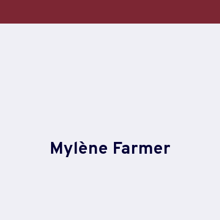
Skip
to
content
Mylène Farmer