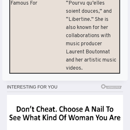
Famous For
“Pourvu qu’elles
soient douces,” and
“Libertine.” She is
also known for her
collaborations with
music producer
Laurent Boutonnat
and her artistic music
videos.