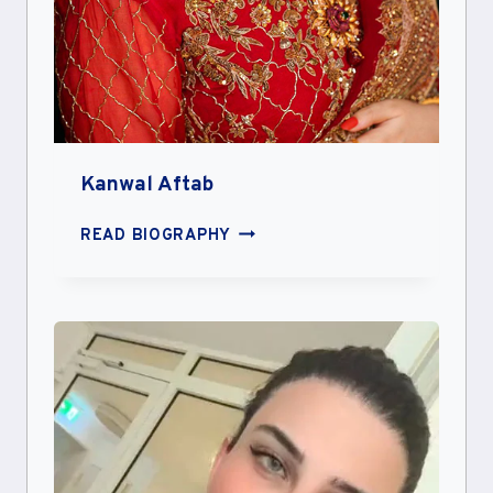
Kanwal Aftab
KANWAL
READ BIOGRAPHY
AFTAB