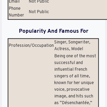
Email
Not Public
Phone
Not Public
Number
Popularity And Famous For
Singer, Songwriter,
Profession/Occupation
Actress, Model
Being one of the most
successful and
influential French
singers of all time,
known for her unique
voice, provocative
image, and hits such
as “Désenchantée,”