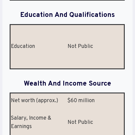
Education And Qualifications
Education
Not Public
Wealth And Income Source
Net worth (approx.)
$60 million
Salary, Income &
Not Public
Earnings