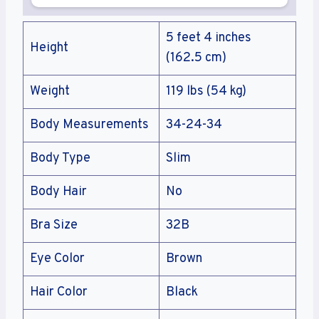
5 feet 4 inches
Height
(162.5 cm)
Weight
119 lbs (54 kg)
Body Measurements
34-24-34
Body Type
Slim
Body Hair
No
Bra Size
32B
Eye Color
Brown
Hair Color
Black