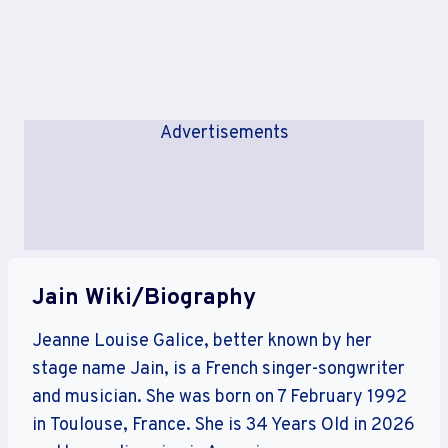
Advertisements
Jain Wiki/Biography
Jeanne Louise Galice, better known by her
stage name Jain, is a French singer-songwriter
and musician. She was born on 7 February 1992
in Toulouse, France. She is 34 Years Old in 2026