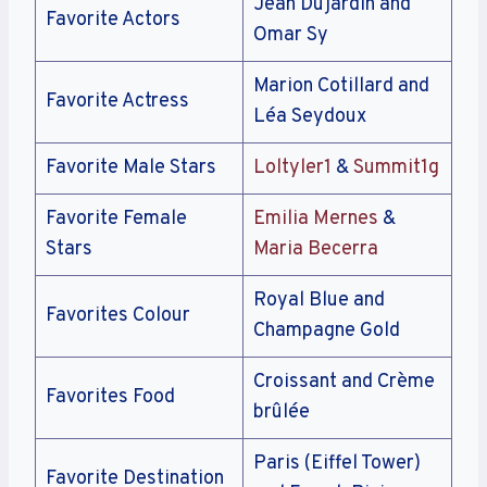
Jean Dujardin and
Favorite Actors
Omar Sy
Marion Cotillard and
Favorite Actress
Léa Seydoux
Favorite Male Stars
Loltyler1
&
Summit1g
Favorite Female
Emilia Mernes
&
Stars
Maria Becerra
Royal Blue and
Favorites Colour
Champagne Gold
Croissant and Crème
Favorites Food
brûlée
Paris (Eiffel Tower)
Favorite Destination