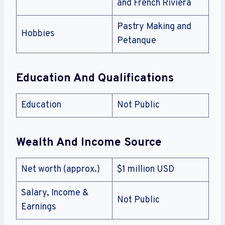
and French Riviera
Pastry Making and
Hobbies
Petanque
Education And Qualifications
Education
Not Public
Wealth And Income Source
Net worth (approx.)
$1 million USD
Salary, Income &
Not Public
Earnings