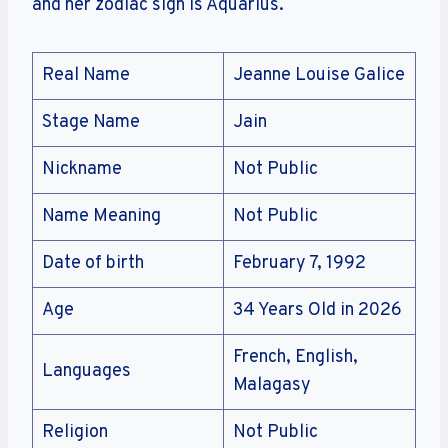
and her zodiac sign is Aquarius.
Real Name
Jeanne Louise Galice
Stage Name
Jain
Nickname
Not Public
Name Meaning
Not Public
Date of birth
February 7, 1992
Age
34 Years Old in 2026
French, English,
Languages
Malagasy
Religion
Not Public