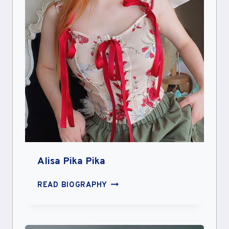
Alisa Pika Pika
ALISA
READ BIOGRAPHY
PIKA
PIKA