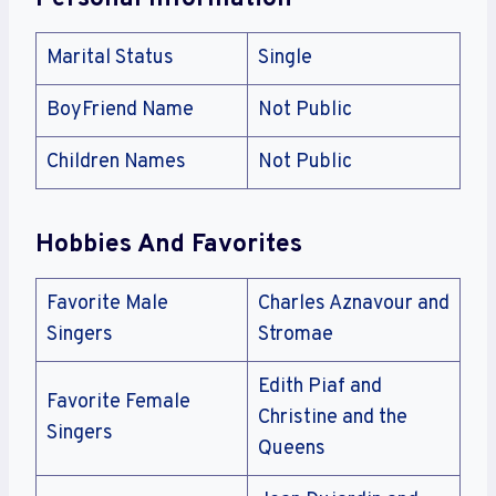
Marital Status
Single
BoyFriend Name
Not Public
Children Names
Not Public
Hobbies And Favorites
Favorite Male
Charles Aznavour and
Singers
Stromae
Edith Piaf and
Favorite Female
Christine and the
Singers
Queens