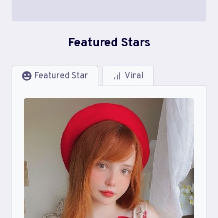
Featured Stars
Featured Star
Viral