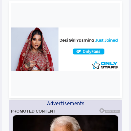
Advertisements