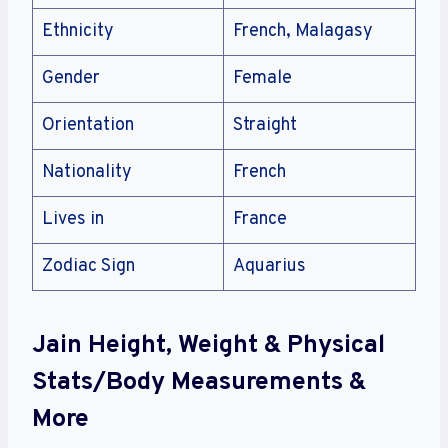
Ethnicity
French, Malagasy
Gender
Female
Orientation
Straight
Nationality
French
Lives in
France
Zodiac Sign
Aquarius
Jain Height, Weight & Physical
Stats/Body Measurements &
More