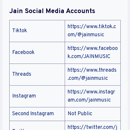
Jain
Social Media Accounts
https://www.tiktok.c
Tiktok
om/@jainmusic
https://www.faceboo
Facebook
k.com/JAINMUSIC
https://www.threads
Threads
.com/@jainmusic
https://www.instagr
Instagram
am.com/jainmusic
Second Instagram
Not Public
https://twitter.com/j