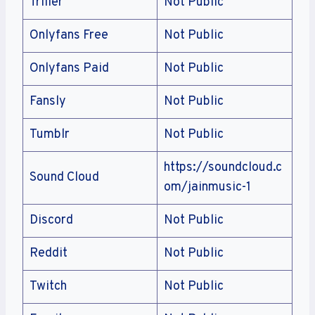
Triller
Not Public
Onlyfans Free
Not Public
Onlyfans Paid
Not Public
Fansly
Not Public
Tumblr
Not Public
https://soundcloud.c
Sound Cloud
om/jainmusic-1
Discord
Not Public
Reddit
Not Public
Twitch
Not Public