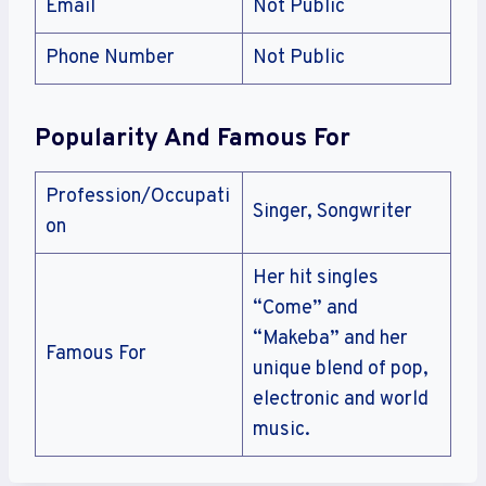
Email
Not Public
Phone Number
Not Public
Popularity And Famous For
Profession/Occupati
Singer, Songwriter
on
Her hit singles
“Come” and
“Makeba” and her
Famous For
unique blend of pop,
electronic and world
music.