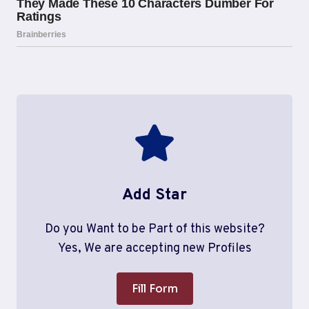
Add Star
Do you Want to be Part of this website?
Yes, We are accepting new Profiles
Fill Form