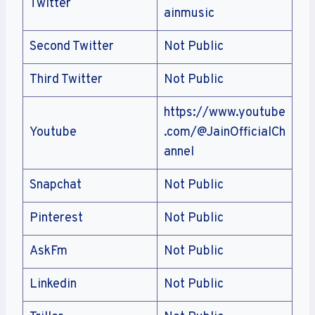
Twitter
ainmusic
Second Twitter
Not Public
Third Twitter
Not Public
https://www.youtube
Youtube
.com/@JainOfficialCh
annel
Snapchat
Not Public
Pinterest
Not Public
AskFm
Not Public
Linkedin
Not Public