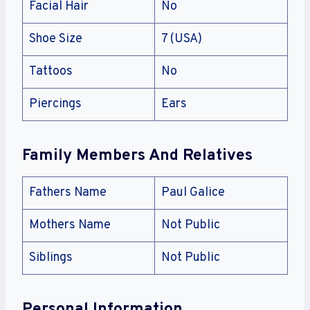
Facial Hair
No
Shoe Size
7 (USA)
Tattoos
No
Piercings
Ears
Family Members And Relatives
Fathers Name
Paul Galice
Mothers Name
Not Public
Siblings
Not Public
Personal Information