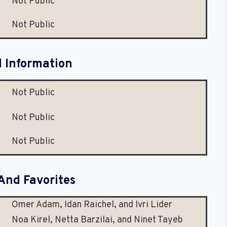
Not Public
Not Public
l Information
Not Public
Not Public
Not Public
And Favorites
Omer Adam, Idan Raichel, and Ivri Lider
Noa Kirel, Netta Barzilai, and Ninet Tayeb