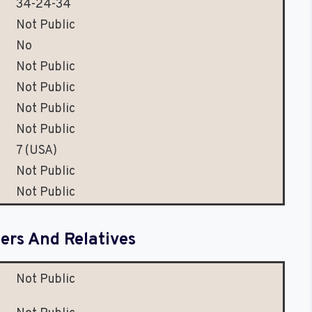
34-24-34
Not Public
No
Not Public
Not Public
Not Public
Not Public
7 (USA)
Not Public
Not Public
rs And Relatives
Not Public