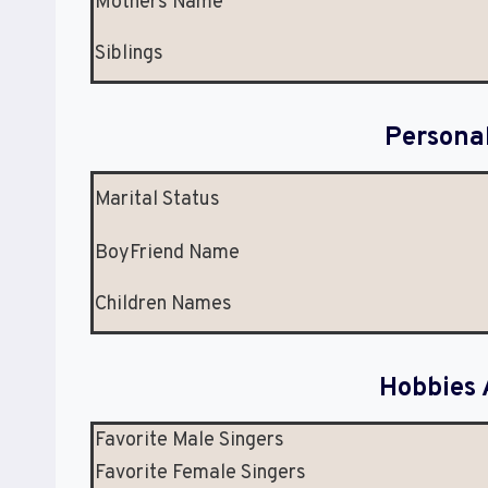
Mothers Name
Siblings
Persona
Marital Status
BoyFriend Name
Children Names
Hobbies 
Favorite Male Singers
Favorite Female Singers