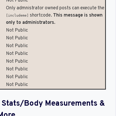
Not Public
Only admnistrator owned posts can execute the
shortcode.
This message is shown
[includeme]
only to administrators
.
Not Public
Not Public
Not Public
Not Public
Not Public
Not Public
Not Public
Not Public
al Stats/Body Measurements &
More