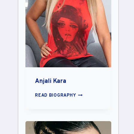
Anjali Kara
ANJALI
READ BIOGRAPHY
KARA