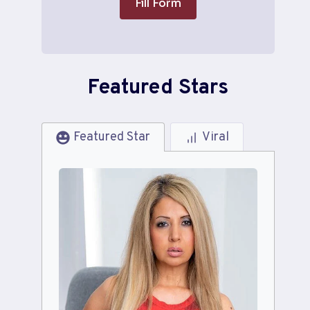
Fill Form
Featured Stars
Featured Star
Viral