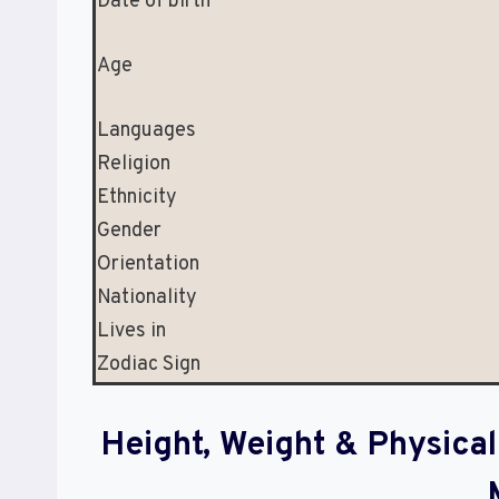
Date of birth
Age
Languages
Religion
Ethnicity
Gender
Orientation
Nationality
Lives in
Zodiac Sign
Height, Weight & Physic