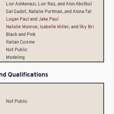
Lior Ashkenazi, Lior Raz, and Alon Abutbul
Gal Gadot, Natalie Portman, and Alona Tal
Logan Paul
and
Jake Paul
Natalie Monroe
,
Isabelle Miller
, and
Sky Bri
Black and Pink
Italian Cuisine
Not Public
Modeling
nd Qualifications
Not Public