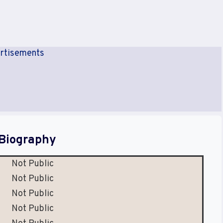
rtisements
Biography
Not Public
Not Public
Not Public
Not Public