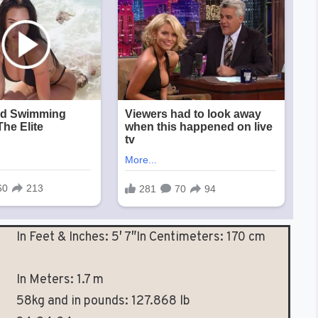
In Feet & Inches: 5′ 7″In Centimeters: 170 cm
In Meters: 1.7 m
58kg and in pounds: 127.868 lb