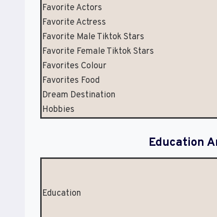
Favorite Actors
Favorite Actress
Favorite Male Tiktok Stars
Favorite Female Tiktok Stars
Favorites Colour
Favorites Food
Dream Destination
Hobbies
Education A
Education