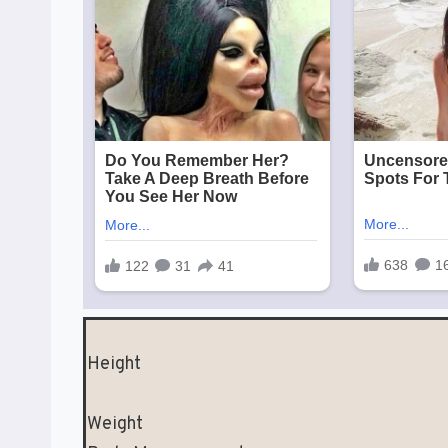
Height
Weight