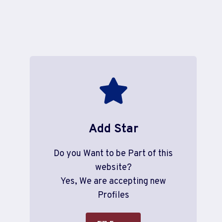
Add Star
Do you Want to be Part of this
website?
Yes, We are accepting new
Profiles