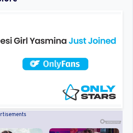
rtisements