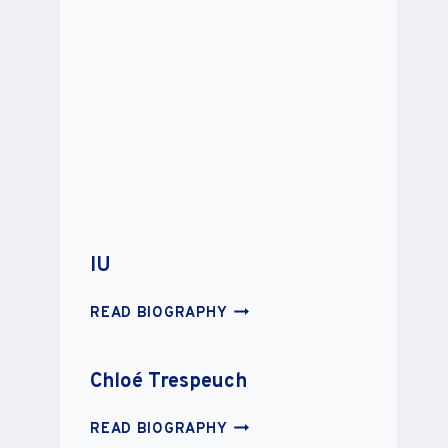
IU
IU
READ BIOGRAPHY
Chloé Trespeuch
CHLOÉ
READ BIOGRAPHY