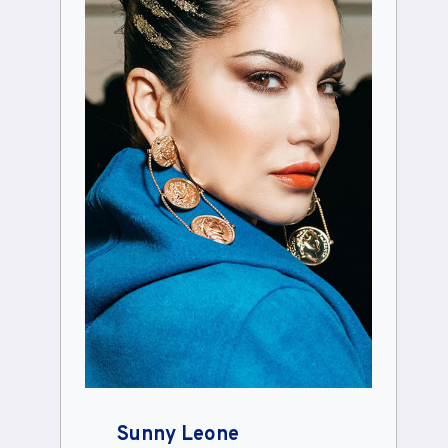
Sunny Leone