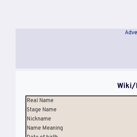
Adve
Wiki/
Real Name
Stage Name
Nickname
Name Meaning