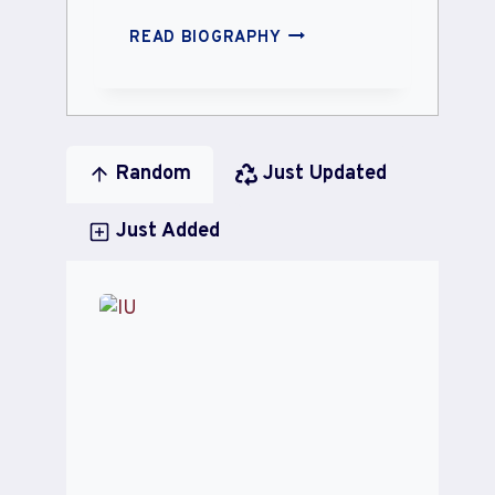
SUNNY
READ BIOGRAPHY
LEONE
Random
Just Updated
Just Added