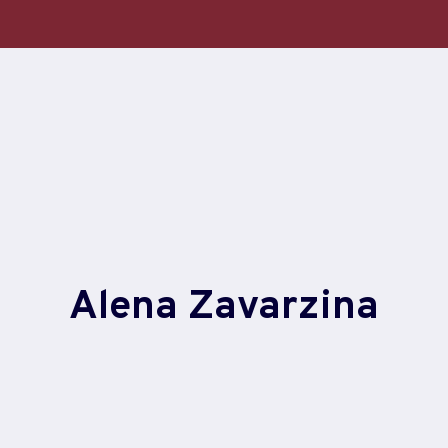
Alena Zavarzina