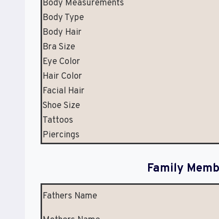
Body Measurements
Body Type
Body Hair
Bra Size
Eye Color
Hair Color
Facial Hair
Shoe Size
Tattoos
Piercings
Family Membe
Fathers Name