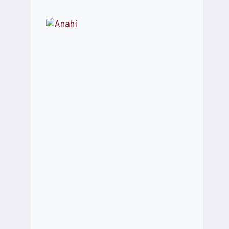
TRESPEUCH