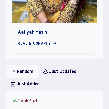
Aaliyah Yasin
AALIYAH
READ BIOGRAPHY
YASIN
Random
Just Updated
Just Added