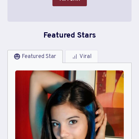
Featured Stars
Featured Star
Viral