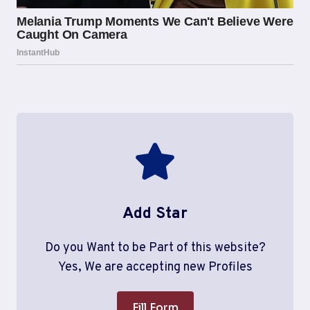
Add Star
Do you Want to be Part of this website?
Yes, We are accepting new Profiles
Fill Form