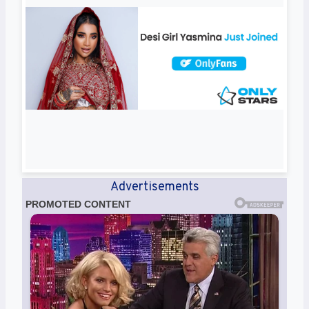
Advertisements