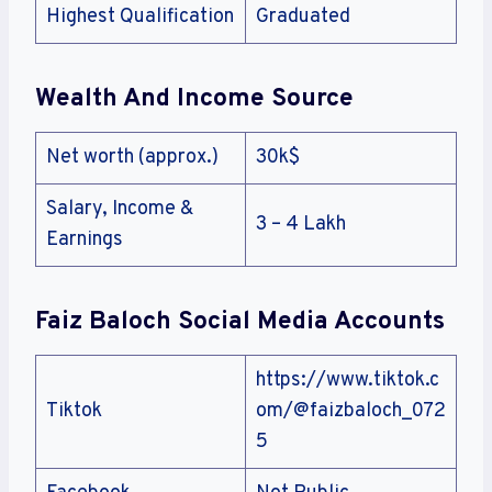
Highest Qualification
Graduated
Wealth And Income Source
Net worth (approx.)
30k$
Salary, Income &
3 – 4 Lakh
Earnings
Faiz Baloch Social Media Accounts
https://www.tiktok.c
Tiktok
om/@faizbaloch_072
5