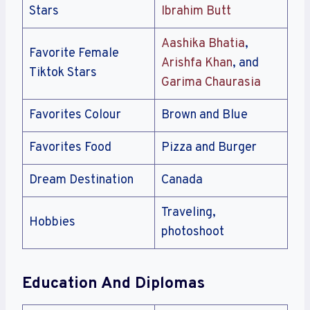
Stars
Ibrahim Butt
Aashika Bhatia
,
Favorite Female
Arishfa Khan
, and
Tiktok Stars
Garima Chaurasia
Favorites Colour
Brown and Blue
Favorites Food
Pizza and Burger
Dream Destination
Canada
Traveling,
Hobbies
photoshoot
Education And Diplomas