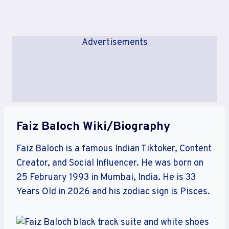
Advertisements
Faiz Baloch Wiki/Biography
Faiz Baloch is a famous Indian Tiktoker, Content
Creator, and Social Influencer. He was born on
25 February 1993 in Mumbai, India. He is 33
Years Old in 2026 and his zodiac sign is Pisces.