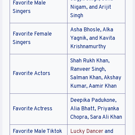
Favorite Male
Nigam, and Arijit
Singers
Singh
Asha Bhosle, Alka
Favorite Female
Yagnik, and Kavita
Singers
Krishnamurthy
Shah Rukh Khan,
Ranveer Singh,
Favorite Actors
Salman Khan, Akshay
Kumar, Aamir Khan
Deepika Padukone,
Favorite Actress
Alia Bhatt, Priyanka
Chopra, Sara Ali Khan
Favorite Male Tiktok
Lucky Dancer
and