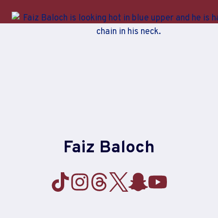
Skip
to
content
Faiz Baloch