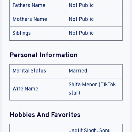
Fathers Name
Not Public
Mothers Name
Not Public
Siblings
Not Public
Personal Information
Marital Status
Married
Shifa Menon (TikTok
Wife Name
star)
Hobbies And Favorites
Jagjit Singh, Sonu