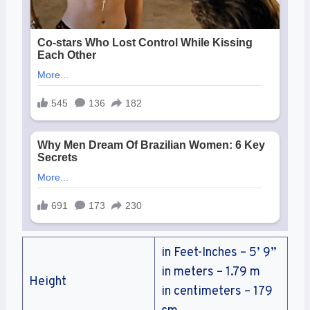
in Feet-Inches – 5’ 9”
in meters – 1.79 m
Height
in centimeters – 179