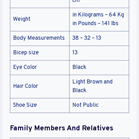
cm
in Kilograms – 64 Kg
Weight
in Pounds – 141 lbs
Body Measurements
38 – 32 – 13
Bicep size
13
Eye Color
Black
Light Brown and
Hair Color
Black
Shoe Size
Not Public
Family Members And Relatives