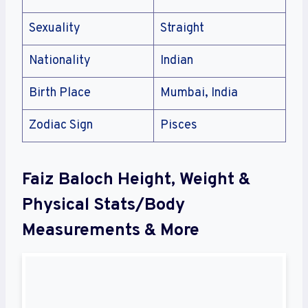
Sexuality
Straight
Nationality
Indian
Birth Place
Mumbai, India
Zodiac Sign
Pisces
Faiz Baloch Height, Weight &
Physical Stats/Body
Measurements & More