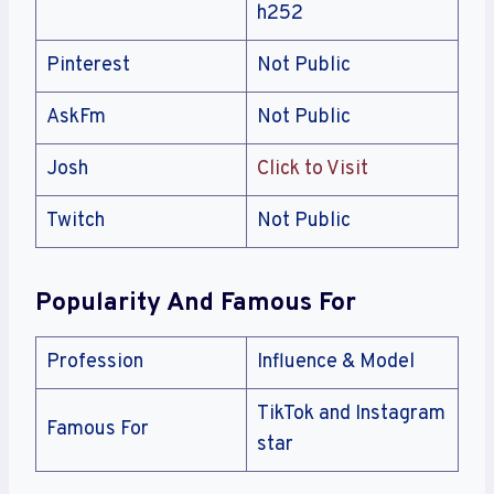
h252
Pinterest
Not Public
AskFm
Not Public
Josh
Click to Visit
Twitch
Not Public
Popularity And Famous For
Profession
Influence & Model
TikTok and Instagram
Famous For
star