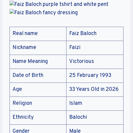
Real name
Faiz Baloch
Nickname
Faizi
Name Meaning
Victorious
Date of Birth
25 February 1993
Age
33 Years Old in 2026
Religion
Islam
Ethnicity
Balochi
Gender
Male