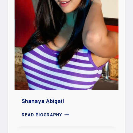
Shanaya Abigail
SHANAYA
READ BIOGRAPHY
ABIGAIL