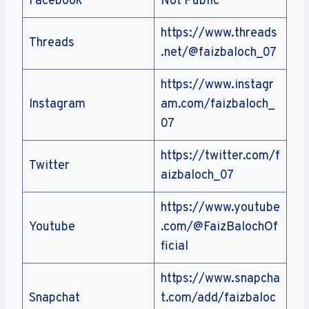
Facebook
Not Public
https://www.threads
Threads
.net/@faizbaloch_07
https://www.instagr
Instagram
am.com/faizbaloch_
07
https://twitter.com/f
Twitter
aizbaloch_07
https://www.youtube
Youtube
.com/@FaizBalochOf
ficial
https://www.snapcha
Snapchat
t.com/add/faizbaloc