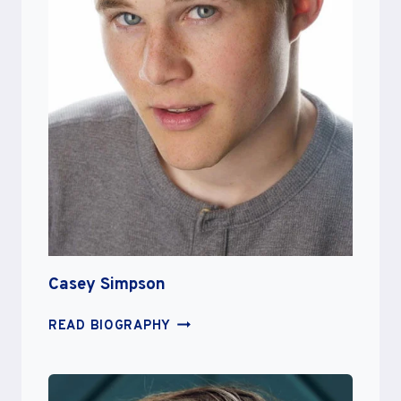
Casey Simpson
CASEY
READ BIOGRAPHY
SIMPSON