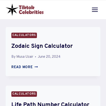
Skip
to
content
CALCULATORS
Zodaic Sign Calculator
By
Musa Uzair
June 20, 2024
ZODAIC
READ MORE
SIGN
CALCULATOR
CALCULATORS
Life Path Number Calculator