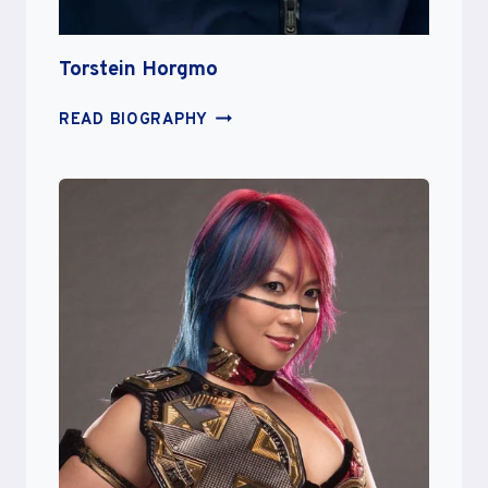
Torstein Horgmo
TORSTEIN
READ BIOGRAPHY
HORGMO