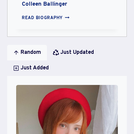
Colleen Ballinger
COLLEEN
READ BIOGRAPHY
BALLINGER
Random
Just Updated
Just Added