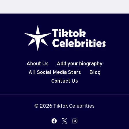
About Us
Add your biography
All Social Media Stars
Blog
Contact Us
© 2026 Tiktok Celebrities