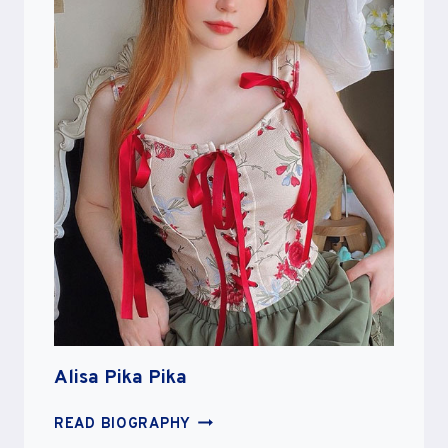
Alisa Pika Pika
ALISA
READ BIOGRAPHY
PIKA