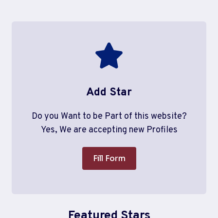
Add Star
Do you Want to be Part of this website?
Yes, We are accepting new Profiles
Fill Form
Featured Stars