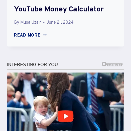
YouTube Money Calculator
By
Musa Uzair
June 21, 2024
YOUTUBE
READ MORE
MONEY
CALCULATOR