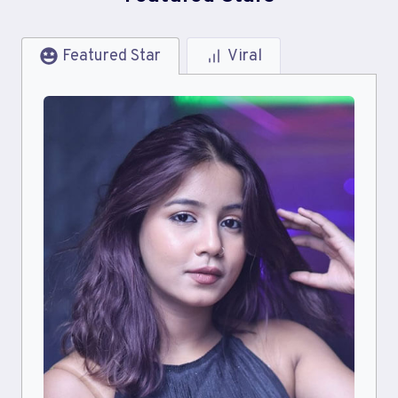
Featured Star
Viral