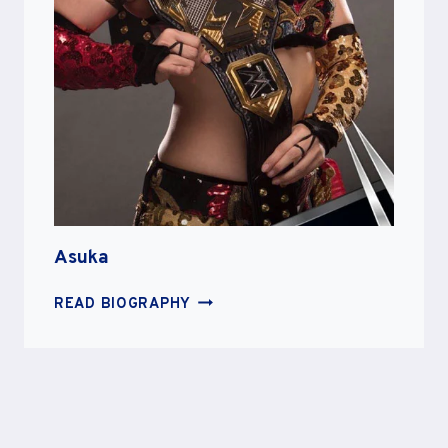
Asuka
ASUKA
READ BIOGRAPHY