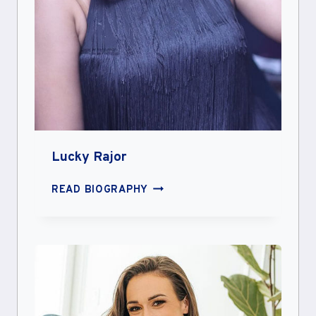
Lucky Rajor
LUCKY
READ BIOGRAPHY
RAJOR