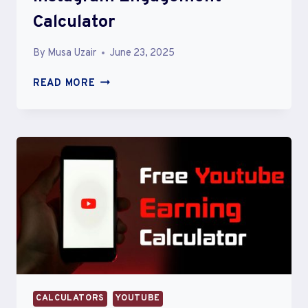
Calculator
By
Musa Uzair
June 23, 2025
INSTAGRAM
READ MORE
ENGAGEMENT
CALCULATOR
CALCULATORS
YOUTUBE