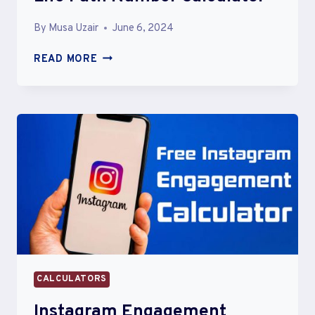
By
Musa Uzair
June 6, 2024
LIFE
READ MORE
PATH
NUMBER
CALCULATOR
CALCULATORS
Instagram Engagement