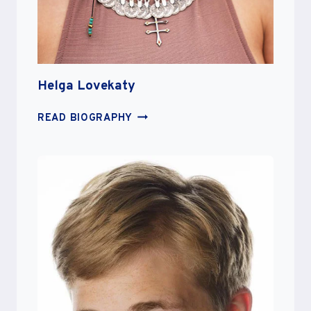
Helga Lovekaty
HELGA
READ BIOGRAPHY
LOVEKATY