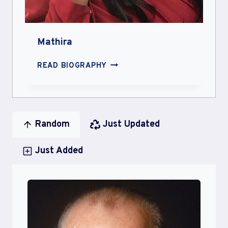
Mathira
MATHIRA
READ BIOGRAPHY
Random
Just Updated
Just Added