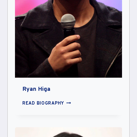
Ryan Higa
RYAN
READ BIOGRAPHY
HIGA