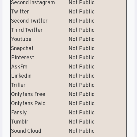
Second Instagram
Not Public
Twitter
Not Public
Second Twitter
Not Public
Third Twitter
Not Public
Youtube
Not Public
Snapchat
Not Public
Pinterest
Not Public
AskFm
Not Public
Linkedin
Not Public
Triller
Not Public
Onlyfans Free
Not Public
Onlyfans Paid
Not Public
Fansly
Not Public
Tumblr
Not Public
Sound Cloud
Not Public