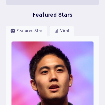
Featured Stars
Featured Star
Viral