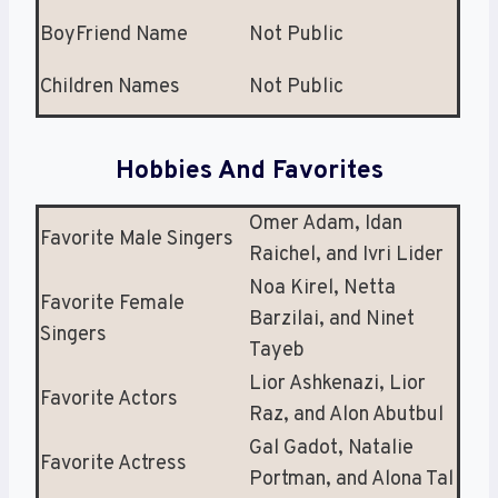
BoyFriend Name
Not Public
Children Names
Not Public
Hobbies And Favorites
Omer Adam, Idan
Favorite Male Singers
Raichel, and Ivri Lider
Noa Kirel, Netta
Favorite Female
Barzilai, and Ninet
Singers
Tayeb
Lior Ashkenazi, Lior
Favorite Actors
Raz, and Alon Abutbul
Gal Gadot, Natalie
Favorite Actress
Portman, and Alona Tal