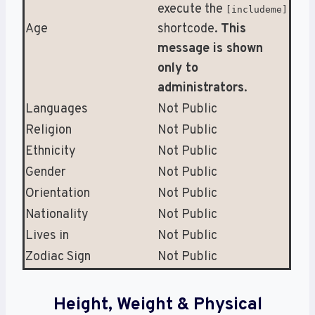
execute the
[includeme]
Age
shortcode.
This
message is shown
only to
administrators
.
Languages
Not Public
Religion
Not Public
Ethnicity
Not Public
Gender
Not Public
Orientation
Not Public
Nationality
Not Public
Lives in
Not Public
Zodiac Sign
Not Public
Height, Weight & Physical