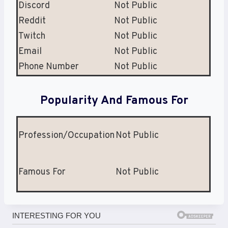
Discord
Not Public
Reddit
Not Public
Twitch
Not Public
Email
Not Public
Phone Number
Not Public
Popularity And Famous For
Profession/Occupation
Not Public
Famous For
Not Public