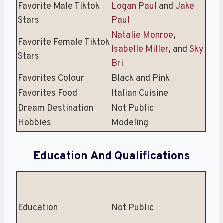
Favorite Male Tiktok
Logan Paul
and
Jake
Stars
Paul
Natalie Monroe
,
Favorite Female Tiktok
Isabelle Miller
, and
Sky
Stars
Bri
Favorites Colour
Black and Pink
Favorites Food
Italian Cuisine
Dream Destination
Not Public
Hobbies
Modeling
Education And Qualifications
Education
Not Public