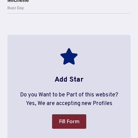
Add Star
Do you Want to be Part of this website?
Yes, We are accepting new Profiles
Fill Form