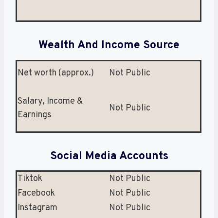
Wealth And Income Source
Net worth (approx.)
Not Public
Salary, Income &
Not Public
Earnings
Social Media Accounts
Tiktok
Not Public
Facebook
Not Public
Instagram
Not Public