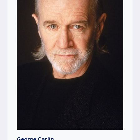
George Carlin