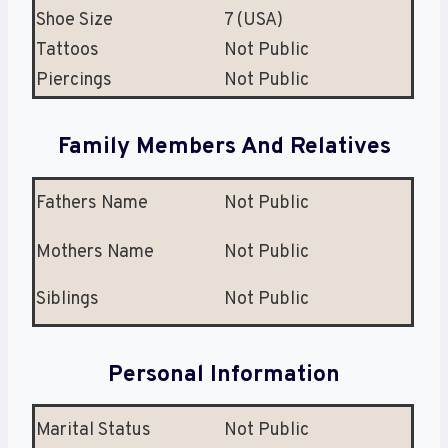
Shoe Size
7 (USA)
Tattoos
Not Public
Piercings
Not Public
Family Members And Relatives
Fathers Name
Not Public
Mothers Name
Not Public
Siblings
Not Public
Personal Information
Marital Status
Not Public