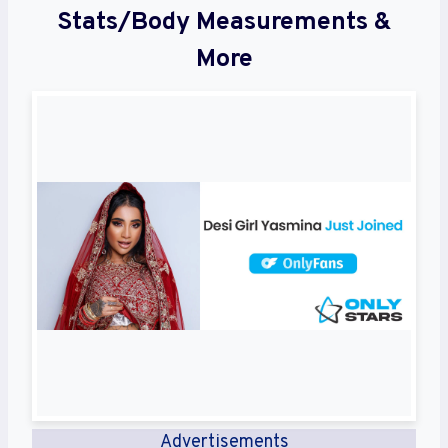
Stats/Body Measurements &
More
Advertisements