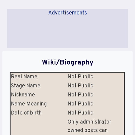
Advertisements
Wiki/Biography
Real Name
Not Public
Stage Name
Not Public
Nickname
Not Public
Name Meaning
Not Public
Date of birth
Not Public
Only admnistrator
owned posts can