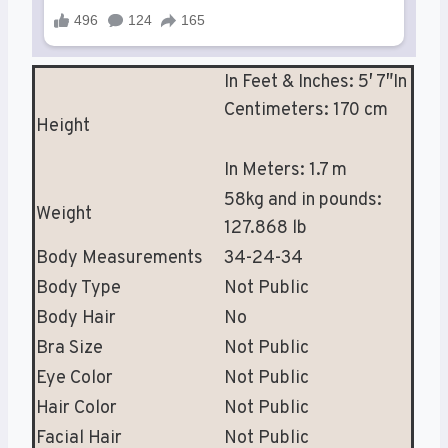
In Feet & Inches: 5′ 7″In
Centimeters: 170 cm
Height
In Meters: 1.7 m
58kg and in pounds:
Weight
127.868 lb
Body Measurements
34-24-34
Body Type
Not Public
Body Hair
No
Bra Size
Not Public
Eye Color
Not Public
Hair Color
Not Public
Facial Hair
Not Public