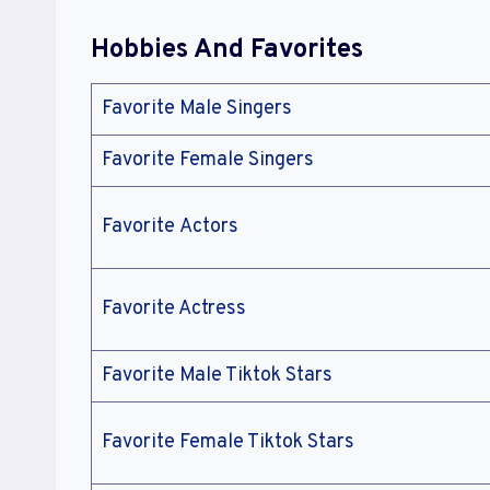
Hobbies And Favorites
Favorite Male Singers
Favorite Female Singers
Favorite Actors
Favorite Actress
Favorite Male Tiktok Stars
Favorite Female Tiktok Stars