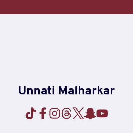
Unnati Malharkar