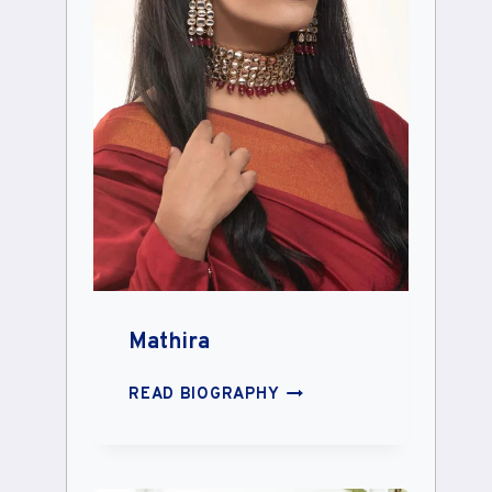
Mathira
MATHIRA
READ BIOGRAPHY