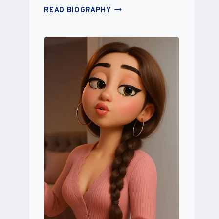
SAVANNAH
READ BIOGRAPHY
SOUTAS