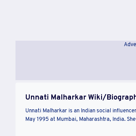
Adve
Unnati Malharkar Wiki/Biograp
Unnati Malharkar is an Indian social influence
May 1995 at Mumbai, Maharashtra, India. She i