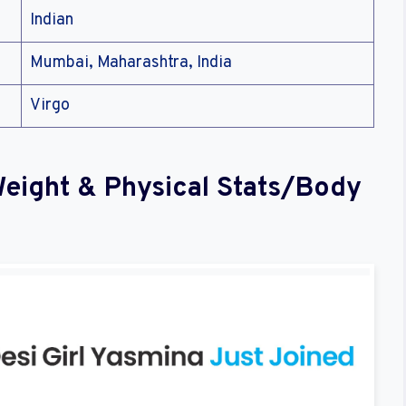
Indian
Mumbai, Maharashtra, India
Virgo
Weight & Physical Stats/Body