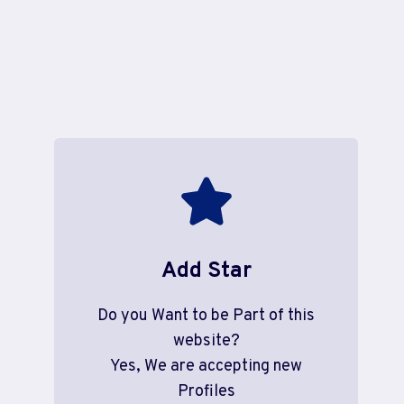
Add Star
Do you Want to be Part of this
website?
Yes, We are accepting new
Profiles