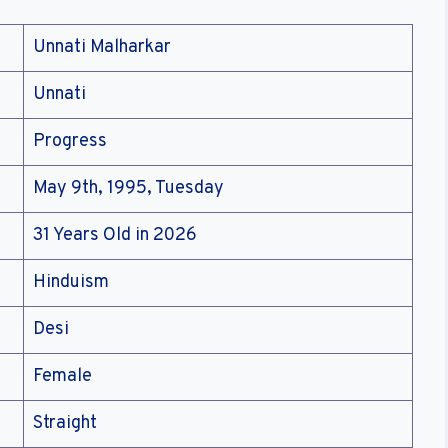
Unnati Malharkar
Unnati
Progress
May 9th, 1995, Tuesday
31 Years Old in 2026
Hinduism
Desi
Female
Straight