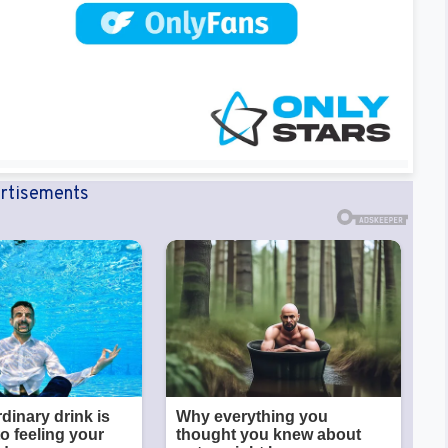
rtisements