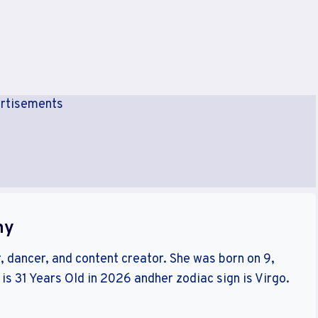
rtisements
hy
r, dancer, and content creator. She was born on 9,
s 31 Years Old in 2026 andher zodiac sign is Virgo.