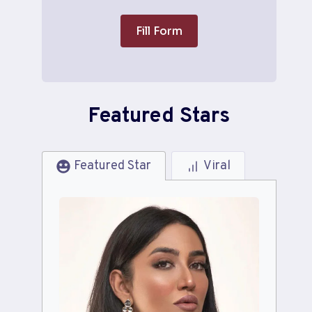
Fill Form
Featured Stars
Featured Star
Viral