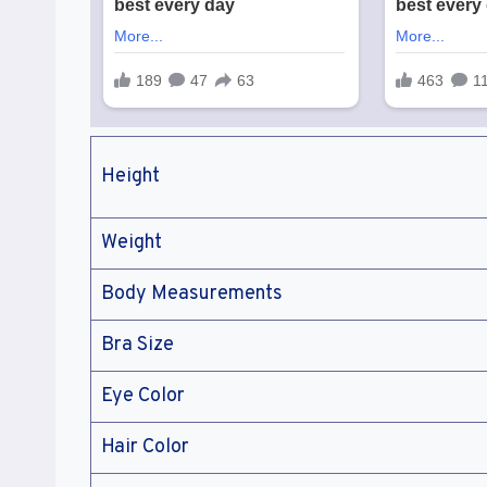
Height
Weight
Body Measurements
Bra Size
Eye Color
Hair Color