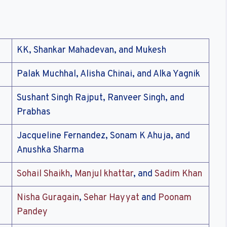
KK, Shankar Mahadevan, and Mukesh
Palak Muchhal, Alisha Chinai, and Alka Yagnik
Sushant Singh Rajput, Ranveer Singh, and
Prabhas
Jacqueline Fernandez, Sonam K Ahuja, and
Anushka Sharma
Sohail Shaikh
,
Manjul khattar
, and
Sadim Khan
Nisha Guragain
,
Sehar Hayyat
and
Poonam
Pandey