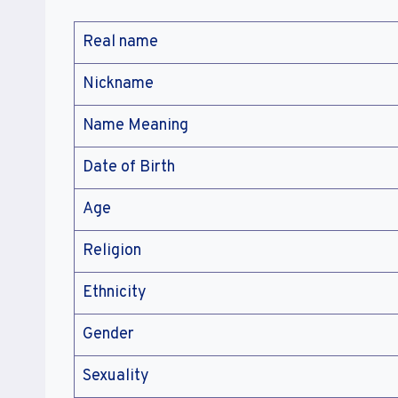
Real name
Nickname
Name Meaning
Date of Birth
Age
Religion
Ethnicity
Gender
Sexuality