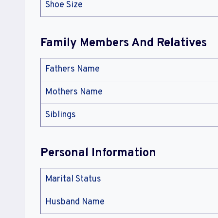
Shoe Size
Family Members And Relatives
Fathers Name
Mothers Name
Siblings
Personal Information
Marital Status
Husband Name