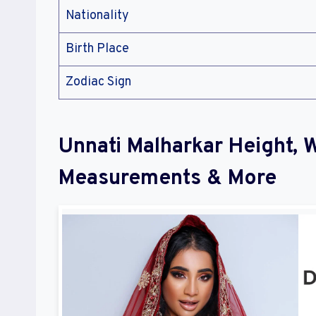
Nationality
Birth Place
Zodiac Sign
Unnati Malharkar Height, 
Measurements & More