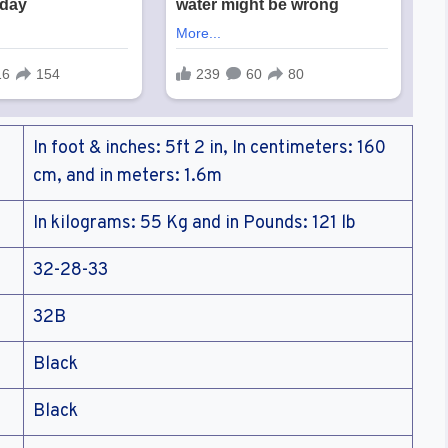
In foot & inches: 5ft 2 in, In centimeters: 160
cm, and in meters: 1.6m
In kilograms: 55 Kg and in Pounds: 121 lb
32-28-33
32B
Black
Black