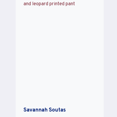
Savannah Soutas