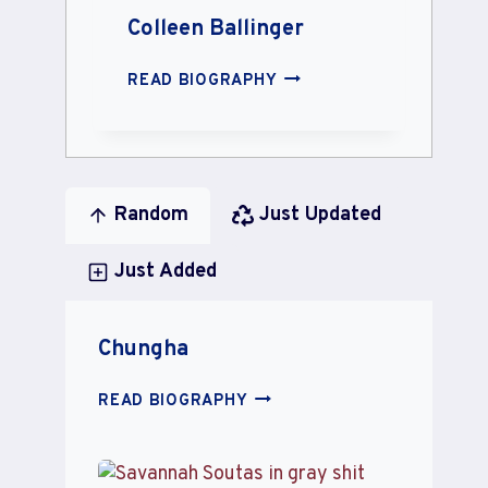
Colleen Ballinger
COLLEEN
READ BIOGRAPHY
BALLINGER
Random
Just Updated
Just Added
Chungha
CHUNGHA
READ BIOGRAPHY