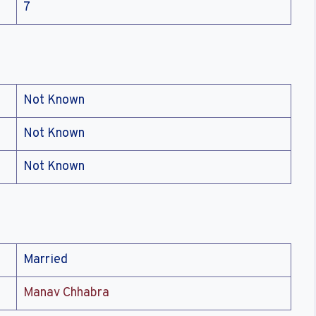
7
Not Known
Not Known
Not Known
Married
Manav Chhabra