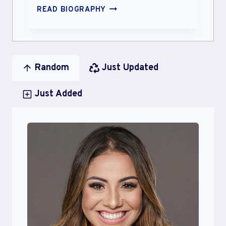
ALISA
READ BIOGRAPHY
PIKA
PIKA
Random
Just Updated
Just Added