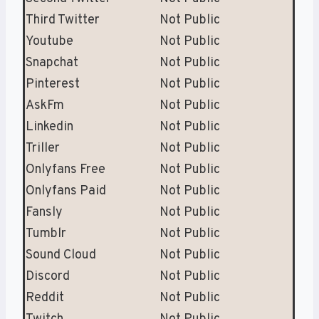
Third Twitter
Not Public
Youtube
Not Public
Snapchat
Not Public
Pinterest
Not Public
AskFm
Not Public
Linkedin
Not Public
Triller
Not Public
Onlyfans Free
Not Public
Onlyfans Paid
Not Public
Fansly
Not Public
Tumblr
Not Public
Sound Cloud
Not Public
Discord
Not Public
Reddit
Not Public