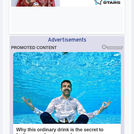
Advertisements