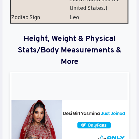
United States.)
Zodiac Sign
Leo
Height, Weight & Physical
Stats/Body Measurements &
More