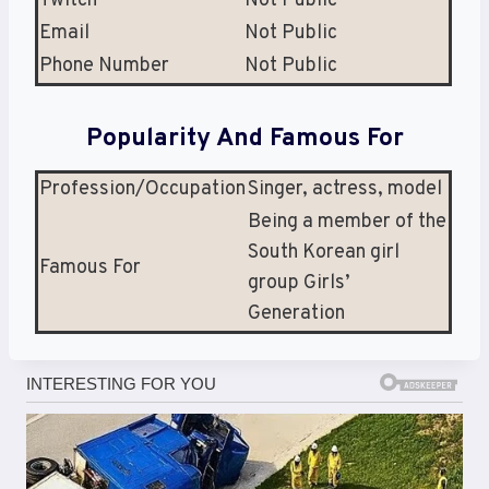
Twitch
Not Public
Email
Not Public
Phone Number
Not Public
Popularity And Famous For
Profession/Occupation
Singer, actress, model
Being a member of the
South Korean girl
Famous For
group Girls’
Generation