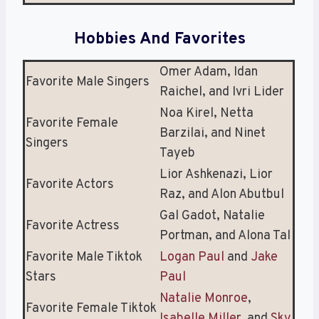
Hobbies And Favorites
Omer Adam, Idan
Favorite Male Singers
Raichel, and Ivri Lider
Noa Kirel, Netta
Favorite Female
Barzilai, and Ninet
Singers
Tayeb
Lior Ashkenazi, Lior
Favorite Actors
Raz, and Alon Abutbul
Gal Gadot, Natalie
Favorite Actress
Portman, and Alona Tal
Favorite Male Tiktok
Logan Paul
and
Jake
Stars
Paul
Natalie Monroe
,
Favorite Female Tiktok
Isabelle Miller
, and
Sky