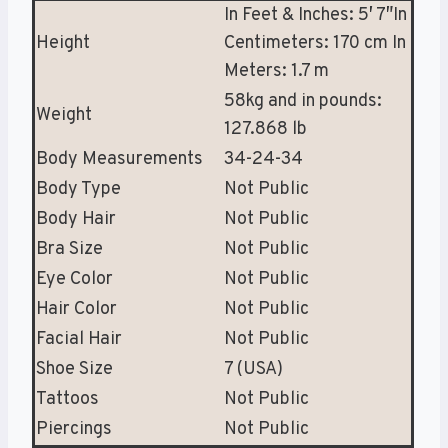
In Feet & Inches: 5′ 7″In
Height
Centimeters: 170 cm In
Meters: 1.7 m
58kg and in pounds:
Weight
127.868 lb
Body Measurements
34-24-34
Body Type
Not Public
Body Hair
Not Public
Bra Size
Not Public
Eye Color
Not Public
Hair Color
Not Public
Facial Hair
Not Public
Shoe Size
7 (USA)
Tattoos
Not Public
Piercings
Not Public