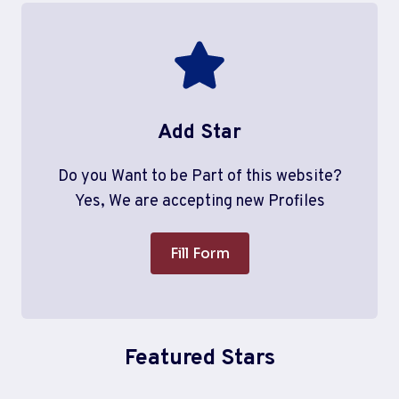
Add Star
Do you Want to be Part of this website?
Yes, We are accepting new Profiles
Fill Form
Featured Stars