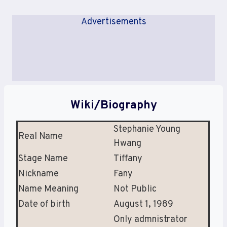
Advertisements
Wiki/Biography
Stephanie Young
Real Name
Hwang
Stage Name
Tiffany
Nickname
Fany
Name Meaning
Not Public
Date of birth
August 1, 1989
Only admnistrator