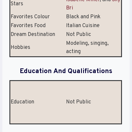
Stars
Bri
Favorites Colour
Black and Pink
Favorites Food
Italian Cuisine
Dream Destination
Not Public
Modeling, singing,
Hobbies
acting
Education And Qualifications
Education
Not Public