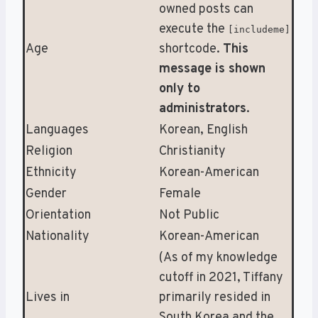
owned posts can
execute the
[includeme]
Age
shortcode.
This
message is shown
only to
administrators
.
Languages
Korean, English
Religion
Christianity
Ethnicity
Korean-American
Gender
Female
Orientation
Not Public
Nationality
Korean-American
(As of my knowledge
cutoff in 2021, Tiffany
Lives in
primarily resided in
South Korea and the