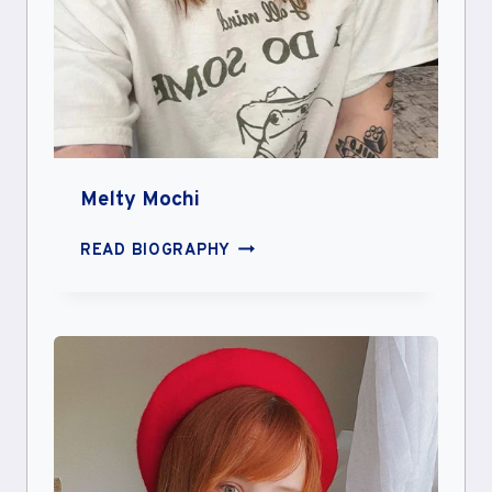
Melty Mochi
MELTY
READ BIOGRAPHY
MOCHI