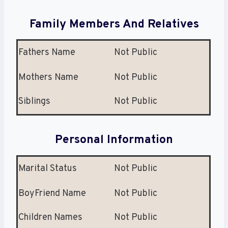
Family Members And Relatives
Fathers Name
Not Public
Mothers Name
Not Public
Siblings
Not Public
Personal Information
Marital Status
Not Public
BoyFriend Name
Not Public
Children Names
Not Public