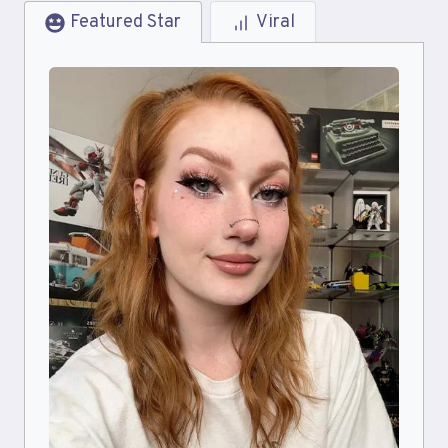
Featured Star
Viral