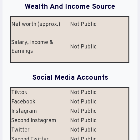
Wealth And Income Source
Net worth (approx.)
Not Public
Salary, Income &
Not Public
Earnings
Social Media Accounts
Tiktok
Not Public
Facebook
Not Public
Instagram
Not Public
Second Instagram
Not Public
Twitter
Not Public
Second Twitter
Not Public