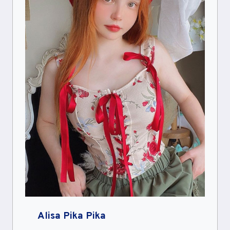
Alisa Pika Pika