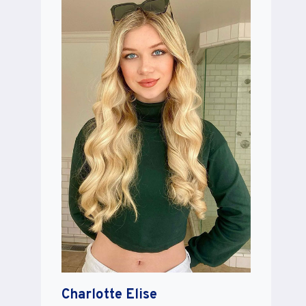
Charlotte Elise