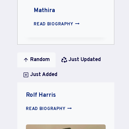
Mathira
MATHIRA
READ BIOGRAPHY
Random
Just Updated
Just Added
Rolf Harris
ROLF
READ BIOGRAPHY
HARRIS