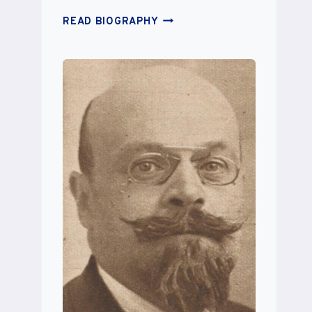
CHARLOTTE
READ BIOGRAPHY
ELISE