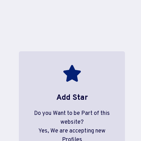
Add Star
Do you Want to be Part of this
website?
Yes, We are accepting new
Profiles