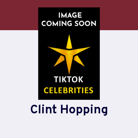
Clint Hopping