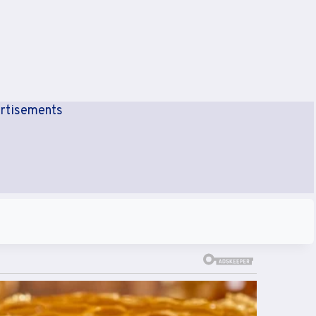
rtisements