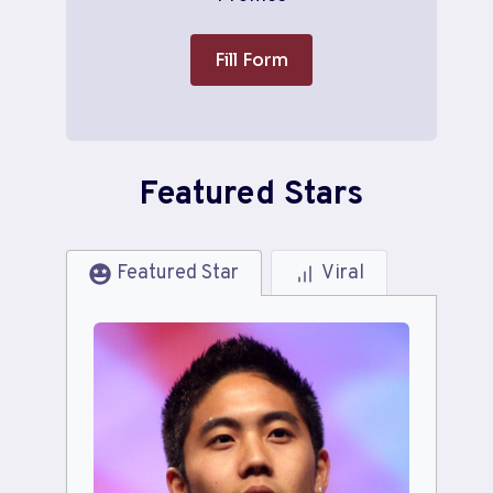
Fill Form
Featured Stars
Featured Star
Viral