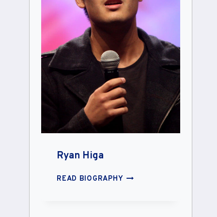
Ryan Higa
RYAN
READ BIOGRAPHY
HIGA