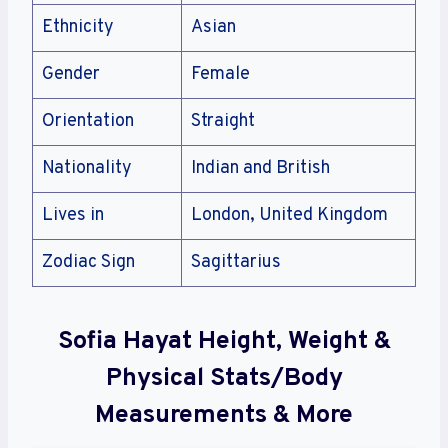
Ethnicity
Asian
Gender
Female
Orientation
Straight
Nationality
Indian and British
Lives in
London, United Kingdom
Zodiac Sign
Sagittarius
Sofia Hayat Height, Weight &
Physical Stats/Body
Measurements & More