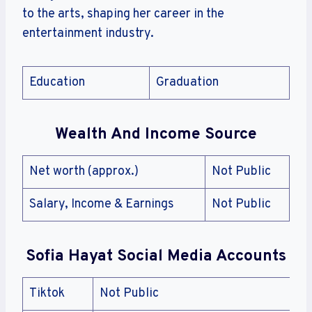
to the arts, shaping her career in the
entertainment industry.
Education
Graduation
Wealth And Income Source
Net worth (approx.)
Not Public
Salary, Income & Earnings
Not Public
Sofia Hayat Social Media Accounts
Tiktok
Not Public