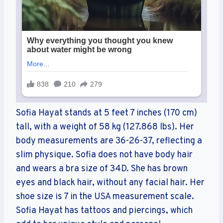
Sofia Hayat stands at 5 feet 7 inches (170 cm)
tall, with a weight of 58 kg (127.868 lbs). Her
body measurements are 36-26-37, reflecting a
slim physique. Sofia does not have body hair
and wears a bra size of 34D. She has brown
eyes and black hair, without any facial hair. Her
shoe size is 7 in the USA measurement scale.
Sofia Hayat has tattoos and piercings, which