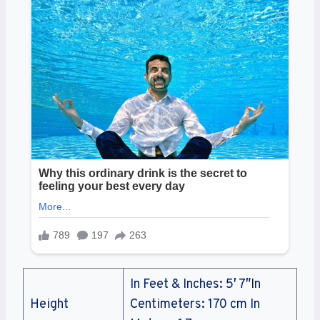
In Feet & Inches: 5′ 7″In
Height
Centimeters: 170 cm In