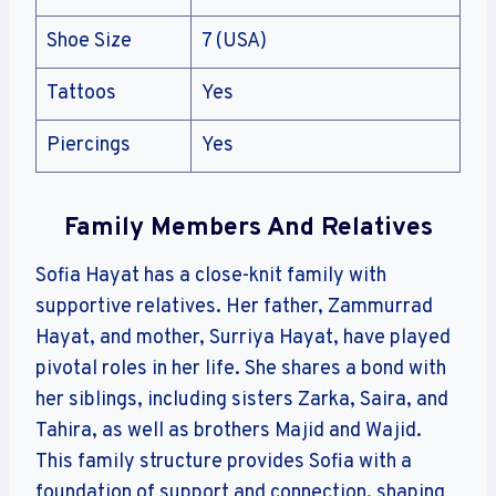
Shoe Size
7 (USA)
Tattoos
Yes
Piercings
Yes
Family Members And Relatives
Sofia Hayat has a close-knit family with
supportive relatives. Her father, Zammurrad
Hayat, and mother, Surriya Hayat, have played
pivotal roles in her life. She shares a bond with
her siblings, including sisters Zarka, Saira, and
Tahira, as well as brothers Majid and Wajid.
This family structure provides Sofia with a
foundation of support and connection, shaping