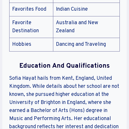
Favorites Food
Indian Cuisine
Favorite
Australia and New
Destination
Zealand
Hobbies
Dancing and Traveling
Education And Qualifications
Sofia Hayat hails from Kent, England, United
Kingdom. While details about her school are not
known, she pursued higher education at the
University of Brighton in England, where she
earned a Bachelor of Arts (Hons) degree in
Music and Performing Arts. Her educational
background reflects her interest and dedication