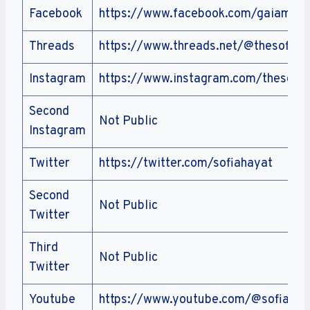
Facebook
https://www.facebook.com/gaiamoth
Threads
https://www.threads.net/@thesofiah
Instagram
https://www.instagram.com/thesofia
Second
Not Public
Instagram
Twitter
https://twitter.com/sofiahayat
Second
Not Public
Twitter
Third
Not Public
Twitter
Youtube
https://www.youtube.com/@sofiahay