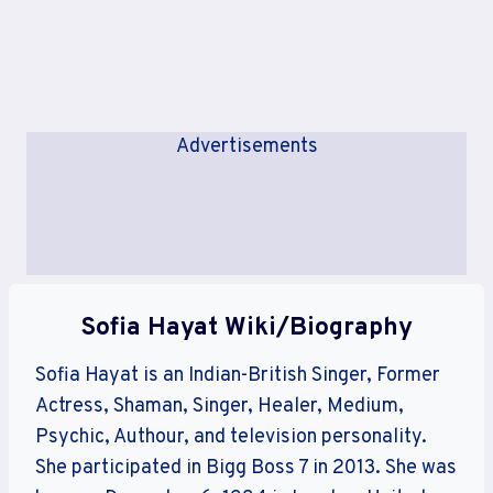
Advertisements
Sofia Hayat Wiki/Biography
Sofia Hayat is an Indian-British Singer, Former
Actress, Shaman, Singer, Healer, Medium,
Psychic, Authour, and television personality.
She participated in Bigg Boss 7 in 2013. She was