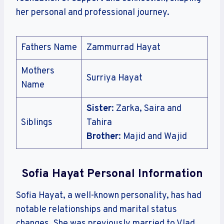
her personal and professional journey.
Fathers Name
Zammurrad Hayat
Mothers
Surriya Hayat
Name
Sister
: Zarka, Saira and
Siblings
Tahira
Brother
: Majid and Wajid
Sofia Hayat Personal Information
Sofia Hayat, a well-known personality, has had
notable relationships and marital status
changes. She was previously married to Vlad