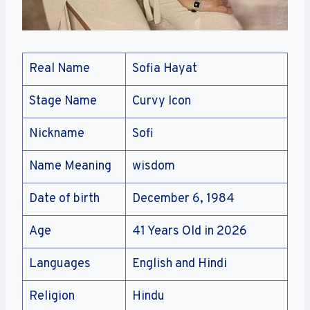
Real Name
Sofia Hayat
Stage Name
Curvy Icon
Nickname
Sofi
Name Meaning
wisdom
Date of birth
December 6, 1984
Age
41 Years Old in 2026
Languages
English and Hindi
Religion
Hindu