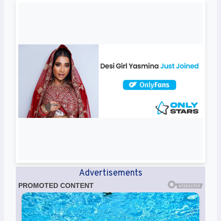
Advertisements