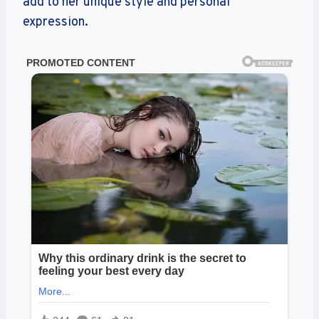
add to her unique style and personal
expression.