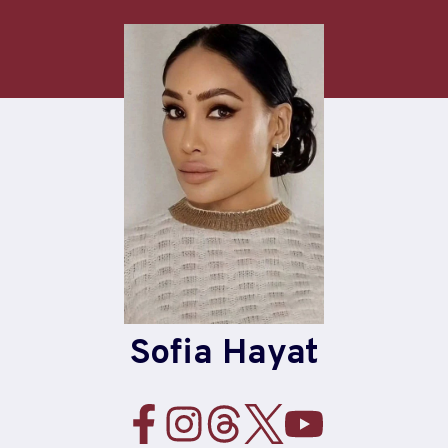
Skip
to
content
Sofia Hayat