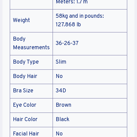
Meters: 1.7 m
58kg and in pounds:
Weight
127.868 lb
Body
36-26-37
Measurements
Body Type
Slim
Body Hair
No
Bra Size
34D
Eye Color
Brown
Hair Color
Black
Facial Hair
No