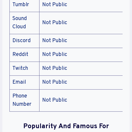
Tumblr
Not Public
Sound
Not Public
Cloud
Discord
Not Public
Reddit
Not Public
Twitch
Not Public
Email
Not Public
Phone
Not Public
Number
Popularity And Famous For