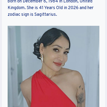
born on December 6, 1984 in London, United
Kingdom. She is 41 Years Old in 2026 and her
zodiac sign is Sagittarius.