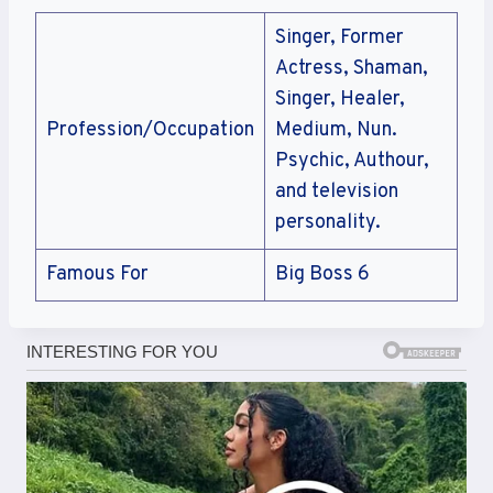
Singer, Former
Actress, Shaman,
Singer, Healer,
Profession/Occupation
Medium, Nun.
Psychic, Authour,
and television
personality.
Famous For
Big Boss 6