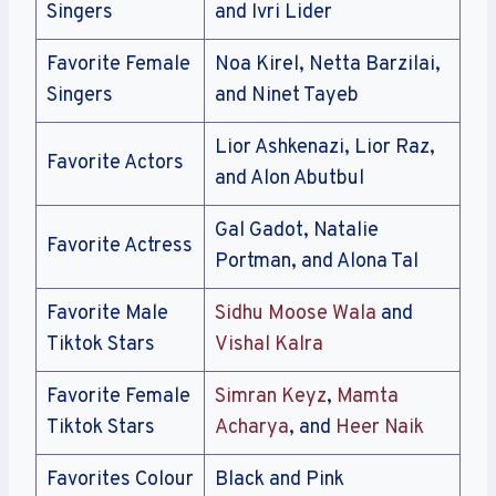
Singers
and Ivri Lider
Favorite Female
Noa Kirel, Netta Barzilai,
Singers
and Ninet Tayeb
Lior Ashkenazi, Lior Raz,
Favorite Actors
and Alon Abutbul
Gal Gadot, Natalie
Favorite Actress
Portman, and Alona Tal
Favorite Male
Sidhu Moose Wala
and
Tiktok Stars
Vishal Kalra
Favorite Female
Simran Keyz
,
Mamta
Tiktok Stars
Acharya
, and
Heer Naik
Favorites Colour
Black and Pink