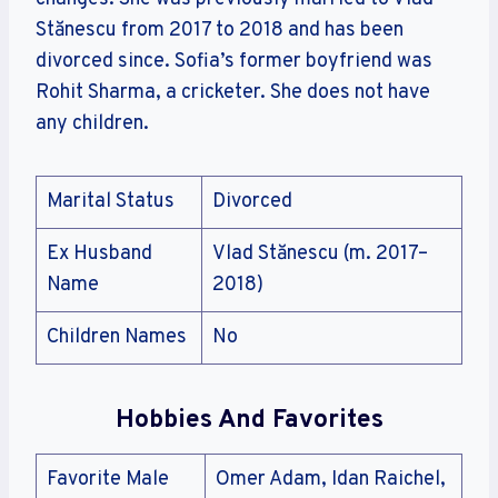
Stănescu from 2017 to 2018 and has been
divorced since. Sofia’s former boyfriend was
Rohit Sharma, a cricketer. She does not have
any children.
Marital Status
Divorced
Ex Husband
Vlad Stănescu (m. 2017–
Name
2018)
Children Names
No
Hobbies And Favorites
Favorite Male
Omer Adam, Idan Raichel,