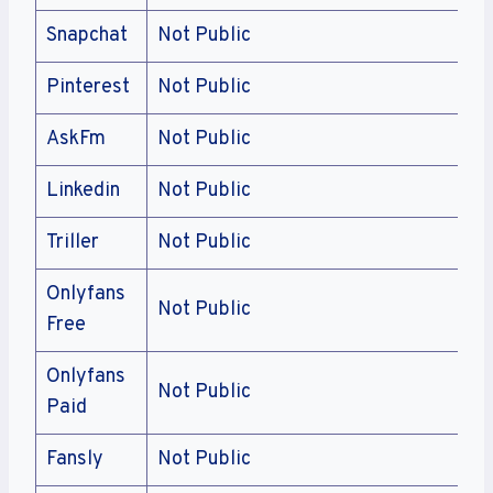
Snapchat
Not Public
Pinterest
Not Public
AskFm
Not Public
Linkedin
Not Public
Triller
Not Public
Onlyfans
Not Public
Free
Onlyfans
Not Public
Paid
Fansly
Not Public