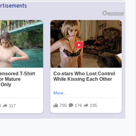
rtisements