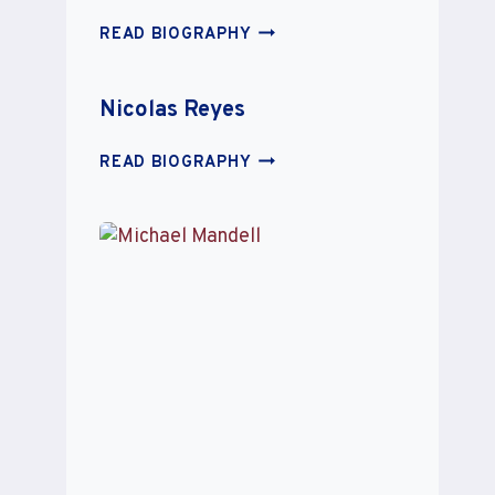
JESSICA
READ BIOGRAPHY
STEIN
Nicolas Reyes
NICOLAS
READ BIOGRAPHY
REYES