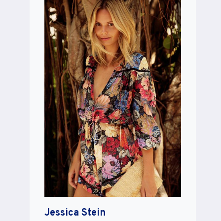
Jessica Stein