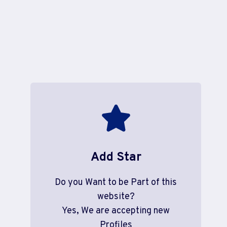
Add Star
Do you Want to be Part of this
website?
Yes, We are accepting new
Profiles