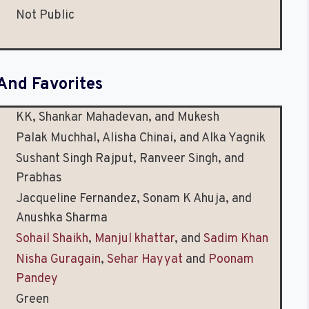
d
Not Public
And Favorites
KK, Shankar Mahadevan, and Mukesh
Palak Muchhal, Alisha Chinai, and Alka Yagnik
Sushant Singh Rajput, Ranveer Singh, and
Prabhas
Jacqueline Fernandez, Sonam K Ahuja, and
Anushka Sharma
Sohail Shaikh
,
Manjul khattar
, and
Sadim Khan
Nisha Guragain
,
Sehar Hayyat
and
Poonam
Pandey
Green