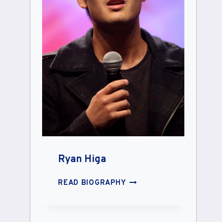
Ryan Higa
RYAN
READ BIOGRAPHY
HIGA