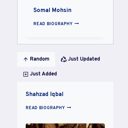
Somal Mohsin
SOMAL
READ BIOGRAPHY
MOHSIN
Random
Just Updated
Just Added
Shahzad Iqbal
SHAHZAD
READ BIOGRAPHY
IQBAL