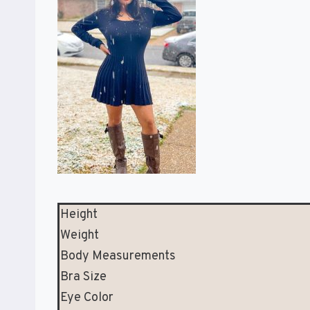
Height
Weight
Body Measurements
Bra Size
Eye Color