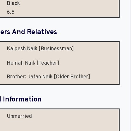
Black
6.5
rs And Relatives
Kalpesh Naik [Businessman]
Hemali Naik [Teacher]
Brother: Jatan Naik [Older Brother]
l Information
Unmarried