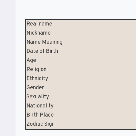
Real name
Nickname
Name Meaning
Date of Birth
Age
Religion
Ethnicity
Gender
Sexuality
Nationality
Birth Place
Zodiac Sign