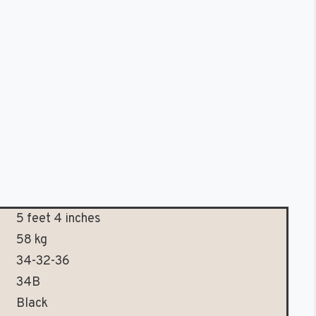
5 feet 4 inches
58 kg
34-32-36
34B
Black