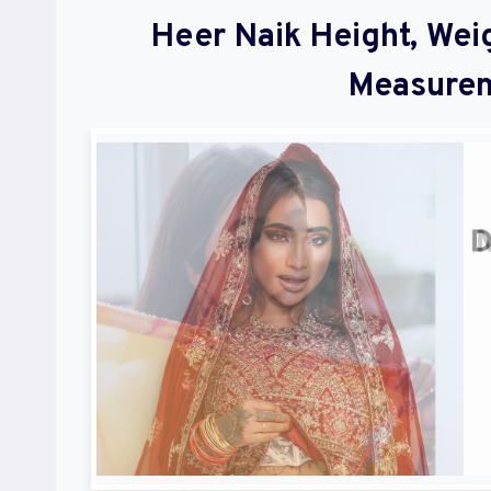
Heer Naik Height, Wei
Measurem