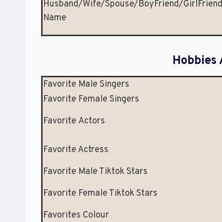
Husband/Wife/Spouse/BoyFriend/GirlFrien
Name
Hobbies 
Favorite Male Singers
Favorite Female Singers
Favorite Actors
Favorite Actress
Favorite Male Tiktok Stars
Favorite Female Tiktok Stars
Favorites Colour