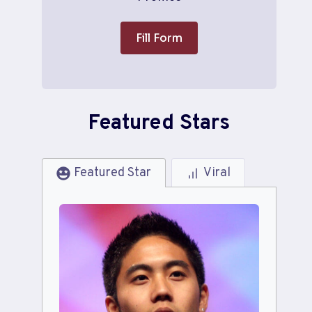
Fill Form
Featured Stars
Featured Star
Viral