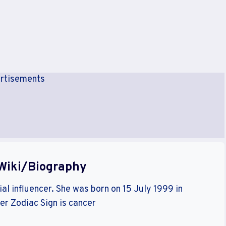
rtisements
Wiki/Biography
al influencer. She was born on 15 July 1999 in
her Zodiac Sign is cancer