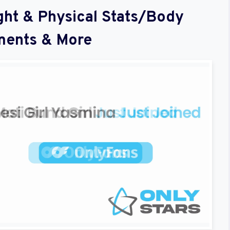
ght & Physical Stats/Body
ents & More