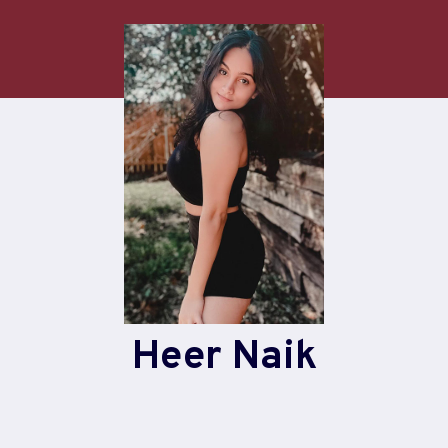
Heer Naik