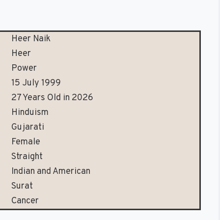
Heer Naik
Heer
Power
15 July 1999
27 Years Old in 2026
Hinduism
Gujarati
Female
Straight
Indian and American
Surat
Cancer