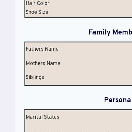
Hair Color
Shoe Size
Family Membe
Fathers Name
Mothers Name
Siblings
Persona
Marital Status