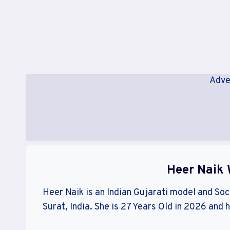
Adve
Heer Naik 
Heer Naik is an Indian Gujarati model and Soci
Surat, India. She is 27 Years Old in 2026 and 