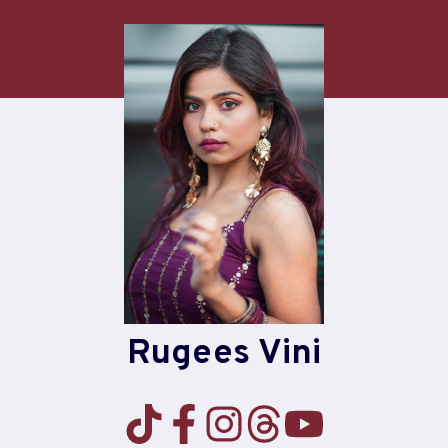
Skip
to
content
Rugees Vini