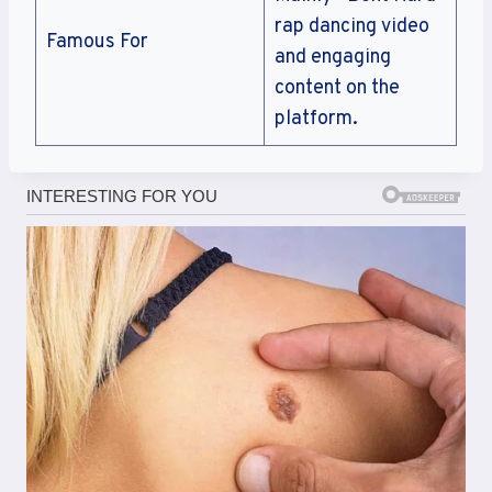
rap dancing video
Famous For
and engaging
content on the
platform.