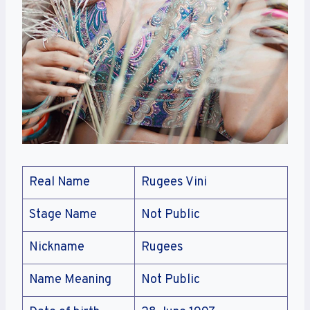
Real Name
Rugees Vini
Stage Name
Not Public
Nickname
Rugees
Name Meaning
Not Public