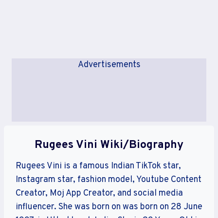
Advertisements
Rugees Vini Wiki/Biography
Rugees Vini is a famous Indian TikTok star,
Instagram star, fashion model, Youtube Content
Creator, Moj App Creator, and social media
influencer. She was born on was born on 28 June