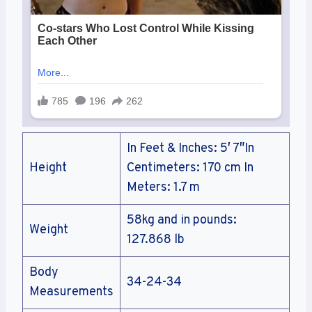
In Feet & Inches: 5′ 7″In
Height
Centimeters: 170 cm In
Meters: 1.7 m
58kg and in pounds:
Weight
127.868 lb
Body
34-24-34
Measurements