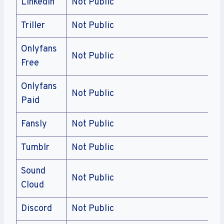
Linkedin
Not Public
Triller
Not Public
Onlyfans
Not Public
Free
Onlyfans
Not Public
Paid
Fansly
Not Public
Tumblr
Not Public
Sound
Not Public
Cloud
Discord
Not Public