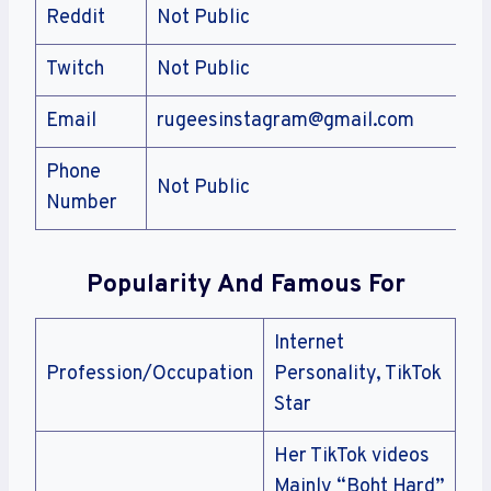
Reddit
Not Public
Twitch
Not Public
Email
rugeesinstagram@gmail.com
Phone
Not Public
Number
Popularity And Famous For
Internet
Profession/Occupation
Personality, TikTok
Star
Her TikTok videos
Mainly “Boht Hard”