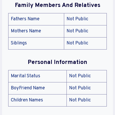
Family Members And Relatives
Fathers Name
Not Public
Mothers Name
Not Public
Siblings
Not Public
Personal Information
Marital Status
Not Public
BoyFriend Name
Not Public
Children Names
Not Public