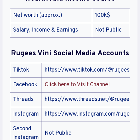
Net worth (approx.)
100k$
Salary, Income & Earnings
Not Public
Rugees Vini
Social Media Accounts
Tiktok
https://www.tiktok.com/@rugeesvini
Facebook
Click here to Visit Channel
Threads
https://www.threads.net/@rugees
Instagram
https://www.instagram.com/rugees
Second
Not Public
Instagram