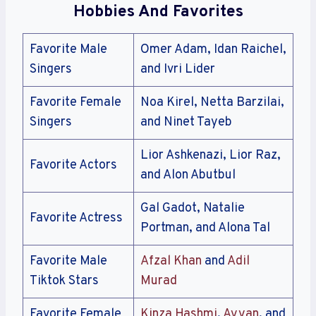
Hobbies And Favorites
Favorite Male
Omer Adam, Idan Raichel,
Singers
and Ivri Lider
Favorite Female
Noa Kirel, Netta Barzilai,
Singers
and Ninet Tayeb
Lior Ashkenazi, Lior Raz,
Favorite Actors
and Alon Abutbul
Gal Gadot, Natalie
Favorite Actress
Portman, and Alona Tal
Favorite Male
Afzal Khan
and
Adil
Tiktok Stars
Murad
Favorite Female
Kinza Hashmi
,
Ayyan
, and