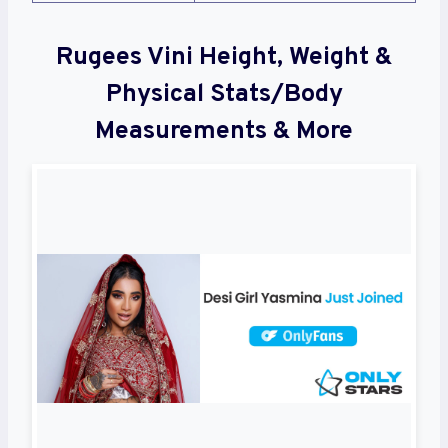
Rugees Vini Height, Weight &
Physical Stats/Body
Measurements & More