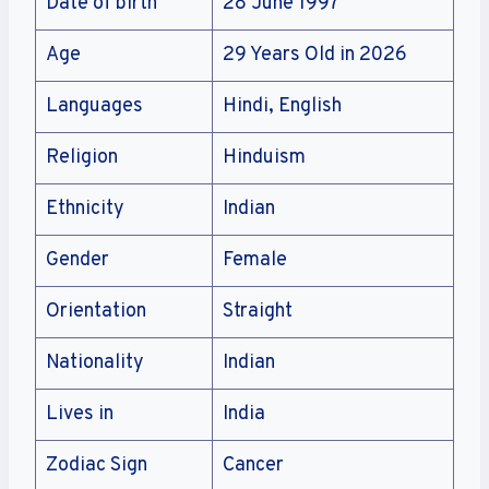
Date of birth
28 June 1997
Age
29 Years Old in 2026
Languages
Hindi, English
Religion
Hinduism
Ethnicity
Indian
Gender
Female
Orientation
Straight
Nationality
Indian
Lives in
India
Zodiac Sign
Cancer