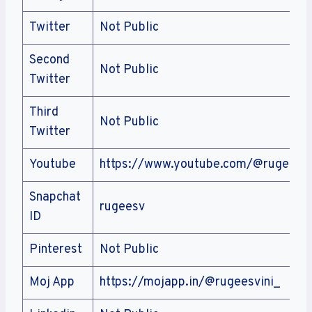
Twitter
Not Public
Second
Not Public
Twitter
Third
Not Public
Twitter
Youtube
https://www.youtube.com/@rugeesvi
Snapchat
rugeesv
ID
Pinterest
Not Public
Moj App
https://mojapp.in/@rugeesvini_