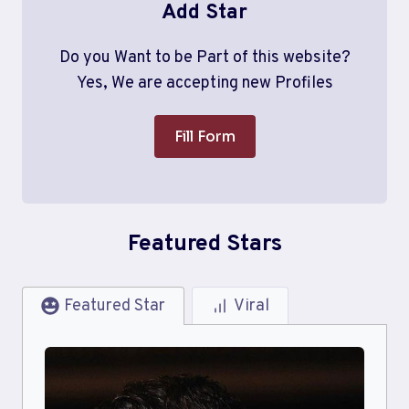
Add Star
Do you Want to be Part of this website?
Yes, We are accepting new Profiles
Fill Form
Featured Stars
Featured Star
Viral