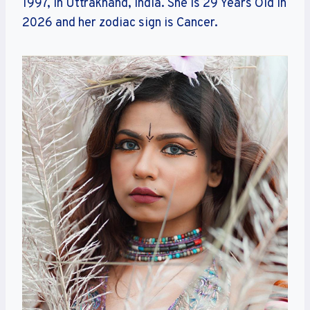
1997, in Uttrakhand, India. She is 29 Years Old in
2026 and her zodiac sign is Cancer.