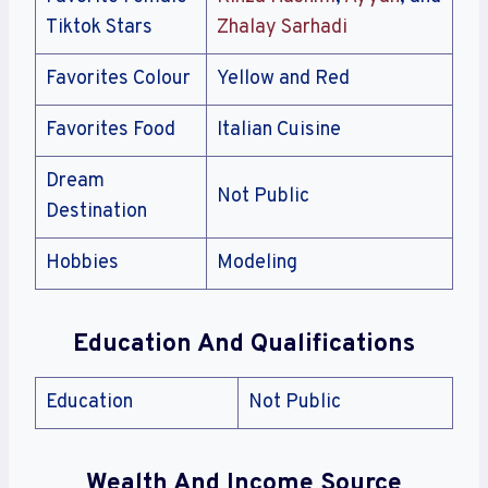
Tiktok Stars
Zhalay Sarhadi
Favorites Colour
Yellow and Red
Favorites Food
Italian Cuisine
Dream
Not Public
Destination
Hobbies
Modeling
Education And Qualifications
Education
Not Public
Wealth And Income Source