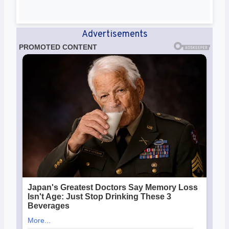
Advertisements