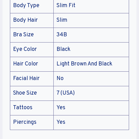
Body Type
Slim Fit
Body Hair
Slim
Bra Size
34B
Eye Color
Black
Hair Color
Light Brown And Black
Facial Hair
No
Shoe Size
7 (USA)
Tattoos
Yes
Piercings
Yes