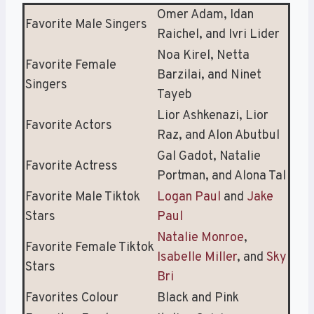
Omer Adam, Idan
Favorite Male Singers
Raichel, and Ivri Lider
Noa Kirel, Netta
Favorite Female
Barzilai, and Ninet
Singers
Tayeb
Lior Ashkenazi, Lior
Favorite Actors
Raz, and Alon Abutbul
Gal Gadot, Natalie
Favorite Actress
Portman, and Alona Tal
Favorite Male Tiktok
Logan Paul
and
Jake
Stars
Paul
Natalie Monroe
,
Favorite Female Tiktok
Isabelle Miller
, and
Sky
Stars
Bri
Favorites Colour
Black and Pink