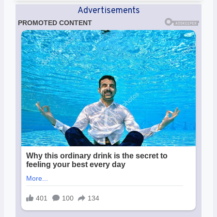
Advertisements