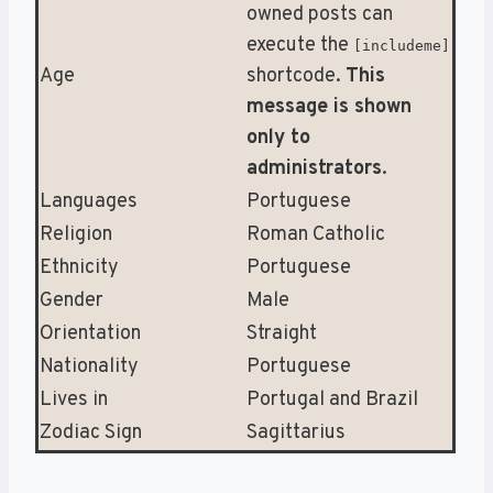
owned posts can
execute the
[includeme]
Age
shortcode.
This
message is shown
only to
administrators
.
Languages
Portuguese
Religion
Roman Catholic
Ethnicity
Portuguese
Gender
Male
Orientation
Straight
Nationality
Portuguese
Lives in
Portugal and Brazil
Zodiac Sign
Sagittarius