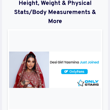
Height, Weight & Physical
Stats/Body Measurements &
More