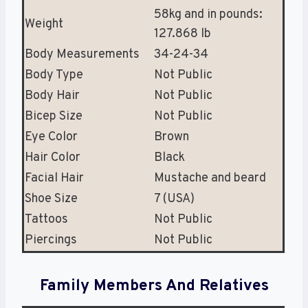
58kg and in pounds:
Weight
127.868 lb
Body Measurements
34-24-34
Body Type
Not Public
Body Hair
Not Public
Bicep Size
Not Public
Eye Color
Brown
Hair Color
Black
Facial Hair
Mustache and beard
Shoe Size
7 (USA)
Tattoos
Not Public
Piercings
Not Public
Family Members And Relatives