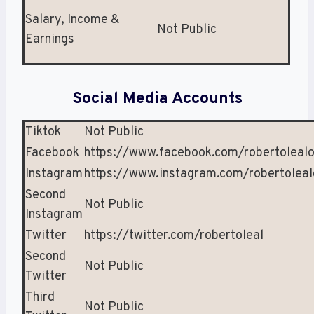
Salary, Income &
Not Public
Earnings
Social Media Accounts
Tiktok
Not Public
Facebook
https://www.facebook.com/robertolealof
Instagram
https://www.instagram.com/robertolealo
Second
Not Public
Instagram
Twitter
https://twitter.com/robertoleal
Second
Not Public
Twitter
Third
Not Public