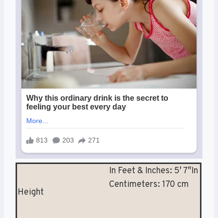
In Feet & Inches: 5′ 7″In
Centimeters: 170 cm
Height