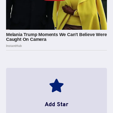
Add Star