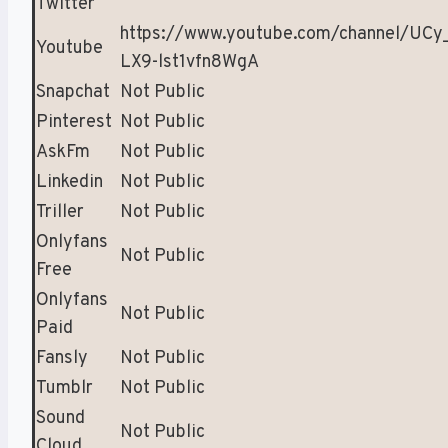
Twitter
https://www.youtube.com/channel/UCy
Youtube
LX9-lst1vfn8WgA
Snapchat
Not Public
Pinterest
Not Public
AskFm
Not Public
Linkedin
Not Public
Triller
Not Public
Onlyfans
Not Public
Free
Onlyfans
Not Public
Paid
Fansly
Not Public
Tumblr
Not Public
Sound
Not Public
Cloud