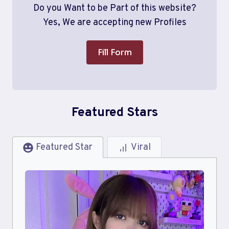
Do you Want to be Part of this website?
Yes, We are accepting new Profiles
Fill Form
Featured Stars
Featured Star
Viral