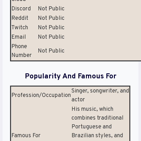
Discord
Not Public
Reddit
Not Public
Twitch
Not Public
Email
Not Public
Phone
Not Public
Number
Popularity And Famous For
Singer, songwriter, and
Profession/Occupation
actor
His music, which
combines traditional
Portuguese and
Famous For
Brazilian styles, and