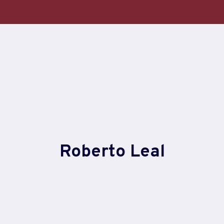
Skip
to
content
Roberto Leal