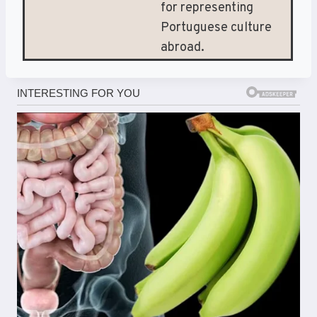
for representing
Portuguese culture
abroad.