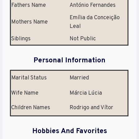
Fathers Name
António Fernandes
Emília da Conceição
Mothers Name
Leal
Siblings
Not Public
Personal Information
Marital Status
Married
Wife Name
Márcia Lúcia
Children Names
Rodrigo and Vítor
Hobbies And Favorites