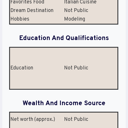
Favorites Food
Italian Cuisine
Dream Destination
Not Public
Hobbies
Modeling
Education And Qualifications
Education
Not Public
Wealth And Income Source
Net worth (approx.)
Not Public