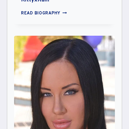
KittyxKum
KITTYXKUM
READ BIOGRAPHY