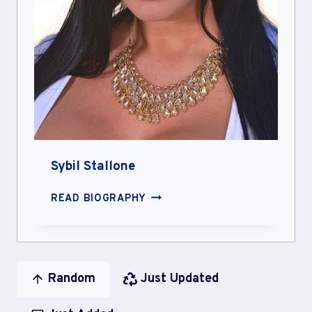
Sybil Stallone
SYBIL
READ BIOGRAPHY
STALLONE
Random
Just Updated