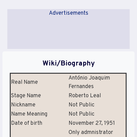
Advertisements
Wiki/Biography
António Joaquim
Real Name
Fernandes
Stage Name
Roberto Leal
Nickname
Not Public
Name Meaning
Not Public
Date of birth
November 27, 1951
Only admnistrator