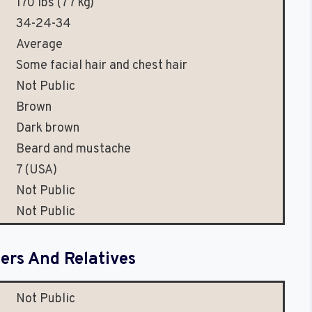
170 lbs (77 kg)
34-24-34
Average
Some facial hair and chest hair
Not Public
Brown
Dark brown
Beard and mustache
7 (USA)
Not Public
Not Public
rs And Relatives
Not Public