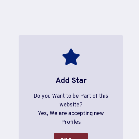
Add Star
Do you Want to be Part of this
website?
Yes, We are accepting new
Profiles