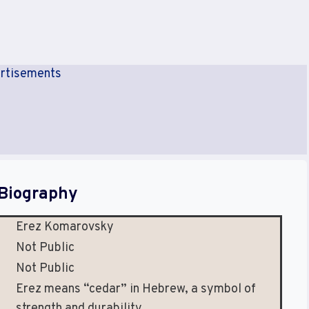
rtisements
Biography
Erez Komarovsky
Not Public
Not Public
Erez means “cedar” in Hebrew, a symbol of
strength and durability