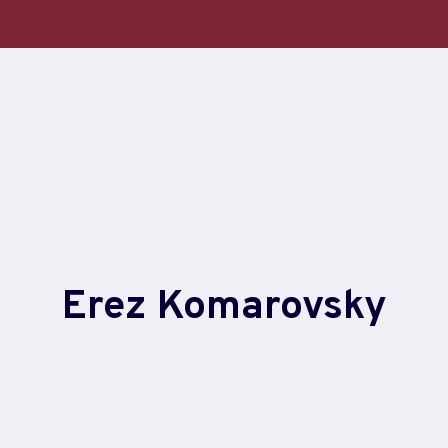
Erez Komarovsky