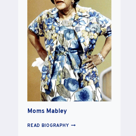
Moms Mabley
MOMS
READ BIOGRAPHY
MABLEY