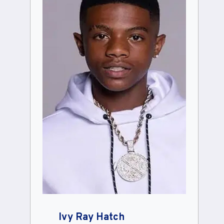
Ivy Ray Hatch