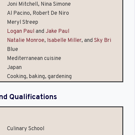
Joni Mitchell, Nina Simone
Al Pacino, Robert De Niro
Meryl Streep
Logan Paul
and
Jake Paul
Natalie Monroe
,
Isabelle Miller
, and
Sky Bri
Blue
Mediterranean cuisine
Japan
Cooking, baking, gardening
nd Qualifications
Culinary School