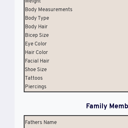
Weight
Body Measurements
Body Type
Body Hair
Bicep Size
Eye Color
Hair Color
Facial Hair
Shoe Size
Tattoos
Piercings
Family Membe
Fathers Name