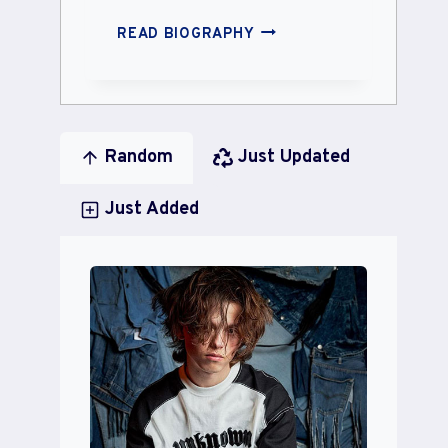
IVY
READ BIOGRAPHY
RAY
HATCH
Random
Just Updated
Just Added