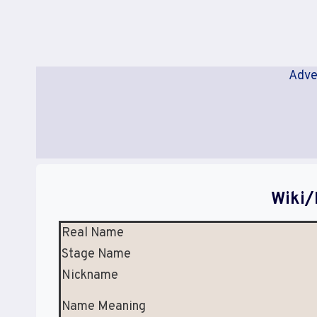
Adve
Wiki/
Real Name
Stage Name
Nickname
Name Meaning