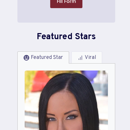
Fill Form
Featured Stars
Featured Star
Viral