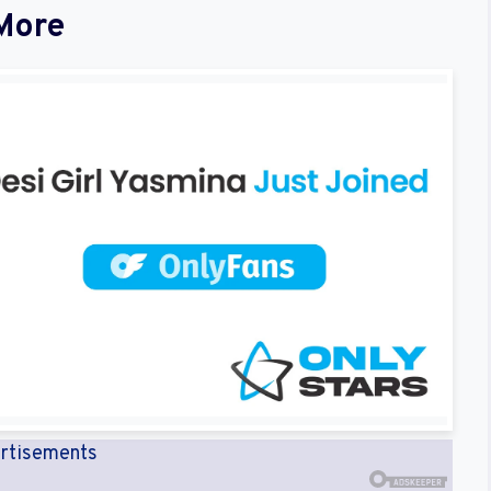
More
rtisements