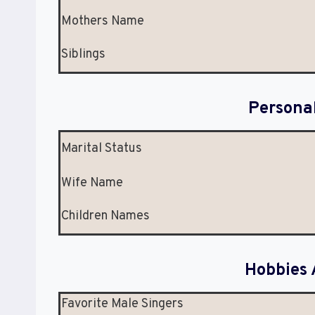
Mothers Name
Siblings
Persona
Marital Status
Wife Name
Children Names
Hobbies 
Favorite Male Singers