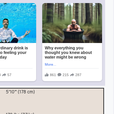
5’10” (178 cm)