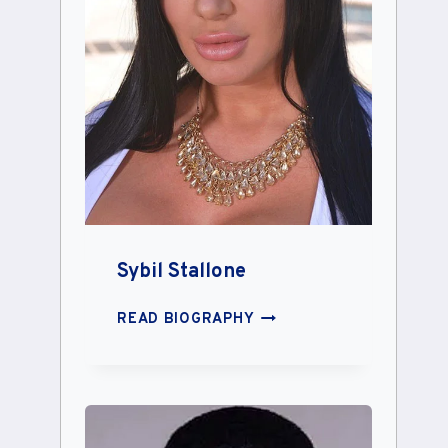
Sybil Stallone
SYBIL
READ BIOGRAPHY
STALLONE