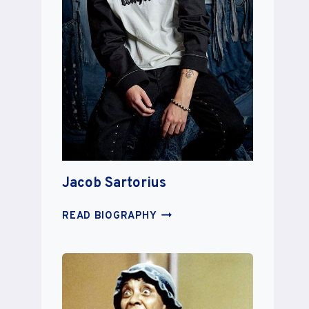
Jacob Sartorius
JACOB
READ BIOGRAPHY
SARTORIUS