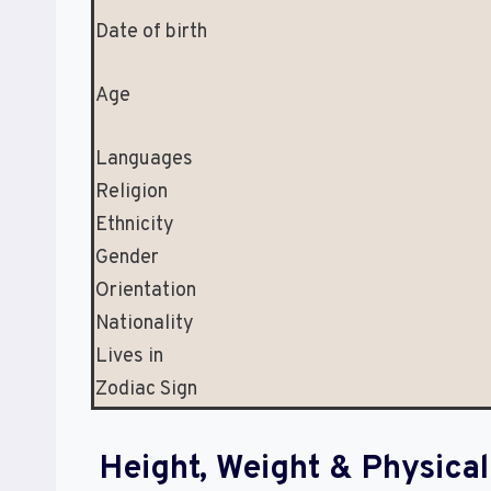
Date of birth
Age
Languages
Religion
Ethnicity
Gender
Orientation
Nationality
Lives in
Zodiac Sign
Height, Weight & Physic