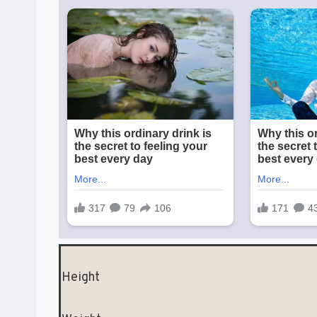
Height