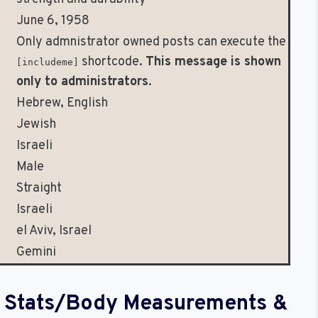
June 6, 1958
Only admnistrator owned posts can execute the
shortcode.
This message is shown
[includeme]
only to administrators
.
Hebrew, English
Jewish
Israeli
Male
Straight
Israeli
el Aviv, Israel
Gemini
al Stats/Body Measurements &