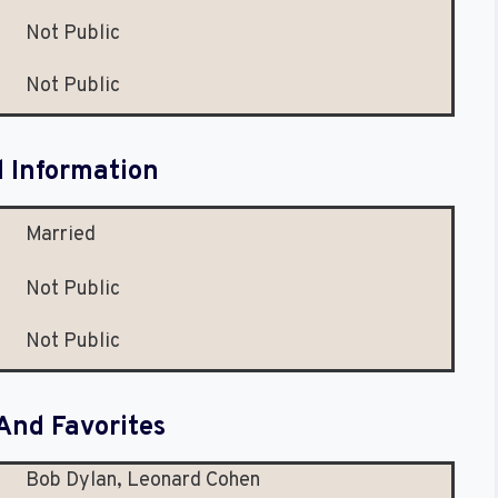
Not Public
Not Public
l Information
Married
Not Public
Not Public
And Favorites
Bob Dylan, Leonard Cohen