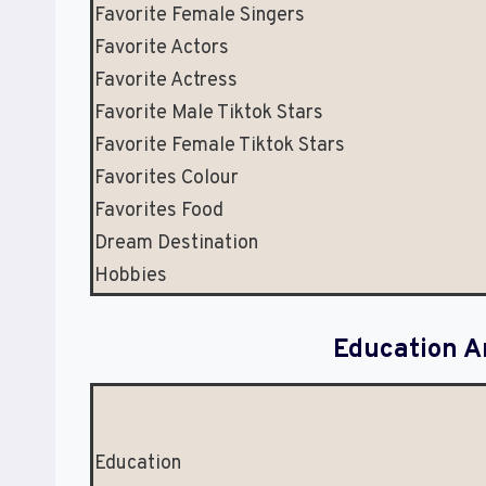
Favorite Female Singers
Favorite Actors
Favorite Actress
Favorite Male Tiktok Stars
Favorite Female Tiktok Stars
Favorites Colour
Favorites Food
Dream Destination
Hobbies
Education A
Education