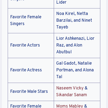
Lider
Noa Kirel, Netta
Favorite Female
Barzilai, and Ninet
Singers
Tayeb
Lior Ashkenazi, Lior
Favorite Actors
Raz, and Alon
Abutbul
Gal Gadot, Natalie
Favorite Actress
Portman, and Alona
Tal
Naseem Vicky
&
Favorite Male Stars
Sikandar Sanam
Favorite Female
Moms Mabley
&