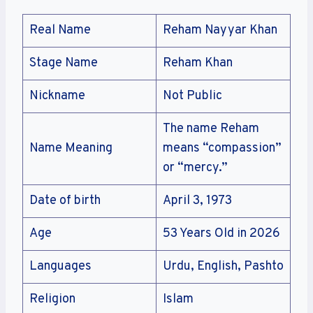
Real Name
Reham Nayyar Khan
Stage Name
Reham Khan
Nickname
Not Public
The name Reham
Name Meaning
means “compassion”
or “mercy.”
Date of birth
April 3, 1973
Age
53 Years Old in 2026
Languages
Urdu, English, Pashto
Religion
Islam