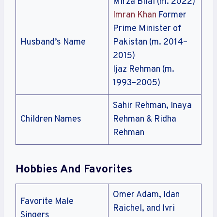
Mirza Bilal (m. 2022)
Imran Khan
Former
Prime Minister of
Husband’s Name
Pakistan (m. 2014–
2015)
Ijaz Rehman (m.
1993–2005)
Sahir Rehman, Inaya
Children Names
Rehman & Ridha
Rehman
Hobbies And Favorites
Omer Adam, Idan
Favorite Male
Raichel, and Ivri
Singers