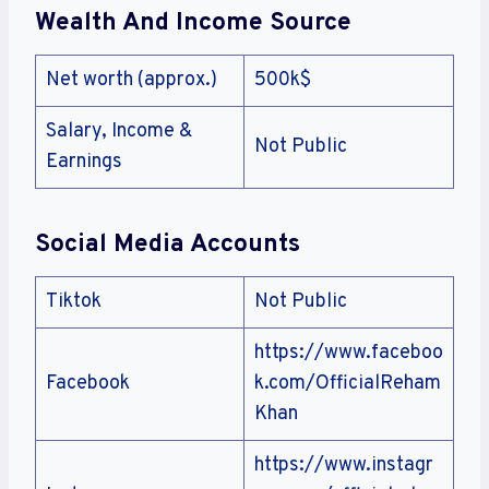
Wealth And Income Source
Net worth (approx.)
500k$
Salary, Income &
Not Public
Earnings
Social Media Accounts
Tiktok
Not Public
https://www.faceboo
Facebook
k.com/OfficialReham
Khan
https://www.instagr