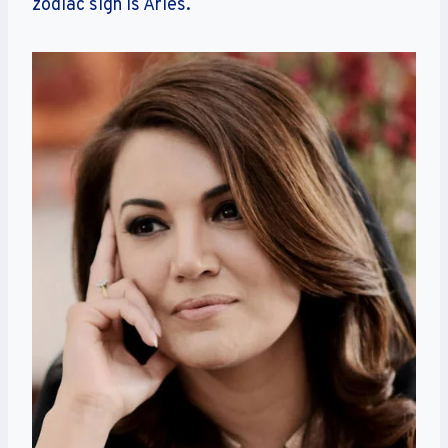
zodiac sign is Aries.