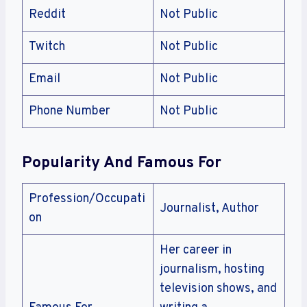
Reddit
Not Public
Twitch
Not Public
Email
Not Public
Phone Number
Not Public
Popularity And Famous For
Profession/Occupati
Journalist, Author
on
Her career in
journalism, hosting
television shows, and