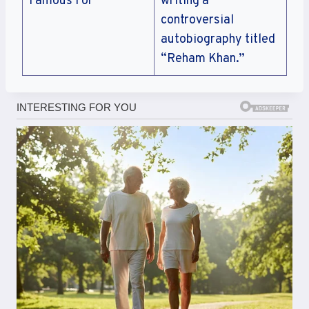
Famous For
writing a
controversial
autobiography titled
“Reham Khan.”