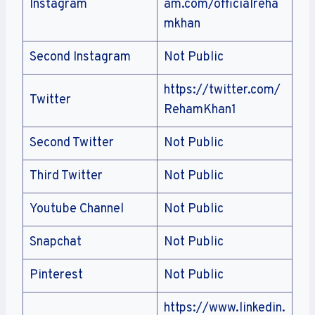
Instagram
am.com/officialreha
mkhan
Second Instagram
Not Public
https://twitter.com/
Twitter
RehamKhan1
Second Twitter
Not Public
Third Twitter
Not Public
Youtube Channel
Not Public
Snapchat
Not Public
Pinterest
Not Public
https://www.linkedin.