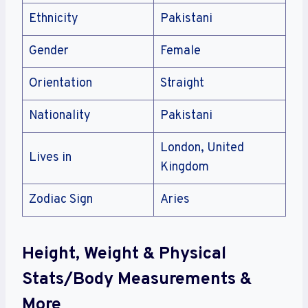
Ethnicity
Pakistani
Gender
Female
Orientation
Straight
Nationality
Pakistani
London, United
Lives in
Kingdom
Zodiac Sign
Aries
Height, Weight & Physical
Stats/Body Measurements &
More