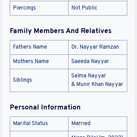
Piercings
Not Public
Family Members And Relatives
Fathers Name
Dr. Nayyar Ramzan
Mothers Name
Saeeda Nayyar
Salma Nayyar
Siblings
& Munir Khan Nayyar
Personal Information
Marital Status
Married