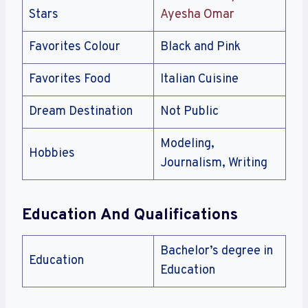
Stars
Ayesha Omar
Favorites Colour
Black and Pink
Favorites Food
Italian Cuisine
Dream Destination
Not Public
Modeling,
Hobbies
Journalism, Writing
Education And Qualifications
Bachelor’s degree in
Education
Education