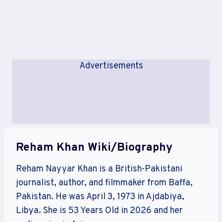
Advertisements
Reham Khan Wiki/Biography
Reham Nayyar Khan is a British-Pakistani
journalist, author, and filmmaker from Baffa,
Pakistan. He was April 3, 1973 in Ajdabiya,
Libya. She is 53 Years Old in 2026 and her