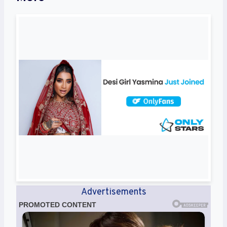
Advertisements