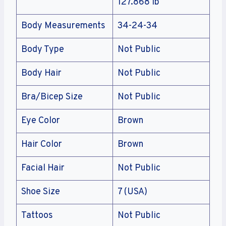
127.868 lb
Body Measurements
34-24-34
Body Type
Not Public
Body Hair
Not Public
Bra/Bicep Size
Not Public
Eye Color
Brown
Hair Color
Brown
Facial Hair
Not Public
Shoe Size
7 (USA)
Tattoos
Not Public