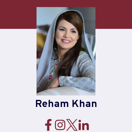
Skip
to
content
Reham Khan