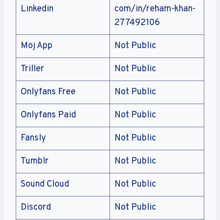
Linkedin
com/in/reham-khan-
277492106
Moj App
Not Public
Triller
Not Public
Onlyfans Free
Not Public
Onlyfans Paid
Not Public
Fansly
Not Public
Tumblr
Not Public
Sound Cloud
Not Public
Discord
Not Public