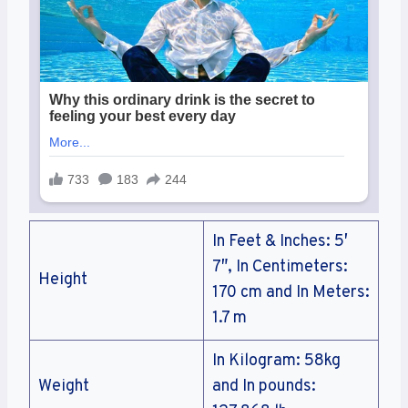
In Feet & Inches: 5′
7″, In Centimeters:
Height
170 cm and In Meters:
1.7 m
In Kilogram: 58kg
Weight
and In pounds: