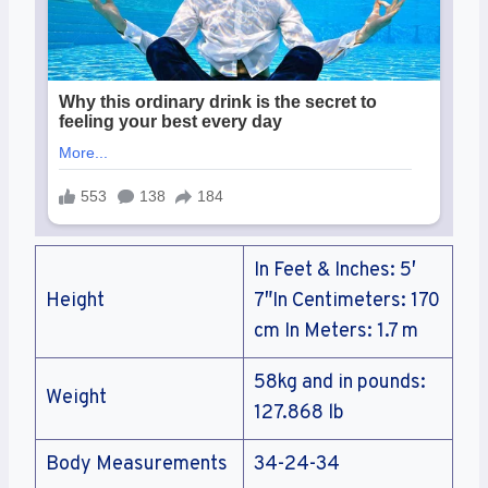
In Feet & Inches: 5′
Height
7″In Centimeters: 170
cm In Meters: 1.7 m
58kg and in pounds:
Weight
127.868 lb
Body Measurements
34-24-34