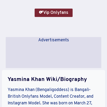
Vip Onlyfans
Advertisements
Yasmina Khan Wiki/Biography
Yasmina Khan (Bengaligoddess) is Bangali-
British Onlyfans Model, Content Creator, and
Instagram Model. She was born on March 27,