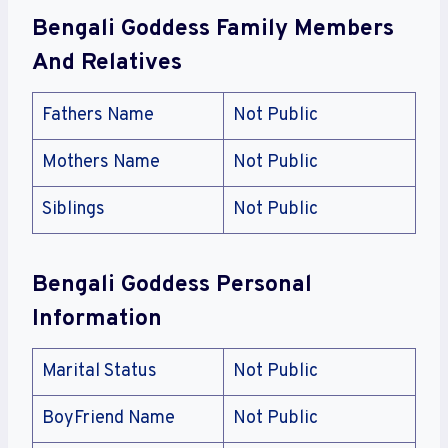
Bengali Goddess Family Members
And Relatives
Fathers Name
Not Public
Mothers Name
Not Public
Siblings
Not Public
Bengali Goddess Personal
Information
Marital Status
Not Public
BoyFriend Name
Not Public