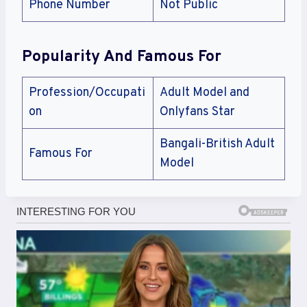
Phone Number
Not Public
Popularity And Famous For
Profession/Occupati
Adult Model and
on
Onlyfans Star
Bangali-British Adult
Famous For
Model