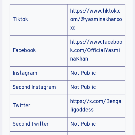
https://www.tiktok.c
Tiktok
om/@yasminakhanxo
xo
https://www.faceboo
Facebook
k.com/OfficialYasmi
naKhan
Instagram
Not Public
Second Instagram
Not Public
https://x.com/Benga
Twitter
ligoddess
Second Twitter
Not Public