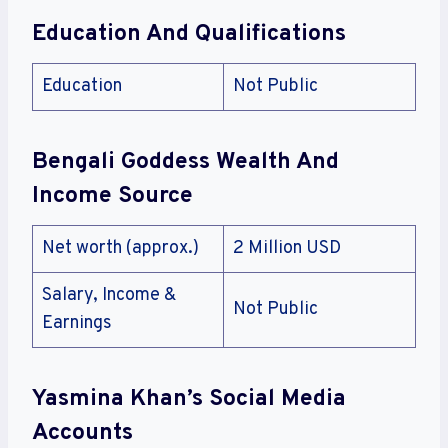
Education And Qualifications
Education
Not Public
Bengali Goddess Wealth And
Income Source
Net worth (approx.)
2 Million USD
Salary, Income &
Not Public
Earnings
Yasmina Khan’s Social Media
Accounts