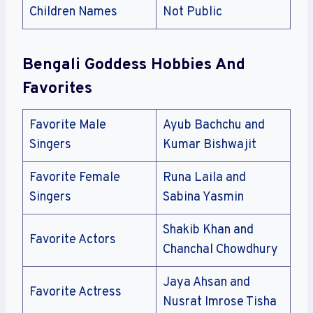
Children Names
Not Public
Bengali Goddess Hobbies And
Favorites
Favorite Male
Ayub Bachchu and
Singers
Kumar Bishwajit
Favorite Female
Runa Laila and
Singers
Sabina Yasmin
Shakib Khan and
Favorite Actors
Chanchal Chowdhury
Jaya Ahsan and
Favorite Actress
Nusrat Imrose Tisha