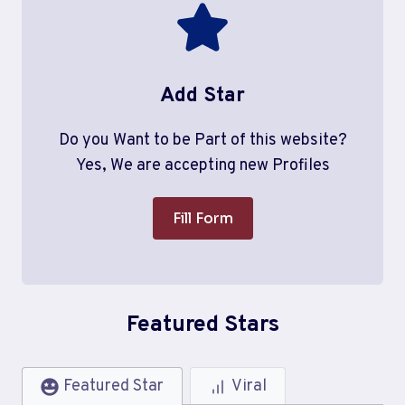
Add Star
Do you Want to be Part of this website?
Yes, We are accepting new Profiles
Fill Form
Featured Stars
Featured Star
Viral