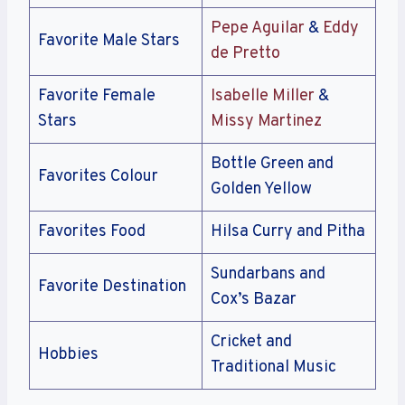
Pepe Aguilar
&
Eddy
Favorite Male Stars
de Pretto
Favorite Female
Isabelle Miller
&
Stars
Missy Martinez
Bottle Green and
Favorites Colour
Golden Yellow
Favorites Food
Hilsa Curry and Pitha
Sundarbans and
Favorite Destination
Cox’s Bazar
Cricket and
Hobbies
Traditional Music