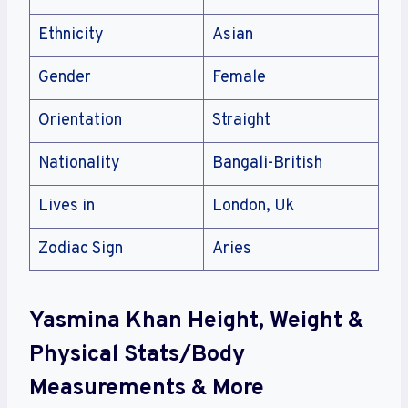
Ethnicity
Asian
Gender
Female
Orientation
Straight
Nationality
Bangali-British
Lives in
London, Uk
Zodiac Sign
Aries
Yasmina Khan Height, Weight &
Physical Stats/Body
Measurements & More