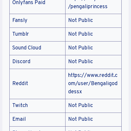
Onlyfans Paid
/pengaliprincess
Fansly
Not Public
Tumblr
Not Public
Sound Cloud
Not Public
Discord
Not Public
https://www.reddit.c
Reddit
om/user/Bengaligod
dessx
Twitch
Not Public
Email
Not Public