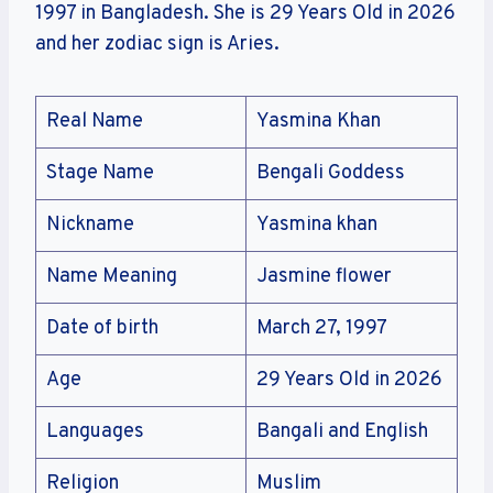
1997 in Bangladesh. She is 29 Years Old in 2026
and her zodiac sign is Aries.
Real Name
Yasmina Khan
Stage Name
Bengali Goddess
Nickname
Yasmina khan
Name Meaning
Jasmine flower
Date of birth
March 27, 1997
Age
29 Years Old in 2026
Languages
Bangali and English
Religion
Muslim