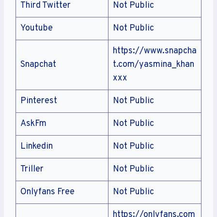
Third Twitter
Not Public
Youtube
Not Public
https://www.snapcha
Snapchat
t.com/yasmina_khan
xxx
Pinterest
Not Public
AskFm
Not Public
Linkedin
Not Public
Triller
Not Public
Onlyfans Free
Not Public
https://onlyfans.com