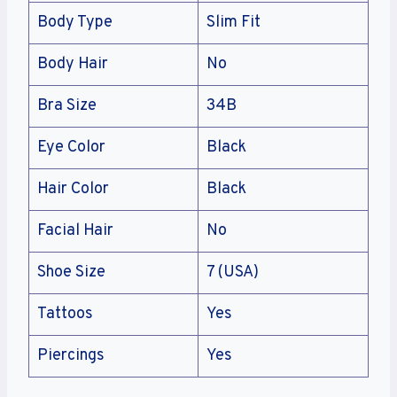
Body Type
Slim Fit
Body Hair
No
Bra Size
34B
Eye Color
Black
Hair Color
Black
Facial Hair
No
Shoe Size
7 (USA)
Tattoos
Yes
Piercings
Yes