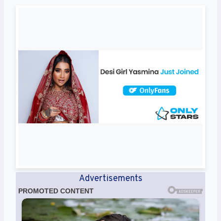
Advertisements