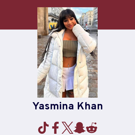
Skip
to
content
Yasmina Khan