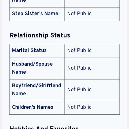
Name
Step Sister’s Name
Not Public
Relationship Status
Marital Status
Not Public
Husband/Spouse
Not Public
Name
Boyfriend/Girlfriend
Not Public
Name
Children’s Names
Not Public