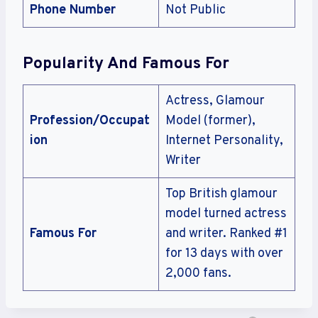
Phone Number
Not Public
Popularity And Famous For
Actress, Glamour
Profession/Occupat
Model (former),
ion
Internet Personality,
Writer
Top British glamour
model turned actress
Famous For
and writer. Ranked #1
for 13 days with over
2,000 fans.