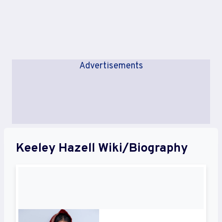
Advertisements
Keeley Hazell Wiki/Biography