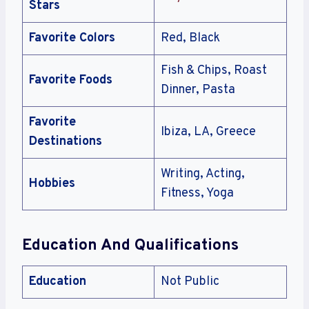
Stars
Favorite Colors
Red, Black
Fish & Chips, Roast
Favorite Foods
Dinner, Pasta
Favorite
Ibiza, LA, Greece
Destinations
Writing, Acting,
Hobbies
Fitness, Yoga
Education And Qualifications
Education
Not Public