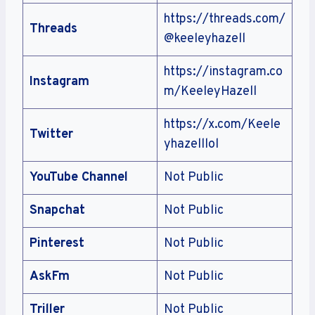
https://threads.com/
Threads
@keeleyhazell
https://instagram.co
Instagram
m/KeeleyHazell
https://x.com/Keele
Twitter
yhazelllol
YouTube Channel
Not Public
Snapchat
Not Public
Pinterest
Not Public
AskFm
Not Public
Triller
Not Public