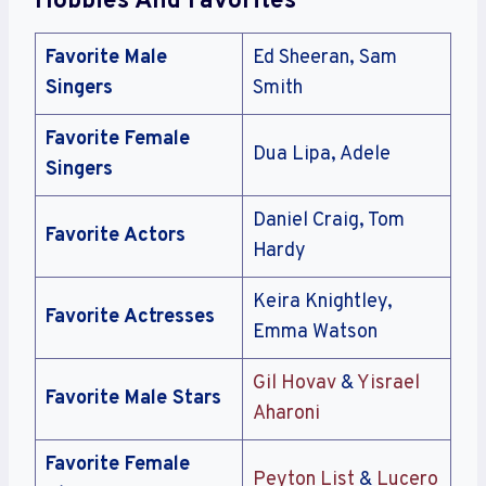
Hobbies And Favorites
Favorite Male
Ed Sheeran, Sam
Singers
Smith
Favorite Female
Dua Lipa, Adele
Singers
Daniel Craig, Tom
Favorite Actors
Hardy
Keira Knightley,
Favorite Actresses
Emma Watson
Gil Hovav
&
Yisrael
Favorite Male Stars
Aharoni
Favorite Female
Peyton List
&
Lucero