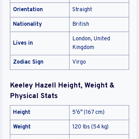
Orientation
Straight
Nationality
British
London, United
Lives in
Kingdom
Zodiac Sign
Virgo
Keeley Hazell Height, Weight &
Physical Stats
Height
5′6″ (167 cm)
Weight
120 lbs (54 kg)