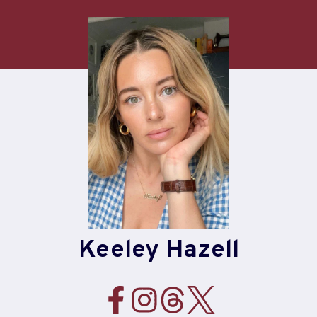
Skip
to
content
Keeley Hazell