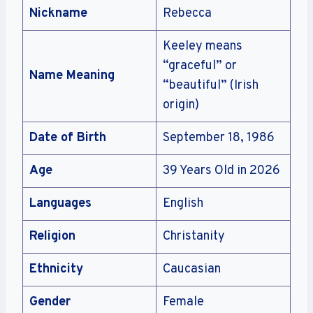
Nickname
Rebecca
Keeley means
“graceful” or
Name Meaning
“beautiful” (Irish
origin)
Date of Birth
September 18, 1986
Age
39 Years Old in 2026
Languages
English
Religion
Christanity
Ethnicity
Caucasian
Gender
Female