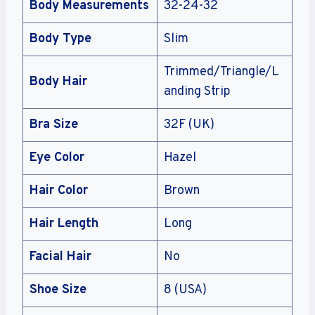
Body Measurements
32-24-32
Body Type
Slim
Trimmed/Triangle/L
Body Hair
anding Strip
Bra Size
32F (UK)
Eye Color
Hazel
Hair Color
Brown
Hair Length
Long
Facial Hair
No
Shoe Size
8 (USA)