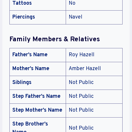
Tattoos
No
Piercings
Navel
Family Members & Relatives
Father’s Name
Roy Hazell
Mother’s Name
Amber Hazell
Siblings
Not Public
Step Father’s Name
Not Public
Step Mother’s Name
Not Public
Step Brother’s
Not Public