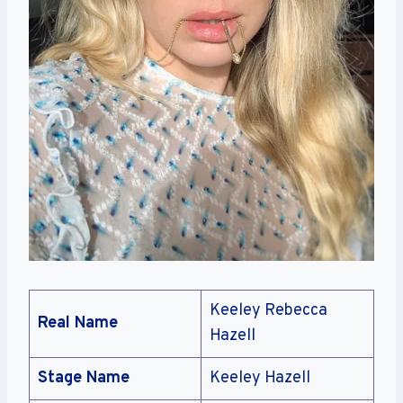
Keeley Rebecca
Real Name
Hazell
Stage Name
Keeley Hazell