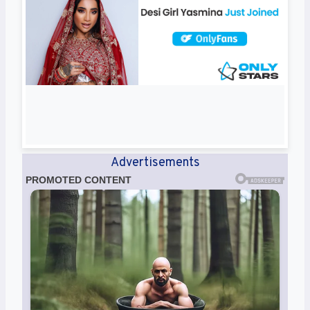
Advertisements