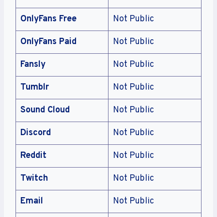
OnlyFans Free
Not Public
OnlyFans Paid
Not Public
Fansly
Not Public
Tumblr
Not Public
Sound Cloud
Not Public
Discord
Not Public
Reddit
Not Public
Twitch
Not Public
Email
Not Public