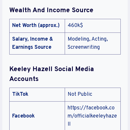
Wealth And Income Source
Net Worth (approx.)
460k$
Salary, Income &
Modeling, Acting,
Earnings Source
Screenwriting
Keeley Hazell Social Media
Accounts
TikTok
Not Public
https://facebook.co
Facebook
m/officialkeeleyhaze
ll