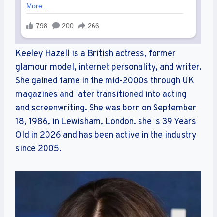
Keeley Hazell is a British actress, former
glamour model, internet personality, and writer.
She gained fame in the mid-2000s through UK
magazines and later transitioned into acting
and screenwriting. She was born on September
18, 1986, in Lewisham, London. she is 39 Years
Old in 2026 and has been active in the industry
since 2005.