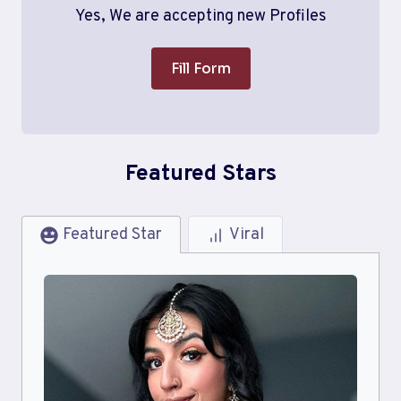
Yes, We are accepting new Profiles
Fill Form
Featured Stars
Featured Star
Viral