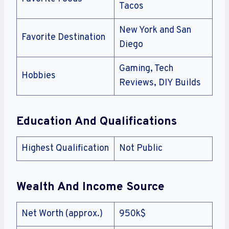
Tacos
New York and San
Favorite Destination
Diego
Gaming, Tech
Hobbies
Reviews, DIY Builds
Education And Qualifications
Highest Qualification
Not Public
Wealth And Income Source
Net Worth (approx.)
950k$