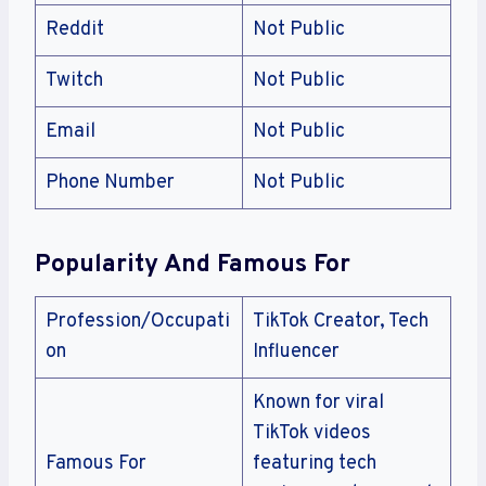
Reddit
Not Public
Twitch
Not Public
Email
Not Public
Phone Number
Not Public
Popularity And Famous For
Profession/Occupati
TikTok Creator, Tech
on
Influencer
Known for viral
TikTok videos
Famous For
featuring tech