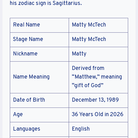
his zodiac sign is Sagittarius.
Real Name
Matty McTech
Stage Name
Matty McTech
Nickname
Matty
Derived from
Name Meaning
“Matthew,” meaning
“gift of God”
Date of Birth
December 13, 1989
Age
36 Years Old in 2026
Languages
English