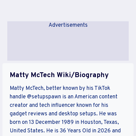
Advertisements
Matty McTech Wiki/Biography
Matty McTech, better known by his TikTok
handle @setupspawn is an American content
creator and tech influencer known for his
gadget reviews and desktop setups. He was
born on 13 December 1989 in Houston, Texas,
United States. He is 36 Years Old in 2026 and