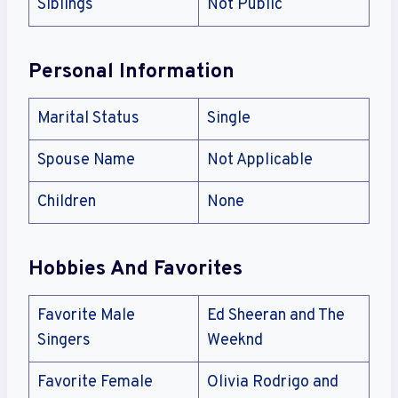
Siblings
Not Public
Personal Information
Marital Status
Single
Spouse Name
Not Applicable
Children
None
Hobbies And Favorites
Favorite Male
Ed Sheeran and The
Singers
Weeknd
Favorite Female
Olivia Rodrigo and