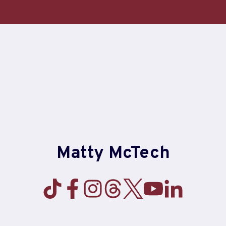
Skip
to
content
Matty McTech