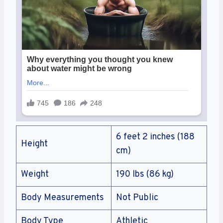
6 feet 2 inches (188
Height
cm)
Weight
190 lbs (86 kg)
Body Measurements
Not Public
Body Type
Athletic