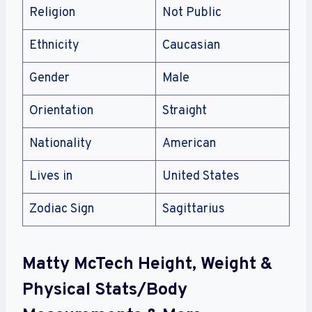
Religion
Not Public
Ethnicity
Caucasian
Gender
Male
Orientation
Straight
Nationality
American
Lives in
United States
Zodiac Sign
Sagittarius
Matty McTech Height, Weight &
Physical Stats/Body