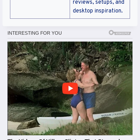
reviews, setups, and
desktop inspiration.