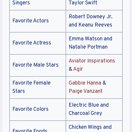
Singers
Taylor Swift
Robert Downey Jr.
Favorite Actors
and Keanu Reeves
Emma Watson and
Favorite Actress
Natalie Portman
Aviator Inspirations
Favorite Male Stars
&
Agir
Favorite Female
Gabbie Hanna
&
Stars
Paige Vanzant
Electric Blue and
Favorite Colors
Charcoal Grey
Chicken Wings and
Favorite Foods