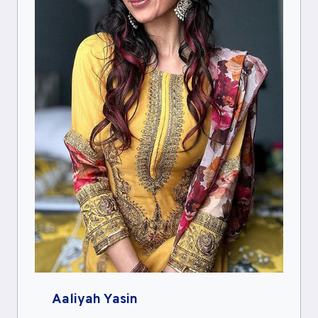
Aaliyah Yasin