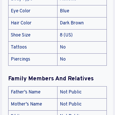
Eye Color
Blue
Hair Color
Dark Brown
Shoe Size
8 (US)
Tattoos
No
Piercings
No
Family Members And Relatives
Father’s Name
Not Public
Mother’s Name
Not Public