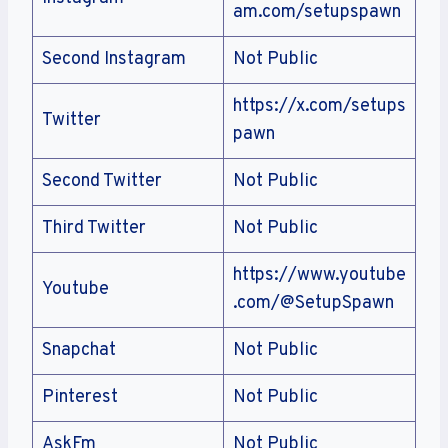
am.com/setupspawn
Second Instagram
Not Public
https://x.com/setups
Twitter
pawn
Second Twitter
Not Public
Third Twitter
Not Public
https://www.youtube
Youtube
.com/@SetupSpawn
Snapchat
Not Public
Pinterest
Not Public
AskFm
Not Public