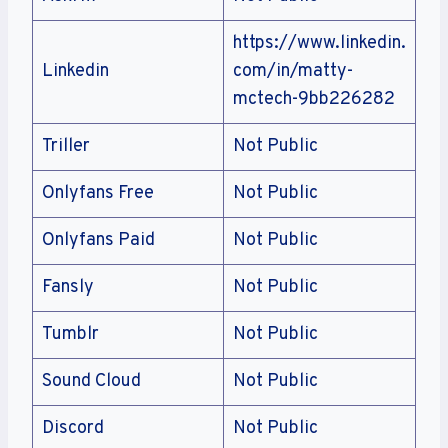
https://www.linkedin.
Linkedin
com/in/matty-
mctech-9bb226282
Triller
Not Public
Onlyfans Free
Not Public
Onlyfans Paid
Not Public
Fansly
Not Public
Tumblr
Not Public
Sound Cloud
Not Public
Discord
Not Public