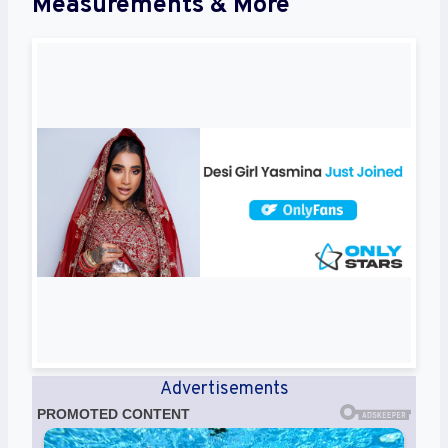
Measurements & More
Advertisements