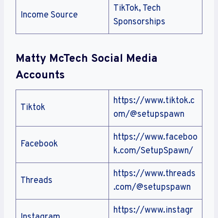
TikTok, Tech
Income Source
Sponsorships
Matty McTech
Social Media
Accounts
https://www.tiktok.c
Tiktok
om/@setupspawn
https://www.faceboo
Facebook
k.com/SetupSpawn/
https://www.threads
Threads
.com/@setupspawn
https://www.instagr
Instagram