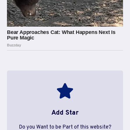
Add Star
Do you Want to be Part of this website?