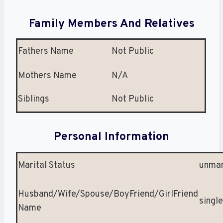
Family Members And Relatives
Fathers Name
Not Public
Mothers Name
N/A
Siblings
Not Public
Personal Information
Marital Status
unmar
Husband/Wife/Spouse/BoyFriend/GirlFriend
single
Name