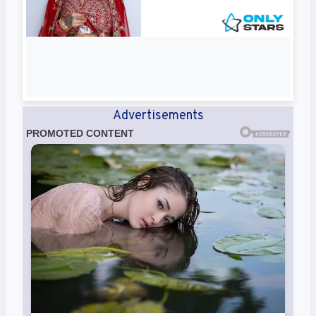
Advertisements