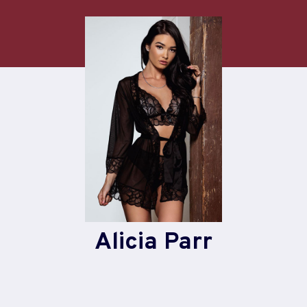
Skip
to
content
Alicia Parr