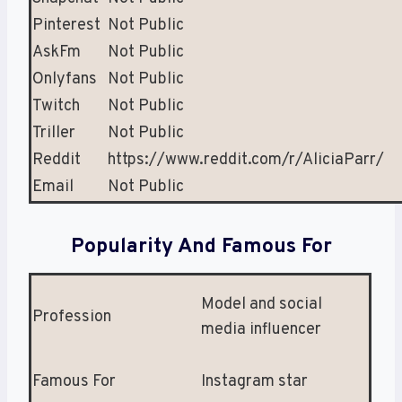
Pinterest
Not Public
AskFm
Not Public
Onlyfans
Not Public
Twitch
Not Public
Triller
Not Public
Reddit
https://www.reddit.com/r/AliciaParr/
Email
Not Public
Popularity And Famous For
Model and social
Profession
media influencer
Famous For
Instagram star