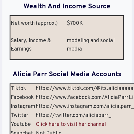
Wealth And Income Source
Net worth (approx.)
$700K
Salary, Income &
modeling and social
Earnings
media
Alicia Parr Social Media Accounts
Tiktok
https://www.tiktok.com/@its.aliciaaaa
Facebook
https://www.facebook.com/AliciaParrLi
Instagram
https://www.instagram.com/alicia.parr_
Twitter
https://twitter.com/aliciaparr_
Youtube
Click here to visit her channel
Snapchat
Not Public