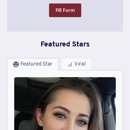
Fill Form
Featured Stars
Featured Star
Viral