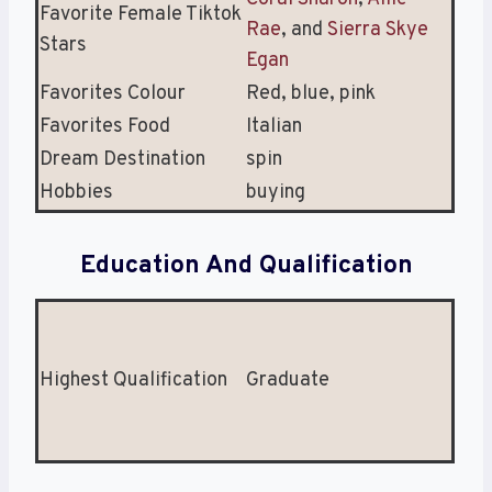
Favorite Female Tiktok
Rae
, and
Sierra Skye
Stars
Egan
Favorites Colour
Red, blue, pink
Favorites Food
Italian
Dream Destination
spin
Hobbies
buying
Education And Qualification
Highest Qualification
Graduate