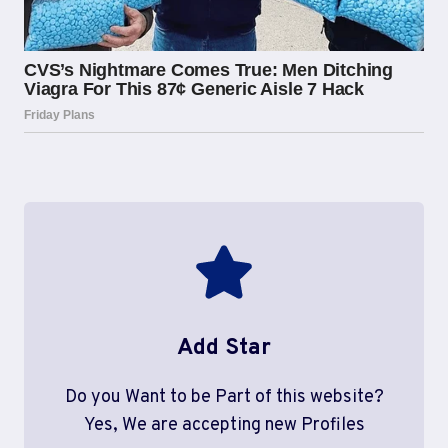
Add Star
Do you Want to be Part of this website?
Yes, We are accepting new Profiles