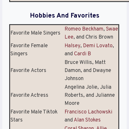
Hobbies And Favorites
Romeo Beckham
,
Swae
Favorite Male Singers
Lee
, and Chris Brown
Favorite Female
Halsey
,
Demi Lovato
,
Singers
and
Cardi B
Bruce Willis, Matt
Favorite Actors
Damon, and Dwayne
Johnson
Angelina Jolie, Julia
Favorite Actress
Roberts, and Julianne
Moore
Favorite Male Tiktok
Francisco Lachowski
Stars
and
Alan Stokes
Coral Sharon
,
Allie