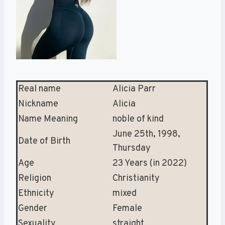
Real name
Alicia Parr
Nickname
Alicia
Name Meaning
noble of kind
June 25th, 1998,
Date of Birth
Thursday
Age
23 Years (in 2022)
Religion
Christianity
Ethnicity
mixed
Gender
Female
Sexuality
straight