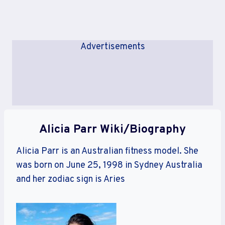
Advertisements
Alicia Parr Wiki/Biography
Alicia Parr is an Australian fitness model. She
was born on June 25, 1998 in Sydney Australia
and her zodiac sign is Aries