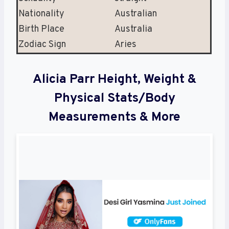
Nationality
Australian
Birth Place
Australia
Zodiac Sign
Aries
Alicia Parr Height, Weight &
Physical Stats/Body
Measurements & More