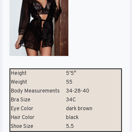
Height
5’5″
Weight
55
Body Measurements
34-28-40
Bra Size
34C
Eye Color
dark brown
Hair Color
black
Shoe Size
5.5