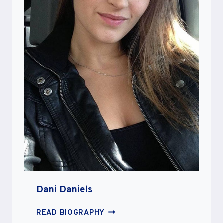
Dani Daniels
DANI
READ BIOGRAPHY
DANIELS