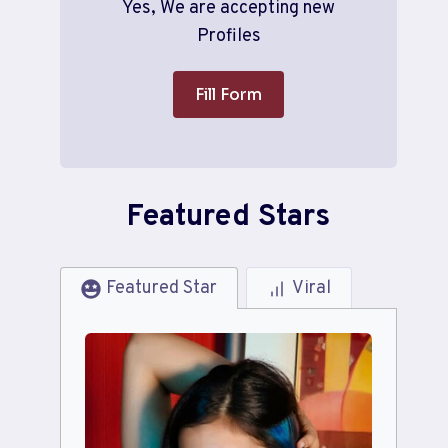
Yes, We are accepting new
Profiles
Fill Form
Featured Stars
Featured Star
Viral