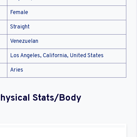
Female
Straight
Venezuelan
Los Angeles, California, United States
Aries
Physical Stats/Body