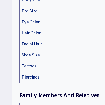
Body Hair
Bra Size
Eye Color
Hair Color
Facial Hair
Shoe Size
Tattoos
Piercings
Family Members And Relatives