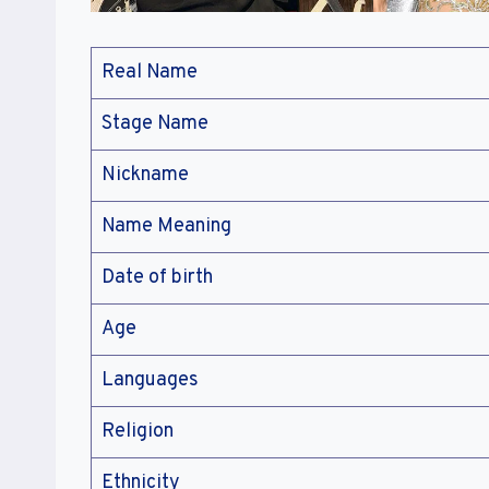
Real Name
Stage Name
Nickname
Name Meaning
Date of birth
Age
Languages
Religion
Ethnicity