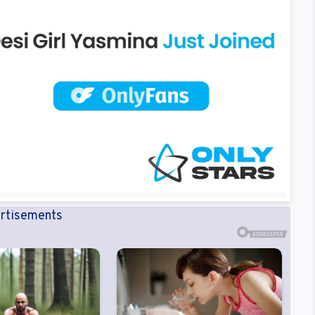
rtisements