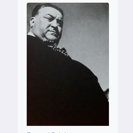
BLEVINS)