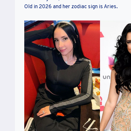
Old in 2026 and her zodiac sign is Aries.