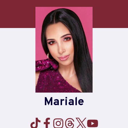
Mariale