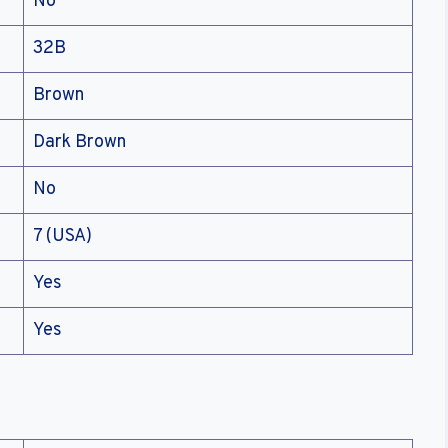
No
32B
Brown
Dark Brown
No
7 (USA)
Yes
Yes