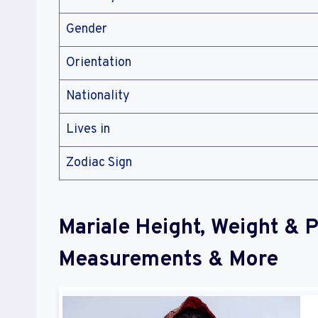
Gender
Orientation
Nationality
Lives in
Zodiac Sign
Mariale Height, Weight & 
Measurements & More