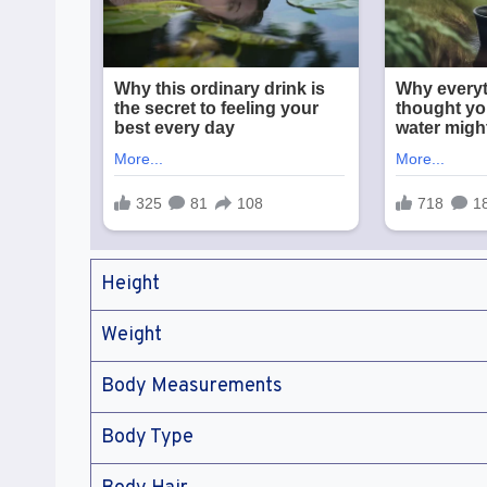
Height
Weight
Body Measurements
Body Type