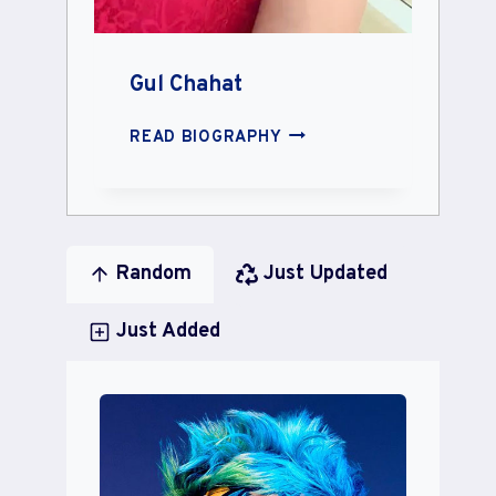
Gul Chahat
GUL
READ BIOGRAPHY
CHAHAT
Random
Just Updated
Just Added