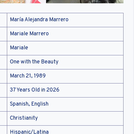
María Alejandra Marrero
Mariale Marrero
Mariale
One with the Beauty
March 21, 1989
37 Years Old in 2026
Spanish, English
Christianity
Hispanic/Latina