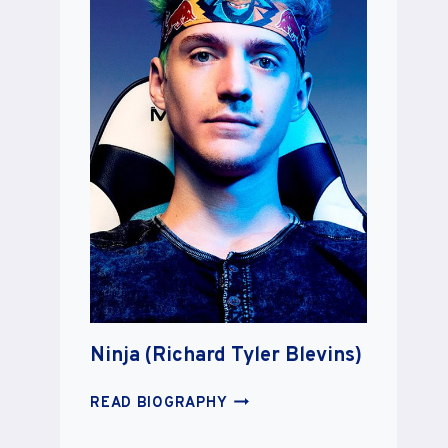
Ninja (Richard Tyler Blevins)
NINJA
READ BIOGRAPHY
(RICHARD
TYLER