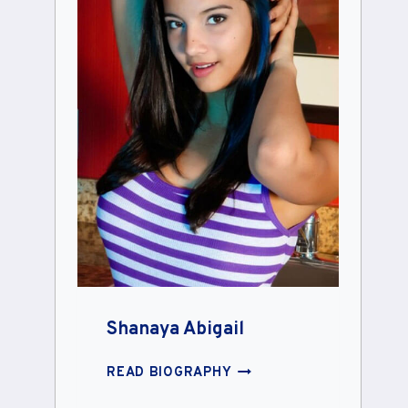
Shanaya Abigail
SHANAYA
READ BIOGRAPHY
ABIGAIL