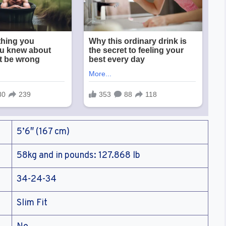
5’6″ (167 cm)
58kg and in pounds: 127.868 lb
34-24-34
Slim Fit