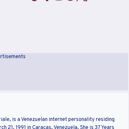
rtisements
ale, is a Venezuelan internet personality residing
rch 21, 1991 in Caracas, Venezuela. She is 37 Years