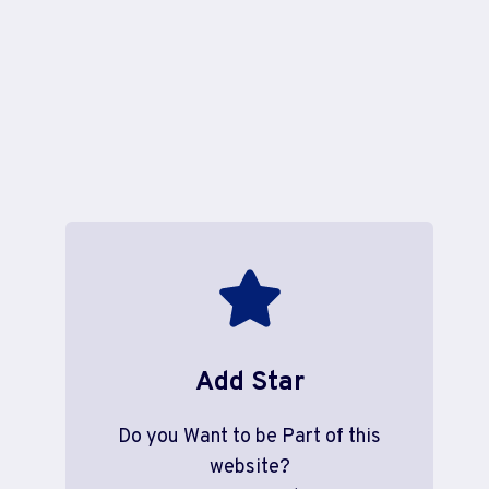
Add Star
Do you Want to be Part of this
website?