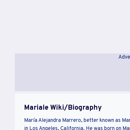
Adve
Mariale Wiki/Biography
María Alejandra Marrero, better known as Mari
in Los Angeles, California. He was born on Ma