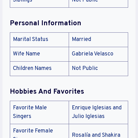
Siblings
Not Public
Personal Information
Marital Status
Married
Wife Name
Gabriela Velasco
Children Names
Not Public
Hobbies And Favorites
Favorite Male
Enrique Iglesias and
Singers
Julio Iglesias
Favorite Female
Rosalía and Shakira