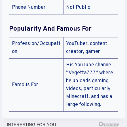
Phone Number
Not Public
Popularity And Famous For
Profession/Occupati
YouTuber, content
on
creator, gamer
His YouTube channel
“Vegetta777” where
he uploads gaming
Famous For
videos, particularly
Minecraft, and has a
large following.