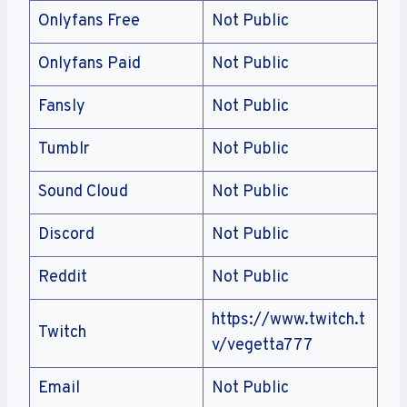
Onlyfans Free
Not Public
Onlyfans Paid
Not Public
Fansly
Not Public
Tumblr
Not Public
Sound Cloud
Not Public
Discord
Not Public
Reddit
Not Public
https://www.twitch.t
Twitch
v/vegetta777
Email
Not Public