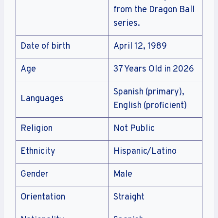
from the Dragon Ball
series.
Date of birth
April 12, 1989
Age
37 Years Old in 2026
Spanish (primary),
Languages
English (proficient)
Religion
Not Public
Ethnicity
Hispanic/Latino
Gender
Male
Orientation
Straight