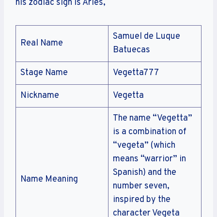
his zodiac sign is Aries,
Samuel de Luque
Real Name
Batuecas
Stage Name
Vegetta777
Nickname
Vegetta
The name “Vegetta”
is a combination of
“vegeta” (which
means “warrior” in
Spanish) and the
Name Meaning
number seven,
inspired by the
character Vegeta