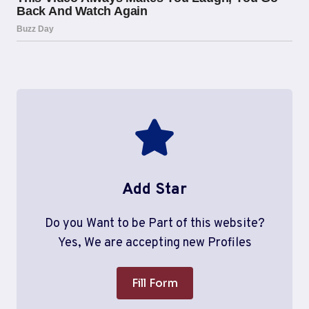
Add Star
Do you Want to be Part of this website?
Yes, We are accepting new Profiles
Fill Form