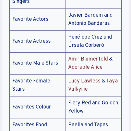
Singers
Javier Bardem and
Favorite Actors
Antonio Banderas
Penélope Cruz and
Favorite Actress
Úrsula Corberó
Amir Blumenfeld
&
Favorite Male Stars
Adorable Alice
Favorite Female
Lucy Lawless
&
Taya
Stars
Valkyrie
Fiery Red and Golden
Favorites Colour
Yellow
Favorites Food
Paella and Tapas