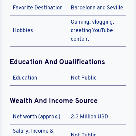
Favorite Destination
Barcelona and Seville
Gaming, vlogging,
Hobbies
creating YouTube
content
Education And Qualifications
Education
Not Public
Wealth And Income Source
Net worth (approx.)
2.3 Million USD
Salary, Income &
Not Public