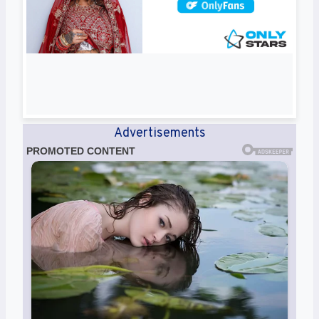
Advertisements