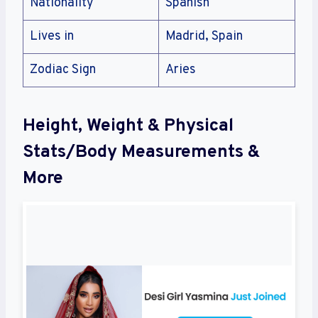
Nationality
Spanish
Lives in
Madrid, Spain
Zodiac Sign
Aries
Height, Weight & Physical
Stats/Body Measurements &
More