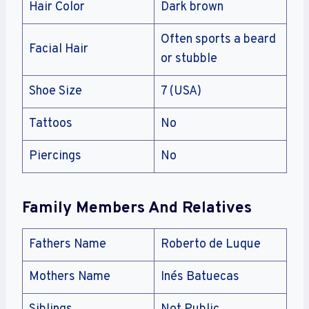
Hair Color
Dark brown
Often sports a beard
Facial Hair
or stubble
Shoe Size
7 (USA)
Tattoos
No
Piercings
No
Family Members And Relatives
Fathers Name
Roberto de Luque
Mothers Name
Inés Batuecas