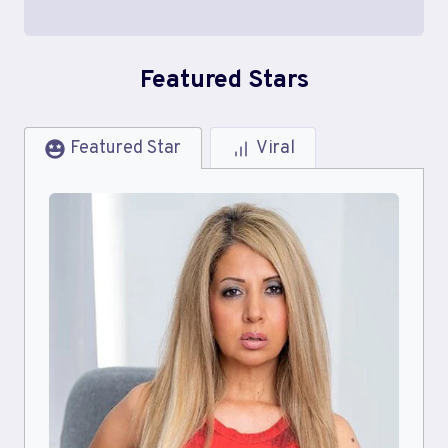
Featured Stars
Featured Star
Viral