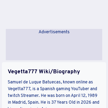
Advertisements
Vegetta777 Wiki/Biography
Samuel de Luque Batuecas, known online as
Vegetta777, is a Spanish gaming YouTuber and
twitch Streamer. He was born on April 12, 1989
in Madrid, Spain. He is 37 Years Old in 2026 and