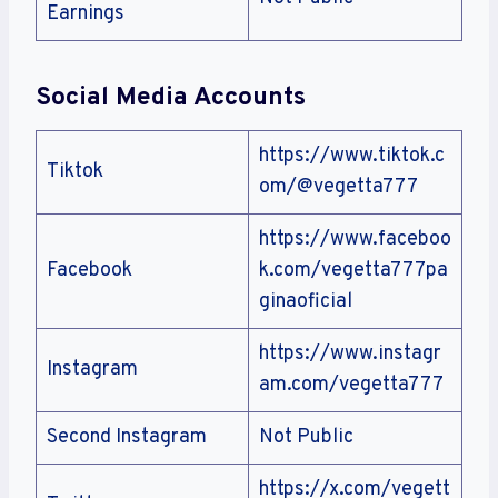
Earnings
Social Media Accounts
https://www.tiktok.c
Tiktok
om/@vegetta777
https://www.faceboo
Facebook
k.com/vegetta777pa
ginaoficial
https://www.instagr
Instagram
am.com/vegetta777
Second Instagram
Not Public
https://x.com/vegett