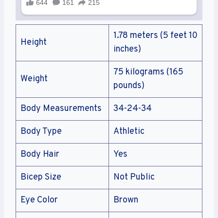
1.78 meters (5 feet 10
Height
inches)
75 kilograms (165
Weight
pounds)
Body Measurements
34-24-34
Body Type
Athletic
Body Hair
Yes
Bicep Size
Not Public
Eye Color
Brown