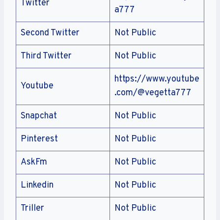
Twitter
a777
Second Twitter
Not Public
Third Twitter
Not Public
https://www.youtube
Youtube
.com/@vegetta777
Snapchat
Not Public
Pinterest
Not Public
AskFm
Not Public
Linkedin
Not Public
Triller
Not Public