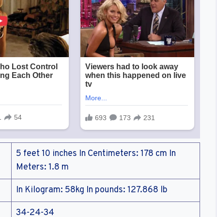
5 feet 10 inches In Centimeters: 178 cm In
Meters: 1.8 m
In Kilogram: 58kg In pounds: 127.868 lb
34-24-34