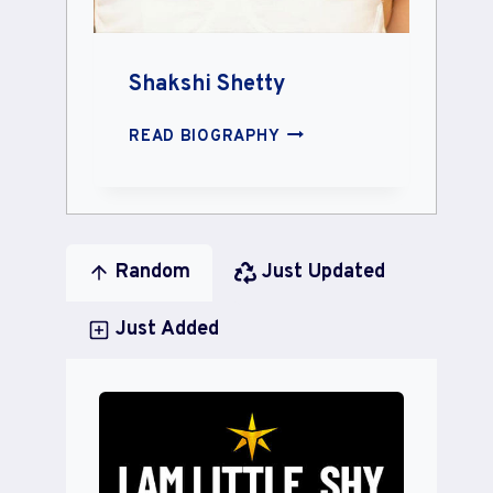
Shakshi Shetty
SHAKSHI
READ BIOGRAPHY
SHETTY
Random
Just Updated
Just Added