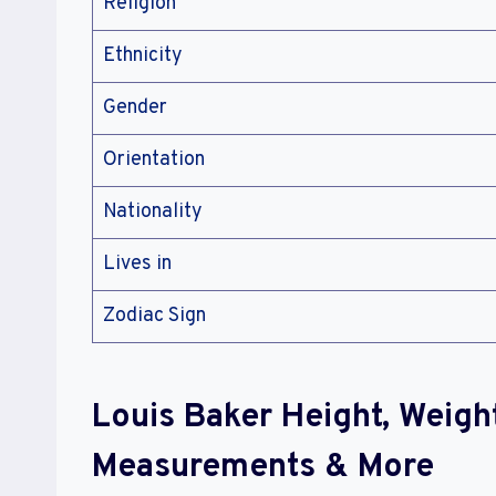
Religion
Ethnicity
Gender
Orientation
Nationality
Lives in
Zodiac Sign
Louis Baker Height, Weigh
Measurements & More