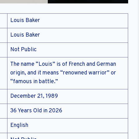
Louis Baker
Louis Baker
Not Public
The name “Louis” is of French and German
origin, and it means “renowned warrior” or
“famous in battle.”
December 21, 1989
36 Years Old in 2026
English