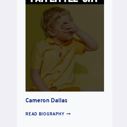
Cameron Dallas
CAMERON
READ BIOGRAPHY
DALLAS