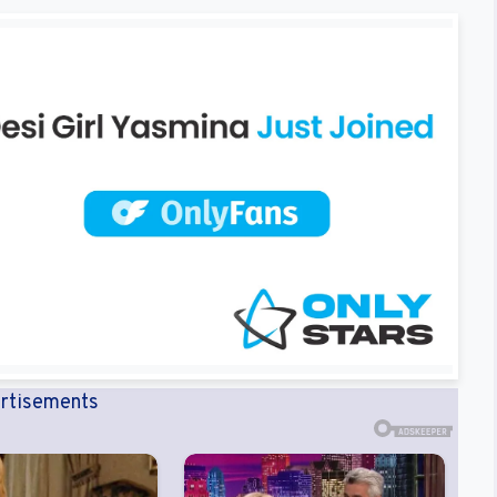
rtisements