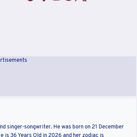
rtisements
and singer-songwriter. He was born on 21 December
 is 36 Years Old in 2026 and her zodiac is