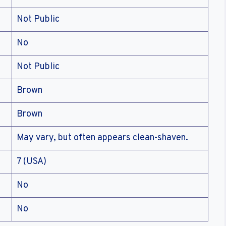
Not Public
No
Not Public
Brown
Brown
May vary, but often appears clean-shaven.
7 (USA)
No
No