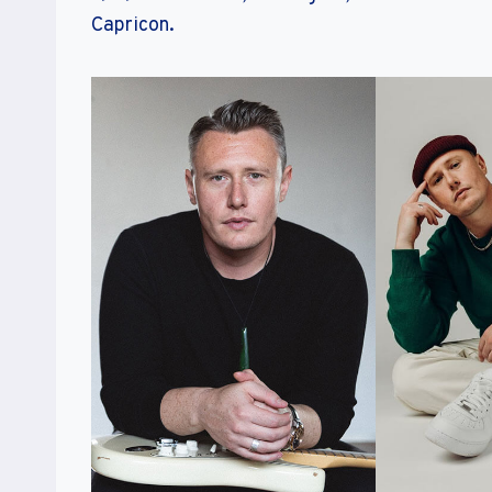
Capricon.