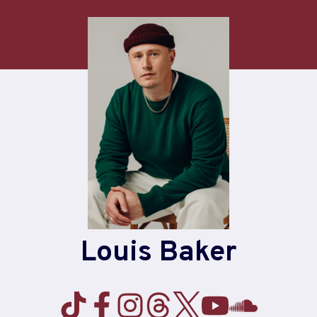
Louis Baker