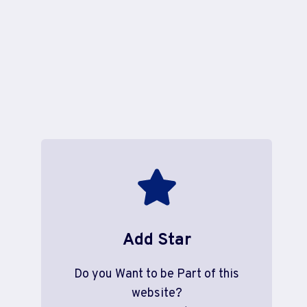
Add Star
Do you Want to be Part of this
website?