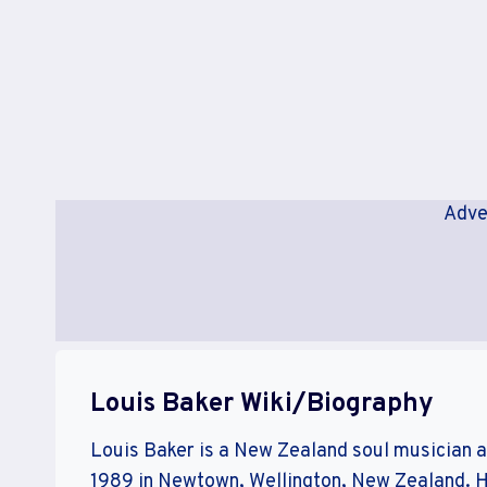
Adve
Louis Baker Wiki/Biography
Louis Baker is a New Zealand soul musician 
1989 in Newtown, Wellington, New Zealand. He