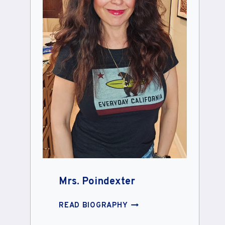
Mrs. Poindexter
MRS.
READ BIOGRAPHY
POINDEXTER