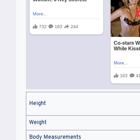
Height
Weight
Body Measurements