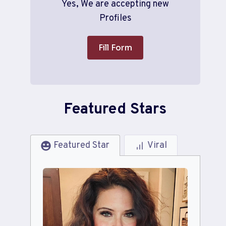
Yes, We are accepting new
Profiles
Fill Form
Featured Stars
Featured Star
Viral