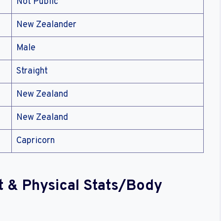
Not Public
New Zealander
Male
Straight
New Zealand
New Zealand
Capricorn
t & Physical Stats/Body