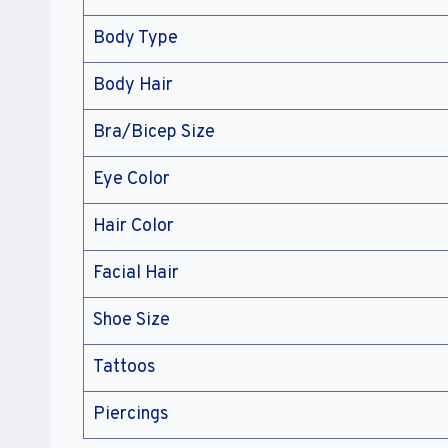
Body Type
Body Hair
Bra/Bicep Size
Eye Color
Hair Color
Facial Hair
Shoe Size
Tattoos
Piercings