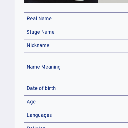
Real Name
Stage Name
Nickname
Name Meaning
Date of birth
Age
Languages