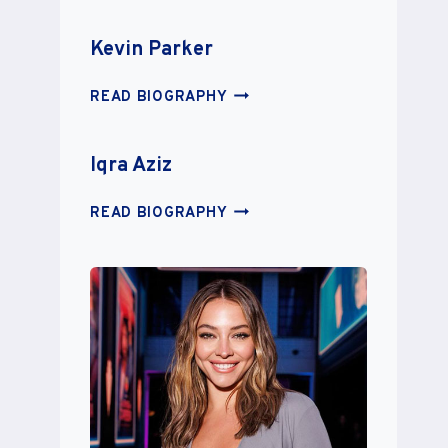
MALTAIS
Kevin Parker
KEVIN
READ BIOGRAPHY
PARKER
Iqra Aziz
IQRA
READ BIOGRAPHY
AZIZ