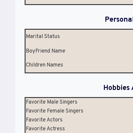
Persona
Marital Status
BoyFriend Name
Children Names
Hobbies 
Favorite Male Singers
Favorite Female Singers
Favorite Actors
Favorite Actress