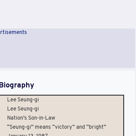
rtisements
Biography
Lee Seung-gi
Lee Seung-gi
Nation’s Son-in-Law
“Seung-gi” means “victory” and “bright”