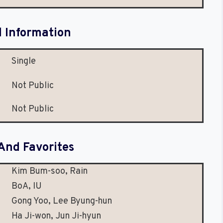
l Information
Single
Not Public
Not Public
And Favorites
Kim Bum-soo, Rain
BoA, IU
Gong Yoo, Lee Byung-hun
Ha Ji-won, Jun Ji-hyun