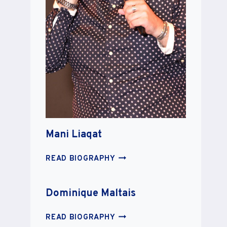
Mani Liaqat
MANI
READ BIOGRAPHY
LIAQAT
Dominique Maltais
DOMINIQUE
READ BIOGRAPHY