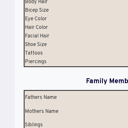
Body Hair
Bicep Size
Eye Color
Hair Color
Facial Hair
Shoe Size
Tattoos
Piercings
Family Membe
Fathers Name
Mothers Name
Siblings