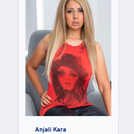
Anjali Kara