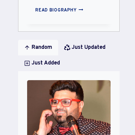
ANJALI
READ BIOGRAPHY
KARA
Random
Just Updated
Just Added