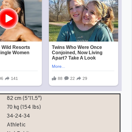
82 cm (5’11.5″)
70 kg (154 lbs)
34-24-34
Athletic