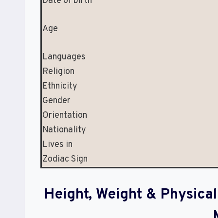
Date of birth
Age
Languages
Religion
Ethnicity
Gender
Orientation
Nationality
Lives in
Zodiac Sign
Height, Weight & Physic