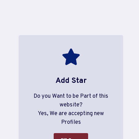
Add Star
Do you Want to be Part of this
website?
Yes, We are accepting new
Profiles