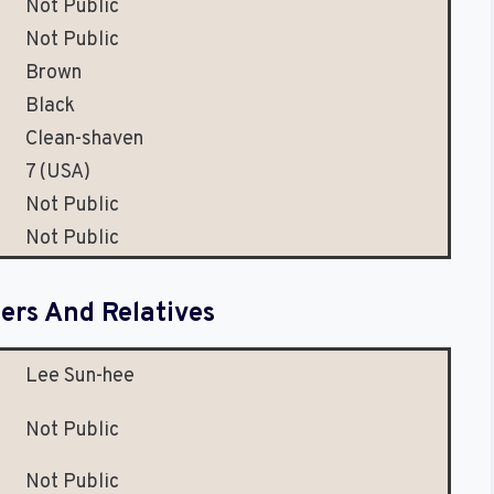
Not Public
Not Public
Brown
Black
Clean-shaven
7 (USA)
Not Public
Not Public
rs And Relatives
Lee Sun-hee
Not Public
Not Public