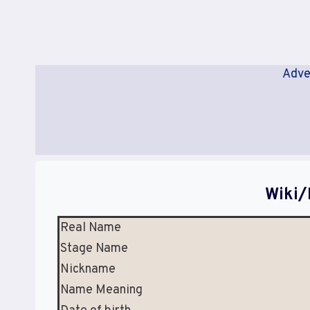
Adve
Wiki/
Real Name
Stage Name
Nickname
Name Meaning