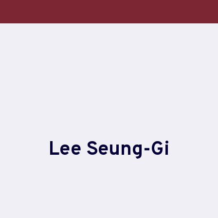
Lee Seung-Gi