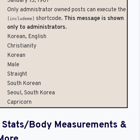
January 13, 1987
Only admnistrator owned posts can execute the
shortcode.
This message is shown
[includeme]
only to administrators
.
Korean, English
Christianity
Korean
Male
Straight
South Korean
Seoul, South Korea
Capricorn
al Stats/Body Measurements &
More