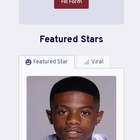
Fill Form
Featured Stars
Featured Star
Viral