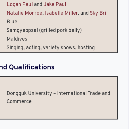
Logan Paul
and
Jake Paul
Natalie Monroe
,
Isabelle Miller
, and
Sky Bri
Blue
Samgyeopsal (grilled pork belly)
Maldives
Singing, acting, variety shows, hosting
nd Qualifications
Dongguk University – International Trade and
Commerce