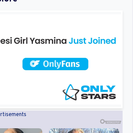
rtisements