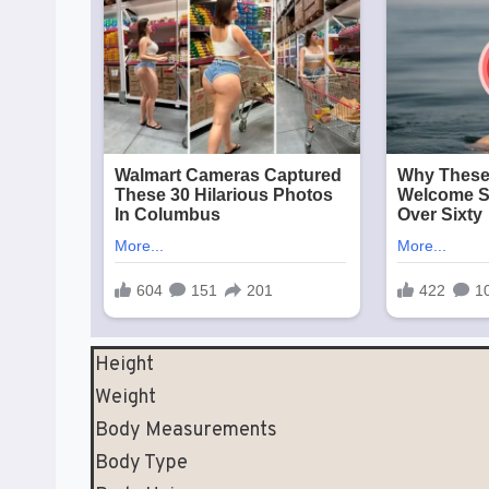
Height
Weight
Body Measurements
Body Type