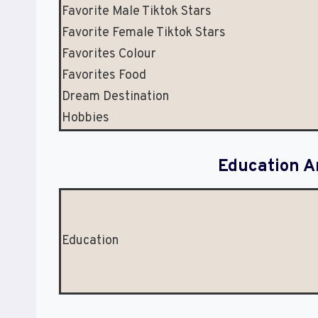
Favorite Male Tiktok Stars
Favorite Female Tiktok Stars
Favorites Colour
Favorites Food
Dream Destination
Hobbies
Education A
Education