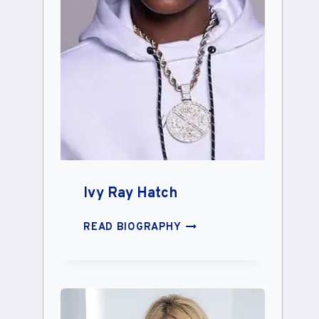
Ivy Ray Hatch
IVY
READ BIOGRAPHY
RAY
HATCH