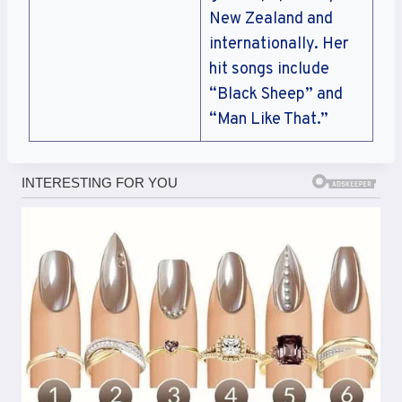
New Zealand and
internationally. Her
hit songs include
“Black Sheep” and
“Man Like That.”