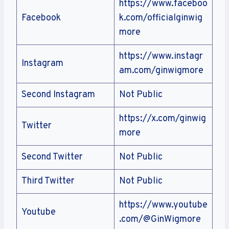
https://www.faceboo
Facebook
k.com/officialginwig
more
https://www.instagr
Instagram
am.com/ginwigmore
Second Instagram
Not Public
https://x.com/ginwig
Twitter
more
Second Twitter
Not Public
Third Twitter
Not Public
https://www.youtube
Youtube
.com/@GinWigmore