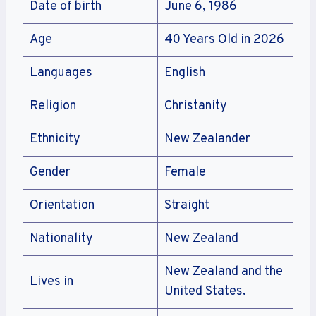
Date of birth
June 6, 1986
Age
40 Years Old in 2026
Languages
English
Religion
Christanity
Ethnicity
New Zealander
Gender
Female
Orientation
Straight
Nationality
New Zealand
New Zealand and the
Lives in
United States.