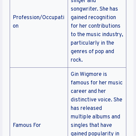
singer and
songwriter. She has
Profession/Occupati
gained recognition
on
for her contributions
to the music industry,
particularly in the
genres of pop and
rock.
Gin Wigmore is
famous for her music
career and her
distinctive voice. She
has released
multiple albums and
Famous For
singles that have
gained popularity in