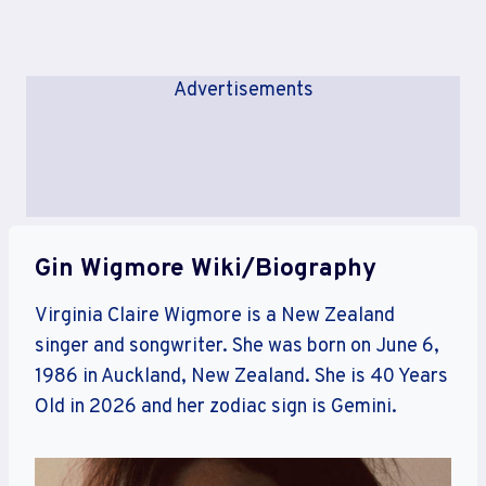
Advertisements
Gin Wigmore Wiki/Biography
Virginia Claire Wigmore is a New Zealand
singer and songwriter. She was born on June 6,
1986 in Auckland, New Zealand. She is 40 Years
Old in 2026 and her zodiac sign is Gemini.