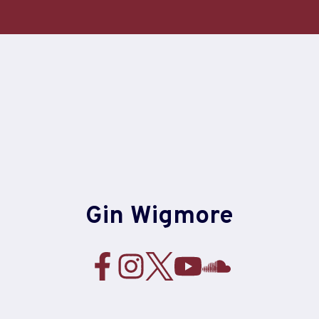
Skip
to
content
Gin Wigmore