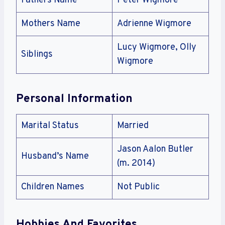
Fathers Name
Peter Wigmore
Mothers Name
Adrienne Wigmore
Lucy Wigmore, Olly
Siblings
Wigmore
Personal Information
Marital Status
Married
Jason Aalon Butler
Husband’s Name
(m. 2014)
Children Names
Not Public
Hobbies And Favorites