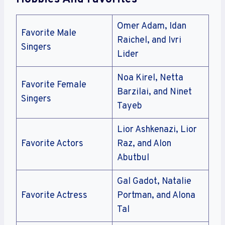
Omer Adam, Idan
Favorite Male
Raichel, and Ivri
Singers
Lider
Noa Kirel, Netta
Favorite Female
Barzilai, and Ninet
Singers
Tayeb
Lior Ashkenazi, Lior
Favorite Actors
Raz, and Alon
Abutbul
Gal Gadot, Natalie
Favorite Actress
Portman, and Alona
Tal