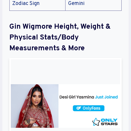
Zodiac Sign
Gemini
Gin Wigmore Height, Weight &
Physical Stats/Body
Measurements & More