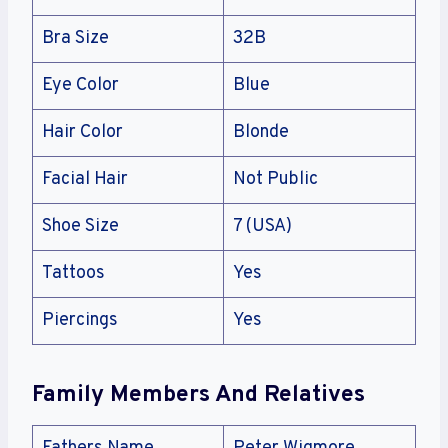
Bra Size
32B
Eye Color
Blue
Hair Color
Blonde
Facial Hair
Not Public
Shoe Size
7 (USA)
Tattoos
Yes
Piercings
Yes
Family Members And Relatives