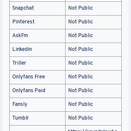
Snapchat
Not Public
Pinterest
Not Public
AskFm
Not Public
Linkedin
Not Public
Triller
Not Public
Onlyfans Free
Not Public
Onlyfans Paid
Not Public
Fansly
Not Public
Tumblr
Not Public