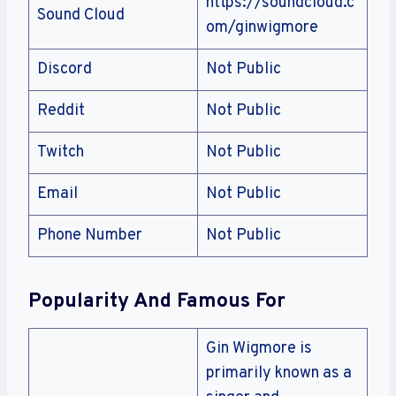
https://soundcloud.c
Sound Cloud
om/ginwigmore
Discord
Not Public
Reddit
Not Public
Twitch
Not Public
Email
Not Public
Phone Number
Not Public
Popularity And Famous For
Gin Wigmore is
primarily known as a