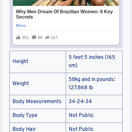
5 feet 5 inches (165
Height
cm)
58kg and in pounds:
Weight
127.868 lb
Body Measurements
34-24-34
Body Type
Not Public
Body Hair
Not Public