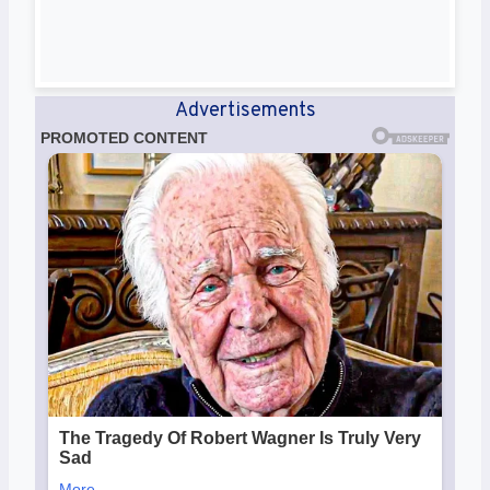
Advertisements