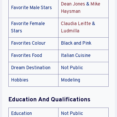
Dean Jones
&
Mike
Favorite Male Stars
Haysman
Favorite Female
Claudia Leitte
&
Stars
Ludmilla
Favorites Colour
Black and Pink
Favorites Food
Italian Cuisine
Dream Destination
Not Public
Hobbies
Modeling
Education And Qualifications
Education
Not Public