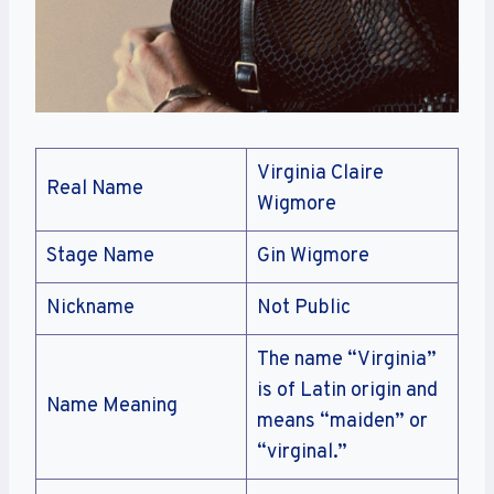
Virginia Claire
Real Name
Wigmore
Stage Name
Gin Wigmore
Nickname
Not Public
The name “Virginia”
is of Latin origin and
Name Meaning
means “maiden” or
“virginal.”