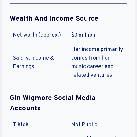
Wealth And Income Source
Net worth (approx.)
$3 million
Her income primarily
Salary, Income &
comes from her
Earnings
music career and
related ventures.
Gin Wigmore Social Media
Accounts
Tiktok
Not Public