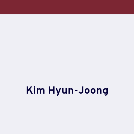
Skip
to
content
Kim Hyun-Joong