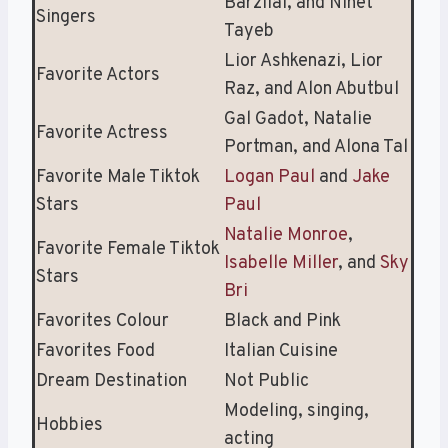
Barzilai, and Ninet
Singers
Tayeb
Lior Ashkenazi, Lior
Favorite Actors
Raz, and Alon Abutbul
Gal Gadot, Natalie
Favorite Actress
Portman, and Alona Tal
Favorite Male Tiktok
Logan Paul
and
Jake
Stars
Paul
Natalie Monroe
,
Favorite Female Tiktok
Isabelle Miller
, and
Sky
Stars
Bri
Favorites Colour
Black and Pink
Favorites Food
Italian Cuisine
Dream Destination
Not Public
Modeling, singing,
Hobbies
acting