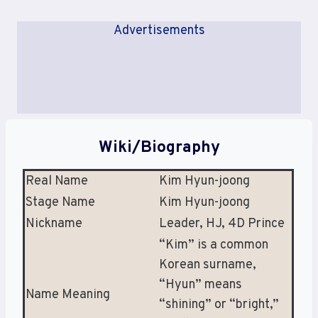
Advertisements
Wiki/Biography
Real Name
Kim Hyun-joong
Stage Name
Kim Hyun-joong
Nickname
Leader, HJ, 4D Prince
“Kim” is a common
Korean surname,
“Hyun” means
Name Meaning
“shining” or “bright,”