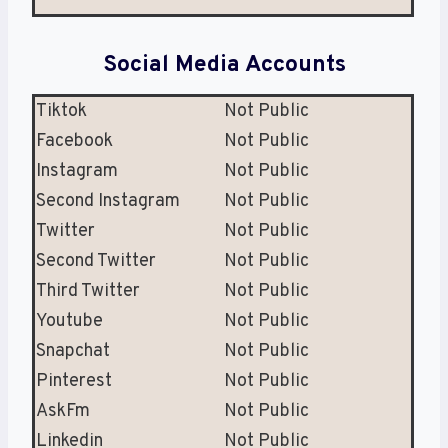
Social Media Accounts
Tiktok
Not Public
Facebook
Not Public
Instagram
Not Public
Second Instagram
Not Public
Twitter
Not Public
Second Twitter
Not Public
Third Twitter
Not Public
Youtube
Not Public
Snapchat
Not Public
Pinterest
Not Public
AskFm
Not Public
Linkedin
Not Public