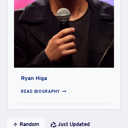
Ryan Higa
RYAN
READ BIOGRAPHY
HIGA
Random
Just Updated