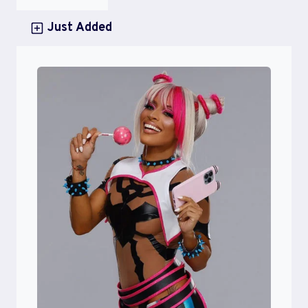
Just Added