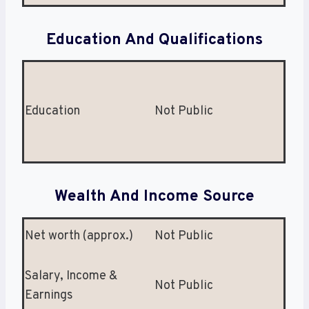
Education And Qualifications
Education
Not Public
Wealth And Income Source
Net worth (approx.)
Not Public
Salary, Income &
Not Public
Earnings