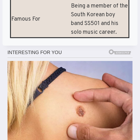
Being a member of the
South Korean boy
Famous For
band SS501 and his
solo music career.