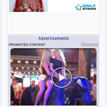
Advertisements