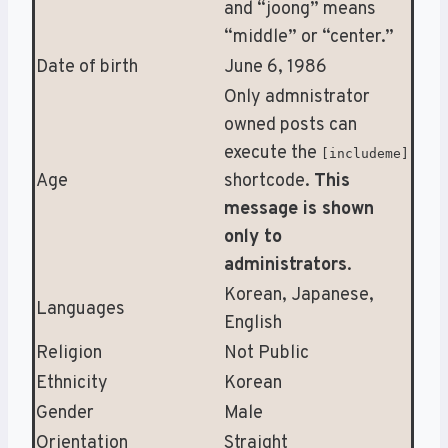
and “joong” means
“middle” or “center.”
Date of birth
June 6, 1986
Only admnistrator
owned posts can
execute the
[includeme]
Age
shortcode.
This
message is shown
only to
administrators
.
Korean, Japanese,
Languages
English
Religion
Not Public
Ethnicity
Korean
Gender
Male
Orientation
Straight