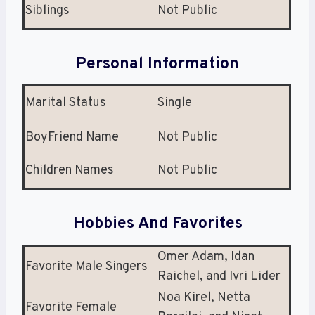
Siblings
Not Public
Personal Information
Marital Status
Single
BoyFriend Name
Not Public
Children Names
Not Public
Hobbies And Favorites
Omer Adam, Idan
Favorite Male Singers
Raichel, and Ivri Lider
Noa Kirel, Netta
Favorite Female