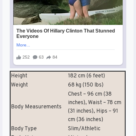
Height
182 cm (6 feet)
Weight
68 kg (150 lbs)
Chest – 96 cm (38
inches), Waist – 78 cm
Body Measurements
(31 inches), Hips – 91
cm (36 inches)
Body Type
Slim/Athletic