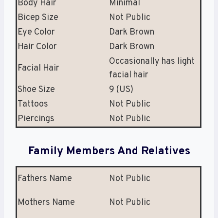
Body Hair
Minimal
Bicep Size
Not Public
Eye Color
Dark Brown
Hair Color
Dark Brown
Occasionally has light
Facial Hair
facial hair
Shoe Size
9 (US)
Tattoos
Not Public
Piercings
Not Public
Family Members And Relatives
Fathers Name
Not Public
Mothers Name
Not Public