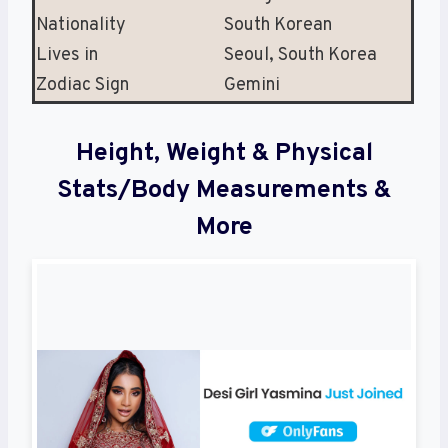
Nationality
South Korean
Lives in
Seoul, South Korea
Zodiac Sign
Gemini
Height, Weight & Physical
Stats/Body Measurements &
More