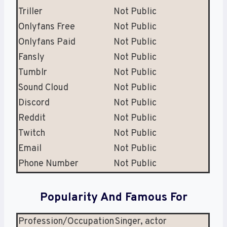
Triller
Not Public
Onlyfans Free
Not Public
Onlyfans Paid
Not Public
Fansly
Not Public
Tumblr
Not Public
Sound Cloud
Not Public
Discord
Not Public
Reddit
Not Public
Twitch
Not Public
Email
Not Public
Phone Number
Not Public
Popularity And Famous For
Profession/Occupation
Singer, actor