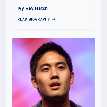
Ivy Ray Hatch
IVY
READ BIOGRAPHY
RAY
HATCH