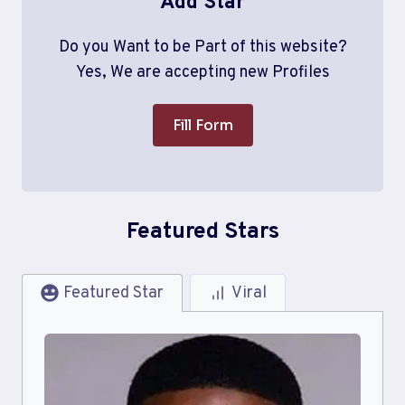
Add Star
Do you Want to be Part of this website?
Yes, We are accepting new Profiles
Fill Form
Featured Stars
Featured Star
Viral