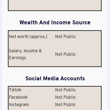
Wealth And Income Source
Net worth (approx.)
Not Public
Salary, Income &
Not Public
Earnings
Social Media Accounts
Tiktok
Not Public
Facebook
Not Public
Instagram
Not Public