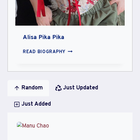
Alisa Pika Pika
ALISA
READ BIOGRAPHY
PIKA
PIKA
Random
Just Updated
Just Added