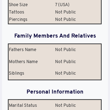
Shoe Size
7 (USA)
Tattoos
Not Public
Piercings
Not Public
Family Members And Relatives
Fathers Name
Not Public
Mothers Name
Not Public
Siblings
Not Public
Personal Information
Marital Status
Not Public