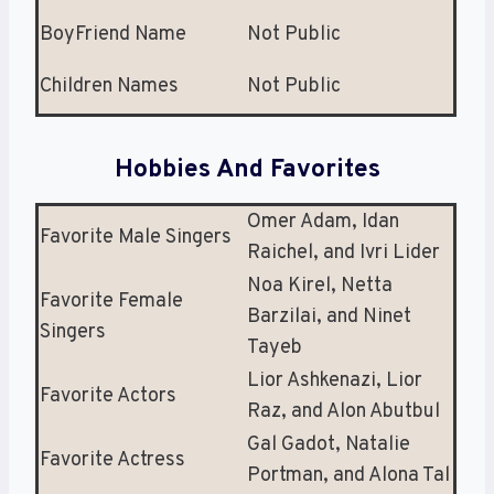
BoyFriend Name
Not Public
Children Names
Not Public
Hobbies And Favorites
Omer Adam, Idan
Favorite Male Singers
Raichel, and Ivri Lider
Noa Kirel, Netta
Favorite Female
Barzilai, and Ninet
Singers
Tayeb
Lior Ashkenazi, Lior
Favorite Actors
Raz, and Alon Abutbul
Gal Gadot, Natalie
Favorite Actress
Portman, and Alona Tal