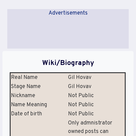
Advertisements
Wiki/Biography
Real Name
Gil Hovav
Stage Name
Gil Hovav
Nickname
Not Public
Name Meaning
Not Public
Date of birth
Not Public
Only admnistrator
owned posts can