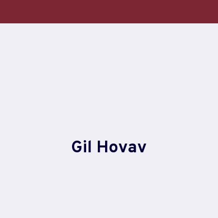
Skip
to
content
Gil Hovav