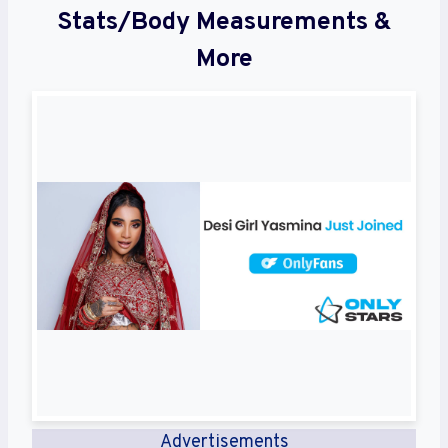
Stats/Body Measurements &
More
Advertisements