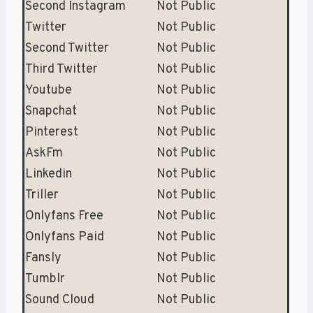
Second Instagram
Not Public
Twitter
Not Public
Second Twitter
Not Public
Third Twitter
Not Public
Youtube
Not Public
Snapchat
Not Public
Pinterest
Not Public
AskFm
Not Public
Linkedin
Not Public
Triller
Not Public
Onlyfans Free
Not Public
Onlyfans Paid
Not Public
Fansly
Not Public
Tumblr
Not Public
Sound Cloud
Not Public