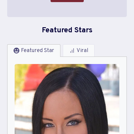
Featured Stars
Featured Star
Viral