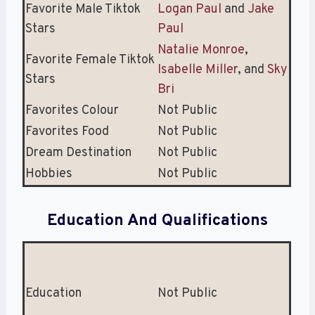
Favorite Male Tiktok
Logan Paul
and
Jake
Stars
Paul
Natalie Monroe
,
Favorite Female Tiktok
Isabelle Miller
, and
Sky
Stars
Bri
Favorites Colour
Not Public
Favorites Food
Not Public
Dream Destination
Not Public
Hobbies
Not Public
Education And Qualifications
Education
Not Public