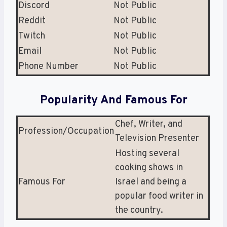
Discord
Not Public
Reddit
Not Public
Twitch
Not Public
Email
Not Public
Phone Number
Not Public
Popularity And Famous For
Chef, Writer, and
Profession/Occupation
Television Presenter
Hosting several
cooking shows in
Famous For
Israel and being a
popular food writer in
the country.