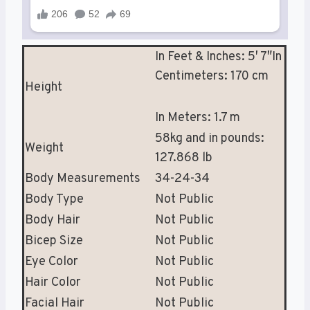
In Feet & Inches: 5′ 7″In
Centimeters: 170 cm
Height
In Meters: 1.7 m
58kg and in pounds:
Weight
127.868 lb
Body Measurements
34-24-34
Body Type
Not Public
Body Hair
Not Public
Bicep Size
Not Public
Eye Color
Not Public
Hair Color
Not Public
Facial Hair
Not Public