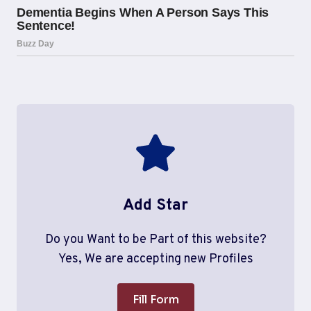
Add Star
Do you Want to be Part of this website?
Yes, We are accepting new Profiles
Fill Form