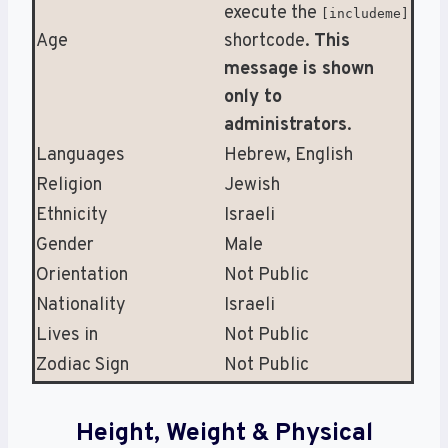
execute the
[includeme]
Age
shortcode.
This
message is shown
only to
administrators
.
Languages
Hebrew, English
Religion
Jewish
Ethnicity
Israeli
Gender
Male
Orientation
Not Public
Nationality
Israeli
Lives in
Not Public
Zodiac Sign
Not Public
Height, Weight & Physical