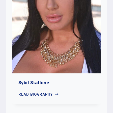
Sybil Stallone
SYBIL
READ BIOGRAPHY
STALLONE