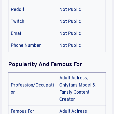
Reddit
Not Public
Twitch
Not Public
Email
Not Public
Phone Number
Not Public
Popularity And Famous For
Adult Actress,
Profession/Occupati
Onlyfans Model &
on
Fansly Content
Creator
Famous For
Adult Actress