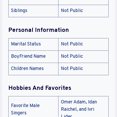
Siblings
Not Public
Personal Information
Marital Status
Not Public
BoyFriend Name
Not Public
Children Names
Not Public
Hobbies And Favorites
Omer Adam, Idan
Favorite Male
Raichel, and Ivri
Singers
Lider