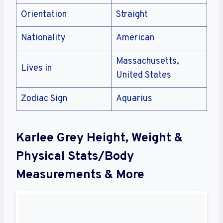
Orientation
Straight
Nationality
American
Massachusetts,
Lives in
United States
Zodiac Sign
Aquarius
Karlee Grey Height, Weight &
Physical Stats/Body
Measurements & More