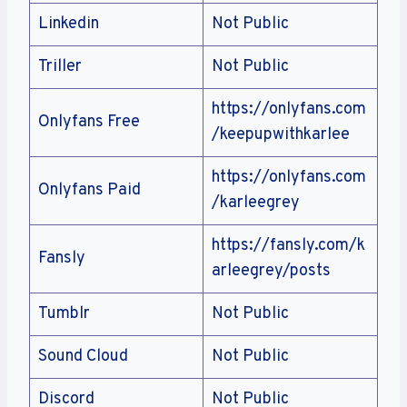
Linkedin
Not Public
Triller
Not Public
https://onlyfans.com
Onlyfans Free
/keepupwithkarlee
https://onlyfans.com
Onlyfans Paid
/karleegrey
https://fansly.com/k
Fansly
arleegrey/posts
Tumblr
Not Public
Sound Cloud
Not Public
Discord
Not Public