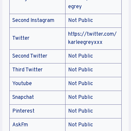
egrey
Second Instagram
Not Public
https://twitter.com/
Twitter
karleegreyxxx
Second Twitter
Not Public
Third Twitter
Not Public
Youtube
Not Public
Snapchat
Not Public
Pinterest
Not Public
AskFm
Not Public