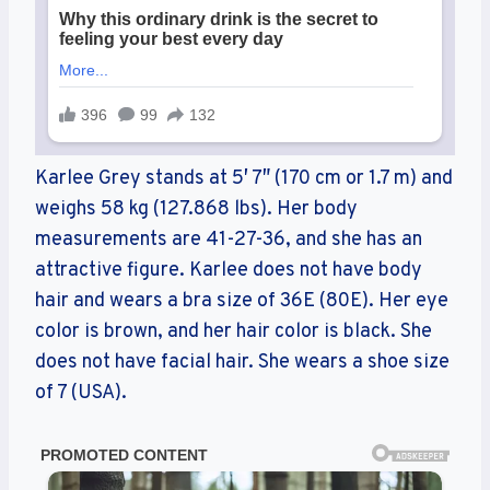
Karlee Grey stands at 5′ 7″ (170 cm or 1.7 m) and
weighs 58 kg (127.868 lbs). Her body
measurements are 41-27-36, and she has an
attractive figure. Karlee does not have body
hair and wears a bra size of 36E (80E). Her eye
color is brown, and her hair color is black. She
does not have facial hair. She wears a shoe size
of 7 (USA).