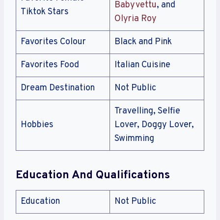
Babyvettu
, and
Tiktok Stars
Olyria Roy
Favorites Colour
Black and Pink
Favorites Food
Italian Cuisine
Dream Destination
Not Public
Travelling, Selfie
Hobbies
Lover, Doggy Lover,
Swimming
Education And Qualifications
Education
Not Public