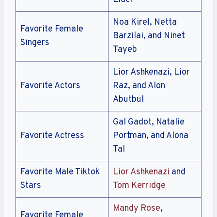
Noa Kirel, Netta
Favorite Female
Barzilai, and Ninet
Singers
Tayeb
Lior Ashkenazi, Lior
Favorite Actors
Raz, and Alon
Abutbul
Gal Gadot, Natalie
Favorite Actress
Portman, and Alona
Tal
Favorite Male Tiktok
Lior Ashkenazi
and
Stars
Tom Kerridge
Mandy Rose
,
Favorite Female