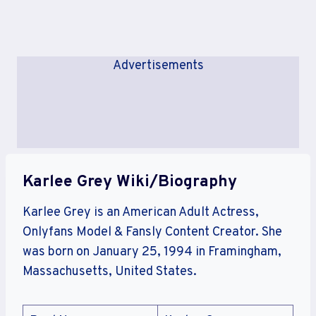
Advertisements
Karlee Grey Wiki/Biography
Karlee Grey is an American Adult Actress,
Onlyfans Model & Fansly Content Creator. She
was born on January 25, 1994 in Framingham,
Massachusetts, United States.