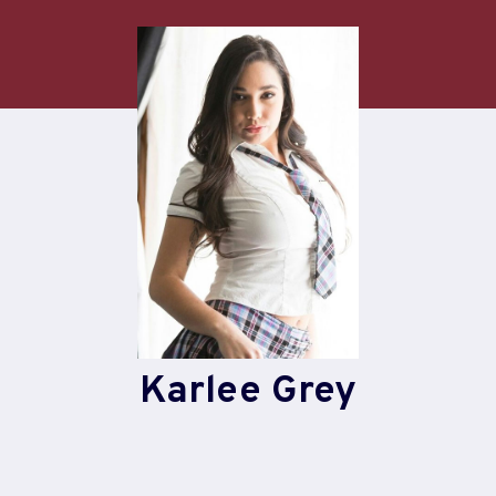
Skip
to
content
Karlee Grey