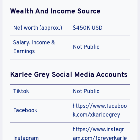
Wealth And Income Source
Net worth (approx.)
$450K USD
Salary, Income &
Not Public
Earnings
Karlee Grey Social Media Accounts
Tiktok
Not Public
https://www.faceboo
Facebook
k.com/xkarleegrey
https://www.instagr
Instagram
am.com/foreverkarle