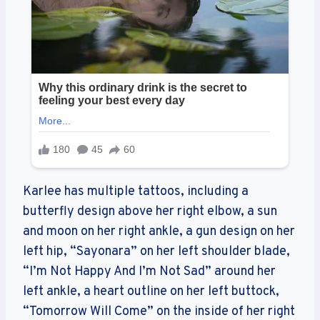
Karlee has multiple tattoos, including a
butterfly design above her right elbow, a sun
and moon on her right ankle, a gun design on her
left hip, “Sayonara” on her left shoulder blade,
“I’m Not Happy And I’m Not Sad” around her
left ankle, a heart outline on her left buttock,
“Tomorrow Will Come” on the inside of her right