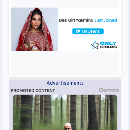
Advertisements