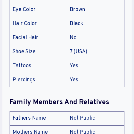
Eye Color
Brown
Hair Color
Black
Facial Hair
No
Shoe Size
7 (USA)
Tattoos
Yes
Piercings
Yes
Family Members And Relatives
Fathers Name
Not Public
Mothers Name
Not Public