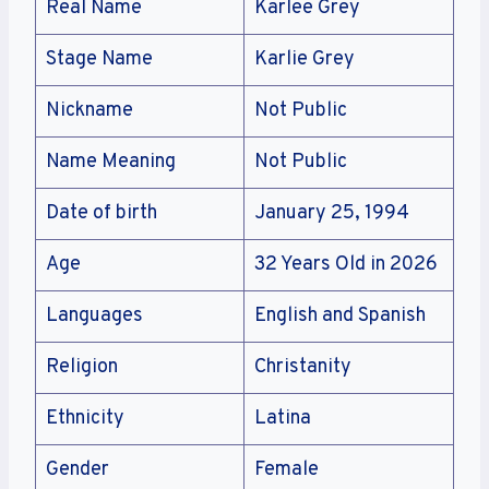
Real Name
Karlee Grey
Stage Name
Karlie Grey
Nickname
Not Public
Name Meaning
Not Public
Date of birth
January 25, 1994
Age
32 Years Old in 2026
Languages
English and Spanish
Religion
Christanity
Ethnicity
Latina
Gender
Female