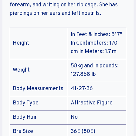
forearm, and writing on her rib cage. She has
piercings on her ears and left nostrils.
In Feet & Inches: 5′ 7″
Height
In Centimeters: 170
cm In Meters: 1.7 m
58kg and in pounds:
Weight
127.868 lb
Body Measurements
41-27-36
Body Type
Attractive Figure
Body Hair
No
Bra Size
36E (80E)