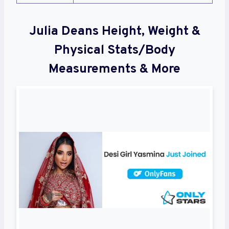
Julia Deans Height, Weight &
Physical Stats/Body
Measurements & More