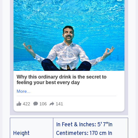
In Feet & Inches: 5′ 7″In
Height
Centimeters: 170 cm In