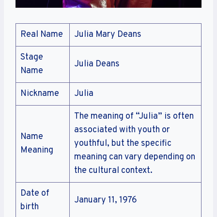
Real Name
Julia Mary Deans
Stage
Julia Deans
Name
Nickname
Julia
The meaning of “Julia” is often
associated with youth or
Name
youthful, but the specific
Meaning
meaning can vary depending on
the cultural context.
Date of
January 11, 1976
birth