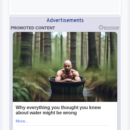
Advertisements