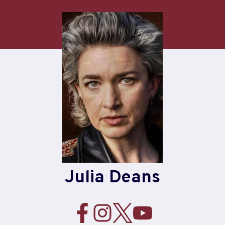
Skip
to
content
Julia Deans