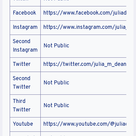
Facebook
https://www.facebook.com/juliadean
Instagram
https://www.instagram.com/julia_m
Second
Not Public
Instagram
Twitter
https://twitter.com/julia_m_deans
Second
Not Public
Twitter
Third
Not Public
Twitter
Youtube
https://www.youtube.com/@juliadea