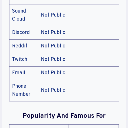
Sound
Not Public
Cloud
Discord
Not Public
Reddit
Not Public
Twitch
Not Public
Email
Not Public
Phone
Not Public
Number
Popularity And Famous For