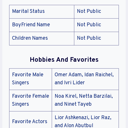
Marital Status
Not Public
BoyFriend Name
Not Public
Children Names
Not Public
Hobbies And Favorites
Favorite Male
Omer Adam, Idan Raichel,
Singers
and Ivri Lider
Favorite Female
Noa Kirel, Netta Barzilai,
Singers
and Ninet Tayeb
Lior Ashkenazi, Lior Raz,
Favorite Actors
and Alon Abutbul