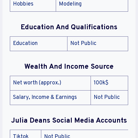
Hobbies
Modeling
Education And Qualifications
Education
Not Public
Wealth And Income Source
Net worth (approx.)
100k$
Salary, Income & Earnings
Not Public
Julia Deans Social Media Accounts
Tiktok
Not Public