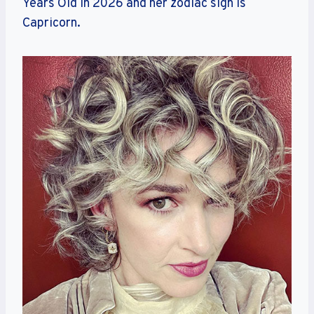
Years Old in 2026 and her zodiac sign is
Capricorn.