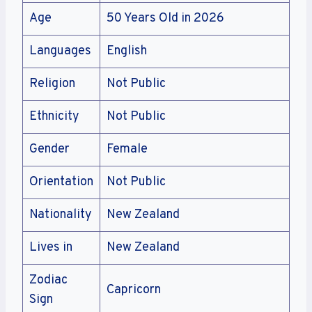
Age
50 Years Old in 2026
Languages
English
Religion
Not Public
Ethnicity
Not Public
Gender
Female
Orientation
Not Public
Nationality
New Zealand
Lives in
New Zealand
Zodiac
Capricorn
Sign