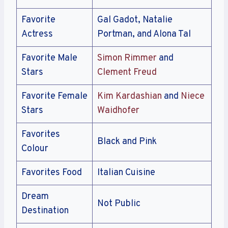
Favorite
Gal Gadot, Natalie
Actress
Portman, and Alona Tal
Favorite Male
Simon Rimmer
and
Stars
Clement Freud
Favorite Female
Kim Kardashian
and
Niece
Stars
Waidhofer
Favorites
Black and Pink
Colour
Favorites Food
Italian Cuisine
Dream
Not Public
Destination