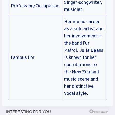
Singer-songwriter,
Profession/Occupation
musician
Her music career
as a solo artist and
her involvement in
the band Fur
Patrol. Julia Deans
Famous For
is known for her
contributions to
the New Zealand
music scene and
her distinctive
vocal style.