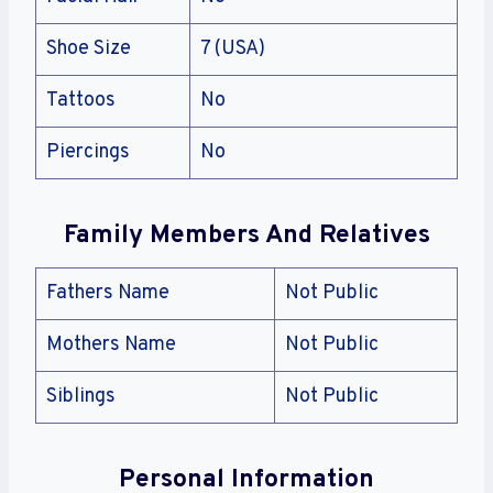
Shoe Size
7 (USA)
Tattoos
No
Piercings
No
Family Members And Relatives
Fathers Name
Not Public
Mothers Name
Not Public
Siblings
Not Public
Personal Information