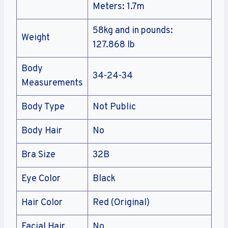
Meters: 1.7m
58kg and in pounds:
Weight
127.868 lb
Body
34-24-34
Measurements
Body Type
Not Public
Body Hair
No
Bra Size
32B
Eye Color
Black
Hair Color
Red (Original)
Facial Hair
No