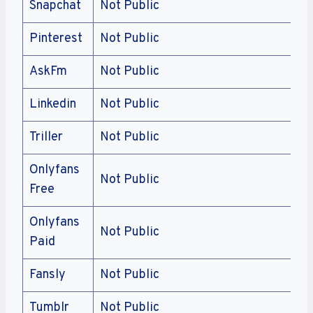
Snapchat
Not Public
Pinterest
Not Public
AskFm
Not Public
Linkedin
Not Public
Triller
Not Public
Onlyfans
Not Public
Free
Onlyfans
Not Public
Paid
Fansly
Not Public
Tumblr
Not Public