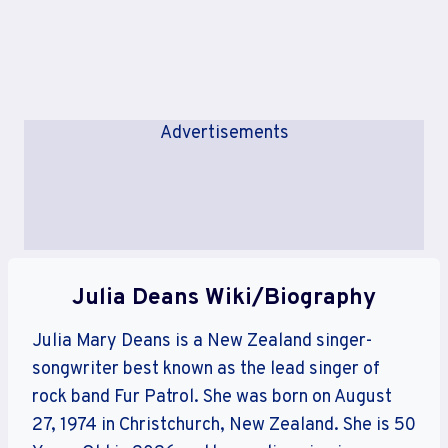
Advertisements
Julia Deans Wiki/Biography
Julia Mary Deans is a New Zealand singer-
songwriter best known as the lead singer of
rock band Fur Patrol. She was born on August
27, 1974 in Christchurch, New Zealand. She is 50