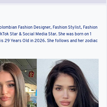
Colombian Fashion Designer, Fashion Stylist, Fashion
ikTok Star & Social Media Star. She was born on 1
is 29 Years Old in 2026. She follows and her zodiac