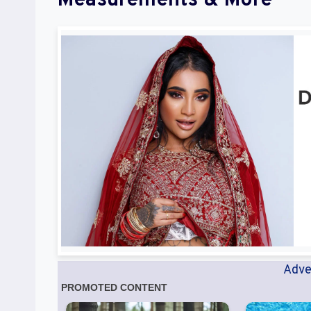
Measurements & More
Adve