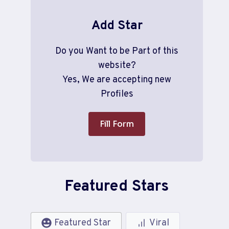
Add Star
Do you Want to be Part of this
website?
Yes, We are accepting new
Profiles
Fill Form
Featured Stars
Featured Star
Viral