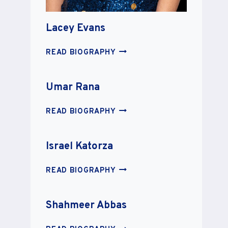
Lacey Evans
LACEY
READ BIOGRAPHY
EVANS
Umar Rana
UMAR
READ BIOGRAPHY
RANA
Israel Katorza
ISRAEL
READ BIOGRAPHY
KATORZA
Shahmeer Abbas
SHAHMEER