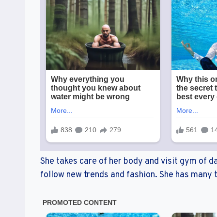
She takes care of her body and visit gym of da
follow new trends and fashion. She has many t