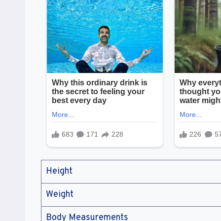
Height
Weight
Body Measurements