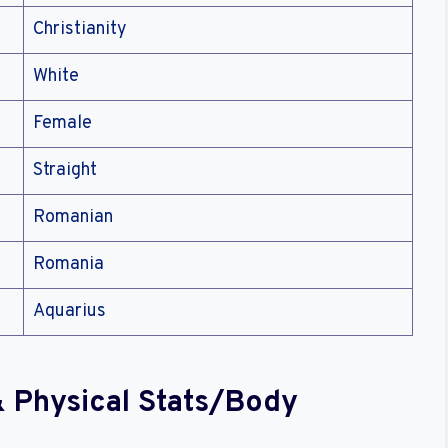
Christianity
White
Female
Straight
Romanian
Romania
Aquarius
 & Physical Stats/Body