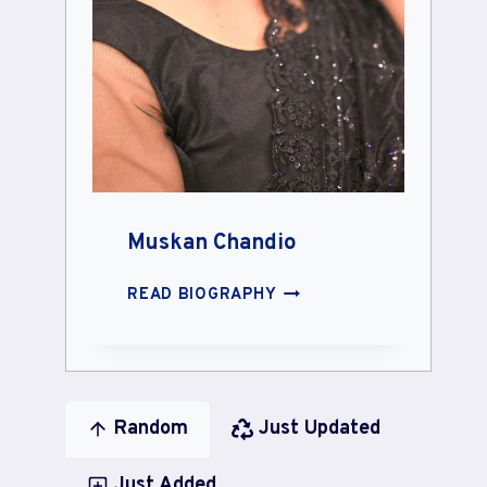
Muskan Chandio
MUSKAN
READ BIOGRAPHY
CHANDIO
Random
Just Updated
Just Added