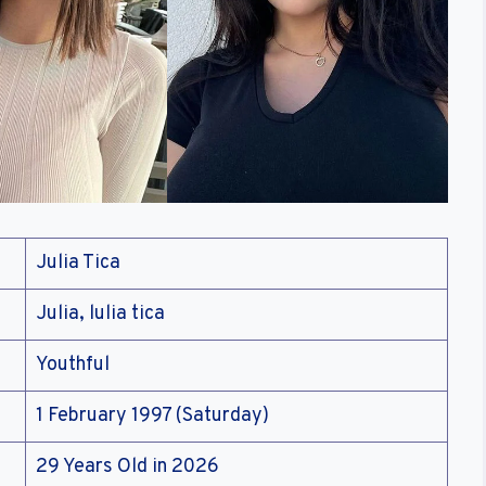
Julia Tica
Julia, lulia tica
Youthful
1 February 1997 (Saturday)
29 Years Old in 2026