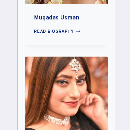
Muqadas Usman
MUQADAS
READ BIOGRAPHY
USMAN