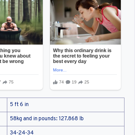
5 ft 6 in
58kg and in pounds: 127.868 lb
34-24-34