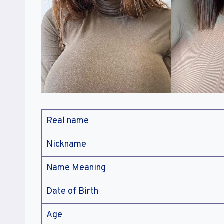
Real name
Nickname
Name Meaning
Date of Birth
Age