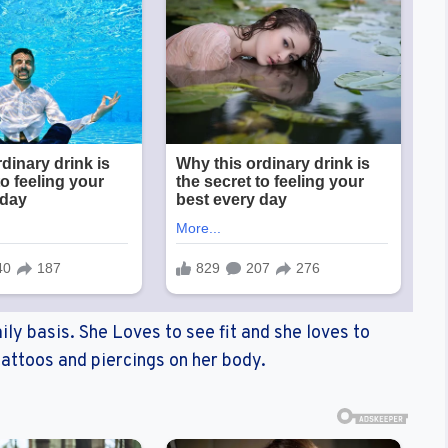
ily basis. She Loves to see fit and she loves to
attoos and piercings on her body.