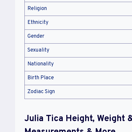
Religion
Ethnicity
Gender
Sexuality
Nationality
Birth Place
Zodiac Sign
Julia Tica Height, Weight