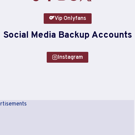
Vip Onlyfans
Social Media Backup Accounts
Instagram
rtisements