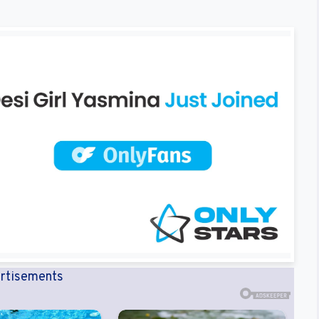
rtisements