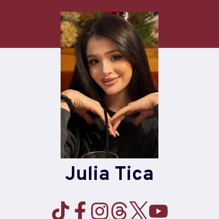
Julia Tica