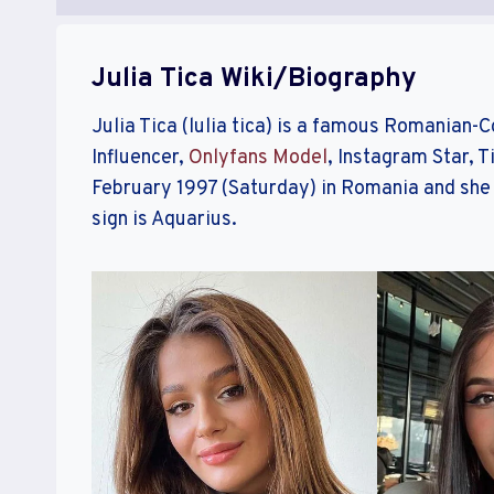
Julia Tica Wiki/Biography
Julia Tica (lulia tica) is a famous Romanian-
Influencer,
Onlyfans Model
, Instagram Star, T
February 1997 (Saturday) in Romania and she 
sign is Aquarius.