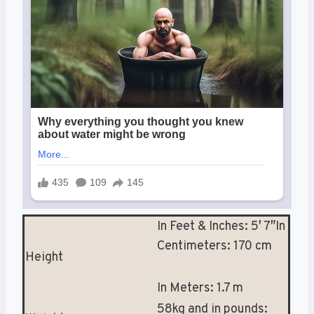
In Feet & Inches: 5′ 7″In
Centimeters: 170 cm
Height
In Meters: 1.7 m
58kg and in pounds: