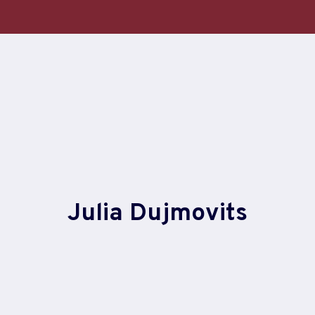
Skip
to
content
Julia Dujmovits