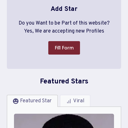
Add Star
Do you Want to be Part of this website?
Yes, We are accepting new Profiles
Fill Form
Featured Stars
Featured Star
Viral