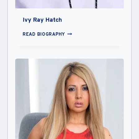
Ivy Ray Hatch
IVY
READ BIOGRAPHY
RAY
HATCH