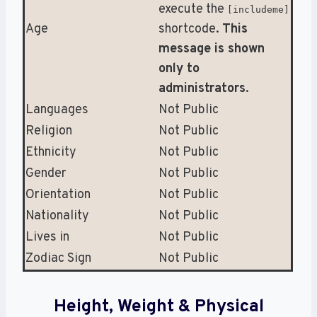
execute the
[includeme]
Age
shortcode.
This
message is shown
only to
administrators
.
Languages
Not Public
Religion
Not Public
Ethnicity
Not Public
Gender
Not Public
Orientation
Not Public
Nationality
Not Public
Lives in
Not Public
Zodiac Sign
Not Public
Height, Weight & Physical