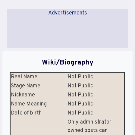
Advertisements
Wiki/Biography
Real Name
Not Public
Stage Name
Not Public
Nickname
Not Public
Name Meaning
Not Public
Date of birth
Not Public
Only admnistrator
owned posts can