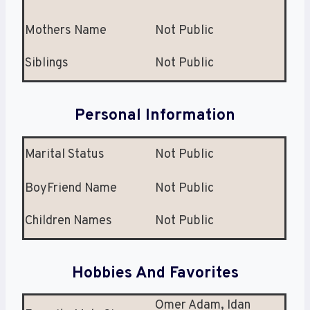
Mothers Name
Not Public
Siblings
Not Public
Personal Information
Marital Status
Not Public
BoyFriend Name
Not Public
Children Names
Not Public
Hobbies And Favorites
Omer Adam, Idan