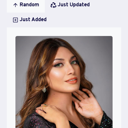
Random
Just Updated
Just Added