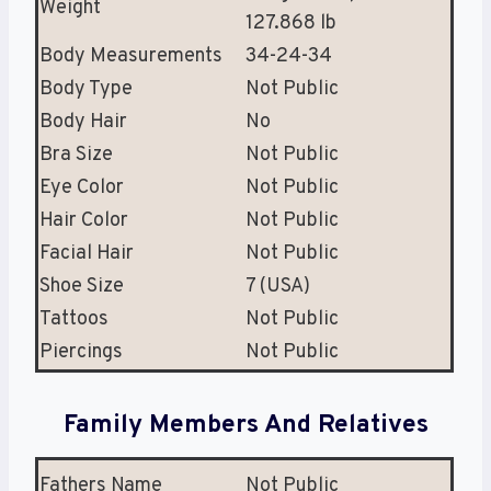
Weight
127.868 lb
Body Measurements
34-24-34
Body Type
Not Public
Body Hair
No
Bra Size
Not Public
Eye Color
Not Public
Hair Color
Not Public
Facial Hair
Not Public
Shoe Size
7 (USA)
Tattoos
Not Public
Piercings
Not Public
Family Members And Relatives
Fathers Name
Not Public