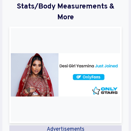
Stats/Body Measurements &
More
Advertisements