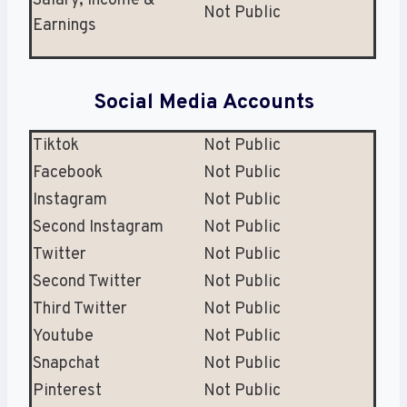
Salary, Income &
Not Public
Earnings
Social Media Accounts
Tiktok
Not Public
Facebook
Not Public
Instagram
Not Public
Second Instagram
Not Public
Twitter
Not Public
Second Twitter
Not Public
Third Twitter
Not Public
Youtube
Not Public
Snapchat
Not Public
Pinterest
Not Public