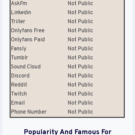
AskFm
Not Public
Linkedin
Not Public
Triller
Not Public
Onlyfans Free
Not Public
Onlyfans Paid
Not Public
Fansly
Not Public
Tumblr
Not Public
Sound Cloud
Not Public
Discord
Not Public
Reddit
Not Public
Twitch
Not Public
Email
Not Public
Phone Number
Not Public
Popularity And Famous For