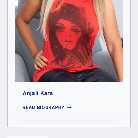
Anjali Kara
ANJALI
READ BIOGRAPHY
KARA