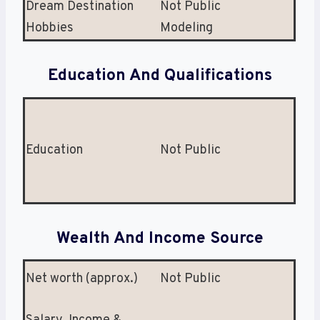
Dream Destination
Not Public
Hobbies
Modeling
Education And Qualifications
Education
Not Public
Wealth And Income Source
Net worth (approx.)
Not Public