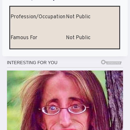
Profession/Occupation
Not Public
Famous For
Not Public