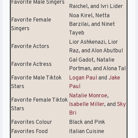
Favorite Male Singers
Raichel, and Ivri Lider
Noa Kirel, Netta
Favorite Female
Barzilai, and Ninet
Singers
Tayeb
Lior Ashkenazi, Lior
Favorite Actors
Raz, and Alon Abutbul
Gal Gadot, Natalie
Favorite Actress
Portman, and Alona Tal
Favorite Male Tiktok
Logan Paul
and
Jake
Stars
Paul
Natalie Monroe
,
Favorite Female Tiktok
Isabelle Miller
, and
Sky
Stars
Bri
Favorites Colour
Black and Pink
Favorites Food
Italian Cuisine