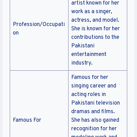
artist known for her
work as a singer,
actress, and model.
Profession/Occupati
She is known for her
on
contributions to the
Pakistani
entertainment
industry.
Famous for her
singing career and
acting roles in
Pakistani television
dramas and films.
Famous For
She has also gained
recognition for her