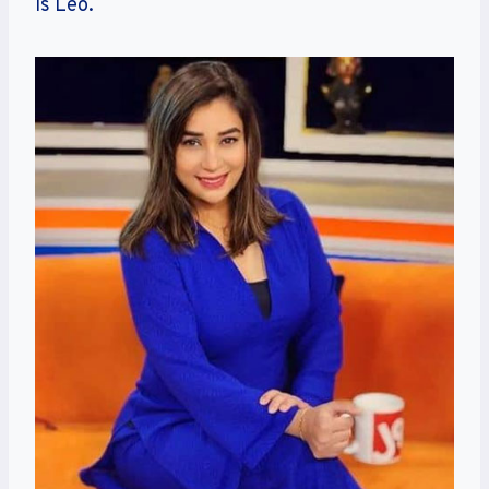
is Leo.