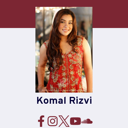
Skip
to
content
Komal Rizvi