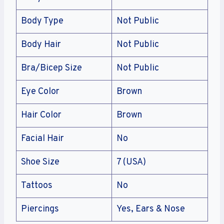
Body Type
Not Public
Body Hair
Not Public
Bra/Bicep Size
Not Public
Eye Color
Brown
Hair Color
Brown
Facial Hair
No
Shoe Size
7 (USA)
Tattoos
No
Piercings
Yes, Ears & Nose