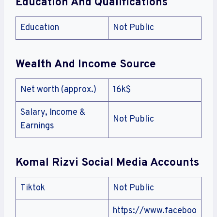
Education And Qualifications
Education
Not Public
Wealth And Income Source
Net worth (approx.)
16k$
Salary, Income &
Not Public
Earnings
Komal Rizvi Social Media Accounts
Tiktok
Not Public
https://www.faceboo