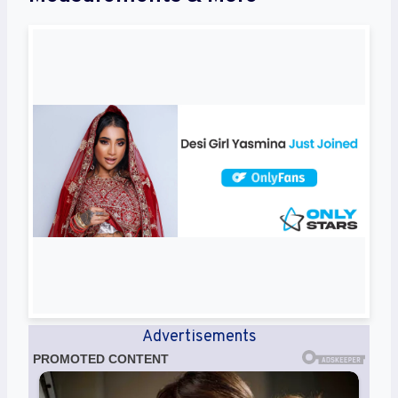
Advertisements