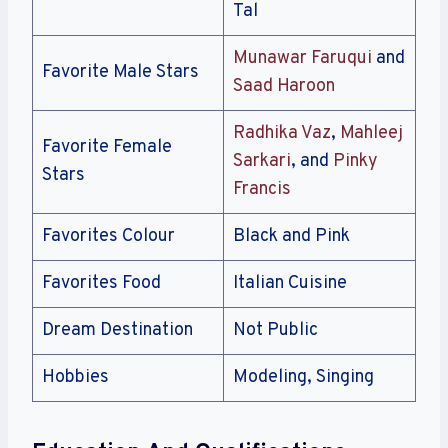
Tal
Munawar Faruqui
and
Favorite Male Stars
Saad Haroon
Radhika Vaz
,
Mahleej
Favorite Female
Sarkari
, and
Pinky
Stars
Francis
Favorites Colour
Black and Pink
Favorites Food
Italian Cuisine
Dream Destination
Not Public
Hobbies
Modeling, Singing