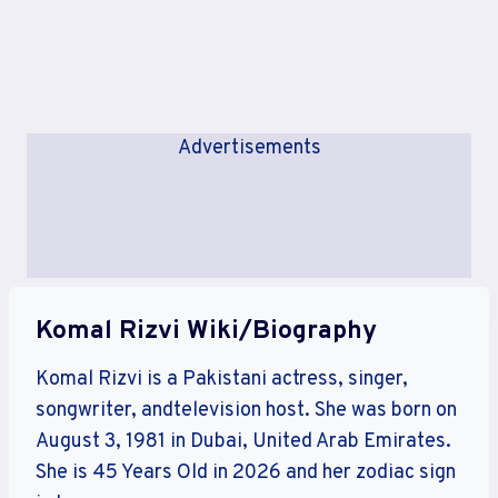
Advertisements
Komal Rizvi Wiki/Biography
Komal Rizvi is a Pakistani actress, singer,
songwriter, andtelevision host. She was born on
August 3, 1981 in Dubai, United Arab Emirates.
She is 45 Years Old in 2026 and her zodiac sign