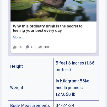
5 feet 6 inches (1.68
Height
meters)
In Kilogram: 58kg
Weight
and In pounds:
127.868 lb
Body Measurements
34-24-34