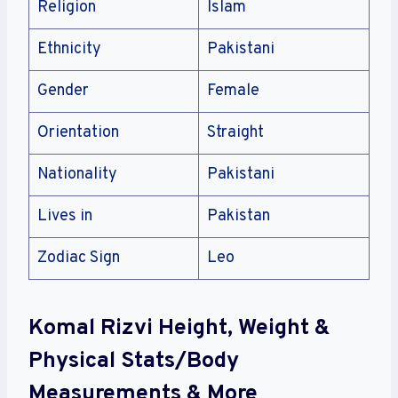
Religion
Islam
Ethnicity
Pakistani
Gender
Female
Orientation
Straight
Nationality
Pakistani
Lives in
Pakistan
Zodiac Sign
Leo
Komal Rizvi Height, Weight &
Physical Stats/Body
Measurements & More