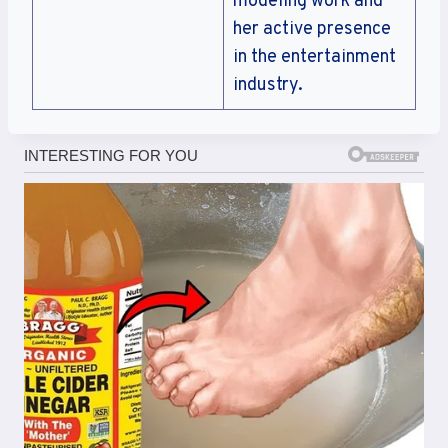
modeling work and
her active presence
in the entertainment
industry.