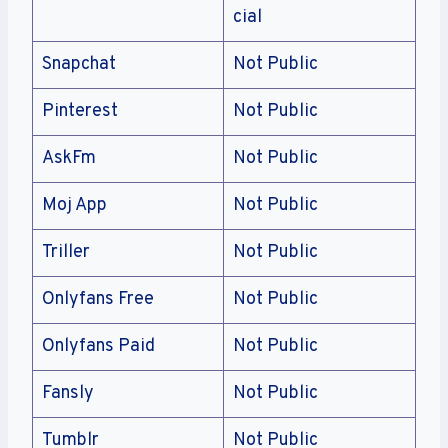
cial
Snapchat
Not Public
Pinterest
Not Public
AskFm
Not Public
Moj App
Not Public
Triller
Not Public
Onlyfans Free
Not Public
Onlyfans Paid
Not Public
Fansly
Not Public
Tumblr
Not Public