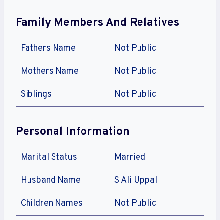
Family Members And Relatives
Fathers Name
Not Public
Mothers Name
Not Public
Siblings
Not Public
Personal Information
Marital Status
Married
Husband Name
S Ali Uppal
Children Names
Not Public