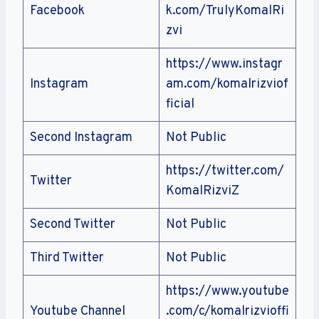
Facebook
k.com/TrulyKomalRi
zvi
https://www.instagr
Instagram
am.com/komalrizviof
ficial
Second Instagram
Not Public
https://twitter.com/
Twitter
KomalRizviZ
Second Twitter
Not Public
Third Twitter
Not Public
https://www.youtube
Youtube Channel
.com/c/komalrizvioffi