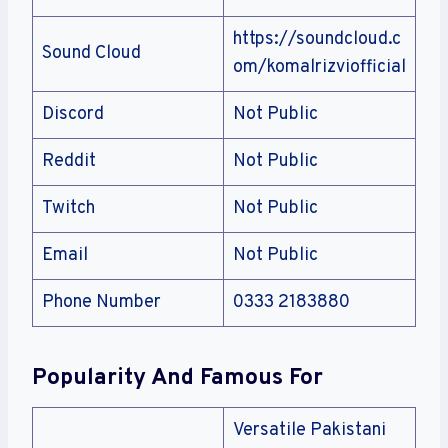
https://soundcloud.c
Sound Cloud
om/komalrizviofficial
Discord
Not Public
Reddit
Not Public
Twitch
Not Public
Email
Not Public
Phone Number
0333 2183880
Popularity And Famous For
Versatile Pakistani