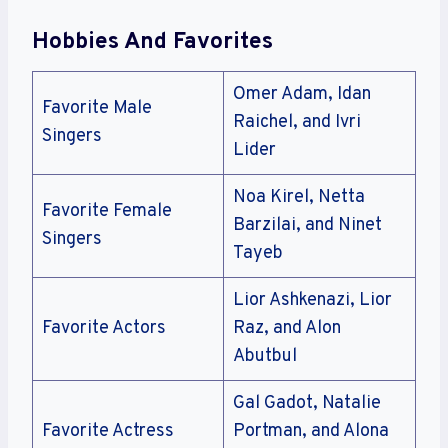
Hobbies And Favorites
Omer Adam, Idan
Favorite Male
Raichel, and Ivri
Singers
Lider
Noa Kirel, Netta
Favorite Female
Barzilai, and Ninet
Singers
Tayeb
Lior Ashkenazi, Lior
Favorite Actors
Raz, and Alon
Abutbul
Gal Gadot, Natalie
Favorite Actress
Portman, and Alona