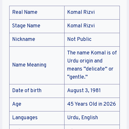
Real Name
Komal Rizvi
Stage Name
Komal Rizvi
Nickname
Not Public
The name Komal is of
Urdu origin and
Name Meaning
means “delicate” or
“gentle.”
Date of birth
August 3, 1981
Age
45 Years Old in 2026
Languages
Urdu, English