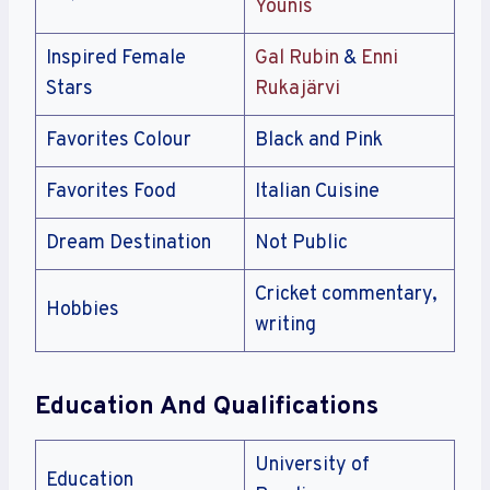
Younis
Inspired Female
Gal Rubin
&
Enni
Stars
Rukajärvi
Favorites Colour
Black and Pink
Favorites Food
Italian Cuisine
Dream Destination
Not Public
Cricket commentary,
Hobbies
writing
Education And Qualifications
University of
Education