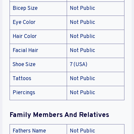
Bicep Size
Not Public
Eye Color
Not Public
Hair Color
Not Public
Facial Hair
Not Public
Shoe Size
7 (USA)
Tattoos
Not Public
Piercings
Not Public
Family Members And Relatives
Fathers Name
Not Public