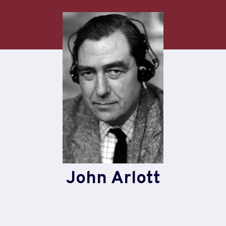
Skip
to
content
John Arlott