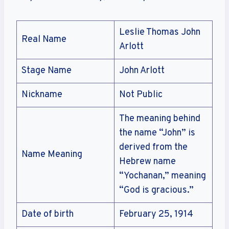
Leslie Thomas John
Real Name
Arlott
Stage Name
John Arlott
Nickname
Not Public
The meaning behind
the name “John” is
derived from the
Name Meaning
Hebrew name
“Yochanan,” meaning
“God is gracious.”
Date of birth
February 25, 1914