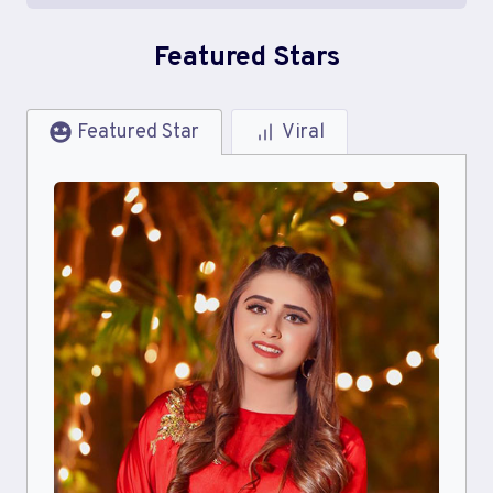
Featured Stars
Featured Star
Viral