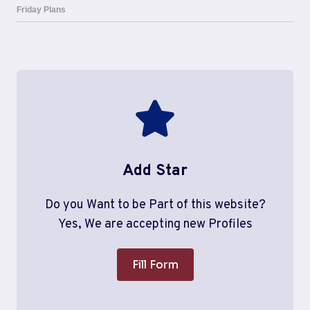
Add Star
Do you Want to be Part of this website?
Yes, We are accepting new Profiles
Fill Form