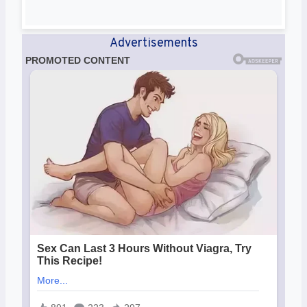
Advertisements