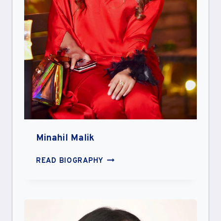
Minahil Malik
MINAHIL
READ BIOGRAPHY
MALIK