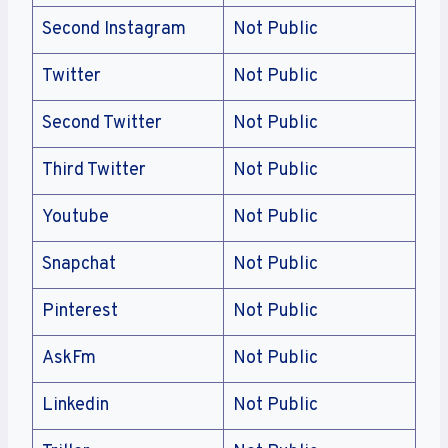
Second Instagram
Not Public
Twitter
Not Public
Second Twitter
Not Public
Third Twitter
Not Public
Youtube
Not Public
Snapchat
Not Public
Pinterest
Not Public
AskFm
Not Public
Linkedin
Not Public