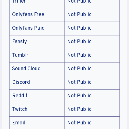
Triller
Not Public
Onlyfans Free
Not Public
Onlyfans Paid
Not Public
Fansly
Not Public
Tumblr
Not Public
Sound Cloud
Not Public
Discord
Not Public
Reddit
Not Public
Twitch
Not Public
Email
Not Public