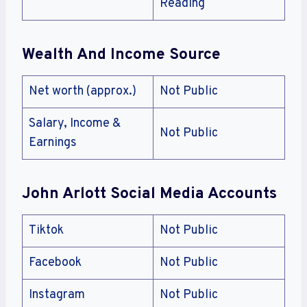
Reading
Wealth And Income Source
Net worth (approx.)
Not Public
Salary, Income &
Not Public
Earnings
John Arlott
Social Media Accounts
Tiktok
Not Public
Facebook
Not Public
Instagram
Not Public