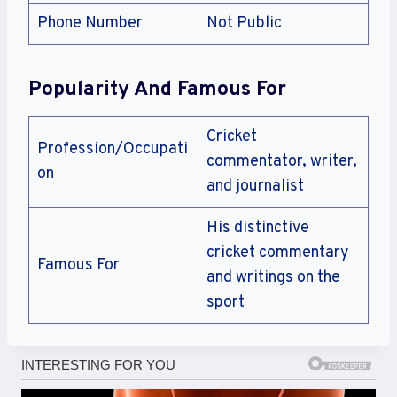
Phone Number
Not Public
Popularity And Famous For
Cricket
Profession/Occupati
commentator, writer,
on
and journalist
His distinctive
cricket commentary
Famous For
and writings on the
sport