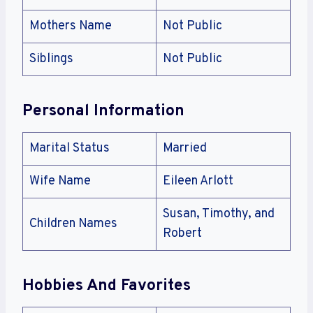
Mothers Name
Not Public
Siblings
Not Public
Personal Information
Marital Status
Married
Wife Name
Eileen Arlott
Susan, Timothy, and
Children Names
Robert
Hobbies And Favorites