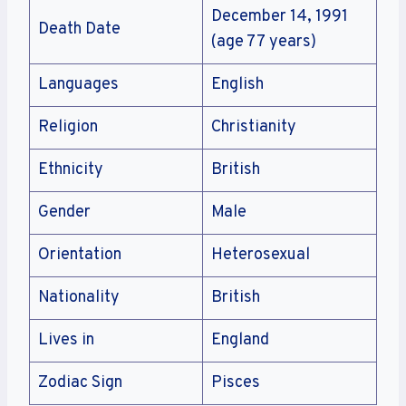
December 14, 1991
Death Date
(age 77 years)
Languages
English
Religion
Christianity
Ethnicity
British
Gender
Male
Orientation
Heterosexual
Nationality
British
Lives in
England
Zodiac Sign
Pisces