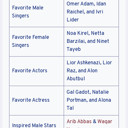
Omer Adam, Idan
Favorite Male
Raichel, and Ivri
Singers
Lider
Noa Kirel, Netta
Favorite Female
Barzilai, and Ninet
Singers
Tayeb
Lior Ashkenazi, Lior
Favorite Actors
Raz, and Alon
Abutbul
Gal Gadot, Natalie
Favorite Actress
Portman, and Alona
Tal
Arib Abbas
&
Waqar
Inspired Male Stars