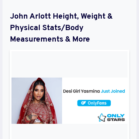
John Arlott Height, Weight &
Physical Stats/Body
Measurements & More