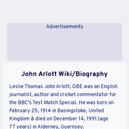
Advertisements
John Arlott Wiki/Biography
Leslie Thomas John Arlott, OBE was an English
journalist, author and cricket commentator for
the BBC’s Test Match Special. He was born on
February 25, 1914 in Basingstoke, United
Kingdom & died on December 14, 1991 (age
77 years) in Alderney, Guernsey.