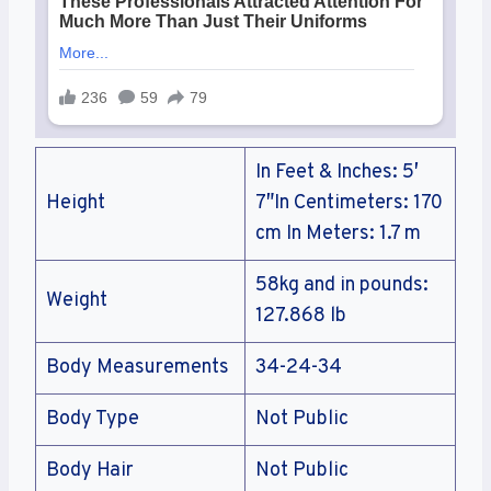
In Feet & Inches: 5′
Height
7″In Centimeters: 170
cm In Meters: 1.7 m
58kg and in pounds:
Weight
127.868 lb
Body Measurements
34-24-34
Body Type
Not Public
Body Hair
Not Public