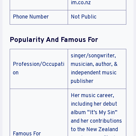
im.co.nz
Phone Number
Not Public
Popularity And Famous For
singer/songwriter,
Profession/Occupati
musician, author, &
on
independent music
publisher
Her music career,
including her debut
album “It’s My Sin”
and her contributions
to the New Zealand
Famous For