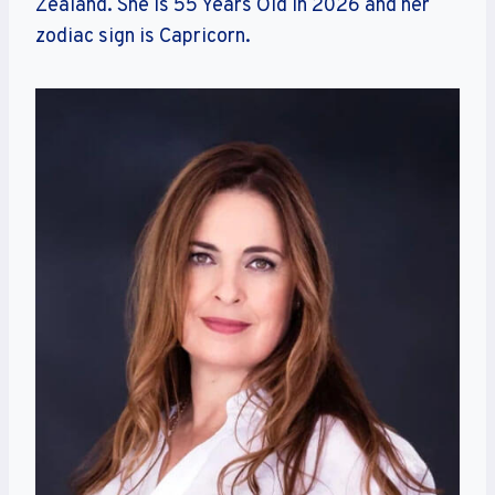
Zealand. She is 55 Years Old in 2026 and her
zodiac sign is Capricorn.