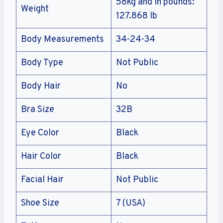
58kg and in pounds:
Weight
127.868 lb
Body Measurements
34-24-34
Body Type
Not Public
Body Hair
No
Bra Size
32B
Eye Color
Black
Hair Color
Black
Facial Hair
Not Public
Shoe Size
7 (USA)