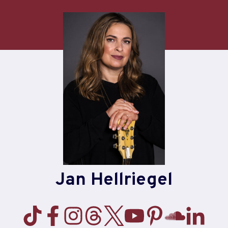
Skip
to
content
Jan Hellriegel