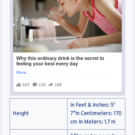
In Feet & Inches: 5′
Height
7″In Centimeters: 170
cm In Meters: 1.7 m