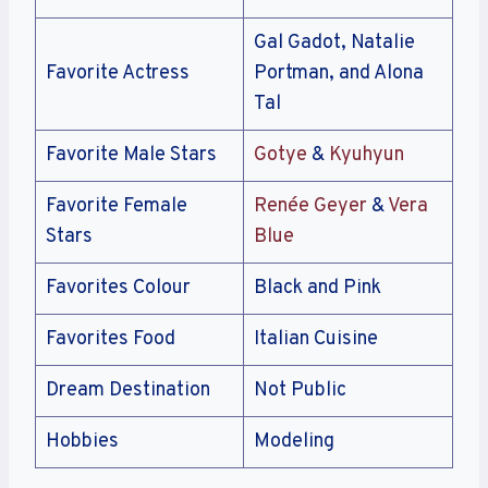
Gal Gadot, Natalie
Favorite Actress
Portman, and Alona
Tal
Favorite Male Stars
Gotye
&
Kyuhyun
Favorite Female
Renée Geyer
&
Vera
Stars
Blue
Favorites Colour
Black and Pink
Favorites Food
Italian Cuisine
Dream Destination
Not Public
Hobbies
Modeling