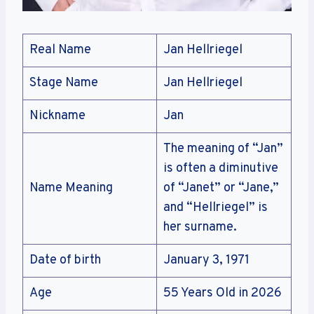
Real Name
Jan Hellriegel
Stage Name
Jan Hellriegel
Nickname
Jan
The meaning of “Jan”
is often a diminutive
Name Meaning
of “Janet” or “Jane,”
and “Hellriegel” is
her surname.
Date of birth
January 3, 1971
Age
55 Years Old in 2026