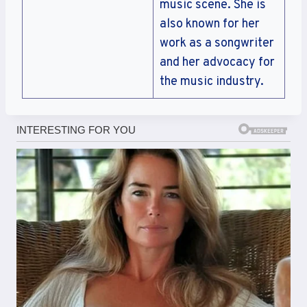
music scene. She is
also known for her
work as a songwriter
and her advocacy for
the music industry.