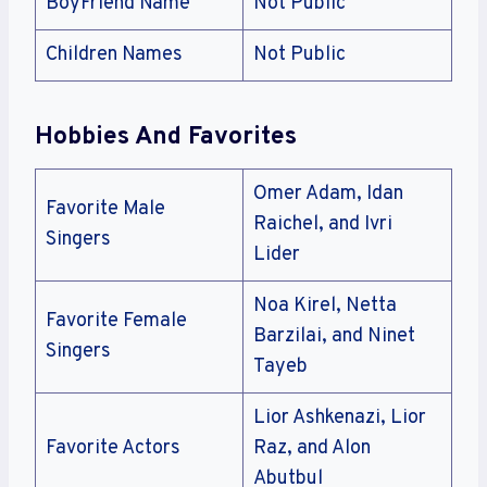
BoyFriend Name
Not Public
Children Names
Not Public
Hobbies And Favorites
Omer Adam, Idan
Favorite Male
Raichel, and Ivri
Singers
Lider
Noa Kirel, Netta
Favorite Female
Barzilai, and Ninet
Singers
Tayeb
Lior Ashkenazi, Lior
Favorite Actors
Raz, and Alon
Abutbul