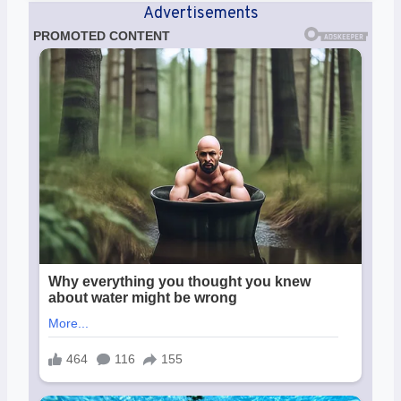
Advertisements