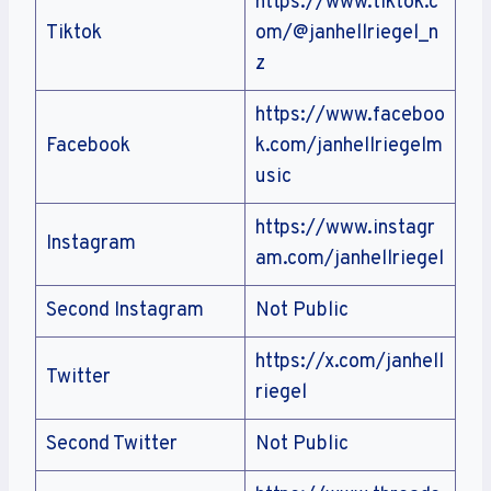
https://www.tiktok.c
Tiktok
om/@janhellriegel_n
z
https://www.faceboo
Facebook
k.com/janhellriegelm
usic
https://www.instagr
Instagram
am.com/janhellriegel
Second Instagram
Not Public
https://x.com/janhell
Twitter
riegel
Second Twitter
Not Public