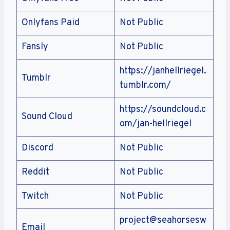
Onlyfans Paid
Not Public
Fansly
Not Public
https://janhellriegel.
Tumblr
tumblr.com/
https://soundcloud.c
Sound Cloud
om/jan-hellriegel
Discord
Not Public
Reddit
Not Public
Twitch
Not Public
project@seahorsesw
Email