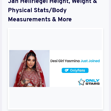
Jan Hellriegel Height, Weight &
Physical Stats/Body
Measurements & More