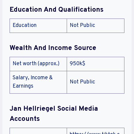
Education And Qualifications
Education
Not Public
Wealth And Income Source
Net worth (approx.)
950k$
Salary, Income &
Not Public
Earnings
Jan Hellriegel Social Media
Accounts