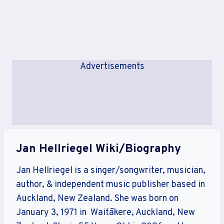
Advertisements
Jan Hellriegel Wiki/Biography
Jan Hellriegel is a singer/songwriter, musician,
author, & independent music publisher based in
Auckland, New Zealand. She was born on
January 3, 1971 in Waitākere, Auckland, New