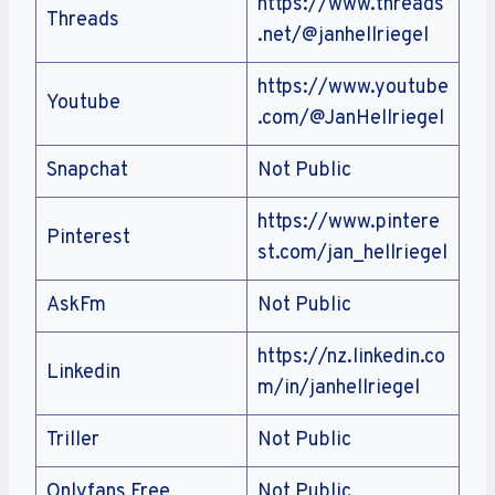
https://www.threads
Threads
.net/@janhellriegel
https://www.youtube
Youtube
.com/@JanHellriegel
Snapchat
Not Public
https://www.pintere
Pinterest
st.com/jan_hellriegel
AskFm
Not Public
https://nz.linkedin.co
Linkedin
m/in/janhellriegel
Triller
Not Public
Onlyfans Free
Not Public