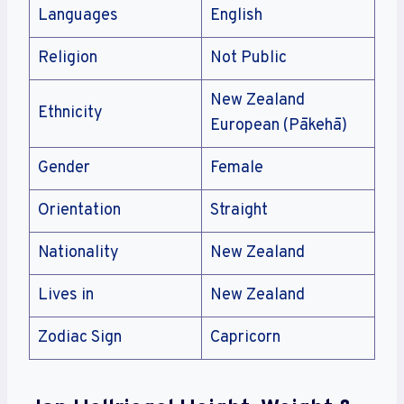
Languages
English
Religion
Not Public
New Zealand
Ethnicity
European (Pākehā)
Gender
Female
Orientation
Straight
Nationality
New Zealand
Lives in
New Zealand
Zodiac Sign
Capricorn