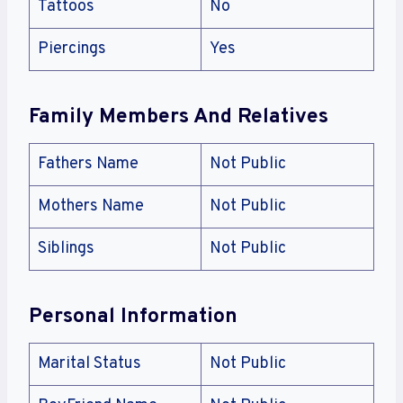
Tattoos
No
Piercings
Yes
Family Members And Relatives
Fathers Name
Not Public
Mothers Name
Not Public
Siblings
Not Public
Personal Information
Marital Status
Not Public