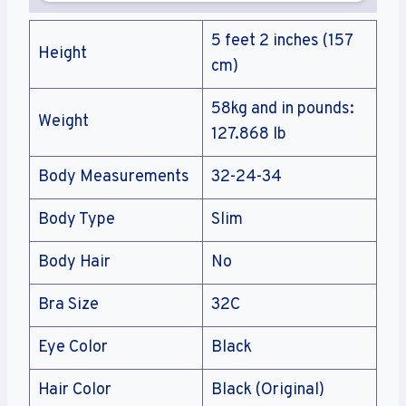
5 feet 2 inches (157
Height
cm)
58kg and in pounds:
Weight
127.868 lb
Body Measurements
32-24-34
Body Type
Slim
Body Hair
No
Bra Size
32C
Eye Color
Black
Hair Color
Black (Original)