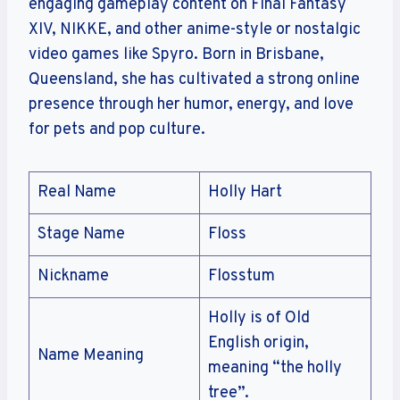
engaging gameplay content on Final Fantasy
XIV, NIKKE, and other anime-style or nostalgic
video games like Spyro. Born in Brisbane,
Queensland, she has cultivated a strong online
presence through her humor, energy, and love
for pets and pop culture.
Real Name
Holly Hart
Stage Name
Floss
Nickname
Flosstum
Holly is of Old
English origin,
Name Meaning
meaning “the holly
tree”.