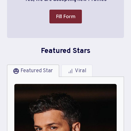
Fill Form
Featured Stars
Featured Star
Viral