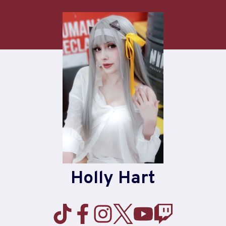
Skip
to
content
Holly Hart