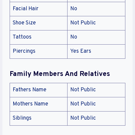
Facial Hair
No
Shoe Size
Not Public
Tattoos
No
Piercings
Yes Ears
Family Members And Relatives
Fathers Name
Not Public
Mothers Name
Not Public
Siblings
Not Public