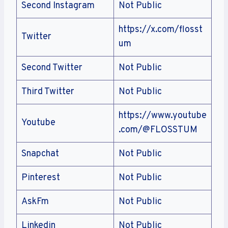
Second Instagram
Not Public
https://x.com/flosst
Twitter
um
Second Twitter
Not Public
Third Twitter
Not Public
https://www.youtube
Youtube
.com/@FLOSSTUM
Snapchat
Not Public
Pinterest
Not Public
AskFm
Not Public
Linkedin
Not Public