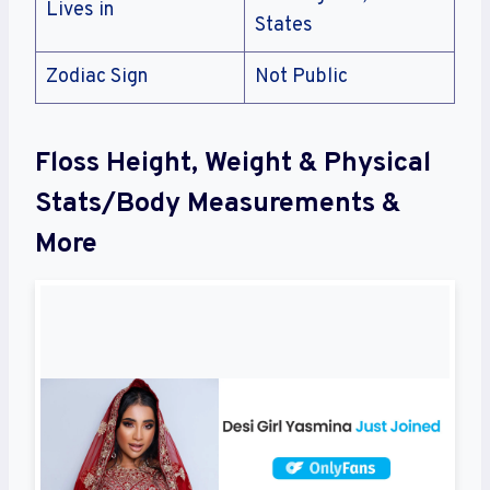
Lives in
States
Zodiac Sign
Not Public
Floss Height, Weight & Physical
Stats/Body Measurements &
More