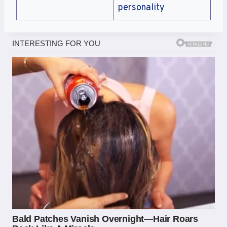
personality