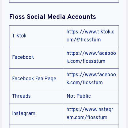
Floss
Social Media Accounts
https://www.tiktok.c
Tiktok
om/@flosstum
https://www.faceboo
Facebook
k.com/flossstum
https://www.faceboo
Facebook Fan Page
k.com/flosstum
Threads
Not Public
https://www.instagr
Instagram
am.com/flosstum