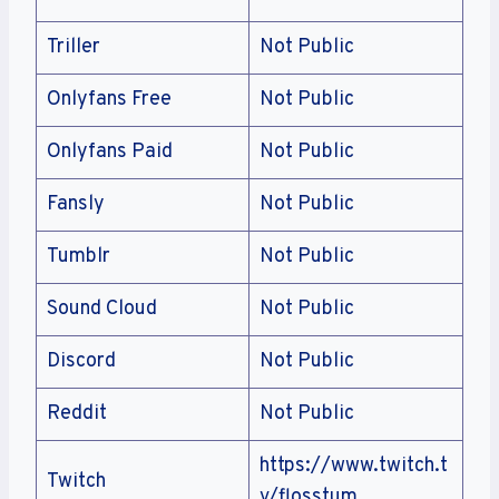
Triller
Not Public
Onlyfans Free
Not Public
Onlyfans Paid
Not Public
Fansly
Not Public
Tumblr
Not Public
Sound Cloud
Not Public
Discord
Not Public
Reddit
Not Public
https://www.twitch.t
Twitch
v/flosstum