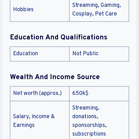
Streaming, Gaming,
Hobbies
Cosplay, Pet Care
Education And Qualifications
Education
Not Public
Wealth And Income Source
Net worth (approx.)
650k$
Streaming,
Salary, Income &
donations,
Earnings
sponsorships,
subscriptions