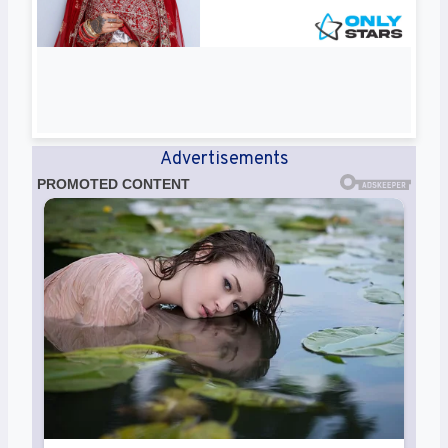
Advertisements