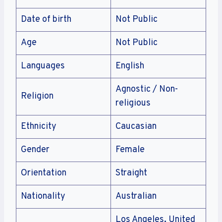
Date of birth
Not Public
Age
Not Public
Languages
English
Agnostic / Non-
Religion
religious
Ethnicity
Caucasian
Gender
Female
Orientation
Straight
Nationality
Australian
Los Angeles, United