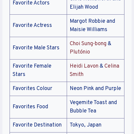
Favorite Actors
Elijah Wood
Margot Robbie and
Favorite Actress
Maisie Williams
Choi Sung-bong
&
Favorite Male Stars
Plutónio
Favorite Female
Heidi Lavon
&
Celina
Stars
Smith
Favorites Colour
Neon Pink and Purple
Vegemite Toast and
Favorites Food
Bubble Tea
Favorite Destination
Tokyo, Japan