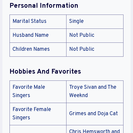
Personal Information
Marital Status
Single
Husband Name
Not Public
Children Names
Not Public
Hobbies And Favorites
Favorite Male
Troye Sivan and The
Singers
Weeknd
Favorite Female
Grimes and Doja Cat
Singers
Chris Hemsworth and