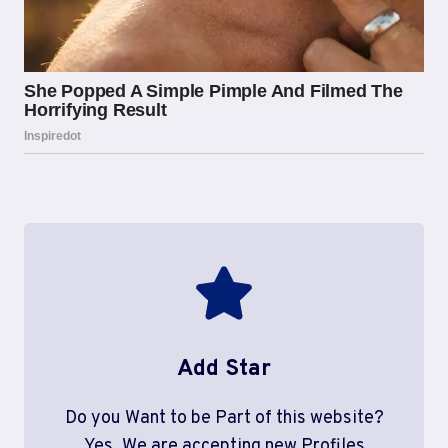
Add Star
Do you Want to be Part of this website?
Yes, We are accepting new Profiles