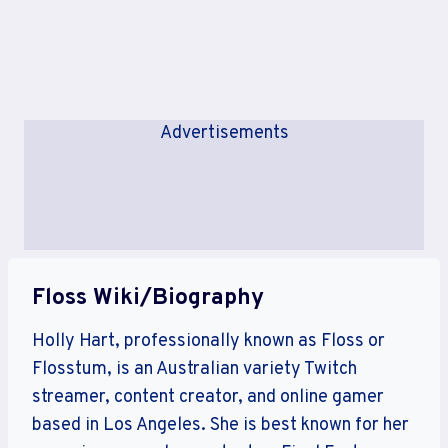
Advertisements
Floss Wiki/Biography
Holly Hart, professionally known as Floss or
Flosstum, is an Australian variety Twitch
streamer, content creator, and online gamer
based in Los Angeles. She is best known for her