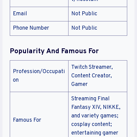
Email
Not Public
Phone Number
Not Public
Popularity And Famous For
Twitch Streamer,
Profession/Occupati
Content Creator,
on
Gamer
Streaming Final
Fantasy XIV, NIKKE,
and variety games;
Famous For
cosplay content;
entertaining gamer