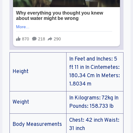
In Feet and Inches: 5
ft 11 in In Cintemetes:
Height
180.34 Cm In Meters:
1.8034 m
In Kilograms: 72kg In
Weight
Pounds: 158.733 lb
Chest: 42 inch Waist:
Body Measurements
31 inch