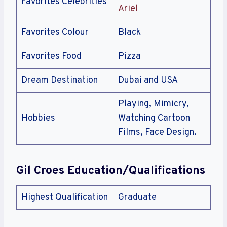
Favorites Celebrities
Ariel
Favorites Colour
Black
Favorites Food
Pizza
Dream Destination
Dubai and USA
Playing, Mimicry,
Hobbies
Watching Cartoon
Films, Face Design.
Gil Croes
Education/Qualifications
Highest Qualification
Graduate