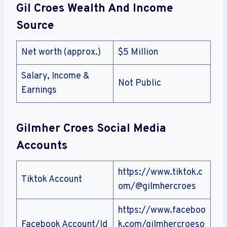
Gil Croes Wealth And Income
Source
Net worth (approx.)
$5 Million
Salary, Income &
Not Public
Earnings
Gilmher Croes Social Media
Accounts
https://www.tiktok.c
Tiktok Account
om/@gilmhercroes
https://www.faceboo
Facebook Account/Id
k.com/gilmhercroeso