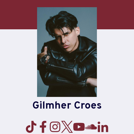
Skip
to
content
Gilmher Croes