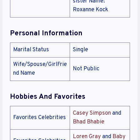
sister Name:
Roxanne Kock
Personal Information
Marital Status
Single
Wife/Spouse/GirlFrie
Not Public
nd Name
Hobbies And Favorites
Casey Simpson
and
Favorites Celebrities
Bhad Bhabie
Loren Gray
and
Baby