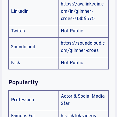
https://aw.linkedin.c
Linkedin
om/in/gilmher-
croes-713b6575
Twitch
Not Public
https://soundcloud.c
Soundcloud
om/gilmher-croes
Kick
Not Public
Popularity
Actor & Social Media
Profession
Star
Famous For
his TikTok videos