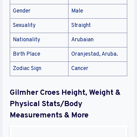
Gender
Male
Sexuality
Straight
Nationality
Arubaian
Birth Place
Oranjestad, Aruba.
Zodiac Sign
Cancer
Gilmher Croes Height, Weight &
Physical Stats/Body
Measurements & More