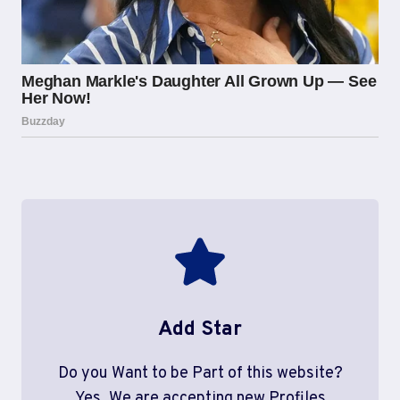
Add Star
Do you Want to be Part of this website?
Yes, We are accepting new Profiles