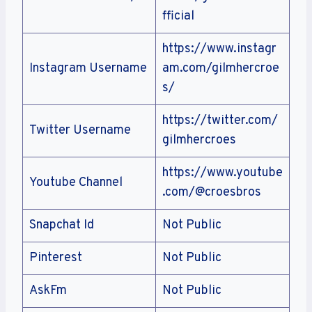
fficial
https://www.instagr
Instagram Username
am.com/gilmhercroe
s/
https://twitter.com/
Twitter Username
gilmhercroes
https://www.youtube
Youtube Channel
.com/@croesbros
Snapchat Id
Not Public
Pinterest
Not Public
AskFm
Not Public