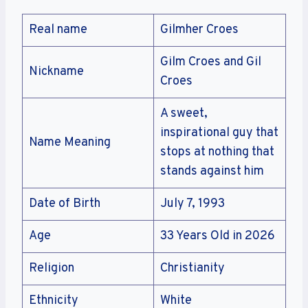
Real name
Gilmher Croes
Gilm Croes and Gil
Nickname
Croes
A sweet,
inspirational guy that
Name Meaning
stops at nothing that
stands against him
Date of Birth
July 7, 1993
Age
33 Years Old in 2026
Religion
Christianity
Ethnicity
White