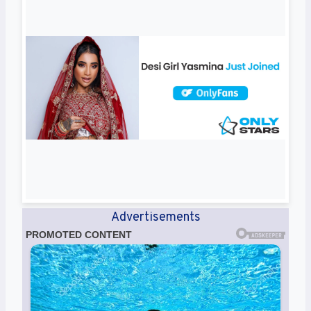
Advertisements