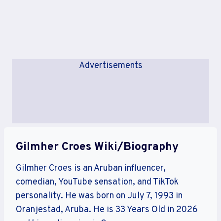
Advertisements
Gilmher Croes Wiki/Biography
Gilmher Croes is an Aruban influencer,
comedian, YouTube sensation, and TikTok
personality. He was born on July 7, 1993 in
Oranjestad, Aruba. He is 33 Years Old in 2026