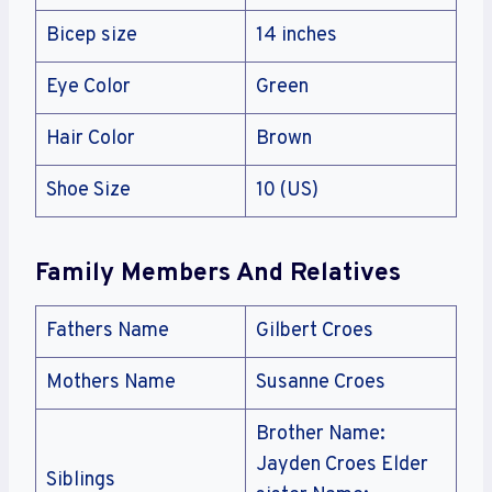
Bicep size
14 inches
Eye Color
Green
Hair Color
Brown
Shoe Size
10 (US)
Family Members And Relatives
Fathers Name
Gilbert Croes
Mothers Name
Susanne Croes
Brother Name:
Jayden Croes Elder
Siblings