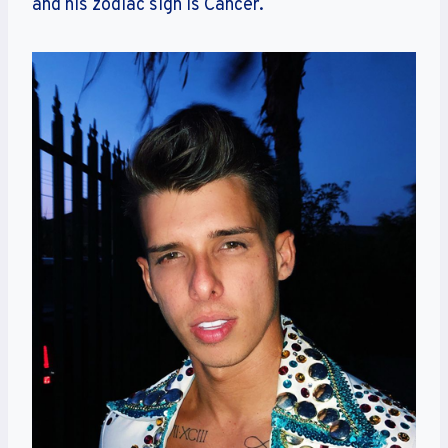
and his zodiac sign is Cancer.