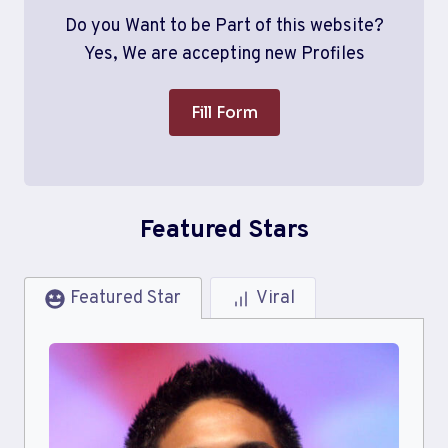
Do you Want to be Part of this website?
Yes, We are accepting new Profiles
Fill Form
Featured Stars
Featured Star
Viral