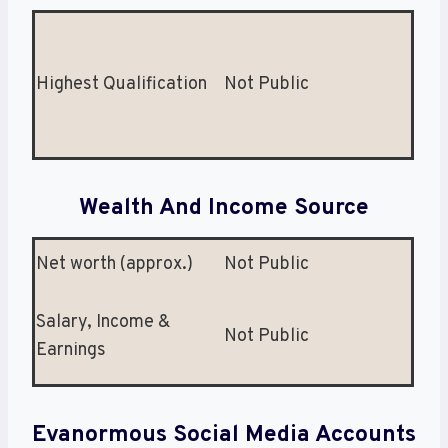
Highest Qualification
Not Public
Wealth And Income Source
Net worth (approx.)
Not Public
Salary, Income &
Not Public
Earnings
Evanormous Social Media Accounts