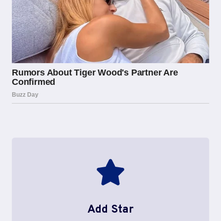
Add Star