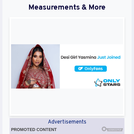
Measurements & More
Advertisements