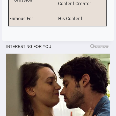
Profession
Content Creator
Famous For
His Content