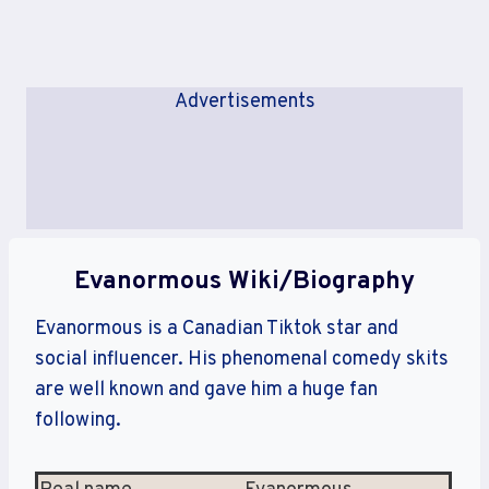
Advertisements
Evanormous Wiki/Biography
Evanormous is a Canadian Tiktok star and
social influencer. His phenomenal comedy skits
are well known and gave him a huge fan
following.