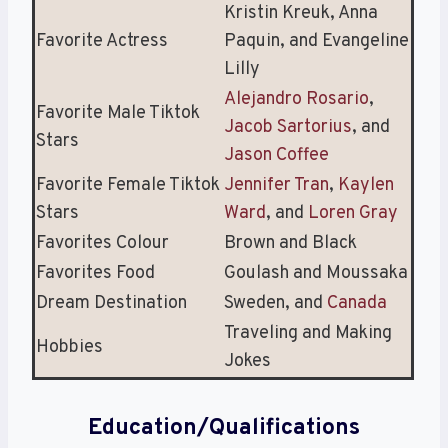
Kristin Kreuk, Anna
Favorite Actress
Paquin, and Evangeline
Lilly
Alejandro Rosario
,
Favorite Male Tiktok
Jacob Sartorius
, and
Stars
Jason Coffee
Favorite Female Tiktok
Jennifer Tran
,
Kaylen
Stars
Ward
, and
Loren Gray
Favorites Colour
Brown and Black
Favorites Food
Goulash and Moussaka
Dream Destination
Sweden, and
Canada
Traveling and Making
Hobbies
Jokes
Education/Qualifications