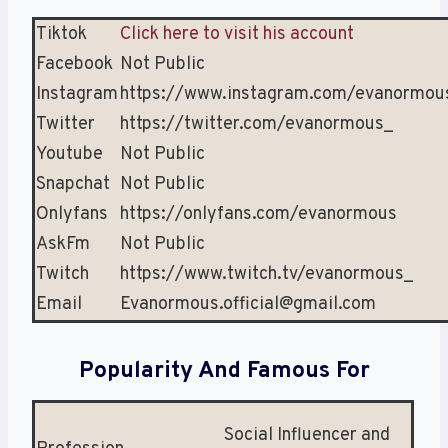
Tiktok
Click here to visit his account
Facebook
Not Public
Instagram
https://www.instagram.com/evanormou
Twitter
https://twitter.com/evanormous_
Youtube
Not Public
Snapchat
Not Public
Onlyfans
https://onlyfans.com/evanormous
AskFm
Not Public
Twitch
https://www.twitch.tv/evanormous_
Email
Evanormous.official@gmail.com
Popularity And Famous For
Social Influencer and