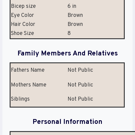
Bicep size
6 in
Eye Color
Brown
Hair Color
Brown
Shoe Size
8
Family Members And Relatives
Fathers Name
Not Public
Mothers Name
Not Public
Siblings
Not Public
Personal Information