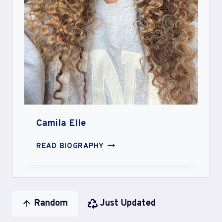
Camila Elle
CAMILA
READ BIOGRAPHY
ELLE
Random
Just Updated