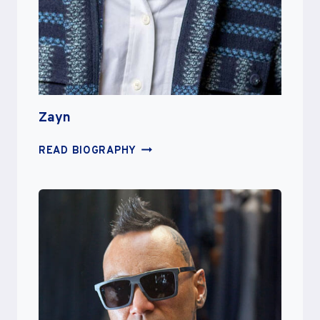
Zayn
ZAYN
READ BIOGRAPHY