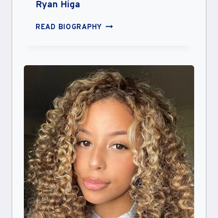
Ryan Higa
RYAN
READ BIOGRAPHY
HIGA