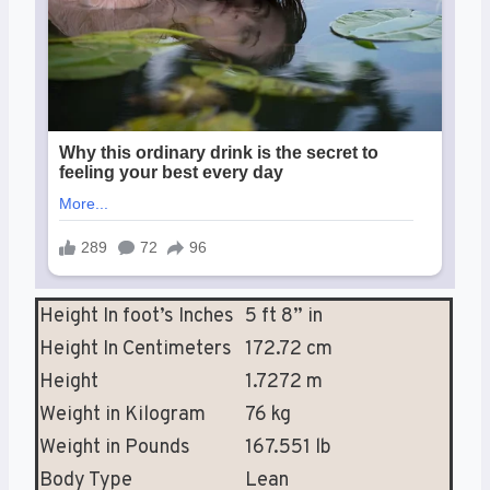
Height In foot’s Inches
5 ft 8” in
Height In Centimeters
172.72 cm
Height
1.7272 m
Weight in Kilogram
76 kg
Weight in Pounds
167.551 lb
Body Type
Lean