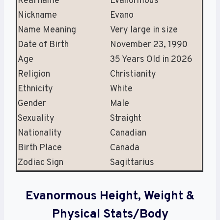
Real name
Evanormous
Nickname
Evano
Name Meaning
Very large in size
Date of Birth
November
23, 1990
Age
35 Years Old in 2026
Religion
Christianity
Ethnicity
White
Gender
Male
Sexuality
Straight
Nationality
Canadian
Birth Place
Canada
Zodiac Sign
Sagittarius
Evanormous Height, Weight &
Physical Stats/Body