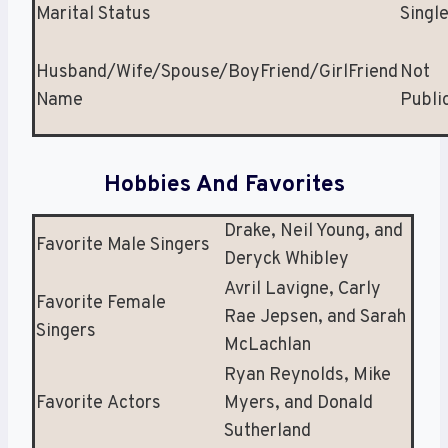
Marital Status
Singl
Husband/Wife/Spouse/BoyFriend/GirlFriend
Not
Name
Publi
Hobbies And Favorites
Drake, Neil Young, and
Favorite Male Singers
Deryck Whibley
Avril Lavigne, Carly
Favorite Female
Rae Jepsen, and Sarah
Singers
McLachlan
Ryan Reynolds, Mike
Favorite Actors
Myers, and Donald
Sutherland