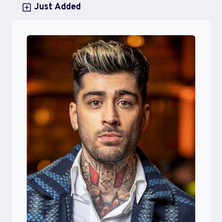
Just Added