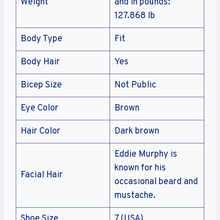
Weight
and In pounds:
127.868 lb
Body Type
Fit
Body Hair
Yes
Bicep Size
Not Public
Eye Color
Brown
Hair Color
Dark brown
Eddie Murphy is
known for his
Facial Hair
occasional beard and
mustache.
Shoe Size
7 (USA)