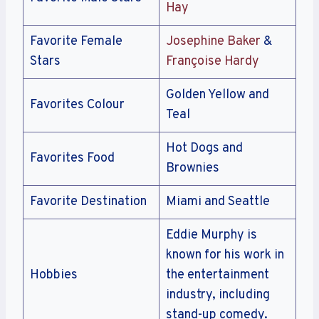
Hay
Favorite Female
Josephine Baker
&
Stars
Françoise Hardy
Golden Yellow and
Favorites Colour
Teal
Hot Dogs and
Favorites Food
Brownies
Favorite Destination
Miami and Seattle
Eddie Murphy is
known for his work in
Hobbies
the entertainment
industry, including
stand-up comedy.