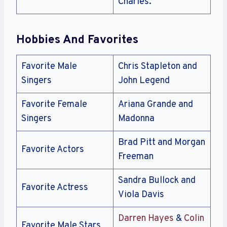
Charles.
Hobbies And Favorites
Favorite Male
Chris Stapleton and
Singers
John Legend
Favorite Female
Ariana Grande and
Singers
Madonna
Brad Pitt and Morgan
Favorite Actors
Freeman
Sandra Bullock and
Favorite Actress
Viola Davis
Darren Hayes
&
Colin
Favorite Male Stars