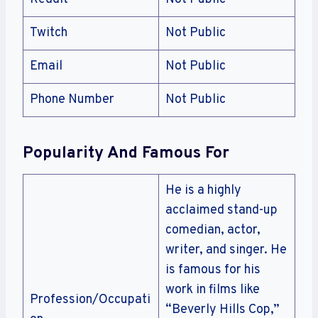
Twitch
Not Public
Email
Not Public
Phone Number
Not Public
Popularity And Famous For
He is a highly
acclaimed stand-up
comedian, actor,
writer, and singer. He
is famous for his
work in films like
Profession/Occupati
“Beverly Hills Cop,”