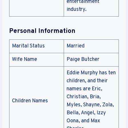
entertainment
industry.
Personal Information
Marital Status
Married
Wife Name
Paige Butcher
Eddie Murphy has ten
children, and their
names are Eric,
Christian, Bria,
Children Names
Myles, Shayne, Zola,
Bella, Angel, Izzy
Oona, and Max