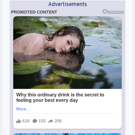
Advertisements