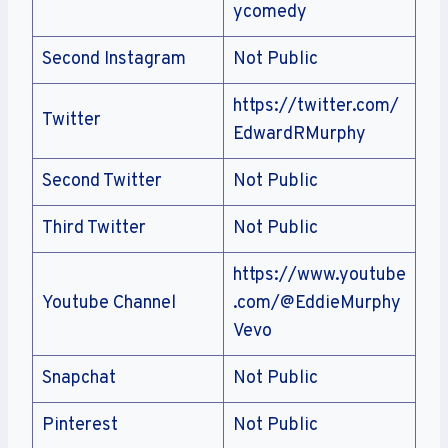
ycomedy
Second Instagram
Not Public
https://twitter.com/
Twitter
EdwardRMurphy
Second Twitter
Not Public
Third Twitter
Not Public
https://www.youtube
Youtube Channel
.com/@EddieMurphy
Vevo
Snapchat
Not Public
Pinterest
Not Public