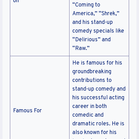
on
“Coming to
America,” “Shrek,”
and his stand-up
comedy specials like
“Delirious” and
“Raw.”
He is famous for his
groundbreaking
contributions to
stand-up comedy and
his successful acting
career in both
Famous For
comedic and
dramatic roles. He is
also known for his