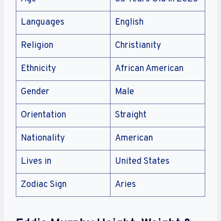
Languages
English
Religion
Christianity
Ethnicity
African American
Gender
Male
Orientation
Straight
Nationality
American
Lives in
United States
Zodiac Sign
Aries