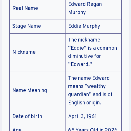
Edward Regan
Real Name
Murphy
Stage Name
Eddie Murphy
The nickname
“Eddie” is a common
Nickname
diminutive for
“Edward.”
The name Edward
means “wealthy
Name Meaning
guardian” and is of
English origin.
Date of birth
April 3, 1961
Age
65 Years Old in 2026