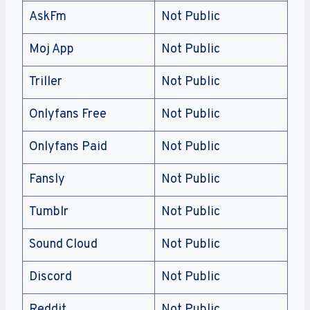
AskFm
Not Public
Moj App
Not Public
Triller
Not Public
Onlyfans Free
Not Public
Onlyfans Paid
Not Public
Fansly
Not Public
Tumblr
Not Public
Sound Cloud
Not Public
Discord
Not Public
Reddit
Not Public