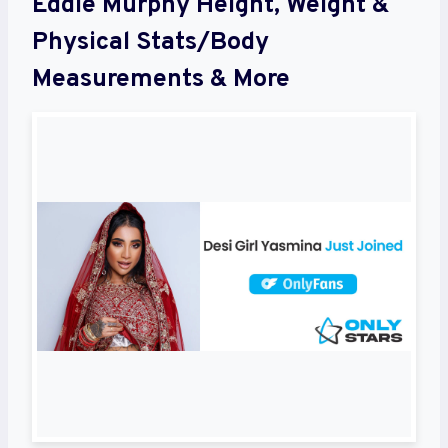
Eddie Murphy Height, Weight &
Physical Stats/Body
Measurements & More