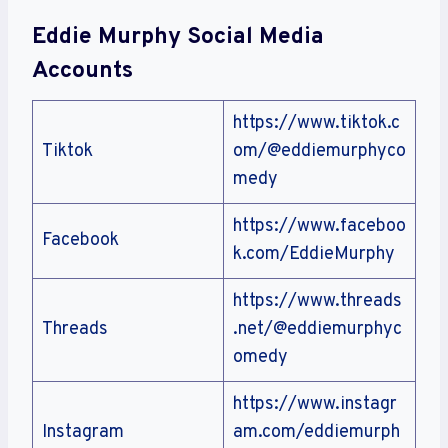
Eddie Murphy Social Media
Accounts
https://www.tiktok.c
Tiktok
om/@eddiemurphyco
medy
https://www.faceboo
Facebook
k.com/EddieMurphy
https://www.threads
Threads
.net/@eddiemurphyc
omedy
https://www.instagr
Instagram
am.com/eddiemurph