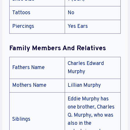
Tattoos
No
Piercings
Yes Ears
Family Members And Relatives
Charles Edward
Fathers Name
Murphy
Mothers Name
Lillian Murphy
Eddie Murphy has
one brother, Charles
Q. Murphy, who was
Siblings
also in the