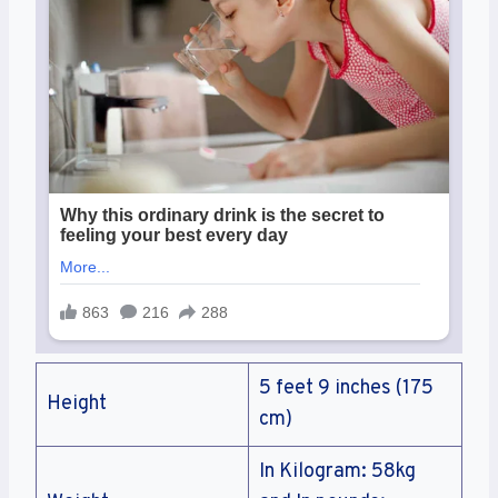
5 feet 9 inches (175
Height
cm)
In Kilogram: 58kg