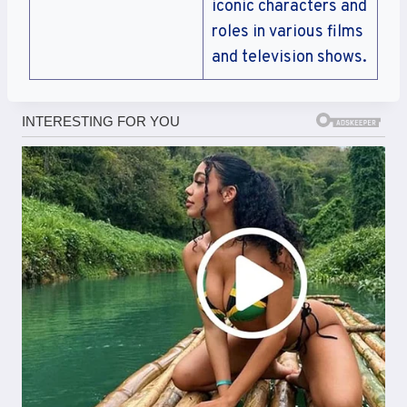
iconic characters and
roles in various films
and television shows.