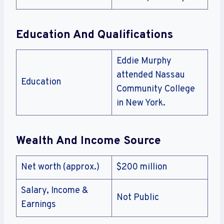
Education And Qualifications
Eddie Murphy
attended Nassau
Education
Community College
in New York.
Wealth And Income Source
Net worth (approx.)
$200 million
Salary, Income &
Not Public
Earnings