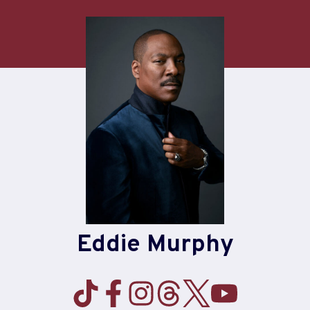
Skip
to
content
Eddie Murphy