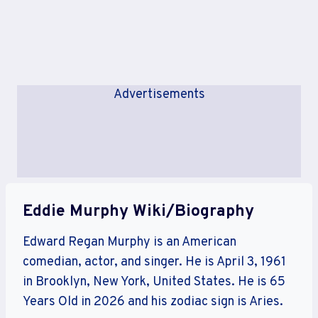
Advertisements
Eddie Murphy Wiki/Biography
Edward Regan Murphy is an American
comedian, actor, and singer. He is April 3, 1961
in Brooklyn, New York, United States. He is 65
Years Old in 2026 and his zodiac sign is Aries.