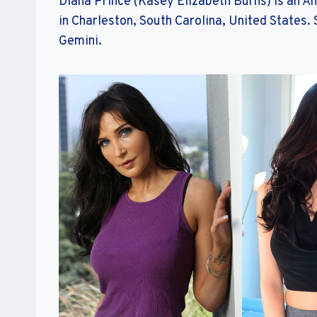
Diana Prince (Kasey Elizabeth Burns) is an A
in Charleston, South Carolina, United States. 
Gemini.