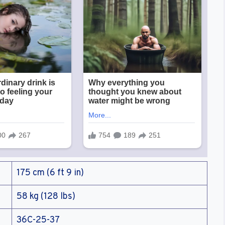
175 cm (6 ft 9 in)
58 kg (128 lbs)
36C-25-37