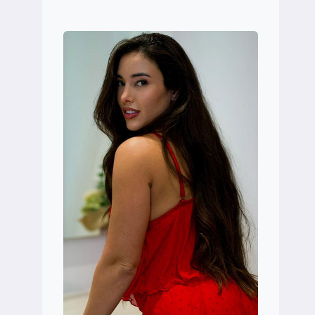
SMITHYMAN