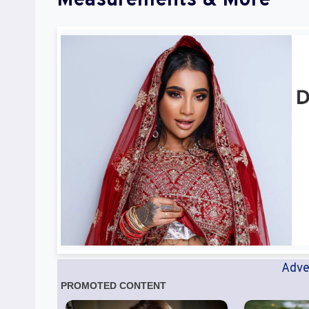
Measurements & More
Adve