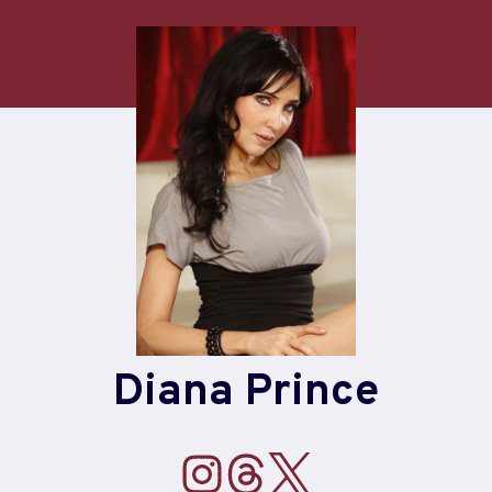
Diana Prince