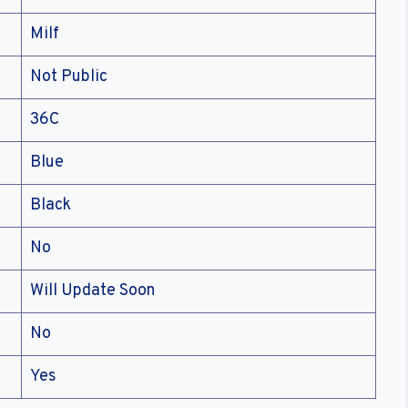
Milf
Not Public
36C
Blue
Black
No
Will Update Soon
No
Yes