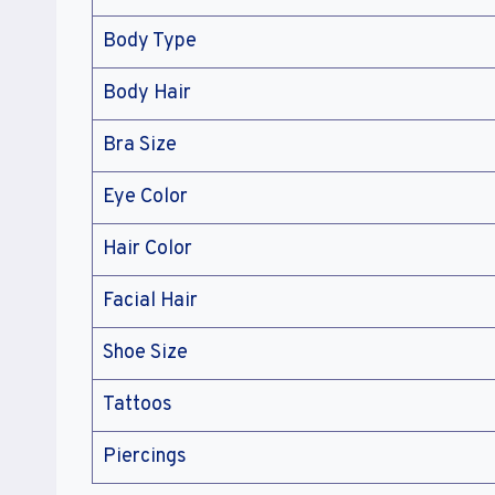
Body Type
Body Hair
Bra Size
Eye Color
Hair Color
Facial Hair
Shoe Size
Tattoos
Piercings