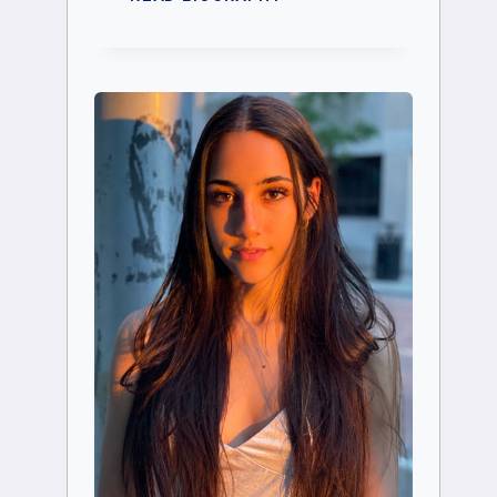
ABIGAIL