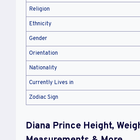
Religion
Ethnicity
Gender
Orientation
Nationality
Currently Lives in
Zodiac Sign
Diana Prince Height, Weig