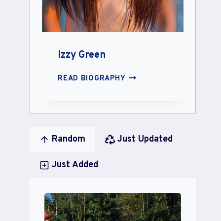
Izzy Green
IZZY
READ BIOGRAPHY
GREEN
Random
Just Updated
Just Added