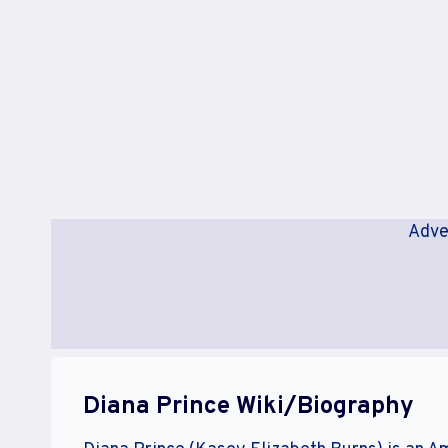
Adve
Diana Prince Wiki/Biography