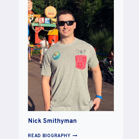
Nick Smithyman
NICK
READ BIOGRAPHY