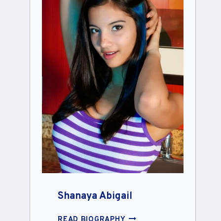
Shanaya Abigail
SHANAYA
READ BIOGRAPHY