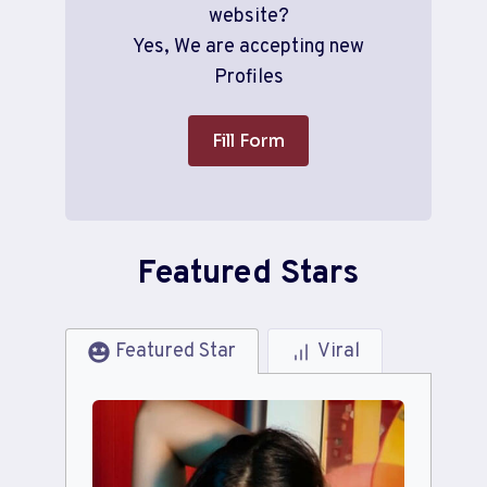
website?
Yes, We are accepting new
Profiles
Fill Form
Featured Stars
Featured Star
Viral