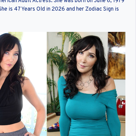
merican Adult Actress. She was born on June 6, 1979
She is 47 Years Old in 2026 and her Zodiac Sign is