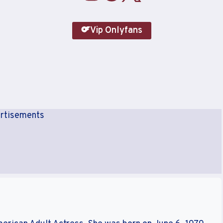
Vip Onlyfans
rtisements