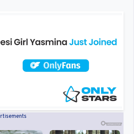
rtisements