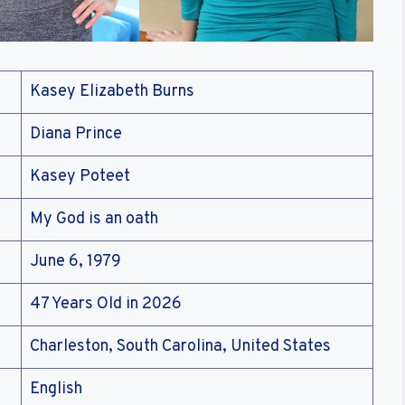
Kasey Elizabeth Burns
Diana Prince
Kasey Poteet
My God is an oath
June 6, 1979
47 Years Old in 2026
Charleston, South Carolina, United States
English