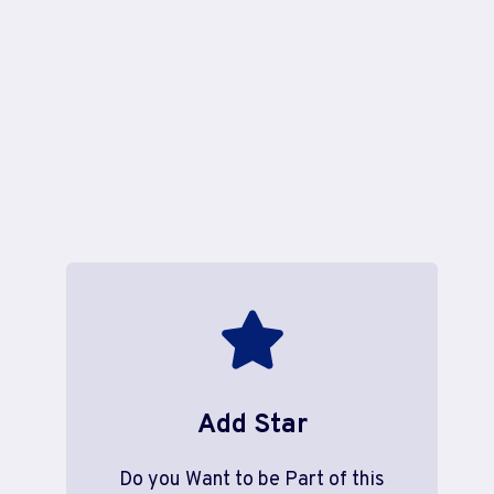
Add Star
Do you Want to be Part of this