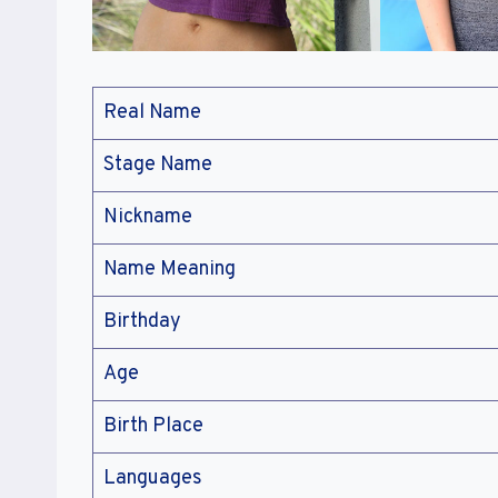
Real Name
Stage Name
Nickname
Name Meaning
Birthday
Age
Birth Place
Languages