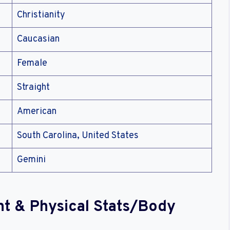
Christianity
Caucasian
Female
Straight
American
South Carolina, United States
Gemini
ht & Physical Stats/Body