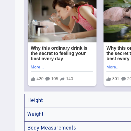
Height
Weight
Body Measurements